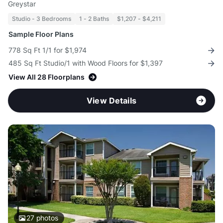
Greystar
Studio - 3 Bedrooms
1 - 2 Baths
$1,207 - $4,211
Sample Floor Plans
778 Sq Ft 1/1 for $1,974
485 Sq Ft Studio/1 with Wood Floors for $1,397
View All 28 Floorplans
View Details
27
photos