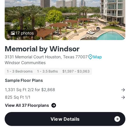
17
photos
Memorial by Windsor
3131 Memorial Court Houston, Texas 77007
Map
Windsor Communities
1 - 3 Bedrooms
1 - 3.5 Baths
$1,597 - $3,063
Sample Floor Plans
1,331 Sq Ft 2/2 for $2,868
825 Sq Ft 1/1
View All 37 Floorplans
View Details