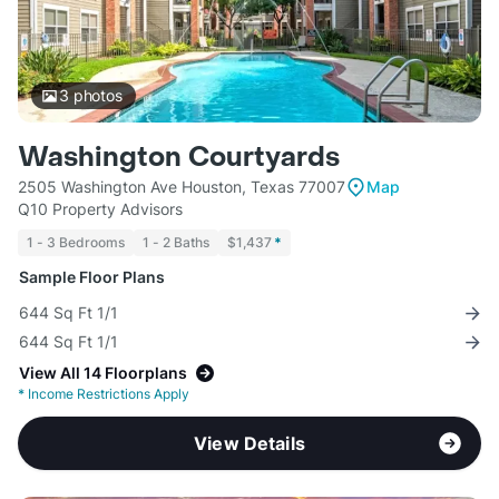
3
photos
Washington Courtyards
2505 Washington Ave Houston, Texas 77007
Map
Q10 Property Advisors
1 - 3 Bedrooms
1 - 2 Baths
$1,437
*
Sample Floor Plans
644 Sq Ft 1/1
644 Sq Ft 1/1
View All 14 Floorplans
*
Income Restrictions Apply
View Details