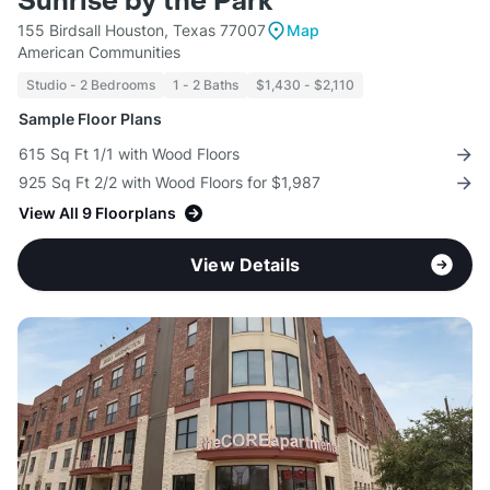
Sunrise by the Park
155 Birdsall Houston, Texas 77007
Map
American Communities
Studio - 2 Bedrooms
1 - 2 Baths
$1,430 - $2,110
Sample Floor Plans
615 Sq Ft 1/1 with Wood Floors
925 Sq Ft 2/2 with Wood Floors for $1,987
View All 9 Floorplans
View Details