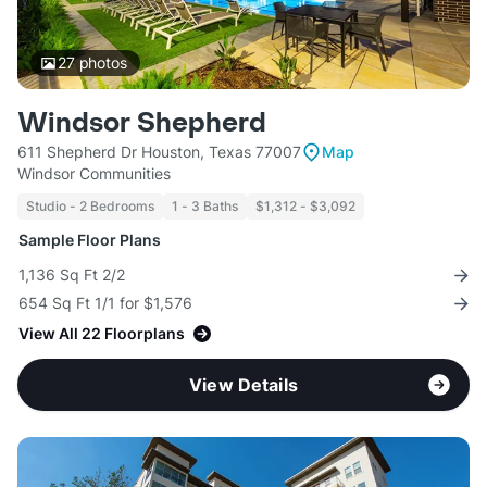
27
photos
Windsor Shepherd
611 Shepherd Dr Houston, Texas 77007
Map
Windsor Communities
Studio - 2 Bedrooms
1 - 3 Baths
$1,312 - $3,092
Sample Floor Plans
1,136 Sq Ft 2/2
654 Sq Ft 1/1 for $1,576
View All 22 Floorplans
View Details