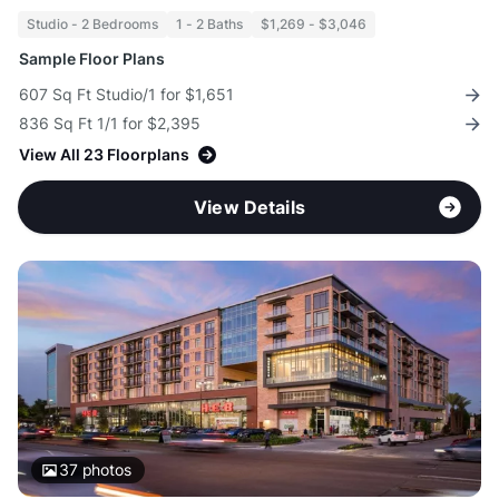
Studio - 2 Bedrooms
1 - 2 Baths
$1,269 - $3,046
Sample Floor Plans
607 Sq Ft Studio/1 for $1,651
836 Sq Ft 1/1 for $2,395
View All 23 Floorplans
View Details
37
photos