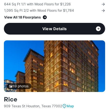
644 Sq Ft 1/1 with Wood Floors for $1,226
1,095 Sq Ft 2/2 with Wood Floors for $1,784
View All 18 Floorplans
View Details
19
photos
Rice
909 Texas St Houston, Texas 77002
Map