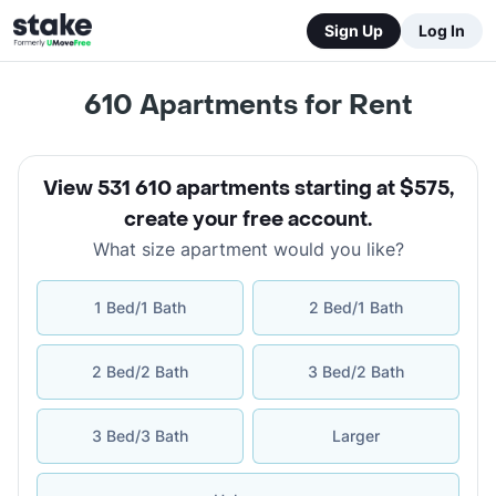
Sign Up
Log In
610 Apartments for Rent
View 531 610 apartments starting at $575
,
create your free account
.
What size apartment would you like?
1 Bed/1 Bath
2 Bed/1 Bath
2 Bed/2 Bath
3 Bed/2 Bath
3 Bed/3 Bath
Larger