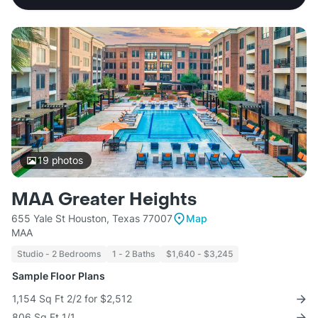
19
photos
MAA Greater Heights
655 Yale St Houston, Texas 77007
Map
MAA
Studio - 2 Bedrooms
1 - 2 Baths
$1,640 - $3,245
Sample Floor Plans
1,154 Sq Ft 2/2 for $2,512
806 Sq Ft 1/1