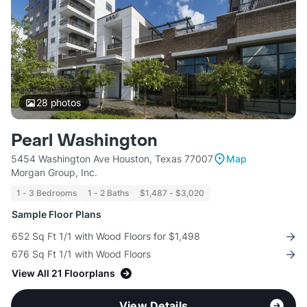
28
photos
Pearl Washington
5454 Washington Ave Houston, Texas 77007
Map
Morgan Group, Inc.
1 - 3 Bedrooms
1 - 2 Baths
$1,487 - $3,020
Sample Floor Plans
652 Sq Ft 1/1 with Wood Floors for $1,498
676 Sq Ft 1/1 with Wood Floors
View All 21 Floorplans
View Details