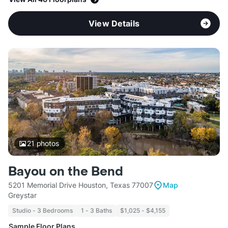
View Details
21
photos
Bayou on the Bend
5201 Memorial Drive Houston, Texas 77007
Map
Greystar
Studio - 3 Bedrooms
1 - 3 Baths
$1,025 - $4,155
Sample Floor Plans