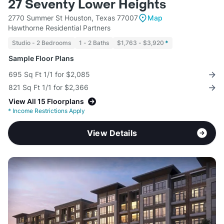
27 Seventy Lower Heights
2770 Summer St Houston, Texas 77007
Map
Hawthorne Residential Partners
Studio - 2 Bedrooms
1 - 2 Baths
$1,763 - $3,920
*
Sample Floor Plans
695 Sq Ft 1/1 for $2,085
821 Sq Ft 1/1 for $2,366
View All 15 Floorplans
*
Income Restrictions Apply
View Details