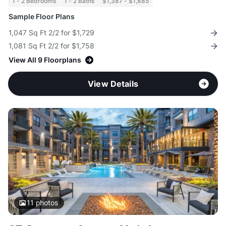
1 - 2 Bedrooms
1 - 2 Baths
$1,387 - $1,885
Sample Floor Plans
1,047 Sq Ft 2/2 for $1,729
1,081 Sq Ft 2/2 for $1,758
View All 9 Floorplans
View Details
11
photos