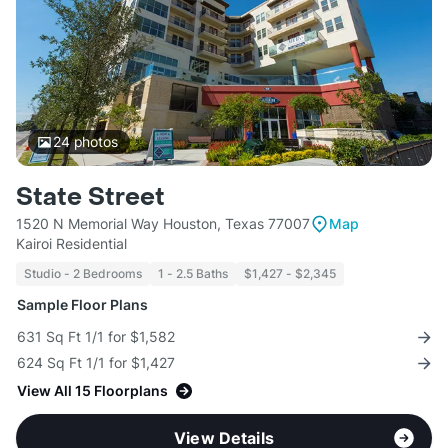
24
photos
State Street
1520 N Memorial Way Houston, Texas 77007
Map
Kairoi Residential
Studio - 2 Bedrooms
1 - 2.5 Baths
$1,427 - $2,345
Sample Floor Plans
631 Sq Ft 1/1 for $1,582
624 Sq Ft 1/1 for $1,427
View All 15 Floorplans
View Details