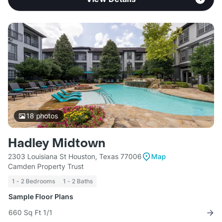
18
photos
Hadley Midtown
2303 Louisiana St Houston, Texas 77006
Map
Camden Property Trust
1 - 2 Bedrooms
1 - 2 Baths
Sample Floor Plans
660 Sq Ft 1/1