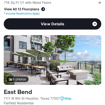
716 Sq Ft 1/1 with Wood Floors
View All 12 Floorplans
*
Income Restrictions Apply
View Details
9
photos
East Bend
1111 W 6th St Houston, Texas 77007
Map
Fairfield Residential