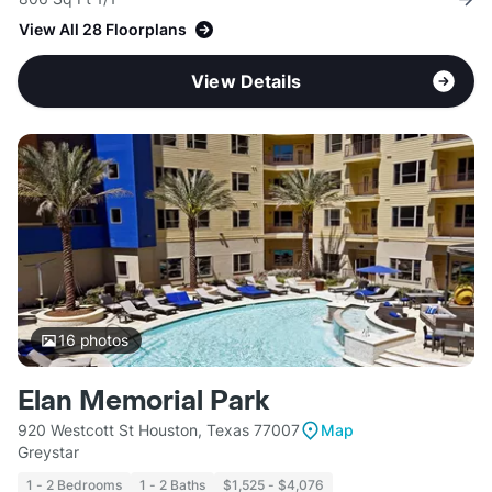
View All 28 Floorplans
View Details
16
photos
Elan Memorial Park
920 Westcott St Houston, Texas 77007
Map
Greystar
1 - 2 Bedrooms
1 - 2 Baths
$1,525 - $4,076