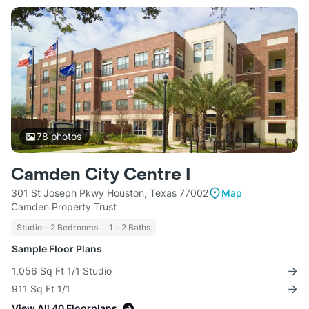
78
photos
Camden City Centre I
301 St Joseph Pkwy Houston, Texas 77002
Map
Camden Property Trust
Studio - 2 Bedrooms
1 - 2 Baths
Sample Floor Plans
1,056 Sq Ft 1/1 Studio
911 Sq Ft 1/1
View All 40 Floorplans