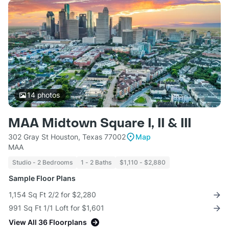
14
photos
MAA Midtown Square I, II & III
302 Gray St Houston, Texas 77002
Map
MAA
Studio - 2 Bedrooms
1 - 2 Baths
$1,110 - $2,880
Sample Floor Plans
1,154 Sq Ft 2/2 for $2,280
991 Sq Ft 1/1 Loft for $1,601
View All 36 Floorplans