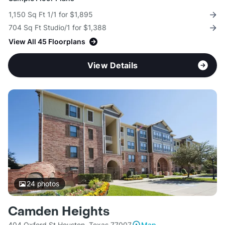
1,150 Sq Ft 1/1 for $1,895
704 Sq Ft Studio/1 for $1,388
View All 45 Floorplans
View Details
24
photos
Camden Heights
404 Oxford St Houston, Texas 77007
Map