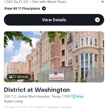
1,342 Sq Ft 2/2 + Den with Wood Floors
View All 11 Floorplans
View Details
12
photos
District at Washington
230 T C Jester Blvd Houston, Texas 77007
Map
Asset Living