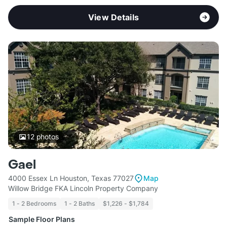
View Details
12
photos
Gael
4000 Essex Ln Houston, Texas 77027
Map
Willow Bridge FKA Lincoln Property Company
1 - 2 Bedrooms
1 - 2 Baths
$1,226 - $1,784
Sample Floor Plans