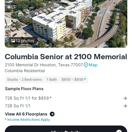
12
photos
Columbia Senior at 2100 Memorial
2100 Memorial Dr Houston, Texas 77007
Map
Columbia Residential
Studio - 2 Bedrooms
1 Bath
$650 - $859
*
Sample Floor Plans
728 Sq Ft 1/1 for $859
*
728 Sq Ft 1/1
View All 6 Floorplans
*
Income Restrictions Apply