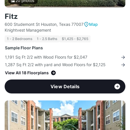
20
photos
Fitz
600 Studemont St Houston, Texas 77007
Map
Knightvest Management
1 - 2 Bedrooms
1 - 2.5 Baths
$1,425 - $2,765
Sample Floor Plans
1,191 Sq Ft 2/2 with Wood Floors for $2,047
1,287 Sq Ft 2/2 with yard and Wood Floors for $2,125
View All 18 Floorplans
View Details