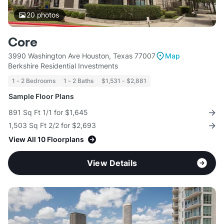
20
photos
Core
3990 Washington Ave Houston, Texas 77007
Map
Berkshire Residential Investments
1 - 2 Bedrooms
1 - 2 Baths
$1,531 - $2,881
Sample Floor Plans
891 Sq Ft 1/1 for $1,645
1,503 Sq Ft 2/2 for $2,693
View All 10 Floorplans
View Details