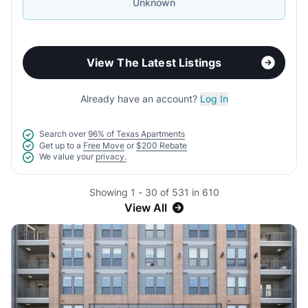
Unknown
View The Latest Listings
Already have an account?
Log In
Search over
96% of Texas Apartments
Get up to a
Free Move
or
$200 Rebate
We value your
privacy.
Showing 1 - 30 of 531 in 610
View All