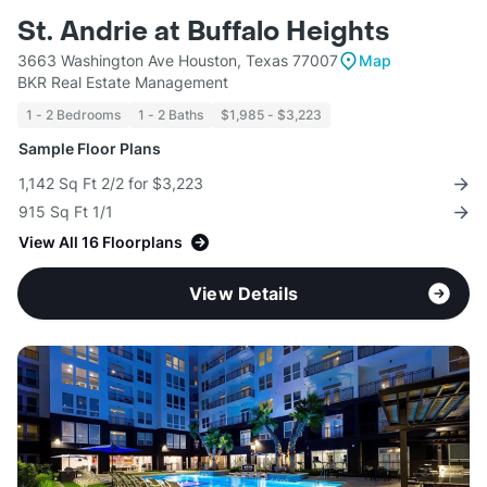
St. Andrie at Buffalo Heights
3663 Washington Ave Houston, Texas 77007
Map
BKR Real Estate Management
1 - 2 Bedrooms
1 - 2 Baths
$1,985 - $3,223
Sample Floor Plans
1,142 Sq Ft 2/2 for $3,223
915 Sq Ft 1/1
View All 16 Floorplans
View Details