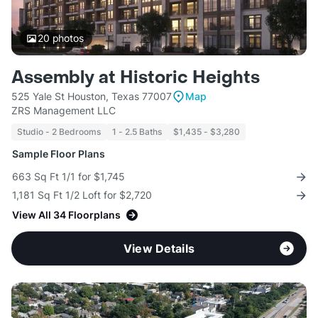
20
photos
Assembly at Historic Heights
525 Yale St Houston, Texas 77007
Map
ZRS Management LLC
Studio - 2 Bedrooms
1 - 2.5 Baths
$1,435 - $3,280
Sample Floor Plans
663 Sq Ft 1/1 for $1,745
1,181 Sq Ft 1/2 Loft for $2,720
View All 34 Floorplans
View Details