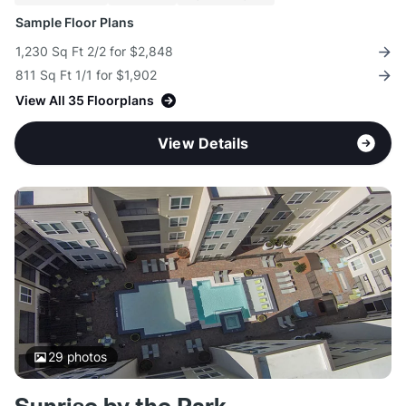
Sample Floor Plans
1,230 Sq Ft 2/2 for $2,848
811 Sq Ft 1/1 for $1,902
View All 35 Floorplans
View Details
29
photos