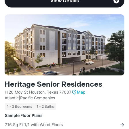
View Details
Heritage Senior Residences
1120 Moy St Houston, Texas 77007
Map
Atlantic|Pacific Companies
1 - 2 Bedrooms
1 - 2 Baths
Sample Floor Plans
716 Sq Ft 1/1 with Wood Floors