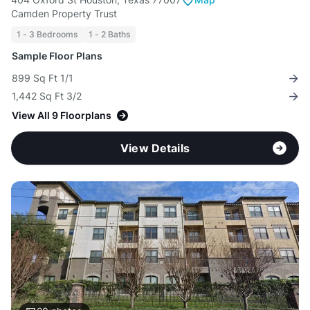
Camden Property Trust
1 - 3 Bedrooms
1 - 2 Baths
Sample Floor Plans
899 Sq Ft 1/1
1,442 Sq Ft 3/2
View All 9 Floorplans
View Details