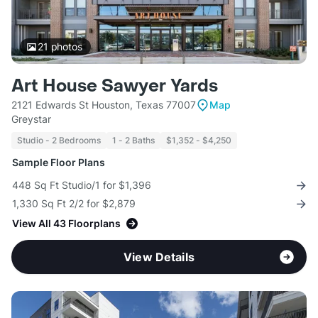
21
photos
Art House Sawyer Yards
2121 Edwards St Houston, Texas 77007
Map
Greystar
Studio - 2 Bedrooms
1 - 2 Baths
$1,352 - $4,250
Sample Floor Plans
448 Sq Ft Studio/1 for $1,396
1,330 Sq Ft 2/2 for $2,879
View All 43 Floorplans
View Details