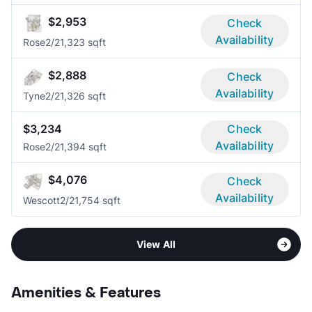
$2,953
Check
Availability
Rose
2/2
1,323 sqft
$2,888
Check
Availability
Tyne
2/2
1,326 sqft
$3,234
Check
Availability
Rose
2/2
1,394 sqft
$4,076
Check
Availability
Wescott
2/2
1,754 sqft
View All
Amenities & Features