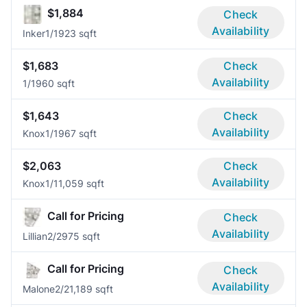
$1,884
Check
Availability
Inker
1/1
923 sqft
$1,683
Check
Availability
1/1
960 sqft
$1,643
Check
Availability
Knox
1/1
967 sqft
$2,063
Check
Availability
Knox
1/1
1,059 sqft
Call for Pricing
Check
Availability
Lillian
2/2
975 sqft
Call for Pricing
Check
Availability
Malone
2/2
1,189 sqft