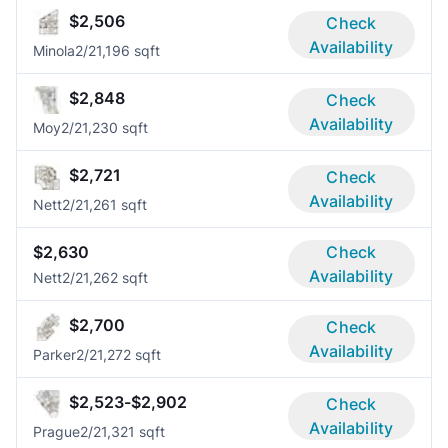
$2,506
Check
Availability
Minola
2/2
1,196 sqft
$2,848
Check
Availability
Moy
2/2
1,230 sqft
$2,721
Check
Availability
Nett
2/2
1,261 sqft
$2,630
Check
Availability
Nett
2/2
1,262 sqft
$2,700
Check
Availability
Parker
2/2
1,272 sqft
$2,523-$2,902
Check
Availability
Prague
2/2
1,321 sqft