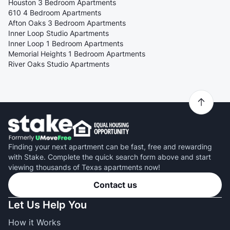
Houston 3 Bedroom Apartments
610 4 Bedroom Apartments
Afton Oaks 3 Bedroom Apartments
Inner Loop Studio Apartments
Inner Loop 1 Bedroom Apartments
Memorial Heights 1 Bedroom Apartments
River Oaks Studio Apartments
Finding your next apartment can be fast, free and rewarding
with Stake. Complete the quick search form above and start
viewing thousands of Texas apartments now!
Contact us
Let Us Help You
How it Works