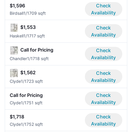
$1,596
Check
Availability
Birdsall
1/1
709 sqft
$1,553
Check
Availability
Haskell
1/1
717 sqft
Call for Pricing
Check
Availability
Chandler
1/1
718 sqft
$1,562
Check
Availability
Clyde
1/1
723 sqft
Call for Pricing
Check
Availability
Clyde
1/1
751 sqft
$1,718
Check
Availability
Clyde
1/1
752 sqft