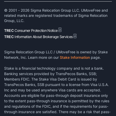
© 2001 -
2026
Sigma Relocation Group LLC. UMoveFree and
related marks are registered trademarks of Sigma Relocation
Group, LLC.
TREC
Consumer Protection Notice
TREC
Information About Brokerage Services
Sigma Relocation Group LLC / UMoveFree is owned by Stake
Network, Inc. Learn more on our
Stake Information
page.
Stake is a financial technology company and is not a bank.
Banking services provided by TransPecos Banks, SSB;
Members FDIC. The Stake Visa Debit Card is issued by
TransPecos Banks, SSB pursuant to a license from Visa U.S.A.
Inc and may be used anywhere Visa cards are accepted.
Accounts are eligible for pass-through deposit insurance only
to the extent pass-through insurance is permitted by the rules
and regulations of the FDIC, and if the requirements for pass-
through insurance are satisfied. There may be a risk that pass-