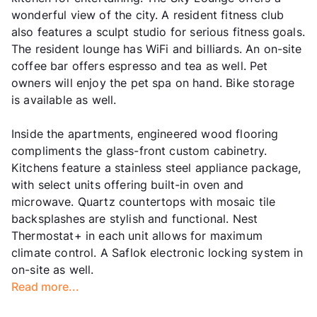
wonderful view of the city. A resident fitness club
also features a sculpt studio for serious fitness goals.
The resident lounge has WiFi and billiards. An on-site
coffee bar offers espresso and tea as well. Pet
owners will enjoy the pet spa on hand. Bike storage
is available as well.
Inside the apartments, engineered wood flooring
compliments the glass-front custom cabinetry.
Kitchens feature a stainless steel appliance package,
with select units offering built-in oven and
microwave. Quartz countertops with mosaic tile
backsplashes are stylish and functional. Nest
Thermostat+ in each unit allows for maximum
climate control. A Saflok electronic locking system in
on-site as well.
Read more...