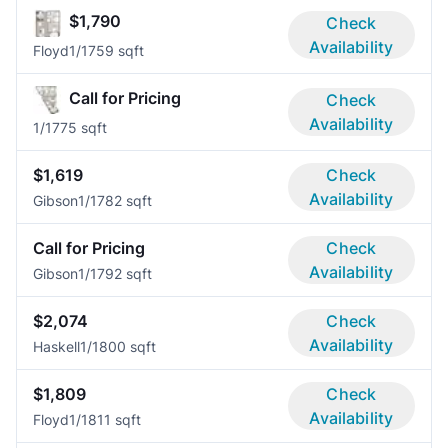
$1,790
Check
Availability
Floyd
1/1
759 sqft
Call for Pricing
Check
Availability
1/1
775 sqft
$1,619
Check
Availability
Gibson
1/1
782 sqft
Call for Pricing
Check
Availability
Gibson
1/1
792 sqft
$2,074
Check
Availability
Haskell
1/1
800 sqft
$1,809
Check
Availability
Floyd
1/1
811 sqft