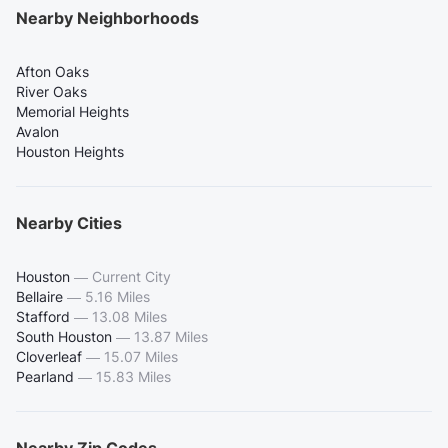
Nearby Neighborhoods
Afton Oaks
River Oaks
Memorial Heights
Avalon
Houston Heights
Nearby Cities
Houston
—
Current City
Bellaire
—
5.16 Miles
Stafford
—
13.08 Miles
South Houston
—
13.87 Miles
Cloverleaf
—
15.07 Miles
Pearland
—
15.83 Miles