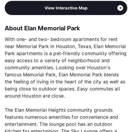
View Interactive Map
About Elan Memorial Park
With one- and two- bedroom apartments for rent
near Memorial Park in Houston, Texas, Elan Memorial
Park apartments is a pet-friendly community offering
easy access to a variety of neighborhood and
community amenities. Looking over Houston's
famous Memorial Park, Elan Memorial Park blends
the feeling of living in the heart of the city as well as
being close to outdoor spaces. Easy commutes all
around Houston are close.
The Elan Memorial Heights community grounds
features numerous amenities for convenience and
entertainment. The lounge pool has an outdoor
kitchen for entertaining. The Sky Lounge offers a