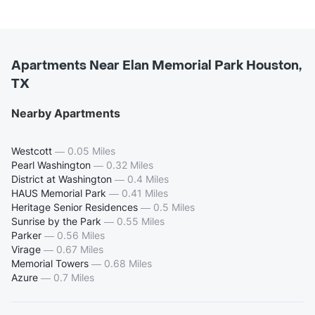
Apartments Near Elan Memorial Park Houston,
TX
Nearby Apartments
Westcott
—
0.05 Miles
Pearl Washington
—
0.32 Miles
District at Washington
—
0.4 Miles
HAUS Memorial Park
—
0.41 Miles
Heritage Senior Residences
—
0.5 Miles
Sunrise by the Park
—
0.55 Miles
Parker
—
0.56 Miles
Virage
—
0.67 Miles
Memorial Towers
—
0.68 Miles
Azure
—
0.7 Miles