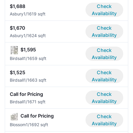
$1,688
Check
Availability
Asbury
1/1
619 sqft
$1,670
Check
Availability
Asbury
1/1
624 sqft
$1,595
Check
Availability
Birdsall
1/1
659 sqft
$1,525
Check
Availability
Birdsall
1/1
663 sqft
Call for Pricing
Check
Availability
Birdsall
1/1
671 sqft
Call for Pricing
Check
Availability
Blossom
1/1
692 sqft