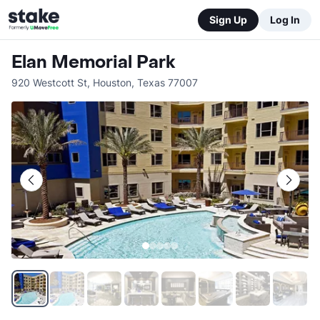
Sign Up
Log In
Elan Memorial Park
920 Westcott St
,
Houston
,
Texas
77007