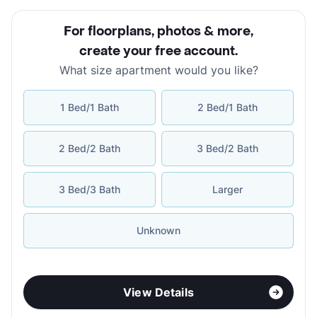
For floorplans, photos & more
,
create your free account
.
What size apartment would you like?
1 Bed/1 Bath
2 Bed/1 Bath
2 Bed/2 Bath
3 Bed/2 Bath
3 Bed/3 Bath
Larger
Unknown
View Details