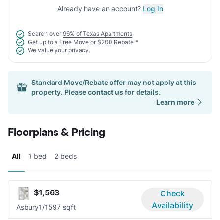
Already have an account?
Log In
Search over
96% of Texas Apartments
Get up to a
Free Move
or
$200 Rebate
*
We value your
privacy.
Standard Move/Rebate offer may not apply at this
property. Please
contact us
for details.
Learn more
Floorplans & Pricing
All
1 bed
2 beds
$1,563
Check
Availability
Asbury
1/1
597 sqft