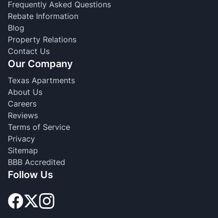
Frequently Asked Questions
Rebate Information
Blog
Property Relations
Contact Us
Our Company
Texas Apartments
About Us
Careers
Reviews
Terms of Service
Privacy
Sitemap
BBB Accredited
Follow Us