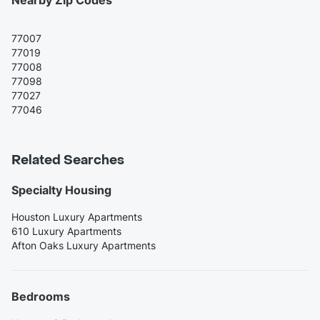
Nearby Zip Codes
77007
77019
77008
77098
77027
77046
Related Searches
Specialty Housing
Houston Luxury Apartments
610 Luxury Apartments
Afton Oaks Luxury Apartments
Bedrooms