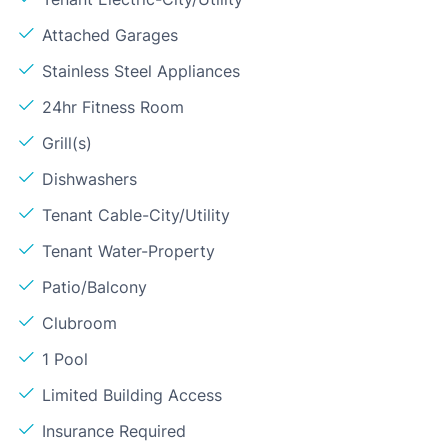
Attached Garages
Stainless Steel Appliances
24hr Fitness Room
Grill(s)
Dishwashers
Tenant Cable-City/Utility
Tenant Water-Property
Patio/Balcony
Clubroom
1 Pool
Limited Building Access
Insurance Required