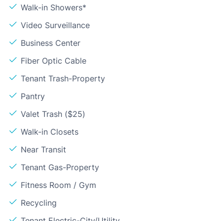
Walk-in Showers*
Video Surveillance
Business Center
Fiber Optic Cable
Tenant Trash-Property
Pantry
Valet Trash ($25)
Walk-in Closets
Near Transit
Tenant Gas-Property
Fitness Room / Gym
Recycling
Tenant Electric-City/Utility