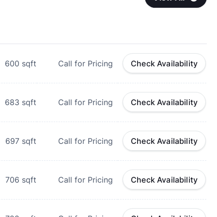
600
sqft
Call for Pricing
Check Availability
683
sqft
Call for Pricing
Check Availability
697
sqft
Call for Pricing
Check Availability
706
sqft
Call for Pricing
Check Availability