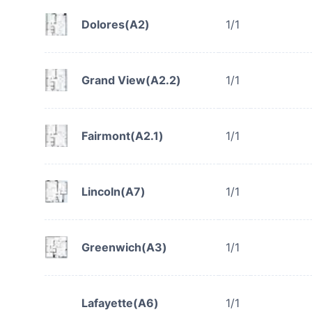
Dolores(A2)
1/1
Grand View(A2.2)
1/1
Fairmont(A2.1)
1/1
Lincoln(A7)
1/1
Greenwich(A3)
1/1
Lafayette(A6)
1/1