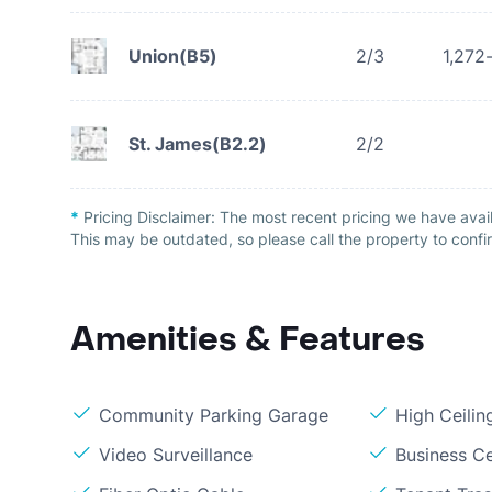
Union(B5)
2/3
1,272
St. James(B2.2)
2/2
*
Pricing Disclaimer:
The most recent pricing we have avail
This may be outdated, so please call the property to confir
Amenities & Features
Community Parking Garage
High Ceilin
Video Surveillance
Business C