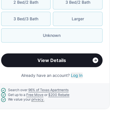
2 Bed/2 Bath
3 Bed/2 Bath
3 Bed/3 Bath
Larger
Unknown
View Details
Already have an account?
Log In
Search over
96% of Texas Apartments
Get up to a
Free Move
or
$200 Rebate
We value your
privacy.