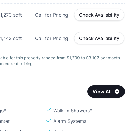
-1,273
sqft
Call for Pricing
Check Availability
1,442
sqft
Call for Pricing
Check Availability
able for this property ranged from $1,799 to $3,107 per month.
m current pricing.
View All
gs*
Walk-in Showers*
enter
Alarm Systems