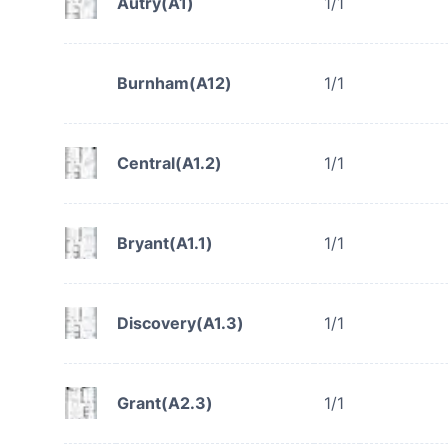
Autry(A1)
1/1
Burnham(A12)
1/1
Central(A1.2)
1/1
Bryant(A1.1)
1/1
Discovery(A1.3)
1/1
Grant(A2.3)
1/1