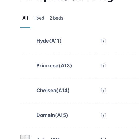
All
1 bed
2 beds
Hyde(A11)
1/1
Primrose(A13)
1/1
Chelsea(A14)
1/1
Domain(A15)
1/1