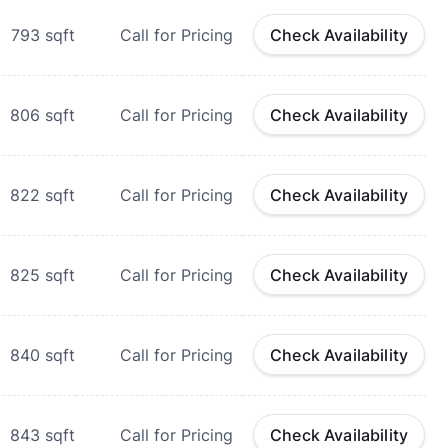
793
sqft
Call for Pricing
Check Availability
806
sqft
Call for Pricing
Check Availability
822
sqft
Call for Pricing
Check Availability
825
sqft
Call for Pricing
Check Availability
840
sqft
Call for Pricing
Check Availability
843
sqft
Call for Pricing
Check Availability