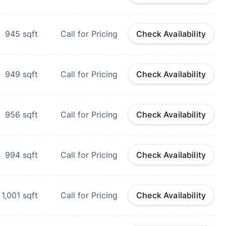
945
sqft
Call for Pricing
Check Availability
949
sqft
Call for Pricing
Check Availability
956
sqft
Call for Pricing
Check Availability
994
sqft
Call for Pricing
Check Availability
1,001
sqft
Call for Pricing
Check Availability