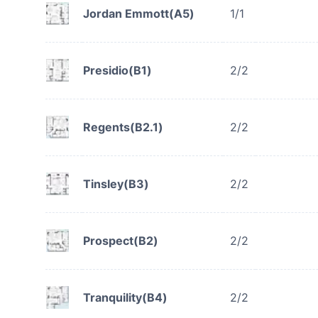
Jordan Emmott(A5)
1/1
Presidio(B1)
2/2
Regents(B2.1)
2/2
Tinsley(B3)
2/2
Prospect(B2)
2/2
Tranquility(B4)
2/2