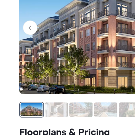
Floorplans & Pricing