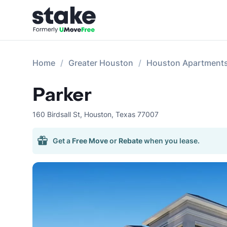
Home
Greater Houston
Houston Apartment
Parker
160 Birdsall St
,
Houston
,
Texas
77007
Get a
Free Move
or
Rebate
when you lease.