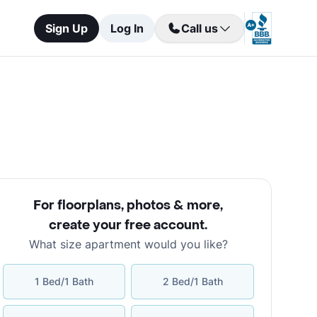
Sign Up
Log In
Call us
For floorplans, photos & more
,
create your free account
.
What size apartment would you like?
1 Bed/1 Bath
2 Bed/1 Bath