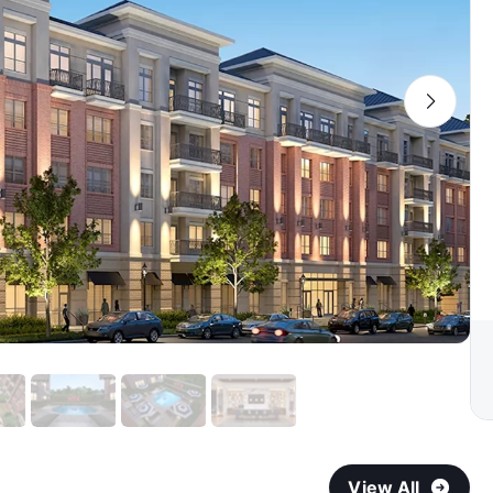
View All