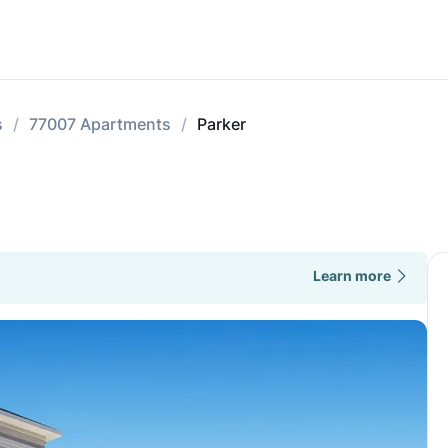
s
77007 Apartments
Parker
Learn more