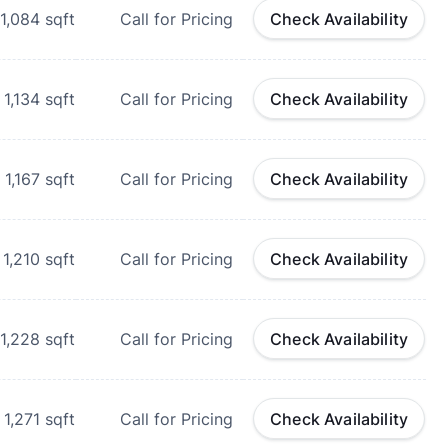
1,084
sqft
Call for Pricing
Check Availability
1,134
sqft
Call for Pricing
Check Availability
1,167
sqft
Call for Pricing
Check Availability
1,210
sqft
Call for Pricing
Check Availability
1,228
sqft
Call for Pricing
Check Availability
1,271
sqft
Call for Pricing
Check Availability