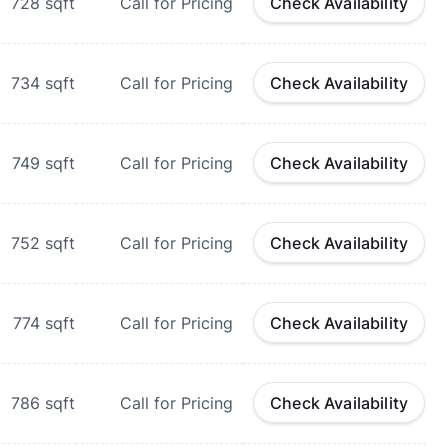
728
sqft
Call for Pricing
Check Availability
734
sqft
Call for Pricing
Check Availability
749
sqft
Call for Pricing
Check Availability
752
sqft
Call for Pricing
Check Availability
774
sqft
Call for Pricing
Check Availability
786
sqft
Call for Pricing
Check Availability