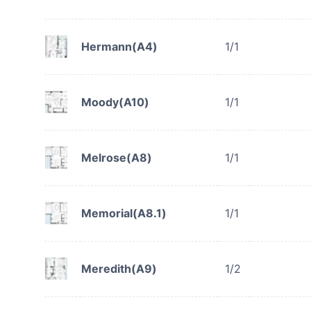
Hermann(A4)
1/1
Moody(A10)
1/1
Melrose(A8)
1/1
Memorial(A8.1)
1/1
Meredith(A9)
1/2