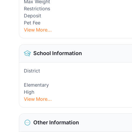
Max Weight
Restrictions
Deposit
Pet Fee
View More...
School Information
District
Elementary
High
View More...
Other Information