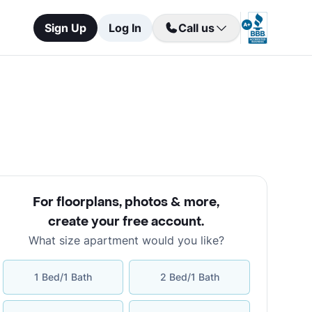
Sign Up
Log In
Call us
For floorplans, photos & more
,
create your free account
.
What size apartment would you like?
1 Bed/1 Bath
2 Bed/1 Bath