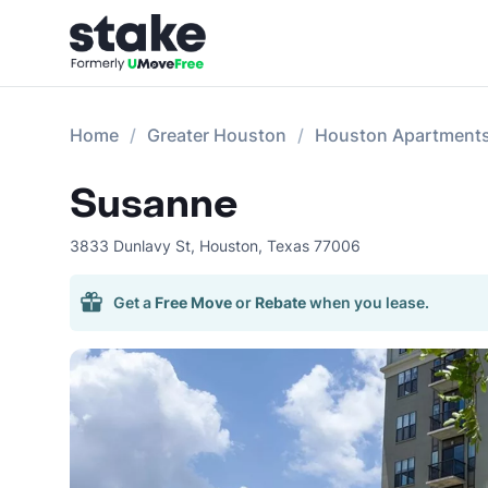
Home
Greater Houston
Houston Apartment
Susanne
3833 Dunlavy St
,
Houston
,
Texas
77006
Get a
Free Move
or
Rebate
when you lease.