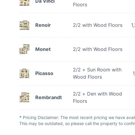
Da Vinci
Floors
Renoir
2/2 with Wood Floors
1
Monet
2/2 with Wood Floors
2/2 + Sun Room with
Picasso
1
Wood Floors
2/2 + Den with Wood
Rembrandt
Floors
*
Pricing Disclaimer:
The most recent pricing we have avai
This may be outdated, so please call the property to confir