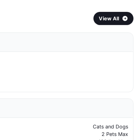
View All
Cats and Dogs
2 Pets Max