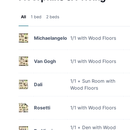
All
1 bed
2 beds
Michaelangelo
1/1 with Wood Floors
Van Gogh
1/1 with Wood Floors
1/1 + Sun Room with
Dali
Wood Floors
Rosetti
1/1 with Wood Floors
1/1 + Den with Wood