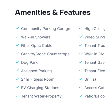
Amenities & Features
Community Parking Garage
High Ceilin
Walk-in Showers
Video Surve
Fiber Optic Cable
Tenant Tra
Granite/Stone Countertops
Walk-in Clo
Dog Park
Tenant Gas-
Assigned Parking
Tenant Elect
24hr Fitness Room
Grill(s)
EV Charging Stations
Access Gate
Tenant Water-Property
Patio/Balc