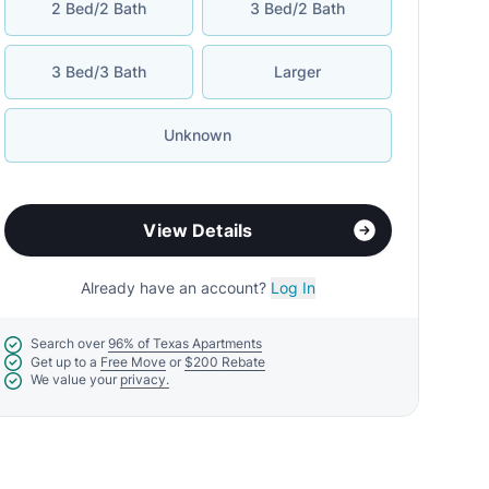
2 Bed/2 Bath
3 Bed/2 Bath
3 Bed/3 Bath
Larger
Unknown
View Details
Already have an account?
Log In
Search over
96% of Texas Apartments
Get up to a
Free Move
or
$200 Rebate
We value your
privacy.