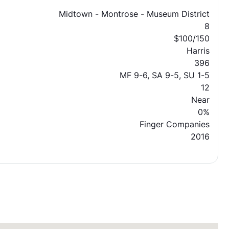
Midtown - Montrose - Museum District
8
$100/150
Harris
396
MF 9-6, SA 9-5, SU 1-5
12
Near
0%
Finger Companies
2016