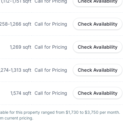
1,112-1,151
sqft
Call for Pricing
Check Availability
,258-1,266
sqft
Call for Pricing
Check Availability
1,269
sqft
Call for Pricing
Check Availability
,274-1,313
sqft
Call for Pricing
Check Availability
1,574
sqft
Call for Pricing
Check Availability
lable for this property ranged from $1,730 to $3,750 per month.
m current pricing.