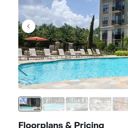
Floorplans & Pricing