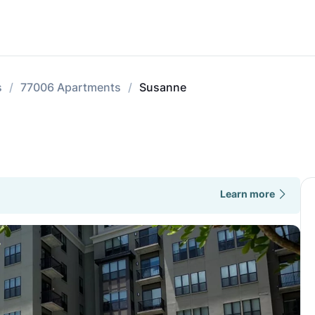
s
77006 Apartments
Susanne
Learn more