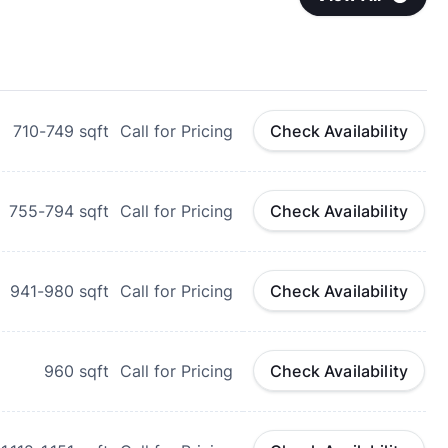
710-749
sqft
Call for Pricing
Check Availability
755-794
sqft
Call for Pricing
Check Availability
941-980
sqft
Call for Pricing
Check Availability
960
sqft
Call for Pricing
Check Availability