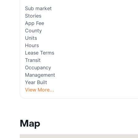
Sub market
Stories
App Fee
County
Units
Hours
Lease Terms
Transit
Occupancy
Management
Year Built
View More...
Map