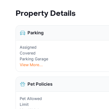
Property Details
Parking
Assigned
Covered
Parking Garage
View More...
Pet Policies
Pet Allowed
Limit