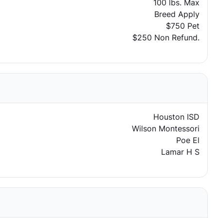
100 lbs. Max
Breed Apply
$750 Pet
$250 Non Refund.
Houston ISD
Wilson Montessori
Poe El
Lamar H S