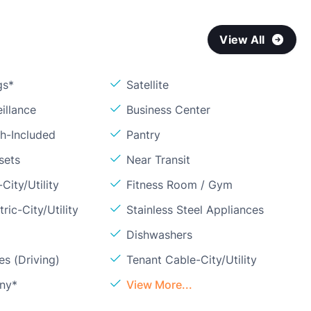
View All
gs*
Satellite
illance
Business Center
sh-Included
Pantry
sets
Near Transit
City/Utility
Fitness Room / Gym
ric-City/Utility
Stainless Steel Appliances
Dishwashers
s (Driving)
Tenant Cable-City/Utility
ony*
View More...