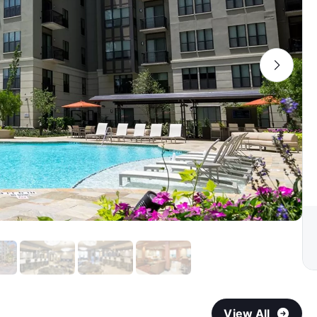
View All