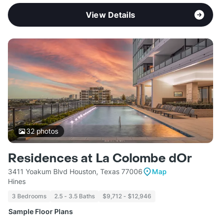
View Details
32
photos
Residences at La Colombe dOr
3411 Yoakum Blvd Houston, Texas 77006
Map
Hines
3 Bedrooms
2.5 - 3.5 Baths
$9,712 - $12,946
Sample Floor Plans