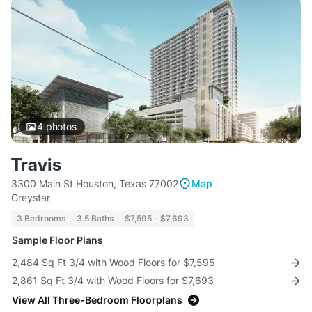
4
photos
Travis
3300 Main St Houston, Texas 77002
Map
Greystar
3 Bedrooms
3.5 Baths
$7,595 - $7,693
Sample Floor Plans
2,484 Sq Ft 3/4 with Wood Floors for $7,595
2,861 Sq Ft 3/4 with Wood Floors for $7,693
View All Three-Bedroom Floorplans