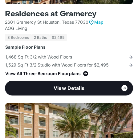
Residences at Gramercy
2601 Gramercy St Houston, Texas 77030
Map
AOG Living
3 Bedrooms
2 Baths
$2,495
Sample Floor Plans
1,468 Sq Ft 3/2 with Wood Floors
1,529 Sq Ft 3/2 Studio with Wood Floors for $2,495
View All Three-Bedroom Floorplans
View Details