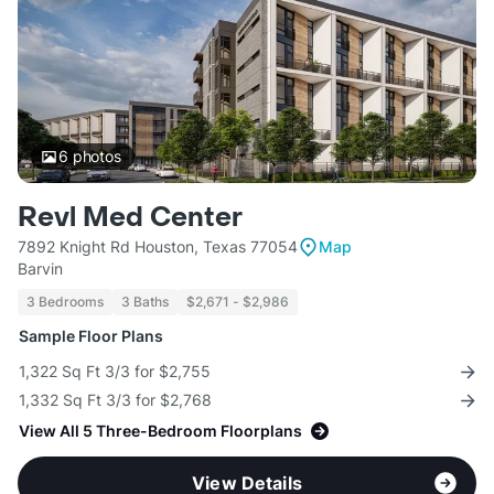
6
photos
Revl Med Center
7892 Knight Rd Houston, Texas 77054
Map
Barvin
3 Bedrooms
3 Baths
$2,671 - $2,986
Sample Floor Plans
1,322 Sq Ft 3/3 for $2,755
1,332 Sq Ft 3/3 for $2,768
View All 5 Three-Bedroom Floorplans
View Details