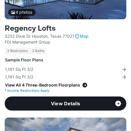
4
photos
Regency Lofts
3232 Dixie Dr Houston, Texas 77021
Map
FDI Management Group
3 Bedrooms
2 Baths
Sample Floor Plans
1,161 Sq Ft 3/2
1,161 Sq Ft 3/2
View All 4 Three-Bedroom Floorplans
*
Income Restrictions Apply
View Details