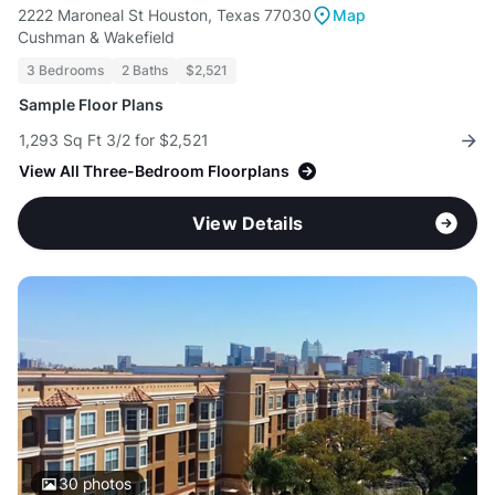
2222 Maroneal St Houston, Texas 77030
Map
Cushman & Wakefield
3 Bedrooms
2 Baths
$2,521
Sample Floor Plans
1,293 Sq Ft 3/2 for $2,521
View All Three-Bedroom Floorplans
View Details
30
photos