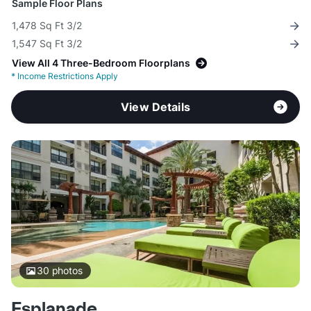
Sample Floor Plans
1,478 Sq Ft 3/2
1,547 Sq Ft 3/2
View All 4 Three-Bedroom Floorplans
*
Income Restrictions Apply
View Details
30
photos
Esplanade