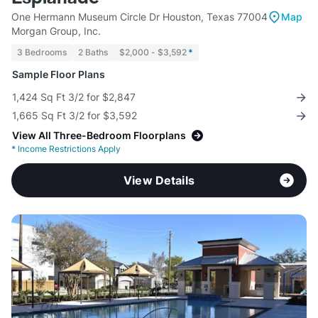
One Hermann Museum Circle Dr Houston, Texas 77004
Map
Morgan Group, Inc.
3 Bedrooms
2 Baths
$2,000 - $3,592
*
Sample Floor Plans
1,424 Sq Ft 3/2 for $2,847
1,665 Sq Ft 3/2 for $3,592
View All Three-Bedroom Floorplans
*
Income Restrictions Apply
View Details