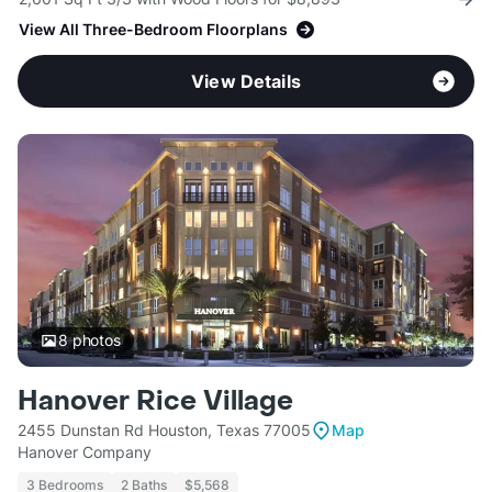
View All Three-Bedroom Floorplans
View Details
8
photos
Hanover Rice Village
2455 Dunstan Rd Houston, Texas 77005
Map
Hanover Company
3 Bedrooms
2 Baths
$5,568