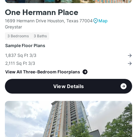
One Hermann Place
1699 Hermann Drive Houston, Texas 77004
Map
Greystar
3 Bedrooms
3 Baths
Sample Floor Plans
1,837 Sq Ft 3/3
2,111 Sq Ft 3/3
View All Three-Bedroom Floorplans
View Details