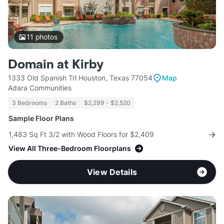
11
photos
Domain at Kirby
1333 Old Spanish Trl Houston, Texas 77054
Map
Adara Communities
3 Bedrooms
2 Baths
$2,299 - $2,520
Sample Floor Plans
1,483 Sq Ft 3/2 with Wood Floors for $2,409
View All Three-Bedroom Floorplans
View Details