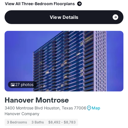
View All Three-Bedroom Floorplans
View Details
27
photos
Hanover Montrose
3400 Montrose Blvd Houston, Texas 77006
Map
Hanover Company
3 Bedrooms
3 Baths
$8,492 - $8,783