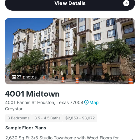
View Details
27
photos
4001 Midtown
4001 Fannin St Houston, Texas 77004
Map
Greystar
3 Bedrooms
3.5 - 4.5 Baths
$2,859 - $3,072
Sample Floor Plans
2,630 Sq Ft 3/5 Studio Townhome with Wood Floors for