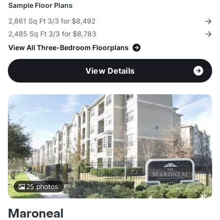
Sample Floor Plans
2,861 Sq Ft 3/3 for $8,492
2,485 Sq Ft 3/3 for $8,783
View All Three-Bedroom Floorplans
View Details
25
photos
Maroneal