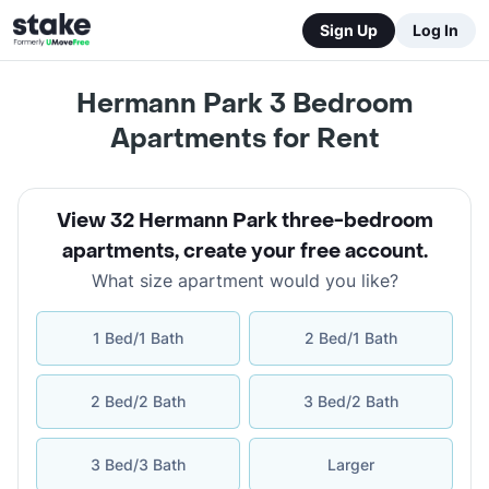
Sign Up
Log In
Hermann Park 3 Bedroom
Apartments for Rent
View 32 Hermann Park three-bedroom
apartments
,
create your free account
.
What size apartment would you like?
1 Bed/1 Bath
2 Bed/1 Bath
2 Bed/2 Bath
3 Bed/2 Bath
3 Bed/3 Bath
Larger