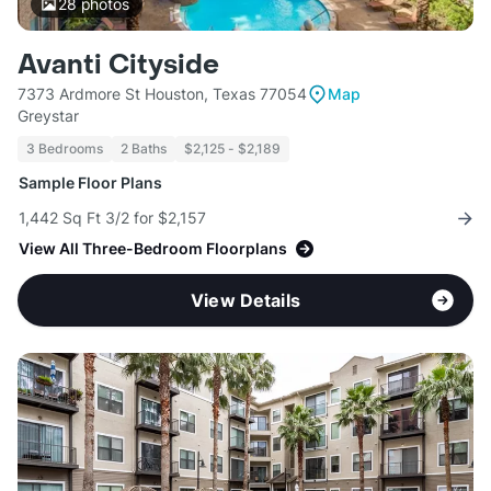
28
photos
Avanti Cityside
7373 Ardmore St Houston, Texas 77054
Map
Greystar
3 Bedrooms
2 Baths
$2,125 - $2,189
Sample Floor Plans
1,442 Sq Ft 3/2 for $2,157
View All Three-Bedroom Floorplans
View Details