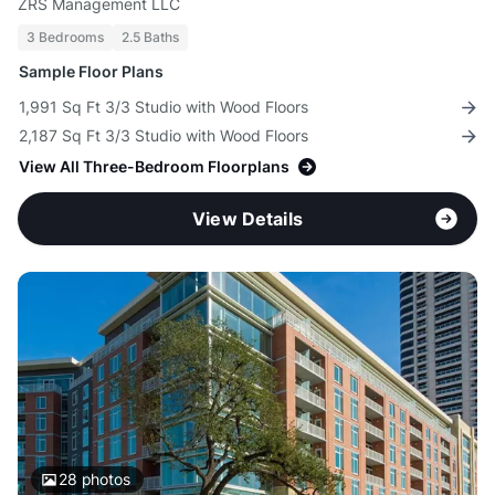
ZRS Management LLC
3 Bedrooms
2.5 Baths
Sample Floor Plans
1,991 Sq Ft 3/3 Studio with Wood Floors
2,187 Sq Ft 3/3 Studio with Wood Floors
View All Three-Bedroom Floorplans
View Details
28
photos