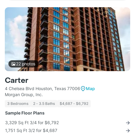
22
photos
Carter
4 Chelsea Blvd Houston, Texas 77006
Map
Morgan Group, Inc.
3 Bedrooms
2 - 3.5 Baths
$4,687 - $6,792
Sample Floor Plans
3,329 Sq Ft 3/4 for $6,792
1,751 Sq Ft 3/2 for $4,687