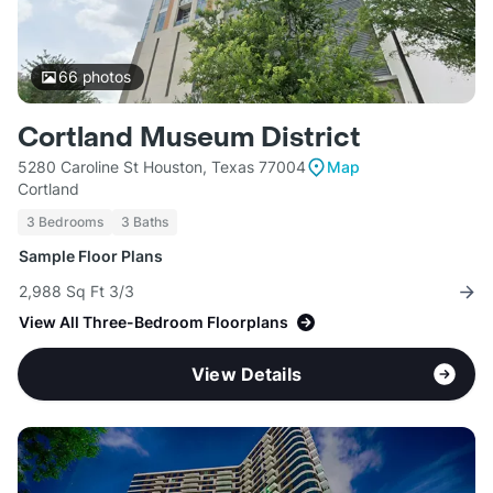
66
photos
Cortland Museum District
5280 Caroline St Houston, Texas 77004
Map
Cortland
3 Bedrooms
3 Baths
Sample Floor Plans
2,988 Sq Ft 3/3
View All Three-Bedroom Floorplans
View Details