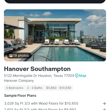
19
photos
Hanover Southampton
5122 Morningside Dr Houston, Texas 77005
Map
Hanover Company
3 Bedrooms
2 - 3 Baths
$5,860 - $10,650
Sample Floor Plans
3,029 Sq Ft 3/3 with Wood Floors for $10,650
2,601 Sq Ft 3/3 with Wood Floors for $8,893