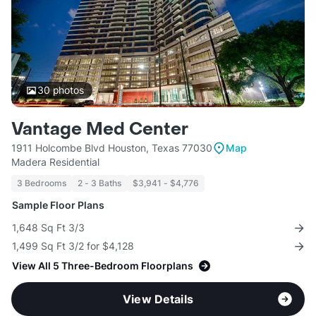
30
photos
Vantage Med Center
1911 Holcombe Blvd Houston, Texas 77030
Map
Madera Residential
3 Bedrooms
2 - 3 Baths
$3,941 - $4,776
Sample Floor Plans
1,648 Sq Ft 3/3
1,499 Sq Ft 3/2 for $4,128
View All 5 Three-Bedroom Floorplans
View Details