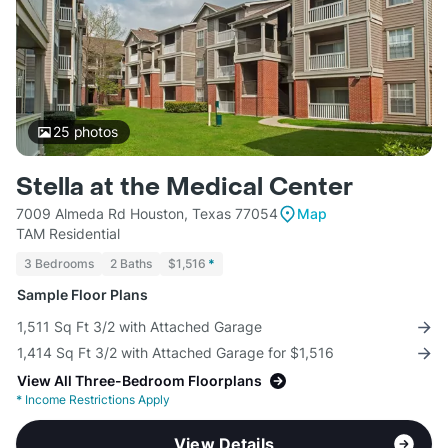
25
photos
Stella at the Medical Center
7009 Almeda Rd Houston, Texas 77054
Map
TAM Residential
3 Bedrooms
2 Baths
$1,516
*
Sample Floor Plans
1,511 Sq Ft 3/2 with Attached Garage
1,414 Sq Ft 3/2 with Attached Garage for $1,516
View All Three-Bedroom Floorplans
*
Income Restrictions Apply
View Details