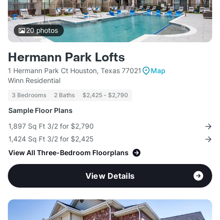
20
photos
Hermann Park Lofts
1 Hermann Park Ct Houston, Texas 77021
Map
Winn Residential
3 Bedrooms
2 Baths
$2,425 - $2,790
Sample Floor Plans
1,897 Sq Ft 3/2 for $2,790
1,424 Sq Ft 3/2 for $2,425
View All Three-Bedroom Floorplans
View Details