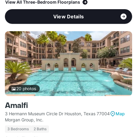
View All Three-Bedroom Floorplans
View Details
20
photos
Amalfi
3 Hermann Museum Circle Dr Houston, Texas 77004
Map
Morgan Group, Inc.
3 Bedrooms
2 Baths