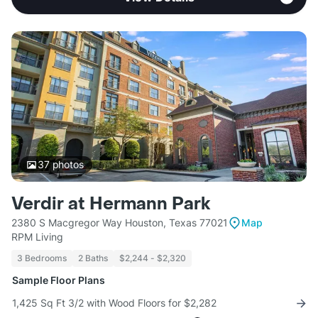
37
photos
Verdir at Hermann Park
2380 S Macgregor Way Houston, Texas 77021
Map
RPM Living
3 Bedrooms
2 Baths
$2,244 - $2,320
Sample Floor Plans
1,425 Sq Ft 3/2 with Wood Floors for $2,282