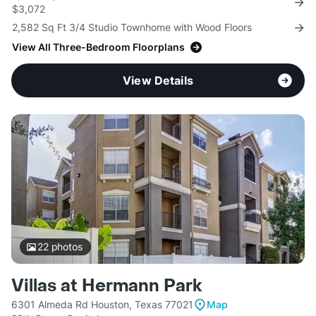
$3,072
2,582 Sq Ft 3/4 Studio Townhome with Wood Floors
View All Three-Bedroom Floorplans
View Details
22
photos
Villas at Hermann Park
6301 Almeda Rd Houston, Texas 77021
Map