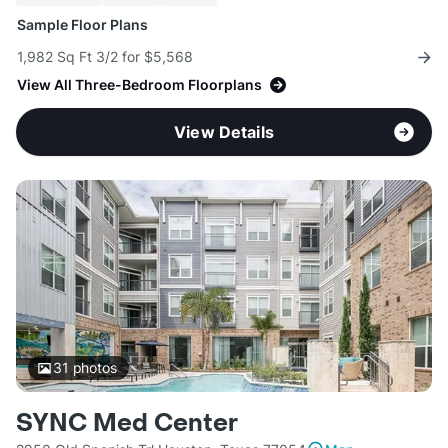
Sample Floor Plans
1,982 Sq Ft 3/2 for $5,568
View All Three-Bedroom Floorplans
View Details
31
photos
SYNC Med Center