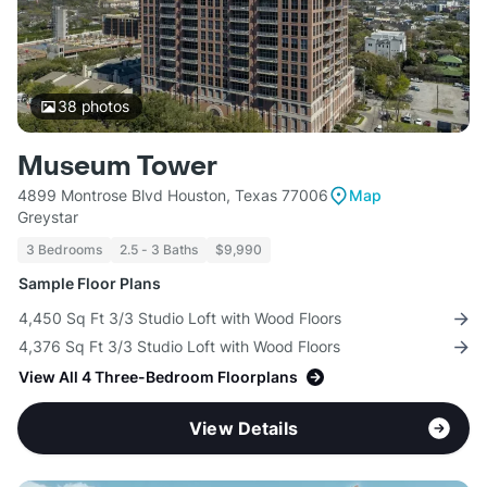
38
photos
Museum Tower
4899 Montrose Blvd Houston, Texas 77006
Map
Greystar
3 Bedrooms
2.5 - 3 Baths
$9,990
Sample Floor Plans
4,450 Sq Ft 3/3 Studio Loft with Wood Floors
4,376 Sq Ft 3/3 Studio Loft with Wood Floors
View All 4 Three-Bedroom Floorplans
View Details