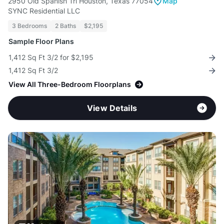
2950 Old Spanish Trl Houston, Texas 77054
Map
SYNC Residential LLC
3 Bedrooms
2 Baths
$2,195
Sample Floor Plans
1,412 Sq Ft 3/2 for $2,195
1,412 Sq Ft 3/2
View All Three-Bedroom Floorplans
View Details