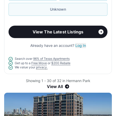
Unknown
View The Latest Listings
Already have an account?
Log In
Search over
96% of Texas Apartments
Get up to a
Free Move
or
$200 Rebate
We value your
privacy.
Showing 1 - 30 of 32 in Hermann Park
View All