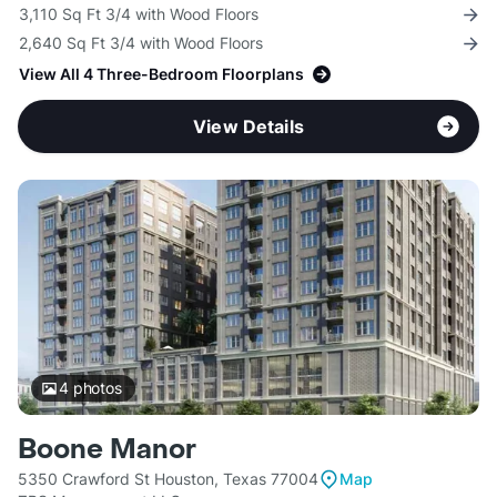
3,110 Sq Ft 3/4 with Wood Floors
2,640 Sq Ft 3/4 with Wood Floors
View All 4 Three-Bedroom Floorplans
View Details
4
photos
Boone Manor
5350 Crawford St Houston, Texas 77004
Map