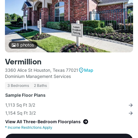
8
photos
Vermillion
3360 Alice St Houston, Texas 77021
Map
Dominium Management Services
3 Bedrooms
2 Baths
Sample Floor Plans
1,113 Sq Ft 3/2
1,154 Sq Ft 3/2
View All Three-Bedroom Floorplans
*
Income Restrictions Apply