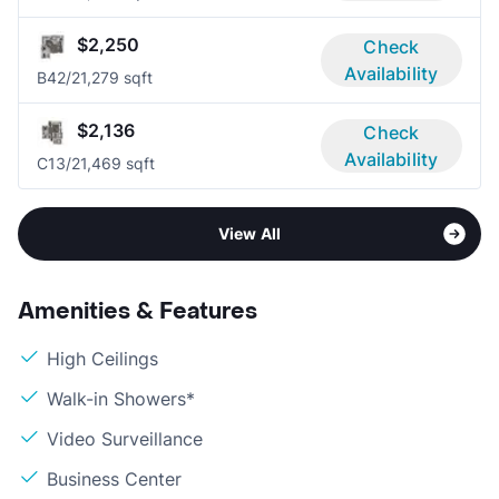
$2,250
Check
Availability
B4
2/2
1,279 sqft
$2,136
Check
Availability
C1
3/2
1,469 sqft
View All
Amenities & Features
High Ceilings
Walk-in Showers*
Video Surveillance
Business Center