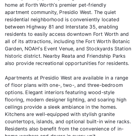
home at Forth Worth’s premier pet-friendly
apartment community, Presidio West. The quiet
residential neighborhood is conveniently located
between Highway 81 and Interstate 35, enabling
residents to easily access downtown Fort Worth and
all of its attractions, including the Fort Worth Botanic
Garden, NOAH’s Event Venue, and Stockyards Station
historic district. Nearby Reata and Friendship Parks
also provide recreational opportunities for residents.
Apartments at Presidio West are available in a range
of floor plans with one-, two-, and three-bedroom
options. Elegant interiors featuring wood-style
flooring, modern designer lighting, and soaring high
ceilings provide a sleek ambiance in the homes.
Kitchens are well-equipped with stylish granite
countertops, islands, and optional built-in wine racks.
Residents also benefit from the convenience of in-