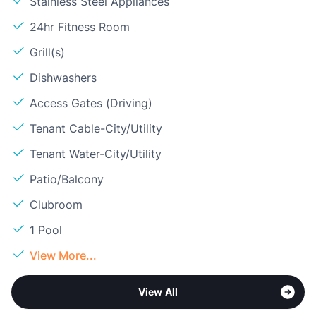
Stainless Steel Appliances
24hr Fitness Room
Grill(s)
Dishwashers
Access Gates (Driving)
Tenant Cable-City/Utility
Tenant Water-City/Utility
Patio/Balcony
Clubroom
1 Pool
View More...
View All