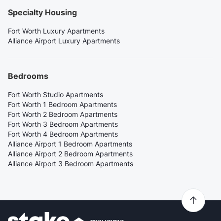
Specialty Housing
Fort Worth Luxury Apartments
Alliance Airport Luxury Apartments
Bedrooms
Fort Worth Studio Apartments
Fort Worth 1 Bedroom Apartments
Fort Worth 2 Bedroom Apartments
Fort Worth 3 Bedroom Apartments
Fort Worth 4 Bedroom Apartments
Alliance Airport 1 Bedroom Apartments
Alliance Airport 2 Bedroom Apartments
Alliance Airport 3 Bedroom Apartments