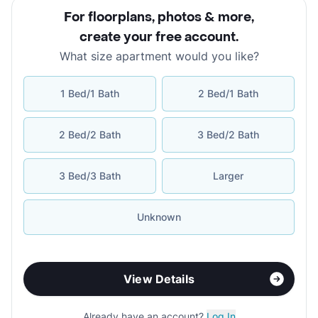
For floorplans, photos & more
,
create your free account
.
What size apartment would you like?
1 Bed/1 Bath
2 Bed/1 Bath
2 Bed/2 Bath
3 Bed/2 Bath
3 Bed/3 Bath
Larger
Unknown
View Details
Already have an account?
Log In