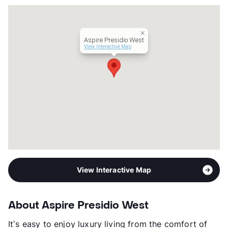
County
Tarrant
Units
300
Hours
MF 9-6, SA 10-5
Aspire Presidio West
Lease Terms
3-14
View Interactive Map
Short Term Leases
Available
Occupancy
95%
Management
Willow Bridge Property Company
Year Built
2018
View More...
View Interactive Map
About Aspire Presidio West
It’s easy to enjoy luxury living from the comfort of