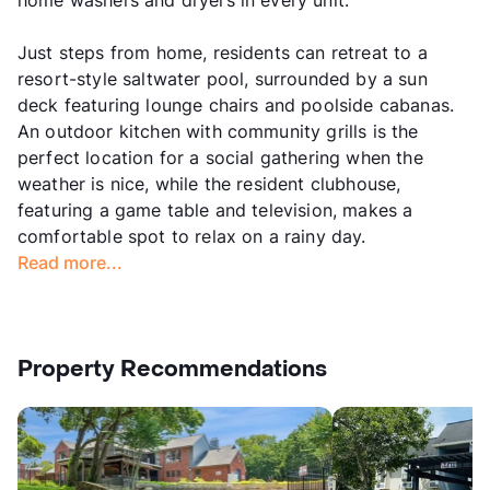
home washers and dryers in every unit.
Just steps from home, residents can retreat to a
resort-style saltwater pool, surrounded by a sun
deck featuring lounge chairs and poolside cabanas.
An outdoor kitchen with community grills is the
perfect location for a social gathering when the
weather is nice, while the resident clubhouse,
featuring a game table and television, makes a
comfortable spot to relax on a rainy day.
Read more...
Property Recommendations