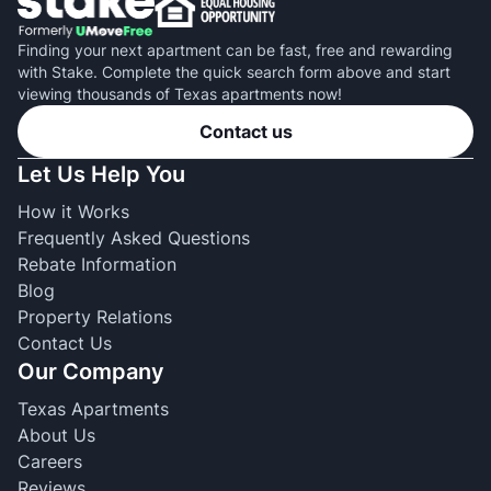
Finding your next apartment can be fast, free and rewarding
with Stake. Complete the quick search form above and start
viewing thousands of Texas apartments now!
Contact us
Let Us Help You
How it Works
Frequently Asked Questions
Rebate Information
Blog
Property Relations
Contact Us
Our Company
Texas Apartments
About Us
Careers
Reviews