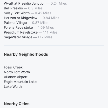
Wyatt at Presidio Junction
—
0.24 Miles
Bell Presidio
—
0.3 Miles
Solay Fort Worth
—
0.42 Miles
Horizon at Ridgeview
—
0.84 Miles
Paloma Village
—
0.87 Miles
Forena Revelstoke
—
1.09 Miles
Presidium Revelstoke
—
1.11 Miles
SageWater Village
—
1.12 Miles
Nearby Neighborhoods
Fossil Creek
North Fort Worth
Alliance Airport
Eagle Mountain Lake
Lake Worth
Nearby Cities