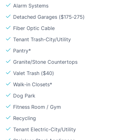
Alarm Systems
Detached Garages ($175-275)
Fiber Optic Cable
Tenant Trash-City/Utility
Pantry*
Granite/Stone Countertops
Valet Trash ($40)
Walk-in Closets*
Dog Park
Fitness Room / Gym
Recycling
Tenant Electric-City/Utility