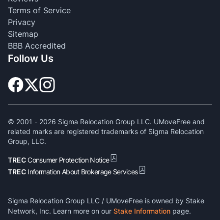
Terms of Service
Privacy
Sitemap
BBB Accredited
Follow Us
© 2001 -
2026
Sigma Relocation Group LLC. UMoveFree and
related marks are registered trademarks of Sigma Relocation
Group, LLC.
TREC
Consumer Protection Notice
TREC
Information About Brokerage Services
Sigma Relocation Group LLC / UMoveFree is owned by Stake
Network, Inc. Learn more on our
Stake Information
page.