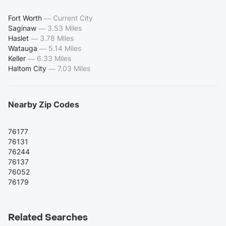
Fort Worth
—
Current City
Saginaw
—
3.53 Miles
Haslet
—
3.78 Miles
Watauga
—
5.14 Miles
Keller
—
6.33 Miles
Haltom City
—
7.03 Miles
Nearby Zip Codes
76177
76131
76244
76137
76052
76179
Related Searches