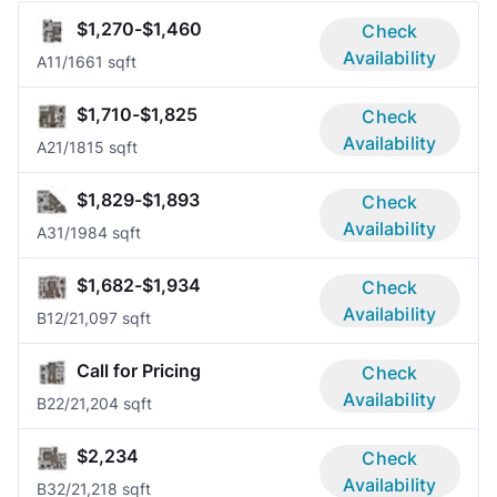
$1,270-$1,460
Check
Availability
A1
1/1
661 sqft
$1,710-$1,825
Check
Availability
A2
1/1
815 sqft
$1,829-$1,893
Check
Availability
A3
1/1
984 sqft
$1,682-$1,934
Check
Availability
B1
2/2
1,097 sqft
Call for Pricing
Check
Availability
B2
2/2
1,204 sqft
$2,234
Check
Availability
B3
2/2
1,218 sqft