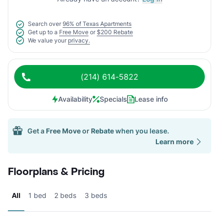
Search over
96% of Texas Apartments
Get up to a
Free Move
or
$200 Rebate
We value your
privacy.
(214) 614-5822
Availability
Specials
Lease info
Get a
Free Move
or
Rebate
when you lease.
Learn more
Floorplans & Pricing
All
1 bed
2 beds
3 beds