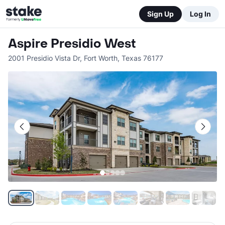
Sign Up
Log In
Aspire Presidio West
2001 Presidio Vista Dr
,
Fort Worth
,
Texas
76177