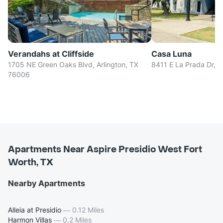
Verandahs at Cliffside
Casa Luna
1705 NE Green Oaks Blvd, Arlington, TX
8411 E La Prada Dr, D
76006
Apartments Near Aspire Presidio West Fort
Worth, TX
Nearby Apartments
Alleia at Presidio
—
0.12 Miles
Harmon Villas
—
0.2 Miles