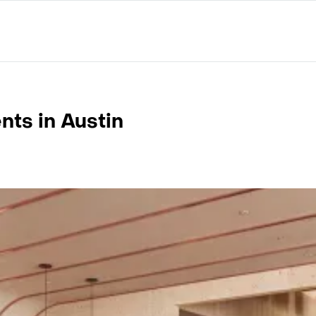
ts in Austin