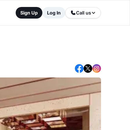
Sign Up
Log In
Call us