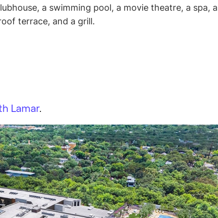
lubhouse, a swimming pool, a movie theatre, a spa, a
oof terrace, and a grill.
th Lamar
.