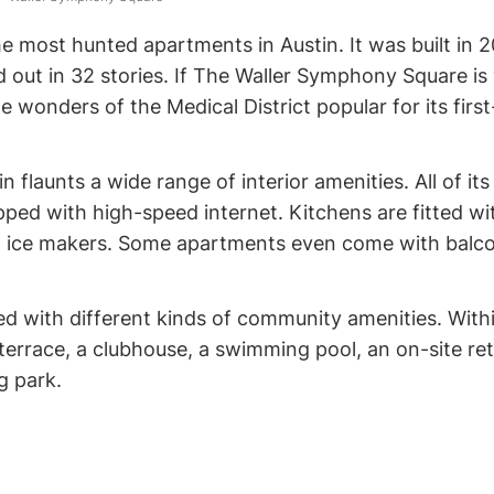
 most hunted apartments in Austin. It was built in 
d out in 32 stories. If The Waller Symphony Square is
 wonders of the Medical District popular for its first
flaunts a wide range of interior amenities. All of its
ped with high-speed internet. Kitchens are fitted wi
nd ice makers. Some apartments even come with balc
ed with different kinds of community amenities. With
 terrace, a clubhouse, a swimming pool, an on-site reta
og park.