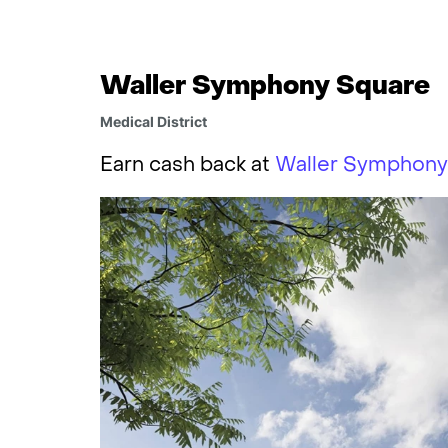
Waller Symphony Square
Medical District
Earn cash back at
Waller Symphony