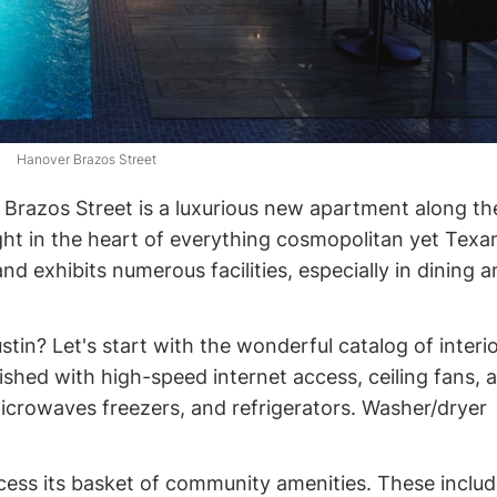
Hanover Brazos Street
r Brazos Street is a luxurious new apartment along th
ght in the heart of everything cosmopolitan yet Texan.
and exhibits numerous facilities, especially in dining 
in? Let's start with the wonderful catalog of interi
nished with high-speed internet access, ceiling fans, a
icrowaves freezers, and refrigerators. Washer/dryer
ccess its basket of community amenities. These inclu