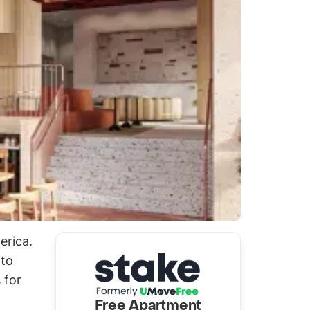
erica.
 to
 for
Free Apartment