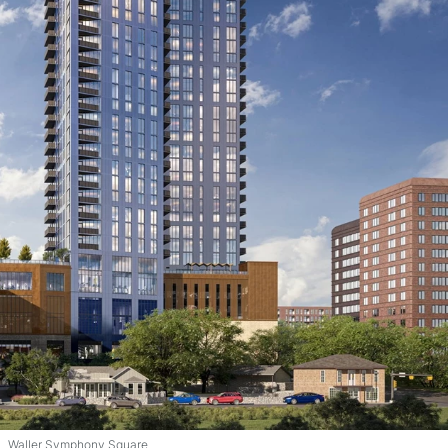
Waller Symphony Square