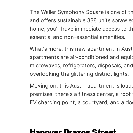
The Waller Symphony Square is one of the
and offers sustainable 388 units sprawle
home, you'll have immediate access to the
essential and non-essential amenities.
What's more, this new apartment in Austin 
apartments are air-conditioned and equip
microwaves, refrigerators, disposals, a
overlooking the glittering district lights.
Moving on, this Austin apartment is load
premises, there's a fitness center, a roof
EV charging point, a courtyard, and a d
Hanover Brazos Street