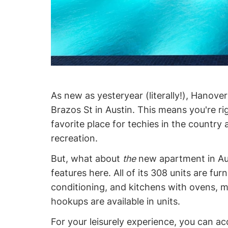
As new as yesteryear (literally!), Hanove
Brazos St in Austin. This means you're ri
favorite place for techies in the country 
recreation.
But, what about
the
new apartment in Aust
features here. All of its 308 units are fur
conditioning, and kitchens with ovens, m
hookups are available in units.
For your leisurely experience, you can a