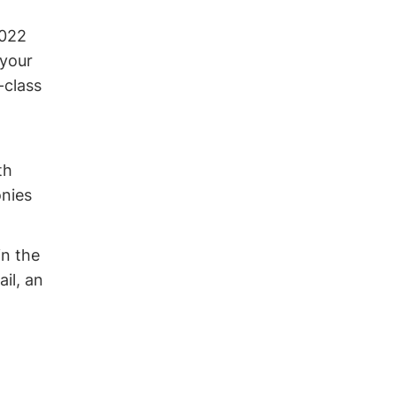
2022
 your
-class
th
onies
in the
il, an