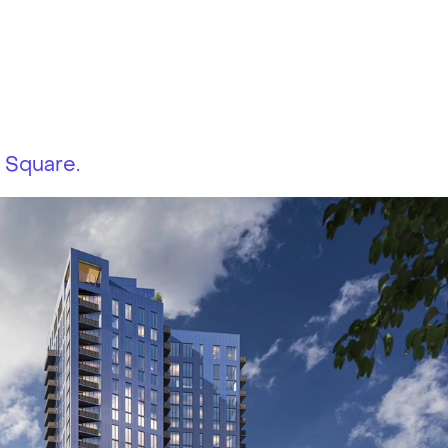
 Square.