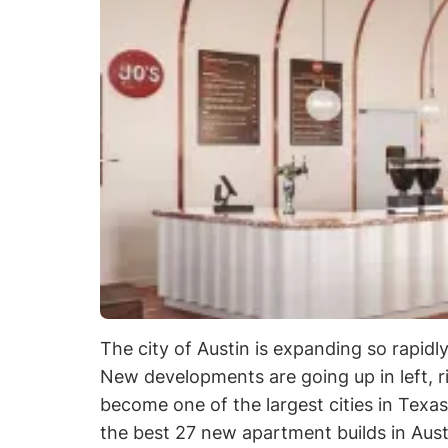
The city of Austin is expanding so rapidl
New developments are going up in left, r
become one of the largest cities in Texas
the best 27 new apartment builds in Aus