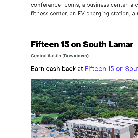
conference rooms, a business center, a c
fitness center, an EV charging station, a r
Fifteen 15 on South Lamar
Central Austin (Downtown)
Earn cash back at
Fifteen 15 on Sou