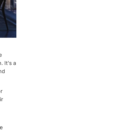
e
 It's a
and
or
ir
de