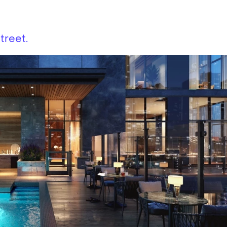
treet.