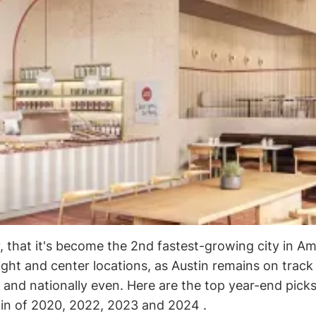
y, that it's become the 2nd fastest-growing city in Am
ight and center locations, as Austin remains on track
 and nationally even. Here are the top year-end picks
tin of 2020, 2022, 2023 and 2024 .