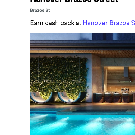
Brazos St
Earn cash back at
Hanover Brazos S