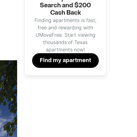
Search and $200
Cash Back
Finding apartments is fast,
free and rewarding with
UMoveFree. Start viewing
thousands of Texas
apartments now!
Find my apartment