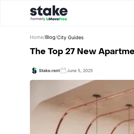
Home
/
Blog
/
City Guides
The Top 27 New Apartmen
Stake.rent
June 5, 2025