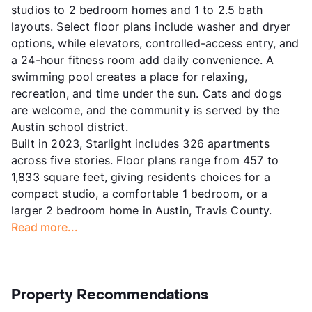
studios to 2 bedroom homes and 1 to 2.5 bath
layouts. Select floor plans include washer and dryer
options, while elevators, controlled-access entry, and
a 24-hour fitness room add daily convenience. A
swimming pool creates a place for relaxing,
recreation, and time under the sun. Cats and dogs
are welcome, and the community is served by the
Austin school district.
Built in 2023, Starlight includes 326 apartments
across five stories. Floor plans range from 457 to
1,833 square feet, giving residents choices for a
compact studio, a comfortable 1 bedroom, or a
larger 2 bedroom home in Austin, Travis County.
Read more...
Property Recommendations