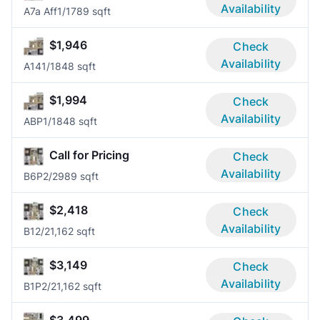
Availability
A7a Aff
1/1
789 sqft
$1,946
Check
Availability
A14
1/1
848 sqft
$1,994
Check
Availability
ABP
1/1
848 sqft
Call for Pricing
Check
Availability
B6P
2/2
989 sqft
$2,418
Check
Availability
B1
2/2
1,162 sqft
$3,149
Check
Availability
B1P
2/2
1,162 sqft