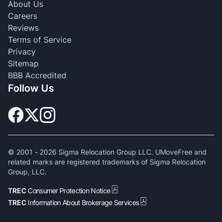
About Us
Careers
Reviews
Terms of Service
Privacy
Sitemap
BBB Accredited
Follow Us
© 2001 -
2026
Sigma Relocation Group LLC. UMoveFree and
related marks are registered trademarks of Sigma Relocation
Group, LLC.
TREC
Consumer Protection Notice
TREC
Information About Brokerage Services