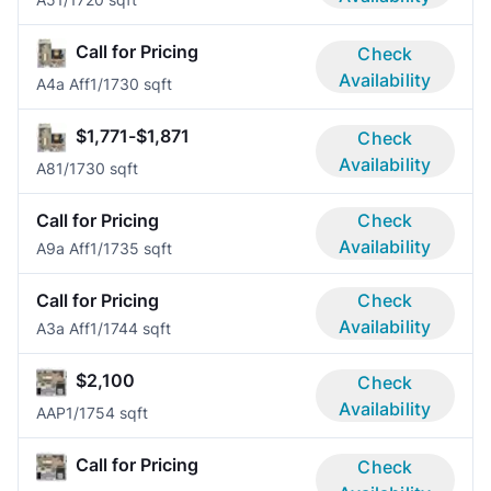
Call for Pricing
Check
Availability
A4a Aff
1/1
730 sqft
$1,771-$1,871
Check
Availability
A8
1/1
730 sqft
Call for Pricing
Check
Availability
A9a Aff
1/1
735 sqft
Call for Pricing
Check
Availability
A3a Aff
1/1
744 sqft
$2,100
Check
Availability
AAP
1/1
754 sqft
Call for Pricing
Check