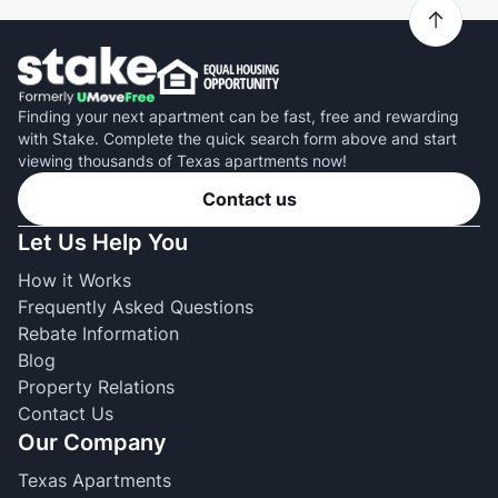
Finding your next apartment can be fast, free and rewarding
with Stake. Complete the quick search form above and start
viewing thousands of Texas apartments now!
Contact us
Let Us Help You
How it Works
Frequently Asked Questions
Rebate Information
Blog
Property Relations
Contact Us
Our Company
Texas Apartments