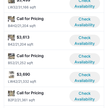
$3,499
Check
Availability
LW3
2/3
1,166 sqft
Call for Pricing
Check
Availability
B4H
2/2
1,204 sqft
$3,613
Check
Availability
B4
2/2
1,204 sqft
Call for Pricing
Check
Availability
B5
2/2
1,252 sqft
$3,690
Check
Availability
LW4
2/2
1,332 sqft
Call for Pricing
Check
Availability
B2P
2/2
1,361 sqft