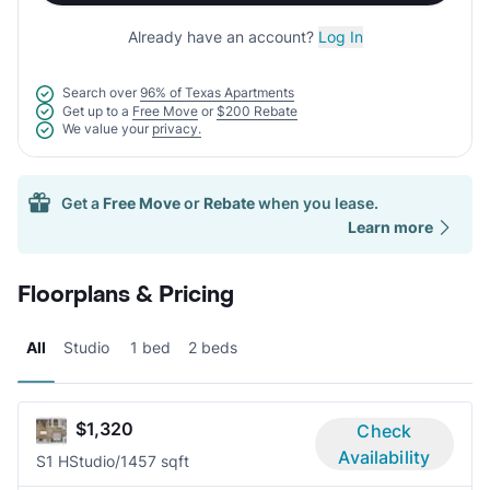
Already have an account?
Log In
Search over
96% of Texas Apartments
Get up to a
Free Move
or
$200 Rebate
We value your
privacy.
Get a
Free Move
or
Rebate
when you lease.
Learn more
Floorplans & Pricing
All
Studio
1 bed
2 beds
$1,320
Check
Availability
S1 H
Studio/1
457 sqft