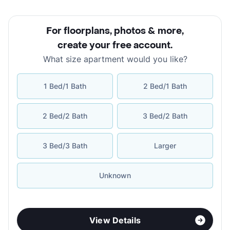
For floorplans, photos & more
,
create your free account
.
What size apartment would you like?
1 Bed/1 Bath
2 Bed/1 Bath
2 Bed/2 Bath
3 Bed/2 Bath
3 Bed/3 Bath
Larger
Unknown
View Details