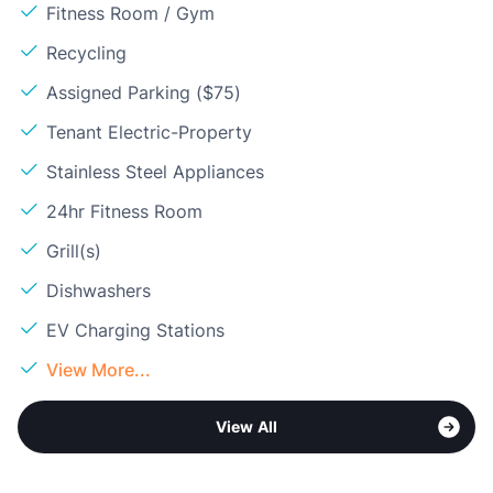
Fitness Room / Gym
Recycling
Assigned Parking ($75)
Tenant Electric-Property
Stainless Steel Appliances
24hr Fitness Room
Grill(s)
Dishwashers
EV Charging Stations
View More...
View All