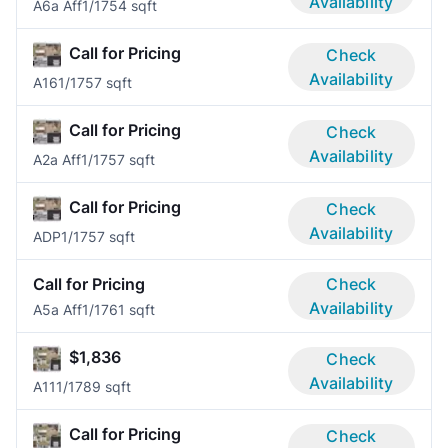
Availability
A6a Aff
1/1
754 sqft
Call for Pricing
Check
Availability
A16
1/1
757 sqft
Call for Pricing
Check
Availability
A2a Aff
1/1
757 sqft
Call for Pricing
Check
Availability
ADP
1/1
757 sqft
Call for Pricing
Check
Availability
A5a Aff
1/1
761 sqft
$1,836
Check
Availability
A11
1/1
789 sqft
Call for Pricing
Check