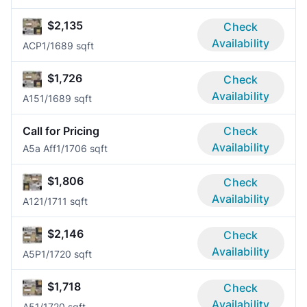
$2,135
Check
Availability
ACP
1/1
689 sqft
$1,726
Check
Availability
A15
1/1
689 sqft
Call for Pricing
Check
Availability
A5a Aff
1/1
706 sqft
$1,806
Check
Availability
A12
1/1
711 sqft
$2,146
Check
Availability
A5P
1/1
720 sqft
$1,718
Check
Availability
A5
1/1
720 sqft