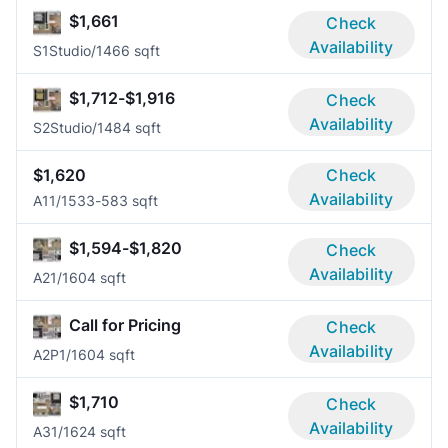
$1,661
Check
Availability
S1
Studio/1
466 sqft
$1,712-$1,916
Check
Availability
S2
Studio/1
484 sqft
$1,620
Check
Availability
A1
1/1
533-583 sqft
$1,594-$1,820
Check
Availability
A2
1/1
604 sqft
Call for Pricing
Check
Availability
A2P
1/1
604 sqft
$1,710
Check
Availability
A3
1/1
624 sqft