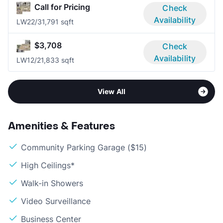
Call for Pricing
Check
Availability
LW2
2/3
1,791 sqft
$3,708
Check
Availability
LW1
2/2
1,833 sqft
View All
Amenities & Features
Community Parking Garage ($15)
High Ceilings*
Walk-in Showers
Video Surveillance
Business Center