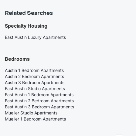
Related Searches
Specialty Housing
East Austin Luxury Apartments
Bedrooms
Austin 1 Bedroom Apartments
Austin 2 Bedroom Apartments
Austin 3 Bedroom Apartments
East Austin Studio Apartments
East Austin 1 Bedroom Apartments
East Austin 2 Bedroom Apartments
East Austin 3 Bedroom Apartments
Mueller Studio Apartments
Mueller 1 Bedroom Apartments