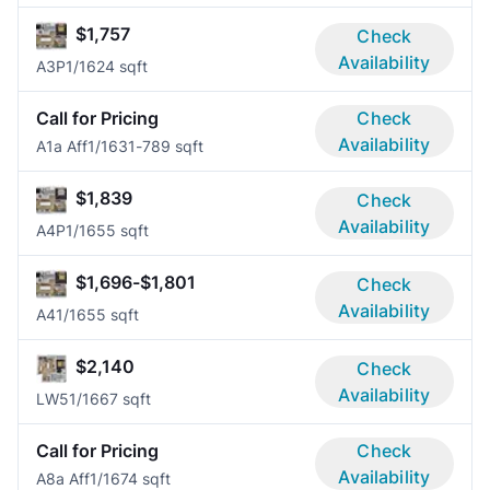
$1,757
Check
Availability
A3P
1/1
624 sqft
Call for Pricing
Check
Availability
A1a Aff
1/1
631-789 sqft
$1,839
Check
Availability
A4P
1/1
655 sqft
$1,696-$1,801
Check
Availability
A4
1/1
655 sqft
$2,140
Check
Availability
LW5
1/1
667 sqft
Call for Pricing
Check
Availability
A8a Aff
1/1
674 sqft