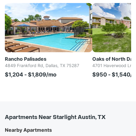
Rancho Palisades
Oaks of North Dall
4849 Frankford Rd, Dallas, TX 75287
4701 Haverwood Ln, D
$1,204 - $1,809/mo
$950 - $1,540/
Apartments Near Starlight Austin, TX
Nearby Apartments