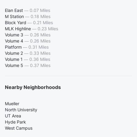
Elan East
—
0.07 Miles
M Station
—
0.18 Miles
Block Yard
—
0.21 Miles
MLK Highline
—
0.23 Miles
Volume 3
—
0.26 Miles
Volume 4
—
0.26 Miles
Platform
—
0.31 Miles
Volume 2
—
0.33 Miles
Volume 1
—
0.36 Miles
Volume 5
—
0.37 Miles
Nearby Neighborhoods
Mueller
North University
UT Area
Hyde Park
West Campus