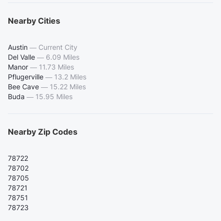
Nearby Cities
Austin
—
Current City
Del Valle
—
6.09 Miles
Manor
—
11.73 Miles
Pflugerville
—
13.2 Miles
Bee Cave
—
15.22 Miles
Buda
—
15.95 Miles
Nearby Zip Codes
78722
78702
78705
78721
78751
78723