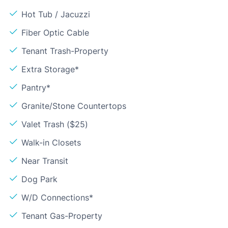
Hot Tub / Jacuzzi
Fiber Optic Cable
Tenant Trash-Property
Extra Storage*
Pantry*
Granite/Stone Countertops
Valet Trash ($25)
Walk-in Closets
Near Transit
Dog Park
W/D Connections*
Tenant Gas-Property