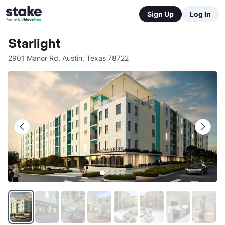
Sign Up
Log In
Starlight
2901 Manor Rd
,
Austin
,
Texas
78722