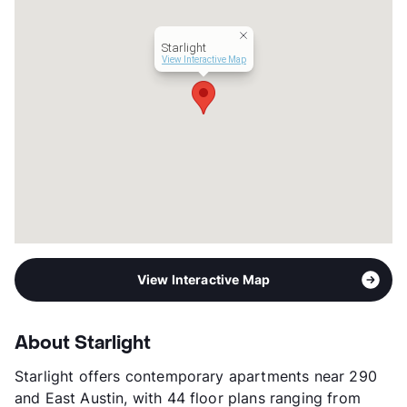
Lease Terms
3-16
Short Term Leases
Available
Starlight
Transit
Near
View Interactive Map
Occupancy
97%
Management
Greystar
Year Built
2023
View More...
View Interactive Map
About Starlight
Starlight offers contemporary apartments near 290
and East Austin, with 44 floor plans ranging from