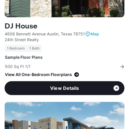
DJ House
4608 Bennett Avenue Austin, Texas 78751
Map
24th Street Realty
1 Bedroom
1 Bath
Sample Floor Plans
500 Sq Ft 1/1
View All One-Bedroom Floorplans
View Details