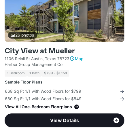
26
photos
City View at Mueller
1106 Reinli St Austin, Texas 78723
Map
Harbor Group Management Co.
1 Bedroom
1 Bath
$799 - $1,158
Sample Floor Plans
668 Sq Ft 1/1 with Wood Floors for $799
680 Sq Ft 1/1 with Wood Floors for $849
View All One-Bedroom Floorplans
View Details