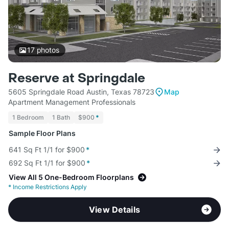
17
photos
Reserve at Springdale
5605 Springdale Road Austin, Texas 78723
Map
Apartment Management Professionals
1 Bedroom
1 Bath
$900
*
Sample Floor Plans
641 Sq Ft 1/1 for $900
*
692 Sq Ft 1/1 for $900
*
View All 5 One-Bedroom Floorplans
*
Income Restrictions Apply
View Details