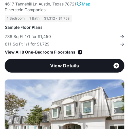
4617 Tannehill Ln Austin, Texas 78721
Map
Dinerstein Companies
1 Bedroom
1 Bath
$1,312 - $1,759
Sample Floor Plans
738 Sq Ft 1/1 for $1,450
811 Sq Ft 1/1 for $1,729
View All 8 One-Bedroom Floorplans
View Details