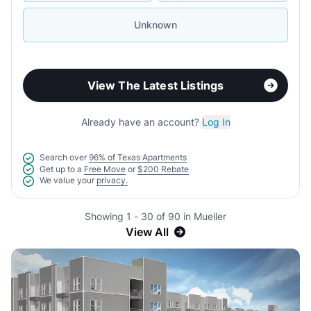
Unknown
View The Latest Listings
Already have an account?
Log In
Search over
96% of Texas Apartments
Get up to a
Free Move
or
$200 Rebate
We value your
privacy.
Showing 1 - 30 of 90 in Mueller
View All