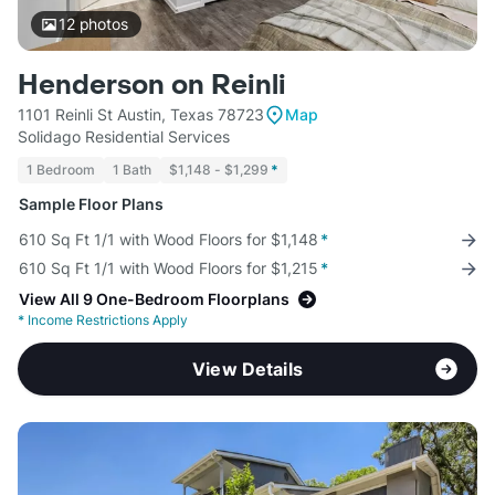
12
photos
Henderson on Reinli
1101 Reinli St Austin, Texas 78723
Map
Solidago Residential Services
1 Bedroom
1 Bath
$1,148 - $1,299
*
Sample Floor Plans
610 Sq Ft 1/1 with Wood Floors for $1,148
*
610 Sq Ft 1/1 with Wood Floors for $1,215
*
View All 9 One-Bedroom Floorplans
*
Income Restrictions Apply
View Details