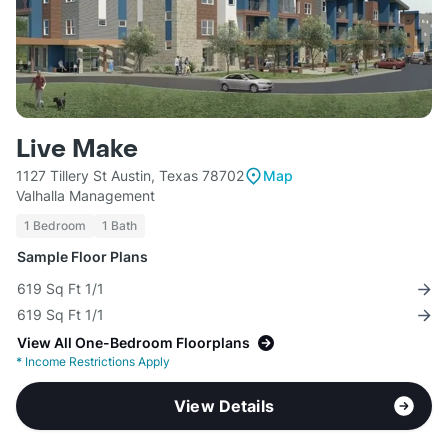
Live Make
1127 Tillery St Austin, Texas 78702
Map
Valhalla Management
1 Bedroom
1 Bath
Sample Floor Plans
619 Sq Ft 1/1
619 Sq Ft 1/1
View All One-Bedroom Floorplans
*
Income Restrictions Apply
View Details