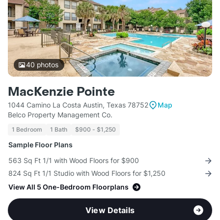
40
photos
MacKenzie Pointe
1044 Camino La Costa Austin, Texas 78752
Map
Belco Property Management Co.
1 Bedroom
1 Bath
$900 - $1,250
Sample Floor Plans
563 Sq Ft 1/1 with Wood Floors for $900
824 Sq Ft 1/1 Studio with Wood Floors for $1,250
View All 5 One-Bedroom Floorplans
View Details