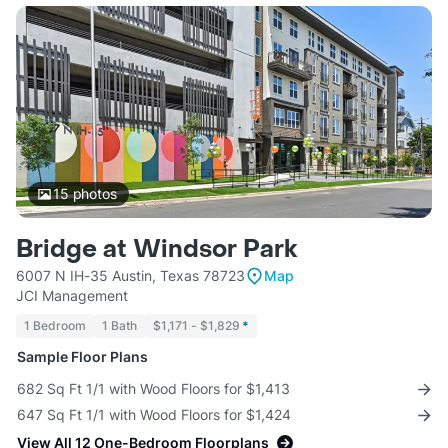
15
photos
Bridge at Windsor Park
6007 N IH-35 Austin, Texas 78723
Map
JCI Management
1 Bedroom
1 Bath
$1,171 - $1,829
*
Sample Floor Plans
682 Sq Ft 1/1 with Wood Floors for $1,413
647 Sq Ft 1/1 with Wood Floors for $1,424
View All 12 One-Bedroom Floorplans