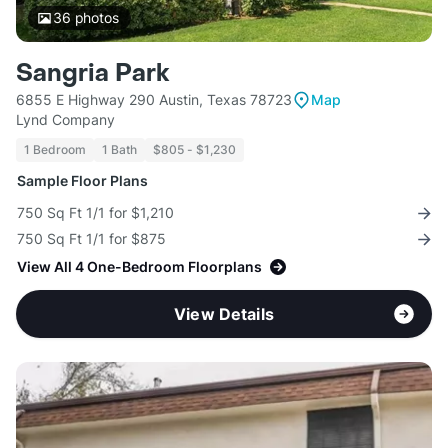
36
photos
Sangria Park
6855 E Highway 290 Austin, Texas 78723
Map
Lynd Company
1 Bedroom
1 Bath
$805 - $1,230
Sample Floor Plans
750 Sq Ft 1/1 for $1,210
750 Sq Ft 1/1 for $875
View All 4 One-Bedroom Floorplans
View Details