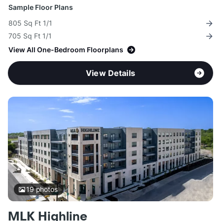
Sample Floor Plans
805 Sq Ft 1/1
705 Sq Ft 1/1
View All One-Bedroom Floorplans
View Details
19
photos
MLK Highline