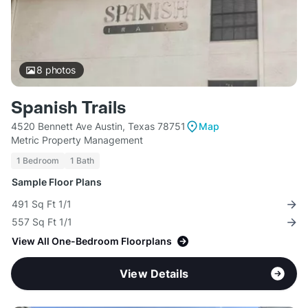
8
photos
Spanish Trails
4520 Bennett Ave Austin, Texas 78751
Map
Metric Property Management
1 Bedroom
1 Bath
Sample Floor Plans
491 Sq Ft 1/1
557 Sq Ft 1/1
View All One-Bedroom Floorplans
View Details