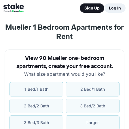
Sign Up
Log In
Mueller 1 Bedroom Apartments for
Rent
View 90 Mueller one-bedroom
apartments
,
create your free account
.
What size apartment would you like?
1 Bed/1 Bath
2 Bed/1 Bath
2 Bed/2 Bath
3 Bed/2 Bath
3 Bed/3 Bath
Larger