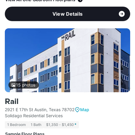
View Details
15
photos
Rail
2921 E 17th St Austin, Texas 78702
Map
Solidago Residential Services
1 Bedroom
1 Bath
$1,350 - $1,450
*
Sample Floor Plans