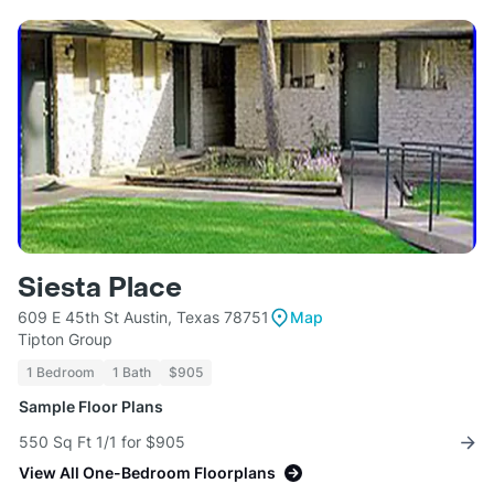
Siesta Place
609 E 45th St Austin, Texas 78751
Map
Tipton Group
1 Bedroom
1 Bath
$905
Sample Floor Plans
550 Sq Ft 1/1 for $905
View All One-Bedroom Floorplans