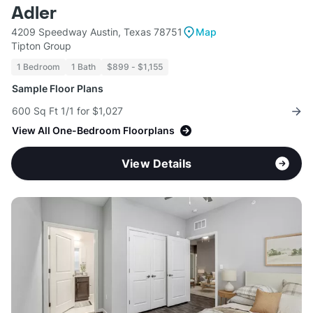
Adler
4209 Speedway Austin, Texas 78751
Map
Tipton Group
1 Bedroom
1 Bath
$899 - $1,155
Sample Floor Plans
600 Sq Ft 1/1 for $1,027
View All One-Bedroom Floorplans
View Details