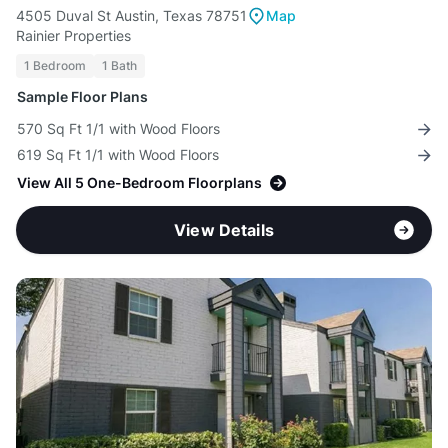
4505 Duval St Austin, Texas 78751
Map
Rainier Properties
1 Bedroom
1 Bath
Sample Floor Plans
570 Sq Ft 1/1 with Wood Floors
619 Sq Ft 1/1 with Wood Floors
View All 5 One-Bedroom Floorplans
View Details