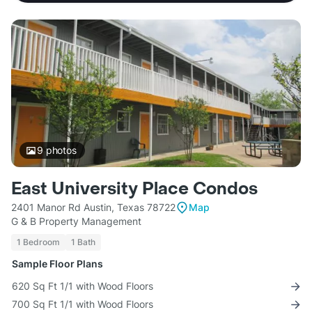
9
photos
East University Place Condos
2401 Manor Rd Austin, Texas 78722
Map
G & B Property Management
1 Bedroom
1 Bath
Sample Floor Plans
620 Sq Ft 1/1 with Wood Floors
700 Sq Ft 1/1 with Wood Floors