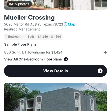
15
photos
Mueller Crossing
5020 Manor Rd Austin, Texas 78723
Map
ResProp Management
1 Bedroom
1 Bath
$1,349 - $1,499
Sample Floor Plans
850 Sq Ft 1/1 Townhome for $1,424
View All One-Bedroom Floorplans
View Details