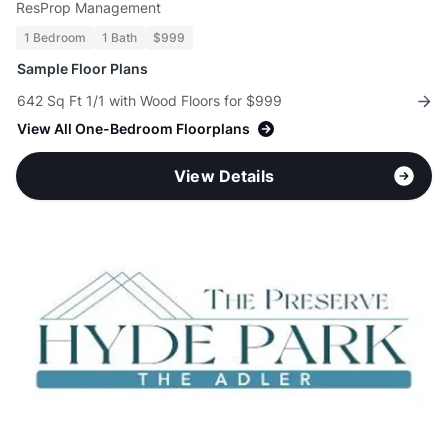
ResProp Management
1 Bedroom
1 Bath
$999
Sample Floor Plans
642 Sq Ft 1/1 with Wood Floors for $999
View All One-Bedroom Floorplans
View Details