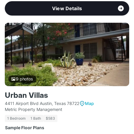
View Details
9
photos
Urban Villas
4411 Airport Blvd Austin, Texas 78722
Map
Metric Property Management
1 Bedroom
1 Bath
$583
Sample Floor Plans