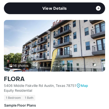
View Details
16
photos
FLORA
5406 Middle Fiskville Rd Austin, Texas 78751
Map
Equity Residential
1 Bedroom
1 Bath
Sample Floor Plans