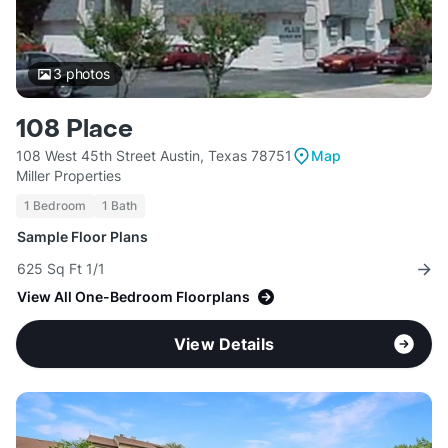
3
photos
108 Place
108 West 45th Street Austin, Texas 78751
Map
Miller Properties
1 Bedroom
1 Bath
Sample Floor Plans
625 Sq Ft 1/1
View All One-Bedroom Floorplans
View Details