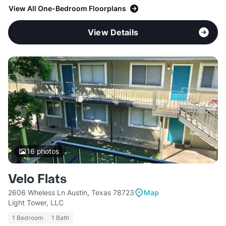
View All One-Bedroom Floorplans
View Details
16
photos
Velo Flats
2606 Wheless Ln Austin, Texas 78723
Map
Light Tower, LLC
1 Bedroom
1 Bath