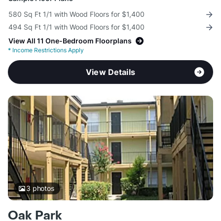
580 Sq Ft 1/1 with Wood Floors for $1,400
494 Sq Ft 1/1 with Wood Floors for $1,400
View All 11 One-Bedroom Floorplans
*
Income Restrictions Apply
View Details
3
photos
Oak Park