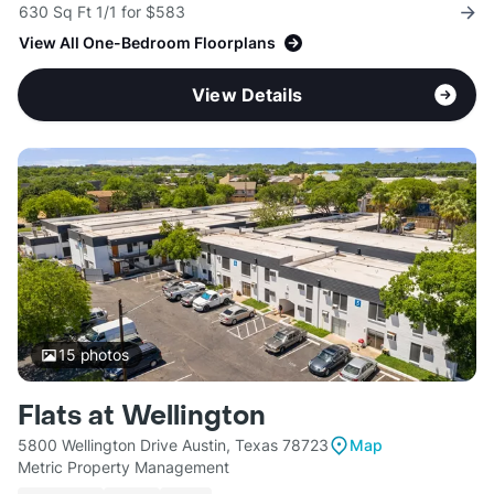
630 Sq Ft 1/1 for $583
View All One-Bedroom Floorplans
View Details
15
photos
Flats at Wellington
5800 Wellington Drive Austin, Texas 78723
Map
Metric Property Management