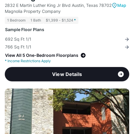
2832 E Martin Luther King Jr Blvd Austin, Texas 78702
Map
Magnolia Property Company
1 Bedroom
1 Bath
$1,399 - $1,524
*
Sample Floor Plans
692 Sq Ft 1/1
766 Sq Ft 1/1
View All 5 One-Bedroom Floorplans
*
Income Restrictions Apply
View Details