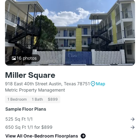
16
photos
Miller Square
918 East 40th Street Austin, Texas 78751
Map
Metric Property Management
1 Bedroom
1 Bath
$899
Sample Floor Plans
525 Sq Ft 1/1
650 Sq Ft 1/1 for $899
View All One-Bedroom Floorplans