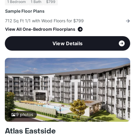
1 Bedroom
1 Bath
$799
Sample Floor Plans
712 Sq Ft 1/1 with Wood Floors for $799
View All One-Bedroom Floorplans
View Details
9
photos
Atlas Eastside