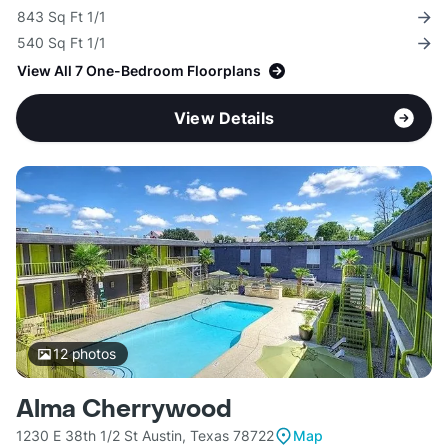
843 Sq Ft 1/1
540 Sq Ft 1/1
View All 7 One-Bedroom Floorplans
View Details
12
photos
Alma Cherrywood
1230 E 38th 1/2 St Austin, Texas 78722
Map