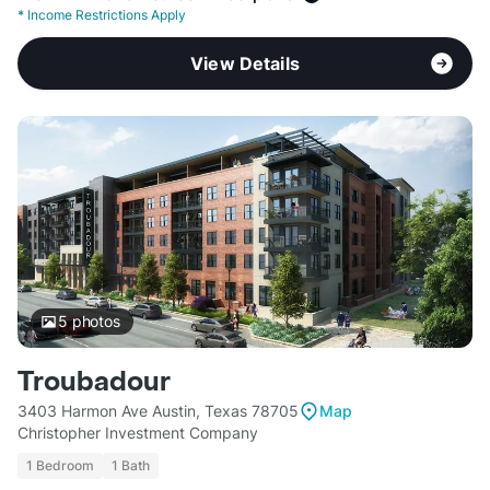
*
Income Restrictions Apply
View Details
5
photos
Troubadour
3403 Harmon Ave Austin, Texas 78705
Map
Christopher Investment Company
1 Bedroom
1 Bath