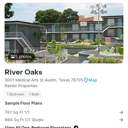
5
photos
River Oaks
3001 Medical Arts St Austin, Texas 78705
Map
Rainier Properties
1 Bedroom
1 Bath
Sample Floor Plans
767 Sq Ft 1/1
864 Sq Ft 1/1 Studio
View All One-Bedroom Floorplans