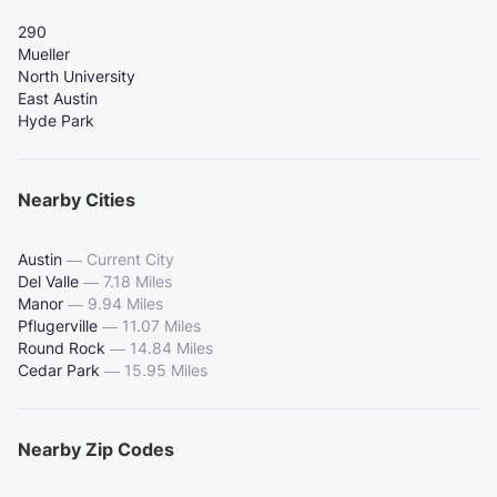
290
Mueller
North University
East Austin
Hyde Park
Nearby Cities
Austin
—
Current City
Del Valle
—
7.18 Miles
Manor
—
9.94 Miles
Pflugerville
—
11.07 Miles
Round Rock
—
14.84 Miles
Cedar Park
—
15.95 Miles
Nearby Zip Codes