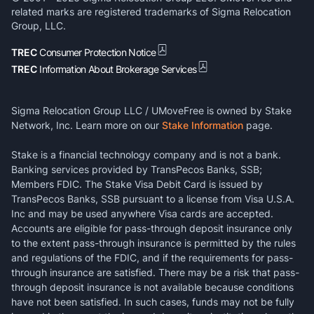
related marks are registered trademarks of Sigma Relocation
Group, LLC.
TREC
Consumer Protection Notice
TREC
Information About Brokerage Services
Sigma Relocation Group LLC / UMoveFree is owned by Stake
Network, Inc. Learn more on our
Stake Information
page.
Stake is a financial technology company and is not a bank.
Banking services provided by TransPecos Banks, SSB;
Members FDIC. The Stake Visa Debit Card is issued by
TransPecos Banks, SSB pursuant to a license from Visa U.S.A.
Inc and may be used anywhere Visa cards are accepted.
Accounts are eligible for pass-through deposit insurance only
to the extent pass-through insurance is permitted by the rules
and regulations of the FDIC, and if the requirements for pass-
through insurance are satisfied. There may be a risk that pass-
through deposit insurance is not available because conditions
have not been satisfied. In such cases, funds may not be fully