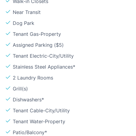
Walk-in Closets
Near Transit
Dog Park
Tenant Gas-Property
Assigned Parking ($5)
Tenant Electric-City/Utility
Stainless Steel Appliances*
2 Laundry Rooms
Grill(s)
Dishwashers*
Tenant Cable-City/Utility
Tenant Water-Property
Patio/Balcony*