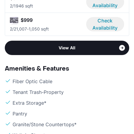
Availability
2/1
946 sqft
$999
Check
Availability
2/2
1,007-1,050 sqft
View All
Amenities & Features
Fiber Optic Cable
Tenant Trash-Property
Extra Storage*
Pantry
Granite/Stone Countertops*