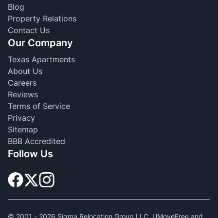
Blog
Property Relations
Contact Us
Our Company
Texas Apartments
About Us
Careers
Reviews
Terms of Service
Privacy
Sitemap
BBB Accredited
Follow Us
© 2001 -
2026
Sigma Relocation Group LLC. UMoveFree and