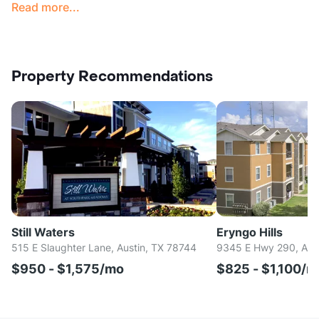
Read more...
Property Recommendations
Still Waters
Eryngo Hills
515 E Slaughter Lane, Austin, TX 78744
9345 E Hwy 290, Aus
$950 - $1,575/mo
$825 - $1,100/m