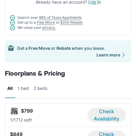
Already have an account?
Log In
Search over
96% of Texas Apartments
Get up to a
Free Move
or
$200 Rebate
We value your
privacy.
Get a
Free Move
or
Rebate
when you lease.
Learn more
Floorplans & Pricing
All
1 bed
2 beds
$799
Check
Availability
1/1
712 sqft
$849
Check