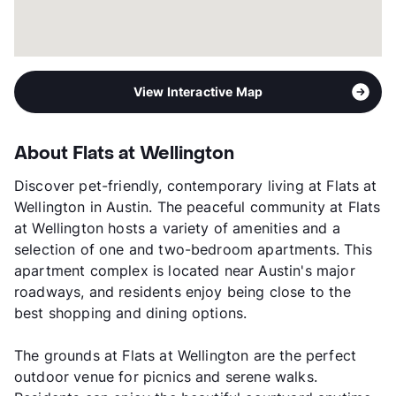
View Interactive Map
About Flats at Wellington
Discover pet-friendly, contemporary living at Flats at
Wellington in Austin. The peaceful community at Flats
at Wellington hosts a variety of amenities and a
selection of one and two-bedroom apartments. This
apartment complex is located near Austin's major
roadways, and residents enjoy being close to the
best shopping and dining options.
The grounds at Flats at Wellington are the perfect
outdoor venue for picnics and serene walks.