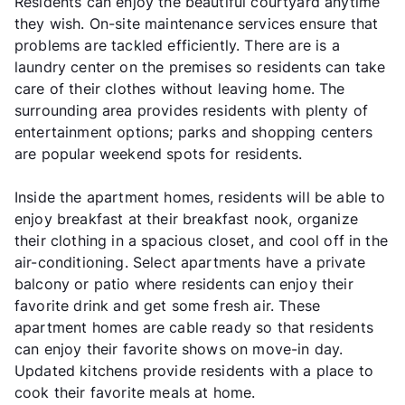
Residents can enjoy the beautiful courtyard anytime
they wish. On-site maintenance services ensure that
problems are tackled efficiently. There are is a
laundry center on the premises so residents can take
care of their clothes without leaving home. The
surrounding area provides residents with plenty of
entertainment options; parks and shopping centers
are popular weekend spots for residents.
Inside the apartment homes, residents will be able to
enjoy breakfast at their breakfast nook, organize
their clothing in a spacious closet, and cool off in the
air-conditioning. Select apartments have a private
balcony or patio where residents can enjoy their
favorite drink and get some fresh air. These
apartment homes are cable ready so that residents
can enjoy their favorite shows on move-in day.
Updated kitchens provide residents with a place to
cook their favorite meals at home.