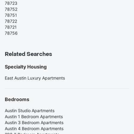
78723
78752
78751
78722
78721
78756
Related Searches
Specialty Housing
East Austin Luxury Apartments
Bedrooms
Austin Studio Apartments
Austin 1 Bedroom Apartments
Austin 3 Bedroom Apartments
Austin 4 Bedroom Apartments