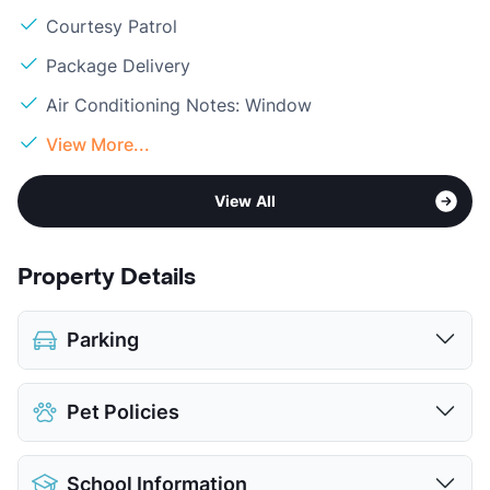
Courtesy Patrol
Package Delivery
Air Conditioning Notes: Window
View More...
View All
Property Details
Parking
Assigned
$5
Pet Policies
View More...
Pet Allowed
Cats and Dogs
School Information