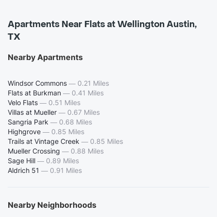
Apartments Near Flats at Wellington Austin,
TX
Nearby Apartments
Windsor Commons
—
0.21 Miles
Flats at Burkman
—
0.41 Miles
Velo Flats
—
0.51 Miles
Villas at Mueller
—
0.67 Miles
Sangria Park
—
0.68 Miles
Highgrove
—
0.85 Miles
Trails at Vintage Creek
—
0.85 Miles
Mueller Crossing
—
0.88 Miles
Sage Hill
—
0.89 Miles
Aldrich 51
—
0.91 Miles
Nearby Neighborhoods