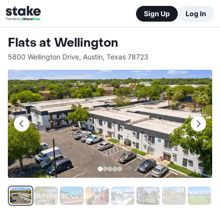
Sign Up
Log In
Flats at Wellington
5800 Wellington Drive
,
Austin
,
Texas
78723