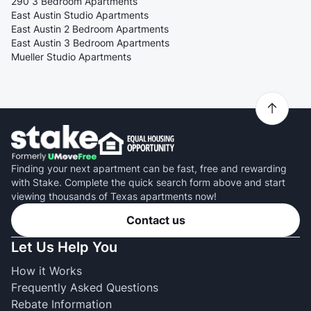
290 3 Bedroom Apartments
East Austin Studio Apartments
East Austin 2 Bedroom Apartments
East Austin 3 Bedroom Apartments
Mueller Studio Apartments
Finding your next apartment can be fast, free and rewarding
with Stake. Complete the quick search form above and start
viewing thousands of Texas apartments now!
Contact us
Let Us Help You
How it Works
Frequently Asked Questions
Rebate Information