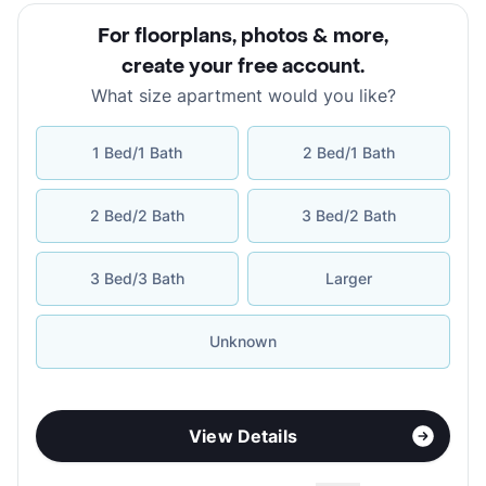
For floorplans, photos & more
,
create your free account
.
What size apartment would you like?
1 Bed/1 Bath
2 Bed/1 Bath
2 Bed/2 Bath
3 Bed/2 Bath
3 Bed/3 Bath
Larger
Unknown
View Details