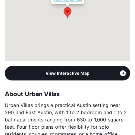
View Interactive Map
Management
G & B Property
Year Built
1963
View More...
View Interactive Map
About Urban Villas
Urban Villas brings a practical Austin setting near
290 and East Austin, with 1 to 2 bedroom and 1 to 2
bath apartments ranging from 630 to 1,000 square
feet. Four floor plans offer flexibility for solo
residents, couples, roommates, or a home office.