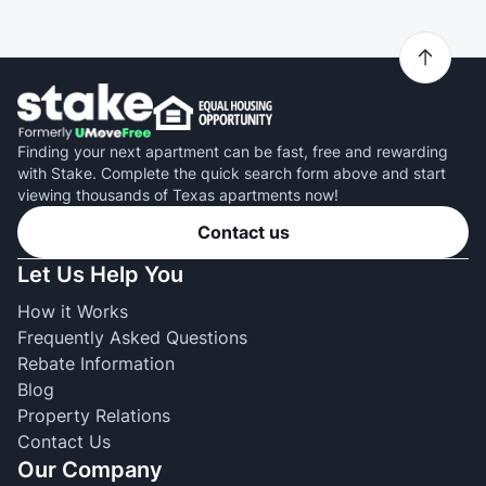
Finding your next apartment can be fast, free and rewarding
with Stake. Complete the quick search form above and start
viewing thousands of Texas apartments now!
Contact us
Let Us Help You
How it Works
Frequently Asked Questions
Rebate Information
Blog
Property Relations
Contact Us
Our Company