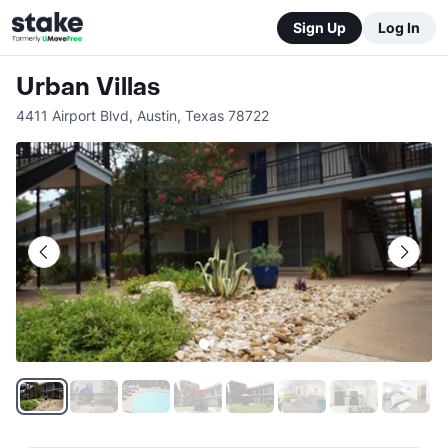
Sign Up
Log In
Urban Villas
4411 Airport Blvd
,
Austin
,
Texas
78722