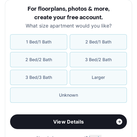
For floorplans, photos & more
,
create your free account
.
What size apartment would you like?
1 Bed/1 Bath
2 Bed/1 Bath
2 Bed/2 Bath
3 Bed/2 Bath
3 Bed/3 Bath
Larger
Unknown
View Details