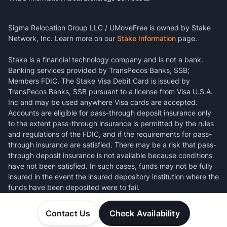
Sigma Relocation Group LLC / UMoveFree is owned by Stake
Network, Inc. Learn more on our
Stake Information
page.
Stake is a financial technology company and is not a bank.
Banking services provided by TransPecos Banks, SSB;
Members FDIC. The Stake Visa Debit Card is issued by
TransPecos Banks, SSB pursuant to a license from Visa U.S.A.
Inc and may be used anywhere Visa cards are accepted.
Accounts are eligible for pass-through deposit insurance only
to the extent pass-through insurance is permitted by the rules
and regulations of the FDIC, and if the requirements for pass-
through insurance are satisfied. There may be a risk that pass-
through deposit insurance is not available because conditions
have not been satisfied. In such cases, funds may not be fully
insured in the event the insured depository institution where the
funds have been deposited were to fail.
Contact Us
Check Availability