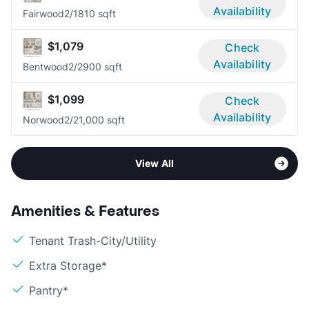
Availability
Fairwood
2/1
810 sqft
$1,079
Check
Availability
Bentwood
2/2
900 sqft
$1,099
Check
Availability
Norwood
2/2
1,000 sqft
View All
Amenities & Features
Tenant Trash-City/Utility
Extra Storage*
Pantry*