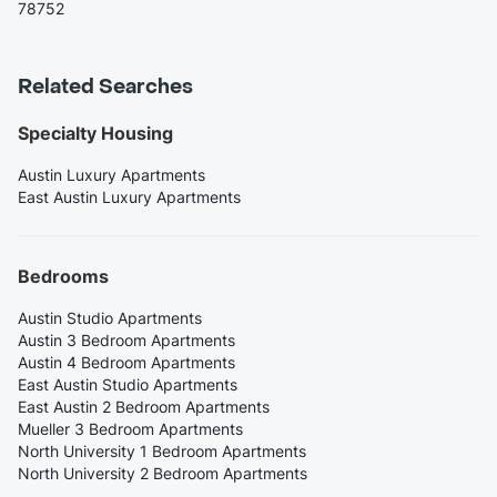
78752
Related Searches
Specialty Housing
Austin Luxury Apartments
East Austin Luxury Apartments
Bedrooms
Austin Studio Apartments
Austin 3 Bedroom Apartments
Austin 4 Bedroom Apartments
East Austin Studio Apartments
East Austin 2 Bedroom Apartments
Mueller 3 Bedroom Apartments
North University 1 Bedroom Apartments
North University 2 Bedroom Apartments