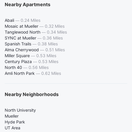
Nearby Apartments
Abali
—
0.24 Miles
Mosaic at Mueller
—
0.32 Miles
Tanglewood North
—
0.34 Miles
SYNC at Mueller
—
0.36 Miles
Spanish Trails
—
0.38 Miles
Alma Cherrywood
—
0.51 Miles
Miller Square
—
0.53 Miles
Century Plaza
—
0.53 Miles
North 40
—
0.56 Miles
Amli North Park
—
0.62 Miles
Nearby Neighborhoods
North University
Mueller
Hyde Park
UT Area