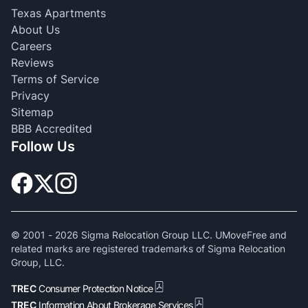
Texas Apartments
About Us
Careers
Reviews
Terms of Service
Privacy
Sitemap
BBB Accredited
Follow Us
© 2001 -
2026
Sigma Relocation Group LLC. UMoveFree and
related marks are registered trademarks of Sigma Relocation
Group, LLC.
TREC
Consumer Protection Notice
TREC
Information About Brokerage Services