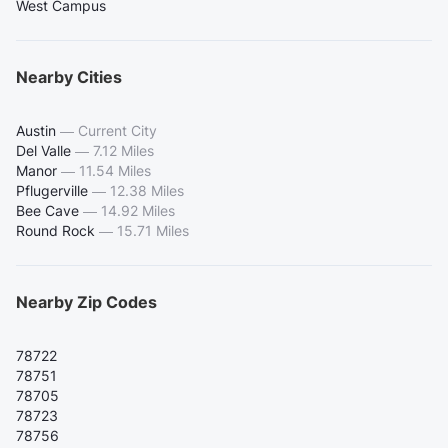
West Campus
Nearby Cities
Austin
—
Current City
Del Valle
—
7.12 Miles
Manor
—
11.54 Miles
Pflugerville
—
12.38 Miles
Bee Cave
—
14.92 Miles
Round Rock
—
15.71 Miles
Nearby Zip Codes
78722
78751
78705
78723
78756