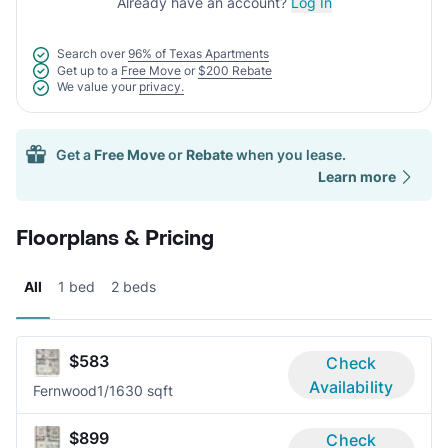
Already have an account?
Log In
Search over
96% of Texas Apartments
Get up to a
Free Move
or
$200 Rebate
We value your
privacy.
Get a
Free Move
or
Rebate
when you lease.
Learn more
Floorplans & Pricing
All
1 bed
2 beds
$583
Check
Availability
Fernwood
1/1
630 sqft
$899
Check