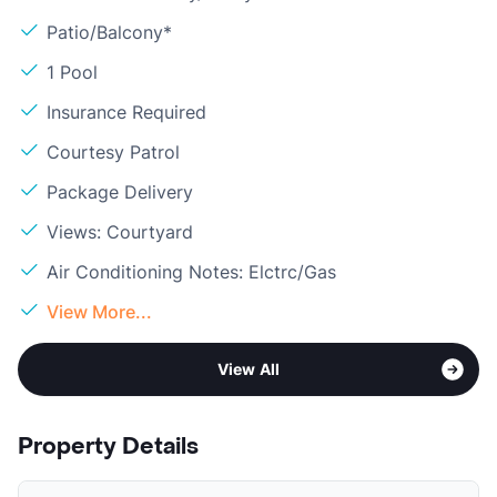
Patio/Balcony*
1 Pool
Insurance Required
Courtesy Patrol
Package Delivery
Views: Courtyard
Air Conditioning Notes: Elctrc/Gas
View More...
View All
Property Details