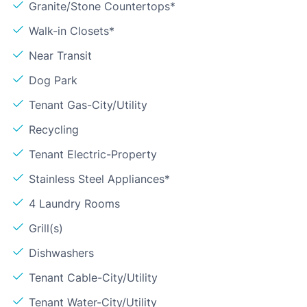
Granite/Stone Countertops*
Walk-in Closets*
Near Transit
Dog Park
Tenant Gas-City/Utility
Recycling
Tenant Electric-Property
Stainless Steel Appliances*
4 Laundry Rooms
Grill(s)
Dishwashers
Tenant Cable-City/Utility
Tenant Water-City/Utility