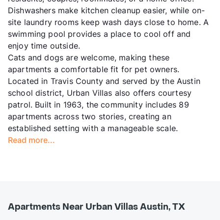
Dishwashers make kitchen cleanup easier, while on-
site laundry rooms keep wash days close to home. A
swimming pool provides a place to cool off and
enjoy time outside.
Cats and dogs are welcome, making these
apartments a comfortable fit for pet owners.
Located in Travis County and served by the Austin
school district, Urban Villas also offers courtesy
patrol. Built in 1963, the community includes 89
apartments across two stories, creating an
established setting with a manageable scale.
Read more...
Apartments Near Urban Villas Austin, TX