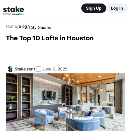
Sign Up
Log In
Home
Blog
/
/
City Guides
The Top 10 Lofts in Houston
Stake.rent
June 6, 2025