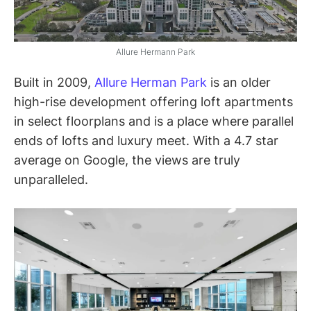
Allure Hermann Park
Built in 2009,
Allure Herman Park
is an older
high-rise development offering loft apartments
in select floorplans and is a place where parallel
ends of lofts and luxury meet. With a 4.7 star
average on Google, the views are truly
unparalleled.