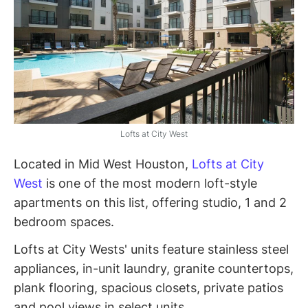
Lofts at City West
Located in Mid West Houston,
Lofts at City
West
is one of the most modern loft-style
apartments on this list, offering studio, 1 and 2
bedroom spaces.
Lofts at City Wests' units feature stainless steel
appliances, in-unit laundry, granite countertops,
plank flooring, spacious closets, private patios
and pool views in select units.