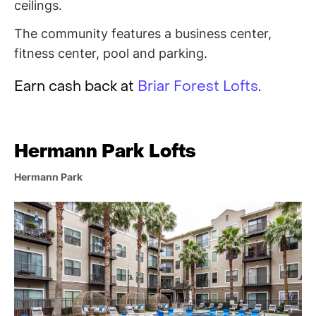
ceilings.
The community features a business center,
fitness center, pool and parking.
Earn cash back at
Briar Forest Lofts
.
Hermann Park Lofts
Hermann Park