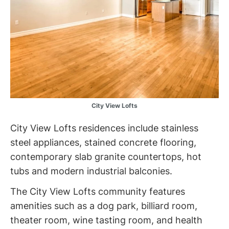
City View Lofts
City View Lofts residences include stainless
steel appliances, stained concrete flooring,
contemporary slab granite countertops, hot
tubs and modern industrial balconies.
The City View Lofts community features
amenities such as a dog park, billiard room,
theater room, wine tasting room, and health