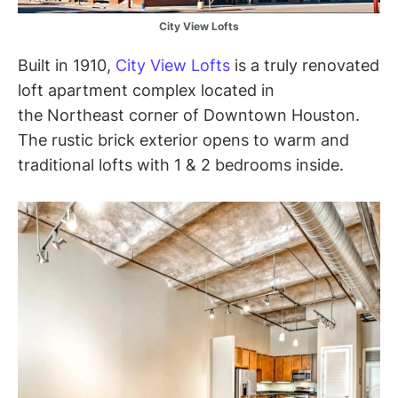
City View Lofts
Built in 1910,
City View Lofts
is a truly renovated
loft apartment complex located in
the Northeast corner of Downtown Houston.
The rustic brick exterior opens to warm and
traditional lofts with 1 & 2 bedrooms inside.