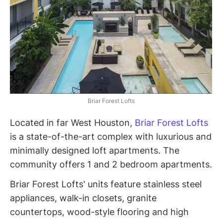
Briar Forest Lofts
Located in far West Houston,
Briar Forest Lofts
is a state-of-the-art complex with luxurious and
minimally designed loft apartments. The
community offers 1 and 2 bedroom apartments.
Briar Forest Lofts' units feature stainless steel
appliances, walk-in closets, granite
countertops, wood-style flooring and high