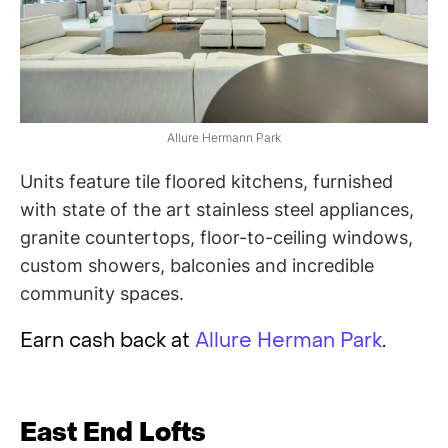
Allure Hermann Park
Units feature tile floored kitchens, furnished
with state of the art stainless steel appliances,
granite countertops, floor-to-ceiling windows,
custom showers, balconies and incredible
community spaces.
Earn cash back at
Allure Herman Park
.
East End Lofts