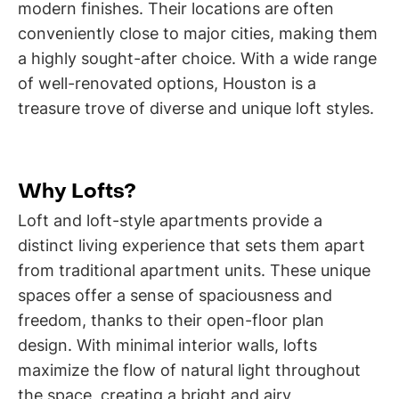
modern finishes. Their locations are often
conveniently close to major cities, making them
a highly sought-after choice. With a wide range
of well-renovated options, Houston is a
treasure trove of diverse and unique loft styles.
Why Lofts?
Loft and loft-style apartments provide a
distinct living experience that sets them apart
from traditional apartment units. These unique
spaces offer a sense of spaciousness and
freedom, thanks to their open-floor plan
design. With minimal interior walls, lofts
maximize the flow of natural light throughout
the space, creating a bright and airy