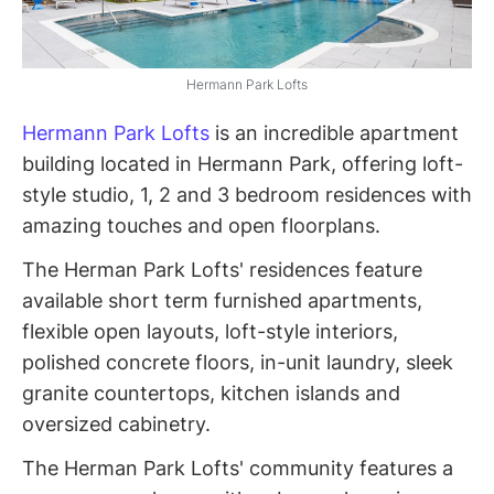
Hermann Park Lofts
Hermann Park Lofts
is an incredible apartment
building located in Hermann Park, offering loft-
style studio, 1, 2 and 3 bedroom residences with
amazing touches and open floorplans.
The Herman Park Lofts' residences feature
available short term furnished apartments,
flexible open layouts, loft-style interiors,
polished concrete floors, in-unit laundry, sleek
granite countertops, kitchen islands and
oversized cabinetry.
The Herman Park Lofts' community features a