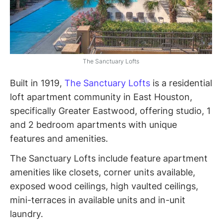
The Sanctuary Lofts
Built in 1919,
The Sanctuary Lofts
is a residential
loft apartment community in East Houston,
specifically Greater Eastwood, offering studio, 1
and 2 bedroom apartments with unique
features and amenities.
The Sanctuary Lofts include feature apartment
amenities like closets, corner units available,
exposed wood ceilings, high vaulted ceilings,
mini-terraces in available units and in-unit
laundry.