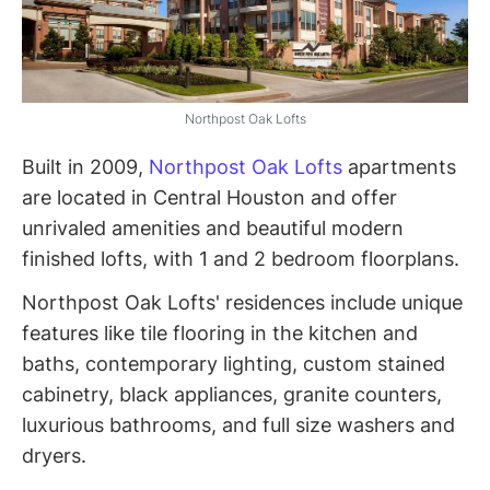
Northpost Oak Lofts
Built in 2009,
Northpost Oak Lofts
apartments
are located in Central Houston and offer
unrivaled amenities and beautiful modern
finished lofts, with 1 and 2 bedroom floorplans.
Northpost Oak Lofts' residences include unique
features like tile flooring in the kitchen and
baths, contemporary lighting, custom stained
cabinetry, black appliances, granite counters,
luxurious bathrooms, and full size washers and
dryers.