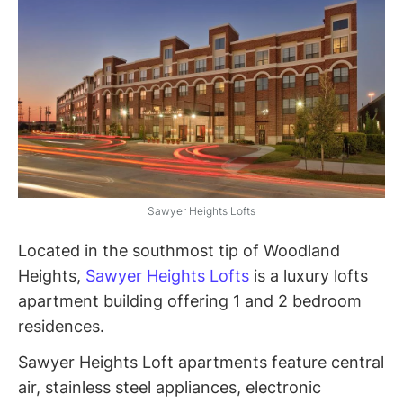
Sawyer Heights Lofts
Located in the southmost tip of Woodland
Heights,
Sawyer Heights Lofts
is a luxury lofts
apartment building offering 1 and 2 bedroom
residences.
Sawyer Heights Loft apartments feature central
air, stainless steel appliances, electronic