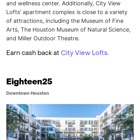
and wellness center. Additionally, City View
Lofts' apartment complex is close to a variety
of attractions, including the Museum of Fine
Arts, The Houston Museum of Natural Science,
and Miller Outdoor Theatre.
Earn cash back at
City View Lofts
.
Eighteen25
Downtown Houston