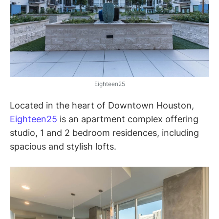
Eighteen25
Located in the heart of Downtown Houston,
Eighteen25
is an apartment complex offering
studio, 1 and 2 bedroom residences, including
spacious and stylish lofts.