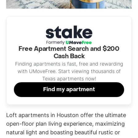
Free Apartment Search and $200
Cash Back
Finding apartments is fast, free and rewarding
with UMoveFree. Start viewing thousands of
Texas apartments now!
Find my apartment
Loft apartments in Houston offer the ultimate
open-floor plan living experience, maximizing
natural light and boasting beautiful rustic or