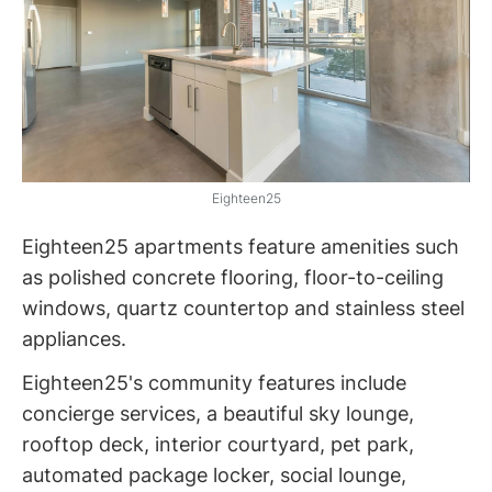
Eighteen25
Eighteen25 apartments feature amenities such
as polished concrete flooring, floor-to-ceiling
windows, quartz countertop and stainless steel
appliances.
Eighteen25's community features include
concierge services, a beautiful sky lounge,
rooftop deck, interior courtyard, pet park,
automated package locker, social lounge,