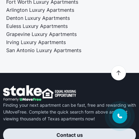
Fort Worth Luxury Apartments
Arlington Luxury Apartments
Denton Luxury Apartments
Euless Luxury Apartments
Grapevine Luxury Apartments
Irving Luxury Apartments
San Antonio Luxury Apartments
Finding your next apartment can be fast, free and rewarding with
UMoveFree. Complete the quick search form above and start
viewing thousands of Texas apartments now!
Contact us