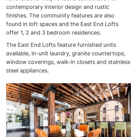
contemporary interior design and rustic
finishes. The community features are also
found in loft spaces and the East End Lofts
offer 1, 2 and 3 bedroom residences.
The East End Lofts feature furnished units
available, in-unit laundry, granite countertops,
window coverings, walk-in closets and stainless
steel appliances.