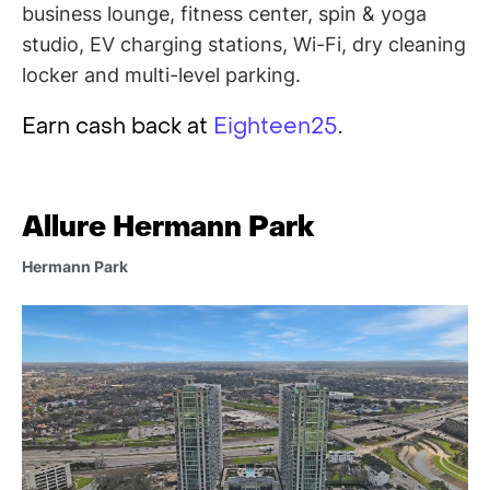
business lounge, fitness center, spin & yoga
studio, EV charging stations, Wi-Fi, dry cleaning
locker and multi-level parking.
Earn cash back at
Eighteen25
.
Allure Hermann Park
Hermann Park