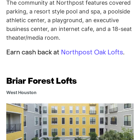
The community at Northpost features covered
parking, a resort style pool and spa, a poolside
athletic center, a playground, an executive
business center, an internet cafe, and a 18-seat
theater/media room.
Earn cash back at
Northpost Oak Lofts
.
Briar Forest Lofts
West Houston