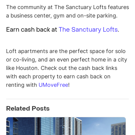
The community at The Sanctuary Lofts features
a business center, gym and on-site parking.
Earn cash back at
The Sanctuary Lofts
.
Loft apartments are the perfect space for solo
or co-living, and an even perfect home in a city
like Houston. Check out the cash back links
with each property to earn cash back on
renting with
UMoveFree
!
Related Posts