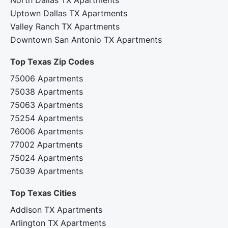
Uptown Dallas TX Apartments
Valley Ranch TX Apartments
Downtown San Antonio TX Apartments
Top Texas Zip Codes‍
75006 Apartments
75038 Apartments
75063 Apartments
75254 Apartments
76006 Apartments
77002 Apartments
75024 Apartments
75039 Apartments
Top Texas Cities‍
Addison TX Apartments
Arlington TX Apartments