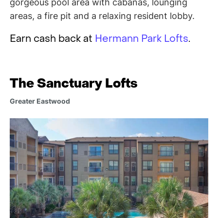
gorgeous pool area with cabanas, lounging
areas, a fire pit and a relaxing resident lobby.
Earn cash back at
Hermann Park Lofts
.
The Sanctuary Lofts
Greater Eastwood