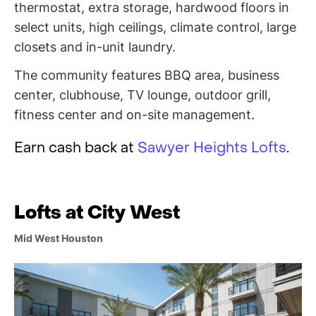
thermostat, extra storage, hardwood floors in
select units, high ceilings, climate control, large
closets and in-unit laundry.
The community features BBQ area, business
center, clubhouse, TV lounge, outdoor grill,
fitness center and on-site management.
Earn cash back at
Sawyer Heights Lofts
.
Lofts at City West
Mid West Houston