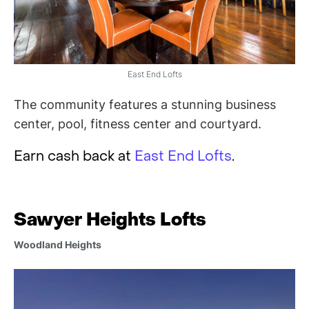
East End Lofts
The community features a stunning business
center, pool, fitness center and courtyard.
Earn cash back at
East End Lofts
.
Sawyer Heights Lofts
Woodland Heights