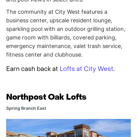
The community at City West features a
business center, upscale resident lounge,
sparkling pool with an outdoor grilling station,
game room with billiards, covered parking,
emergency maintenance, valet trash service,
fitness center and clubhouse.
Earn cash back at
Lofts at City West
.
Northpost Oak Lofts
Spring Branch East