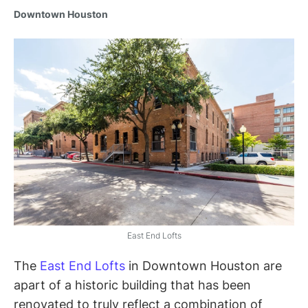
Downtown Houston
East End Lofts
The
East End Lofts
in Downtown Houston are
apart of a historic building that has been
renovated to truly reflect a combination of