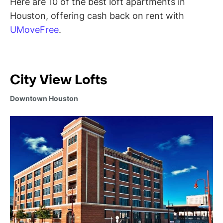
Here are 10 of the best loft apartments in
Houston, offering cash back on rent with
UMoveFree
.
City View Lofts
Downtown Houston