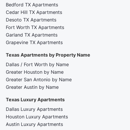
Bedford TX Apartments
Cedar Hill TX Apartments
Desoto TX Apartments
Fort Worth TX Apartments
Garland TX Apartments
Grapevine TX Apartments
Texas Apartments by Property Name
Dallas / Fort Worth by Name
Greater Houston by Name
Greater San Antonio by Name
Greater Austin by Name
Texas Luxury Apartments
Dallas Luxury Apartments
Houston Luxury Apartments
Austin Luxury Apartments