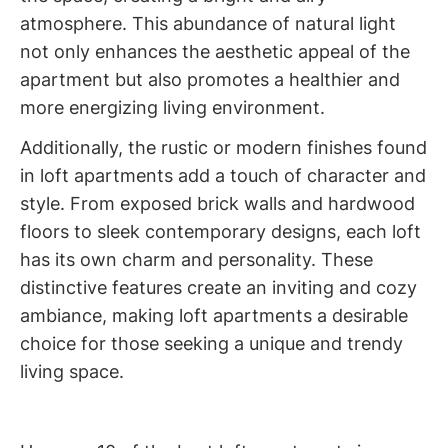
atmosphere. This abundance of natural light
not only enhances the aesthetic appeal of the
apartment but also promotes a healthier and
more energizing living environment.
Additionally, the rustic or modern finishes found
in loft apartments add a touch of character and
style. From exposed brick walls and hardwood
floors to sleek contemporary designs, each loft
has its own charm and personality. These
distinctive features create an inviting and cozy
ambiance, making loft apartments a desirable
choice for those seeking a unique and trendy
living space.