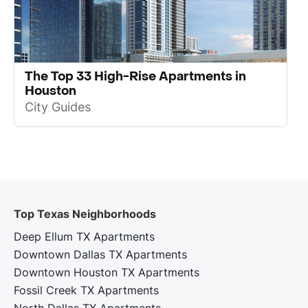
The Top 33 High-Rise Apartments in
Houston
City Guides
Top Texas Neighborhoods
Deep Ellum TX Apartments
Downtown Dallas TX Apartments
Downtown Houston TX Apartments
Fossil Creek TX Apartments
North Dallas TX Apartments