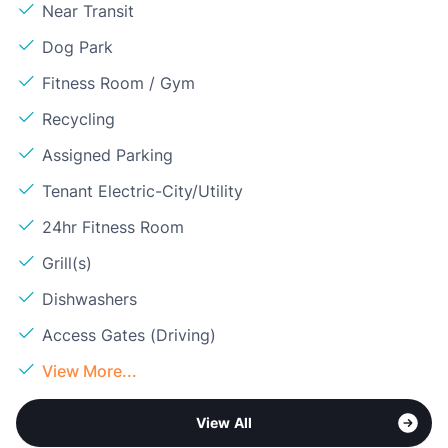
Near Transit
Dog Park
Fitness Room / Gym
Recycling
Assigned Parking
Tenant Electric-City/Utility
24hr Fitness Room
Grill(s)
Dishwashers
Access Gates (Driving)
View More...
View All