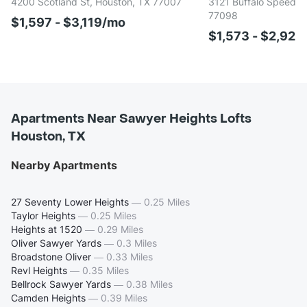
4200 Scotland St, Houston, TX 77007
3121 Buffalo Speedwa
77098
$1,597 - $3,119/mo
$1,573 - $2,922
Apartments Near Sawyer Heights Lofts
Houston, TX
Nearby Apartments
27 Seventy Lower Heights
—
0.25 Miles
Taylor Heights
—
0.25 Miles
Heights at 1520
—
0.29 Miles
Oliver Sawyer Yards
—
0.3 Miles
Broadstone Oliver
—
0.33 Miles
Revl Heights
—
0.35 Miles
Bellrock Sawyer Yards
—
0.38 Miles
Camden Heights
—
0.39 Miles