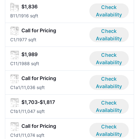
$1,836
Check
Availability
B1
1/1
916 sqft
Call for Pricing
Check
Availability
C
1/1
977 sqft
$1,989
Check
Availability
C1
1/1
988 sqft
Call for Pricing
Check
Availability
C1a
1/1
1,036 sqft
$1,703-$1,817
Check
Availability
C1b
1/1
1,047 sqft
Call for Pricing
Check
Availability
C1d
1/1
1,074 sqft