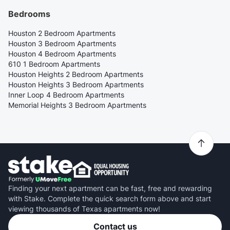
Bedrooms
Houston 2 Bedroom Apartments
Houston 3 Bedroom Apartments
Houston 4 Bedroom Apartments
610 1 Bedroom Apartments
Houston Heights 2 Bedroom Apartments
Houston Heights 3 Bedroom Apartments
Inner Loop 4 Bedroom Apartments
Memorial Heights 3 Bedroom Apartments
Finding your next apartment can be fast, free and rewarding
with Stake. Complete the quick search form above and start
viewing thousands of Texas apartments now!
Contact us