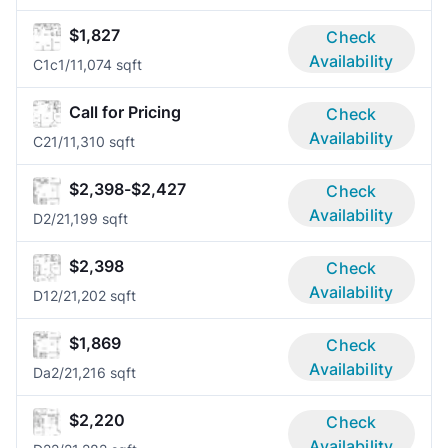
$1,827
Check
Availability
C1c
1/1
1,074 sqft
Call for Pricing
Check
Availability
C2
1/1
1,310 sqft
$2,398-$2,427
Check
Availability
D
2/2
1,199 sqft
$2,398
Check
Availability
D1
2/2
1,202 sqft
$1,869
Check
Availability
Da
2/2
1,216 sqft
$2,220
Check
Availability