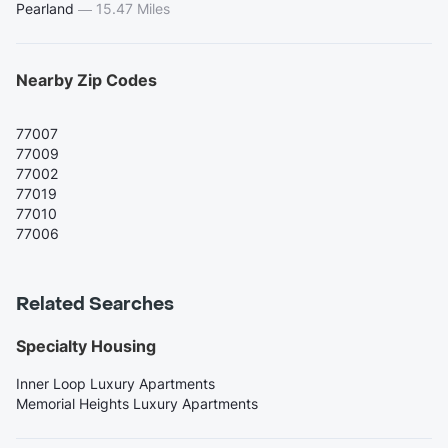
Pearland
—
15.47 Miles
Nearby Zip Codes
77007
77009
77002
77019
77010
77006
Related Searches
Specialty Housing
Inner Loop Luxury Apartments
Memorial Heights Luxury Apartments