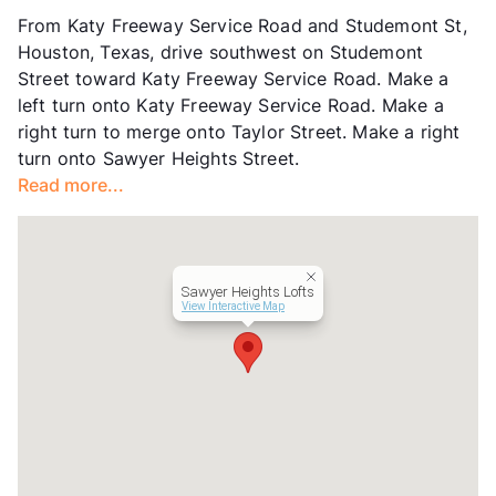
Units
326
From Katy Freeway Service Road and Studemont St,
Hours
MWF 9-6, TTh 10-6, SA 10-5
Houston, Texas, drive southwest on Studemont
Lease Terms
3-14
Street toward Katy Freeway Service Road. Make a
Short Term Leases
Available
left turn onto Katy Freeway Service Road. Make a
Transit
Near
right turn to merge onto Taylor Street. Make a right
Occupancy
93%
turn onto Sawyer Heights Street.
Management
Greystar
Read more...
Year Built
2008
View More...
Sawyer Heights Lofts
View Interactive Map