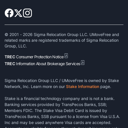
© 2001 -
2026
Sigma Relocation Group LLC. UMoveFree and
related marks are registered trademarks of Sigma Relocation
Group, LLC.
TREC
Consumer Protection Notice
TREC
Information About Brokerage Services
Sigma Relocation Group LLC / UMoveFree is owned by Stake
Network, Inc. Learn more on our
Stake Information
page.
Stake is a financial technology company and is not a bank.
Banking services provided by TransPecos Banks, SSB;
Members FDIC. The Stake Visa Debit Card is issued by
TransPecos Banks, SSB pursuant to a license from Visa U.S.A.
Inc and may be used anywhere Visa cards are accepted.