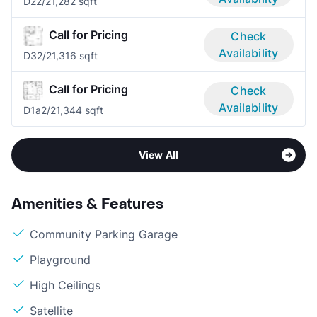
D2
2/2
1,282 sqft
Call for Pricing
Check
Availability
D3
2/2
1,316 sqft
Call for Pricing
Check
Availability
D1a
2/2
1,344 sqft
View All
Amenities & Features
Community Parking Garage
Playground
High Ceilings
Satellite