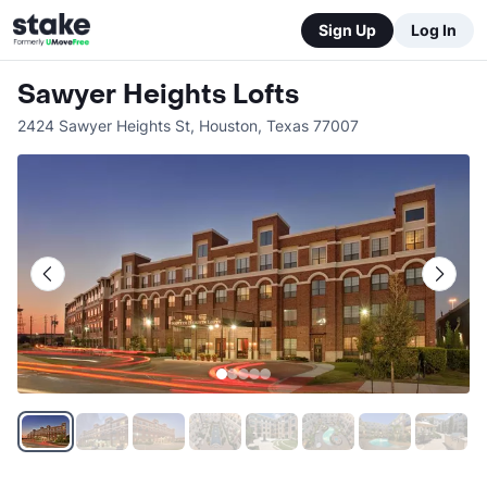
Sign Up
Log In
Sawyer Heights Lofts
2424 Sawyer Heights St
,
Houston
,
Texas
77007