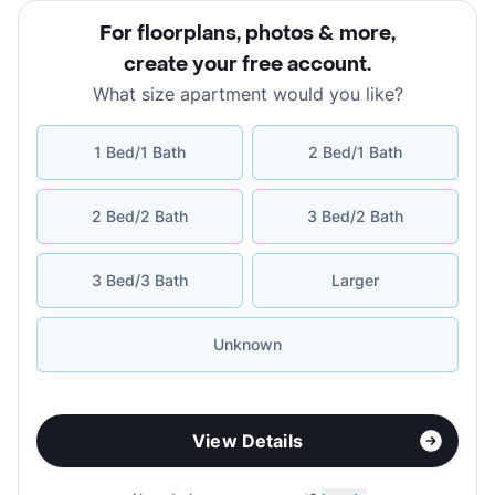
For floorplans, photos & more
,
create your free account
.
What size apartment would you like?
1 Bed/1 Bath
2 Bed/1 Bath
2 Bed/2 Bath
3 Bed/2 Bath
3 Bed/3 Bath
Larger
Unknown
View Details