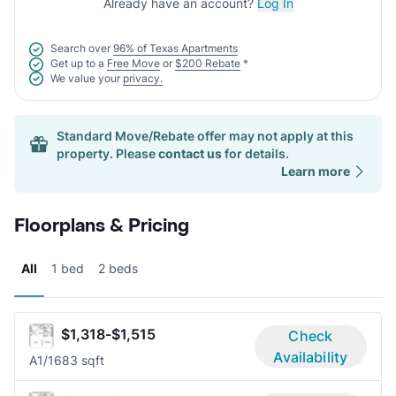
Already have an account?
Log In
Search over
96% of Texas Apartments
Get up to a
Free Move
or
$200 Rebate
*
We value your
privacy.
Standard Move/Rebate offer may not apply at this
property. Please
contact us
for details.
Learn more
Floorplans & Pricing
All
1 bed
2 beds
$1,318-$1,515
Check
Availability
A
1/1
683 sqft