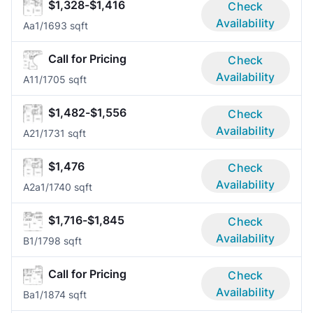
$1,328-$1,416
Check
Availability
Aa
1/1
693 sqft
Call for Pricing
Check
Availability
A1
1/1
705 sqft
$1,482-$1,556
Check
Availability
A2
1/1
731 sqft
$1,476
Check
Availability
A2a
1/1
740 sqft
$1,716-$1,845
Check
Availability
B
1/1
798 sqft
Call for Pricing
Check
Availability
Ba
1/1
874 sqft