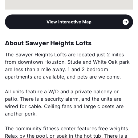
View Interactive Map
About Sawyer Heights Lofts
The Sawyer Heights Lofts are located just 2 miles
from downtown Houston. Stude and White Oak park
are less than a mile away. 1 and 2 bedroom
apartments are available, and pets are welcome.
All units feature a W/D and a private balcony or
patio. There is a security alarm, and the units are
wired for cable. Ceiling fans and large closets are
another perk.
The community fitness center features free weights.
Relax by the pool, or soak in the hot tub. There is a