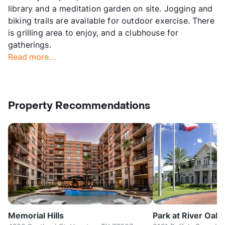
library and a meditation garden on site. Jogging and
biking trails are available for outdoor exercise. There
is grilling area to enjoy, and a clubhouse for
gatherings.
Read more...
Property Recommendations
Memorial Hills
Park at River Oaks