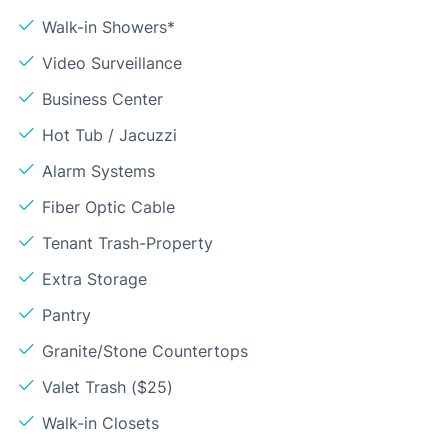
Walk-in Showers*
Video Surveillance
Business Center
Hot Tub / Jacuzzi
Alarm Systems
Fiber Optic Cable
Tenant Trash-Property
Extra Storage
Pantry
Granite/Stone Countertops
Valet Trash ($25)
Walk-in Closets