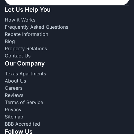
Let Us Help You
How it Works
Frequently Asked Questions
Rebate Information
Blog
Property Relations
Contact Us
Our Company
Texas Apartments
About Us
Careers
Reviews
Terms of Service
Privacy
Sitemap
BBB Accredited
Follow Us