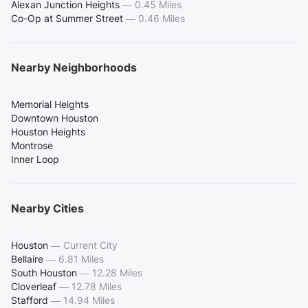
Alexan Junction Heights
—
0.45 Miles
Co-Op at Summer Street
—
0.46 Miles
Nearby Neighborhoods
Memorial Heights
Downtown Houston
Houston Heights
Montrose
Inner Loop
Nearby Cities
Houston
—
Current City
Bellaire
—
6.81 Miles
South Houston
—
12.28 Miles
Cloverleaf
—
12.78 Miles
Stafford
—
14.94 Miles