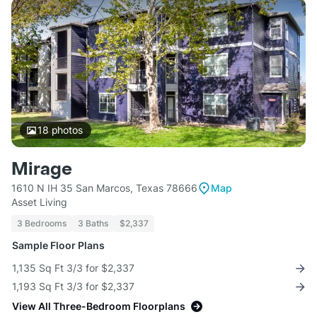
18
photos
Mirage
1610 N IH 35 San Marcos, Texas 78666
Map
Asset Living
3 Bedrooms
3 Baths
$2,337
Sample Floor Plans
1,135 Sq Ft 3/3 for $2,337
1,193 Sq Ft 3/3 for $2,337
View All Three-Bedroom Floorplans