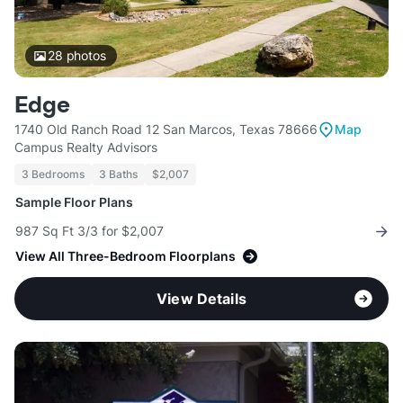
28
photos
Edge
1740 Old Ranch Road 12 San Marcos, Texas 78666
Map
Campus Realty Advisors
3 Bedrooms
3 Baths
$2,007
Sample Floor Plans
987 Sq Ft 3/3 for $2,007
View All Three-Bedroom Floorplans
View Details