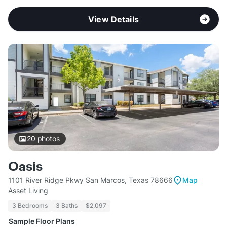
View Details
20
photos
Oasis
1101 River Ridge Pkwy San Marcos, Texas 78666
Map
Asset Living
3 Bedrooms
3 Baths
$2,097
Sample Floor Plans