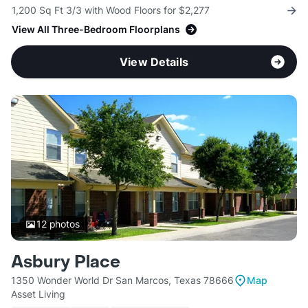
1,200 Sq Ft 3/3 with Wood Floors for $2,277
View All Three-Bedroom Floorplans
View Details
12
photos
Asbury Place
1350 Wonder World Dr San Marcos, Texas 78666
Map
Asset Living