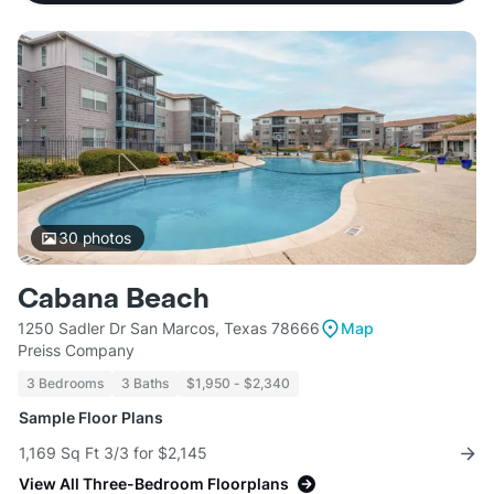
30
photos
Cabana Beach
1250 Sadler Dr San Marcos, Texas 78666
Map
Preiss Company
3 Bedrooms
3 Baths
$1,950 - $2,340
Sample Floor Plans
1,169 Sq Ft 3/3 for $2,145
View All Three-Bedroom Floorplans