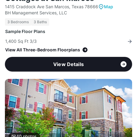
1415 Craddock Ave San Marcos, Texas 78666
Map
BH Management Services, LLC
3 Bedrooms
3 Baths
Sample Floor Plans
1,400 Sq Ft 3/3
View All Three-Bedroom Floorplans
View Details
40
photos