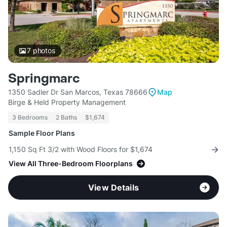
7
photos
Springmarc
1350 Sadler Dr San Marcos, Texas 78666
Map
Birge & Held Property Management
3 Bedrooms
2 Baths
$1,674
Sample Floor Plans
1,150 Sq Ft 3/2 with Wood Floors for $1,674
View All Three-Bedroom Floorplans
View Details