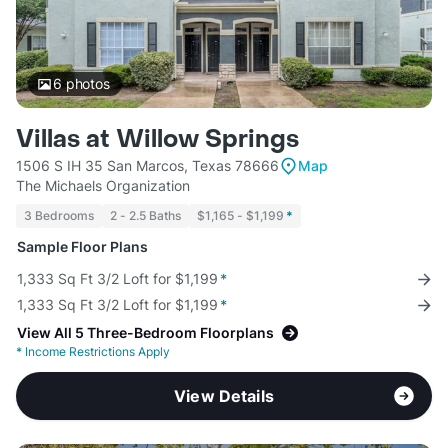
6
photos
Villas at Willow Springs
1506 S IH 35 San Marcos, Texas 78666
Map
The Michaels Organization
3 Bedrooms
2 - 2.5 Baths
$1,165 - $1,199
*
Sample Floor Plans
1,333 Sq Ft 3/2 Loft for $1,199
*
1,333 Sq Ft 3/2 Loft for $1,199
*
View All 5 Three-Bedroom Floorplans
*
Income Restrictions Apply
View Details