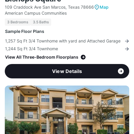
109 Craddock Ave San Marcos, Texas 78666
Map
American Campus Communities
3 Bedrooms
3.5 Baths
Sample Floor Plans
1,257 Sq Ft 3/4 Townhome with yard and Attached Garage
1,244 Sq Ft 3/4 Townhome
View All Three-Bedroom Floorplans
View Details