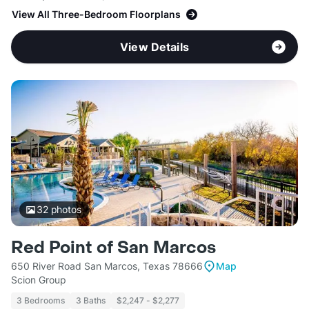
View All Three-Bedroom Floorplans
View Details
32
photos
Red Point of San Marcos
650 River Road San Marcos, Texas 78666
Map
Scion Group
3 Bedrooms
3 Baths
$2,247 - $2,277