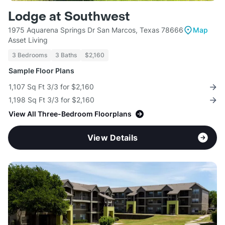
Lodge at Southwest
1975 Aquarena Springs Dr San Marcos, Texas 78666
Map
Asset Living
3 Bedrooms
3 Baths
$2,160
Sample Floor Plans
1,107 Sq Ft 3/3 for $2,160
1,198 Sq Ft 3/3 for $2,160
View All Three-Bedroom Floorplans
View Details