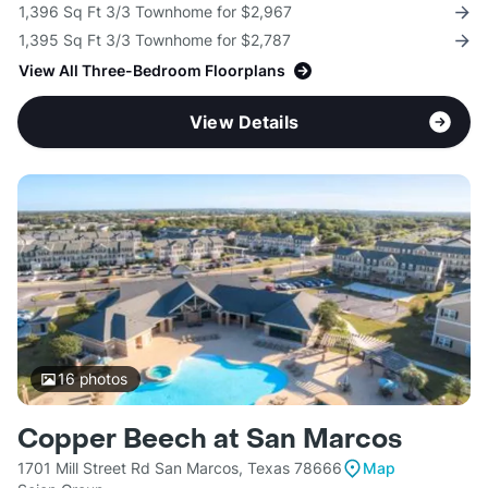
1,396 Sq Ft 3/3 Townhome for $2,967
1,395 Sq Ft 3/3 Townhome for $2,787
View All Three-Bedroom Floorplans
View Details
16
photos
Copper Beech at San Marcos
1701 Mill Street Rd San Marcos, Texas 78666
Map