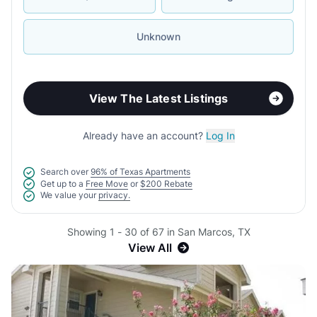
Unknown
View The Latest Listings
Already have an account?
Log In
Search over
96% of Texas Apartments
Get up to a
Free Move
or
$200 Rebate
We value your
privacy.
Showing 1 - 30 of 67 in San Marcos, TX
View All