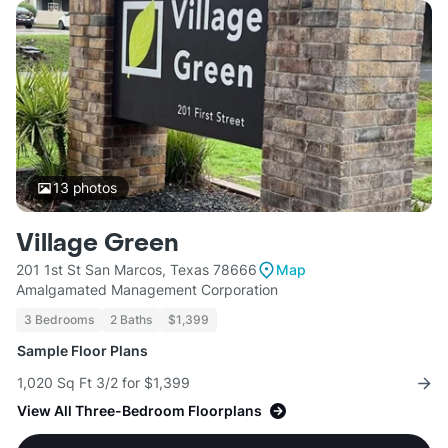
13
photos
Village Green
201 1st St San Marcos, Texas 78666
Map
Amalgamated Management Corporation
3 Bedrooms
2 Baths
$1,399
Sample Floor Plans
1,020 Sq Ft 3/2 for $1,399
View All Three-Bedroom Floorplans