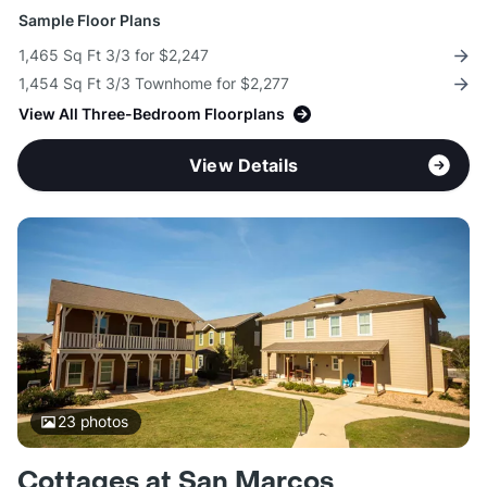
Sample Floor Plans
1,465 Sq Ft 3/3 for $2,247
1,454 Sq Ft 3/3 Townhome for $2,277
View All Three-Bedroom Floorplans
View Details
23
photos
Cottages at San Marcos