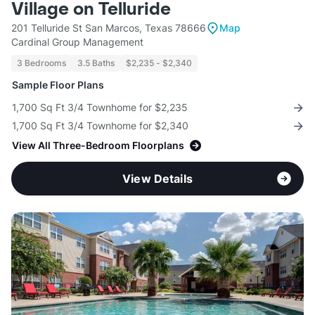
Village on Telluride
201 Telluride St San Marcos, Texas 78666
Map
Cardinal Group Management
3 Bedrooms
3.5 Baths
$2,235 - $2,340
Sample Floor Plans
1,700 Sq Ft 3/4 Townhome for $2,235
1,700 Sq Ft 3/4 Townhome for $2,340
View All Three-Bedroom Floorplans
View Details