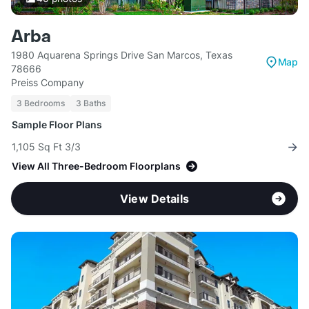
Arba
1980 Aquarena Springs Drive San Marcos, Texas
Map
78666
Preiss Company
3 Bedrooms
3 Baths
Sample Floor Plans
1,105 Sq Ft 3/3
View All Three-Bedroom Floorplans
View Details