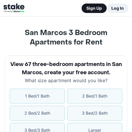
Sign Up
Log In
San Marcos 3 Bedroom
Apartments for Rent
View 67 three-bedroom apartments in San
Marcos
,
create your free account
.
What size apartment would you like?
1 Bed/1 Bath
2 Bed/1 Bath
2 Bed/2 Bath
3 Bed/2 Bath
3 Bed/3 Bath
Larger