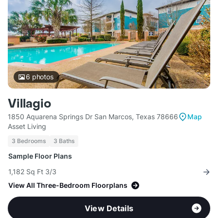
6
photos
Villagio
1850 Aquarena Springs Dr San Marcos, Texas 78666
Map
Asset Living
3 Bedrooms
3 Baths
Sample Floor Plans
1,182 Sq Ft 3/3
View All Three-Bedroom Floorplans
View Details