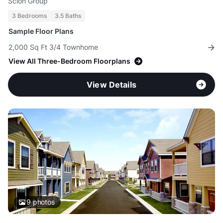
Scion Group
3 Bedrooms
3.5 Baths
Sample Floor Plans
2,000 Sq Ft 3/4 Townhome
View All Three-Bedroom Floorplans
View Details
9
photos