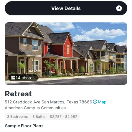
View Details
14
photos
Retreat
512 Craddock Ave San Marcos, Texas 78666
Map
American Campus Communities
3 Bedrooms
3 Baths
$2,787 - $2,967
Sample Floor Plans