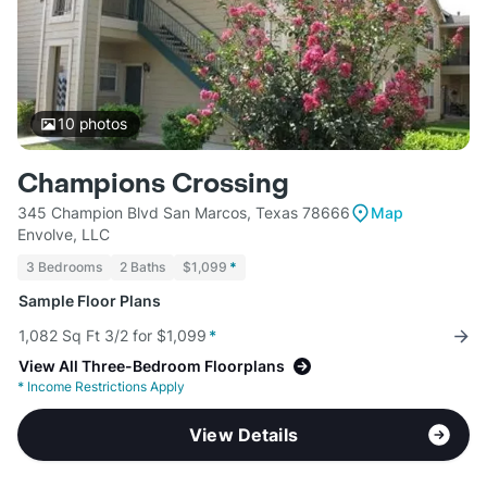
10
photos
Champions Crossing
345 Champion Blvd San Marcos, Texas 78666
Map
Envolve, LLC
3 Bedrooms
2 Baths
$1,099
*
Sample Floor Plans
1,082 Sq Ft 3/2 for $1,099
*
View All Three-Bedroom Floorplans
*
Income Restrictions Apply
View Details