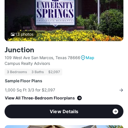
13
photos
Junction
109 West Ave San Marcos, Texas 78666
Map
Campus Realty Advisors
3 Bedrooms
3 Baths
$2,097
Sample Floor Plans
1,000 Sq Ft 3/3 for $2,097
View All Three-Bedroom Floorplans
View Details