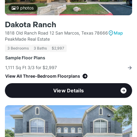
9
photos
Dakota Ranch
1818 Old Ranch Road 12 San Marcos, Texas 78666
Map
PeakMade Real Estate
3 Bedrooms
3 Baths
$2,997
Sample Floor Plans
1,111 Sq Ft 3/3 for $2,997
View All Three-Bedroom Floorplans
View Details