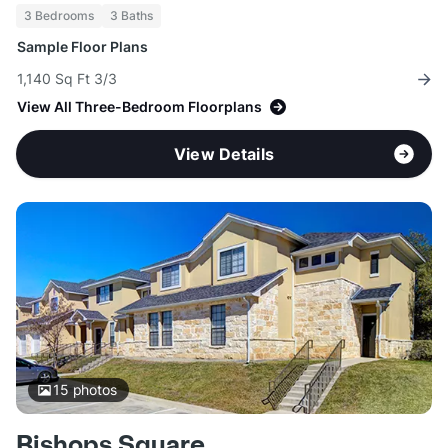
3 Bedrooms
3 Baths
Sample Floor Plans
1,140 Sq Ft 3/3
View All Three-Bedroom Floorplans
View Details
15
photos
Bishops Square