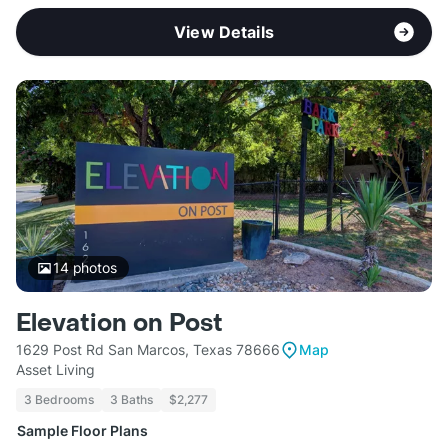
View Details
14
photos
Elevation on Post
1629 Post Rd San Marcos, Texas 78666
Map
Asset Living
3 Bedrooms
3 Baths
$2,277
Sample Floor Plans