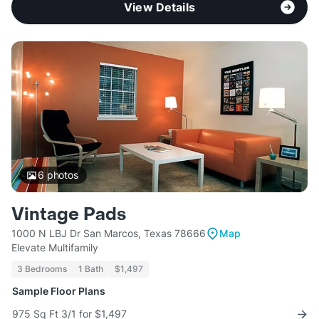
View Details
6
photos
Vintage Pads
1000 N LBJ Dr San Marcos, Texas 78666
Map
Elevate Multifamily
3 Bedrooms
1 Bath
$1,497
Sample Floor Plans
975 Sq Ft 3/1 for $1,497