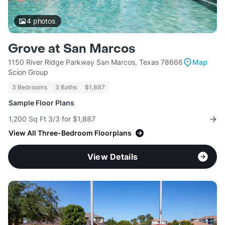
4
photos
Grove at San Marcos
1150 River Ridge Parkway San Marcos, Texas 78666
Map
Scion Group
3 Bedrooms
3 Baths
$1,887
Sample Floor Plans
1,200 Sq Ft 3/3 for $1,887
View All Three-Bedroom Floorplans
View Details