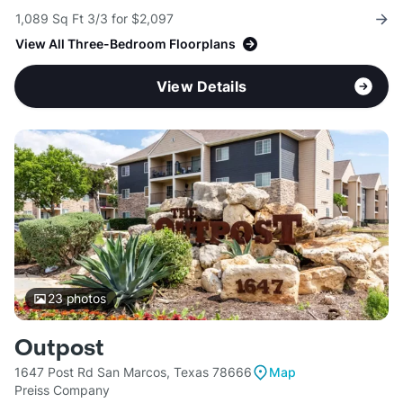
1,089 Sq Ft 3/3 for $2,097
View All Three-Bedroom Floorplans
View Details
23
photos
Outpost
1647 Post Rd San Marcos, Texas 78666
Map
Preiss Company