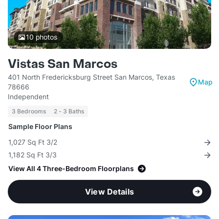
10
photos
Vistas San Marcos
401 North Fredericksburg Street San Marcos, Texas
Map
78666
Independent
3 Bedrooms
2 - 3 Baths
Sample Floor Plans
1,027 Sq Ft 3/2
1,182 Sq Ft 3/3
View All 4 Three-Bedroom Floorplans
View Details