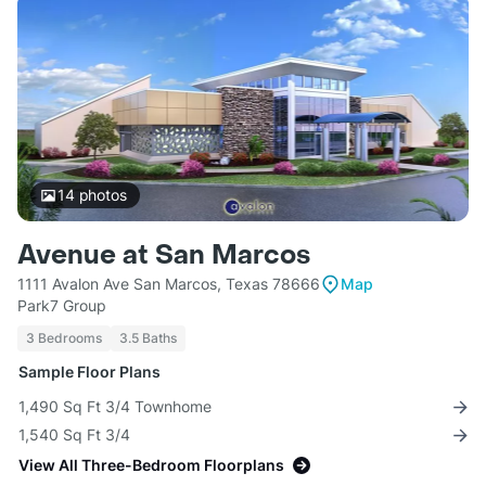
14
photos
Avenue at San Marcos
1111 Avalon Ave San Marcos, Texas 78666
Map
Park7 Group
3 Bedrooms
3.5 Baths
Sample Floor Plans
1,490 Sq Ft 3/4 Townhome
1,540 Sq Ft 3/4
View All Three-Bedroom Floorplans