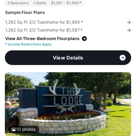
3 Bedrooms
2 Baths
$1,587 - $1,995
*
Sample Floor Plans
1,292 Sq Ft 3/2 Townhome for $1,995
*
1,292 Sq Ft 3/2 Townhome for $1,587
*
View All Three-Bedroom Floorplans
*
Income Restrictions Apply
View Details
10
photos