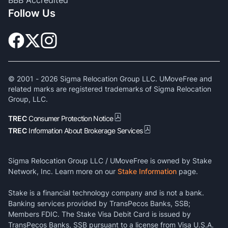
BBB Accredited
Follow Us
© 2001 -
2026
Sigma Relocation Group LLC. UMoveFree and
related marks are registered trademarks of Sigma Relocation
Group, LLC.
TREC
Consumer Protection Notice
TREC
Information About Brokerage Services
Sigma Relocation Group LLC / UMoveFree is owned by Stake
Network, Inc. Learn more on our
Stake Information
page.
Stake is a financial technology company and is not a bank.
Banking services provided by TransPecos Banks, SSB;
Members FDIC. The Stake Visa Debit Card is issued by
TransPecos Banks, SSB pursuant to a license from Visa U.S.A.