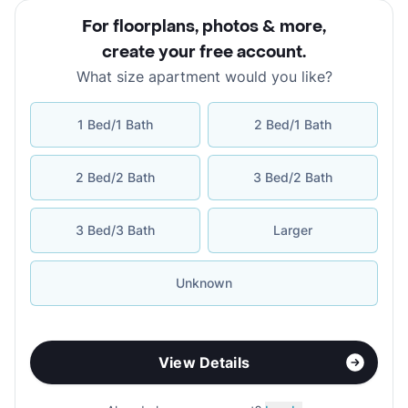
For floorplans, photos & more
,
create your free account
.
What size apartment would you like?
1 Bed/1 Bath
2 Bed/1 Bath
2 Bed/2 Bath
3 Bed/2 Bath
3 Bed/3 Bath
Larger
Unknown
View Details