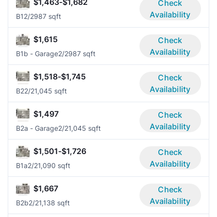
$1,463-$1,682
Check
Availability
B1
2/2
987 sqft
$1,615
Check
Availability
B1b - Garage
2/2
987 sqft
$1,518-$1,745
Check
Availability
B2
2/2
1,045 sqft
$1,497
Check
Availability
B2a - Garage
2/2
1,045 sqft
$1,501-$1,726
Check
Availability
B1a
2/2
1,090 sqft
$1,667
Check
Availability
B2b
2/2
1,138 sqft