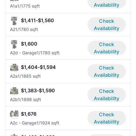
Availability
A1a
1/1
775 sqft
$1,411-$1,560
Check
Availability
A2
1/1
780 sqft
$1,600
Check
Availability
A2d - Garage
1/1
780 sqft
$1,404-$1,594
Check
Availability
A2a
1/1
885 sqft
$1,383-$1,590
Check
Availability
A2b
1/1
898 sqft
$1,676
Check
Availability
A2c - Garage
1/1
924 sqft