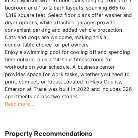
in San Marcos with 16 floor plans ranging from 1 to 3
bedroom and 1 to 2 bath layouts, spanning 665 to
1,319 square feet. Select floor plans offer washer and
dryer options, while attached garages provide
convenient parking and added vehicle protection.
Cats and dogs are welcome, making this a
comfortable choice for pet owners.
Enjoy a swimming pool for cooling off and spending
time outside, plus a 24-hour fitness room for
workouts on your schedule. A business center
provides space for work tasks, whether you need to
print, connect, or focus. Located in Hays County,
Emerson at Trace was built in 2022 and includes 326
apartments across two stories.
Read more...
Property Recommendations