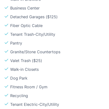
Business Center
Detached Garages ($125)
Fiber Optic Cable
Tenant Trash-City/Utility
Pantry
Granite/Stone Countertops
Valet Trash ($25)
Walk-in Closets
Dog Park
Fitness Room / Gym
Recycling
Tenant Electric-City/Utility