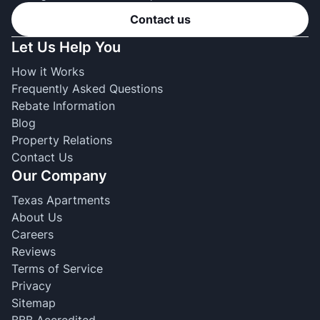
Contact us
Let Us Help You
How it Works
Frequently Asked Questions
Rebate Information
Blog
Property Relations
Contact Us
Our Company
Texas Apartments
About Us
Careers
Reviews
Terms of Service
Privacy
Sitemap