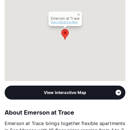
Hours
MF 9-6, SA 10-5
Lease Terms
6-16
Corporate Leases
Available
Emerson at Trace
Occupancy
90%
View Interactive Map
Management
Greystar
Year Built
2022
View More...
View Interactive Map
About Emerson at Trace
Emerson at Trace brings together flexible apartments