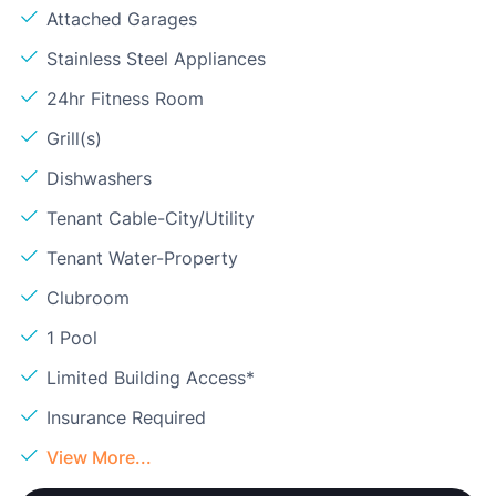
Attached Garages
Stainless Steel Appliances
24hr Fitness Room
Grill(s)
Dishwashers
Tenant Cable-City/Utility
Tenant Water-Property
Clubroom
1 Pool
Limited Building Access*
Insurance Required
View More...