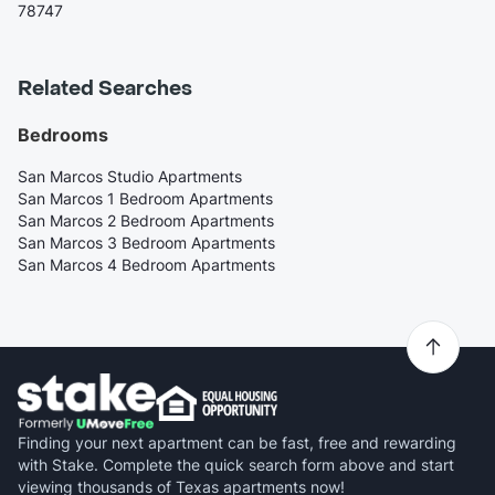
78747
Related Searches
Bedrooms
San Marcos Studio Apartments
San Marcos 1 Bedroom Apartments
San Marcos 2 Bedroom Apartments
San Marcos 3 Bedroom Apartments
San Marcos 4 Bedroom Apartments
Finding your next apartment can be fast, free and rewarding
with Stake. Complete the quick search form above and start
viewing thousands of Texas apartments now!