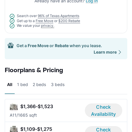
Already have an account?
Log In
Search over
96% of Texas Apartments
Get up to a
Free Move
or
$200 Rebate
We value your
privacy.
Get a
Free Move
or
Rebate
when you lease.
Learn more
Floorplans & Pricing
All
1 bed
2 beds
3 beds
$1,366-$1,523
Check
Availability
A1
1/1
665 sqft
$1,109-$1,275
Check