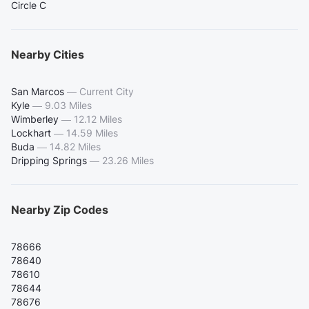
Circle C
Nearby Cities
San Marcos
—
Current City
Kyle
—
9.03 Miles
Wimberley
—
12.12 Miles
Lockhart
—
14.59 Miles
Buda
—
14.82 Miles
Dripping Springs
—
23.26 Miles
Nearby Zip Codes
78666
78640
78610
78644
78676