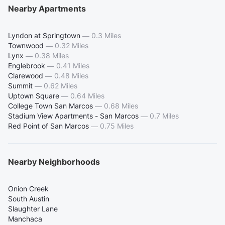
Nearby Apartments
Lyndon at Springtown
—
0.3 Miles
Townwood
—
0.32 Miles
Lynx
—
0.38 Miles
Englebrook
—
0.41 Miles
Clarewood
—
0.48 Miles
Summit
—
0.62 Miles
Uptown Square
—
0.64 Miles
College Town San Marcos
—
0.68 Miles
Stadium View Apartments - San Marcos
—
0.7 Miles
Red Point of San Marcos
—
0.75 Miles
Nearby Neighborhoods
Onion Creek
South Austin
Slaughter Lane
Manchaca