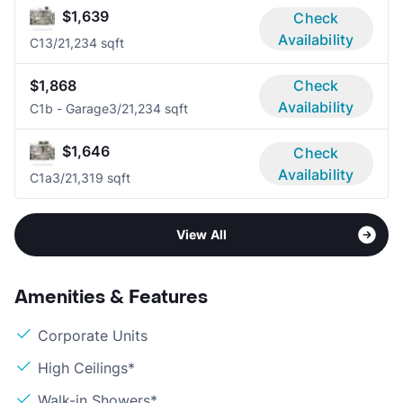
$1,639
Check
Availability
C1
3/2
1,234 sqft
$1,868
Check
Availability
C1b - Garage
3/2
1,234 sqft
$1,646
Check
Availability
C1a
3/2
1,319 sqft
View All
Amenities & Features
Corporate Units
High Ceilings*
Walk-in Showers*