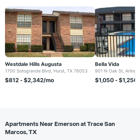
Westdale Hills Augusta
Bella Vida
1700 Sotogrande Blvd, Hurst, TX 76053
901 N Oak St, Arlingt
$812 - $2,342/mo
$1,050 - $1,250
Apartments Near Emerson at Trace San
Marcos, TX