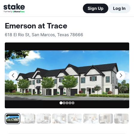
Sign Up
Log In
Emerson at Trace
618 El Rio St
,
San Marcos
,
Texas
78666