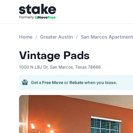
Home
Greater Austin
San Marcos Apartmen
Vintage Pads
1000 N LBJ Dr
,
San Marcos
,
Texas
78666
Get a
Free Move
or
Rebate
when you lease.