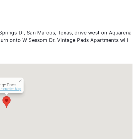
prings Dr, San Marcos, Texas, drive west on Aquarena
turn onto W Sessom Dr. Vintage Pads Apartments will
tage Pads
Interactive Map