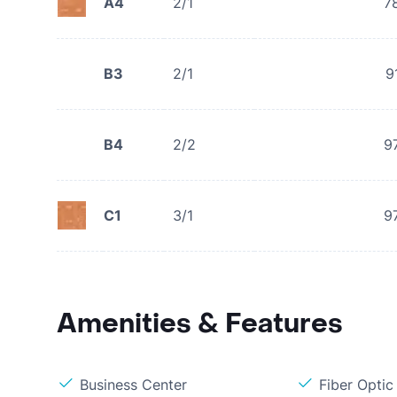
A4
2/1
7
B3
2/1
9
B4
2/2
9
C1
3/1
9
Amenities & Features
Business Center
Fiber Optic