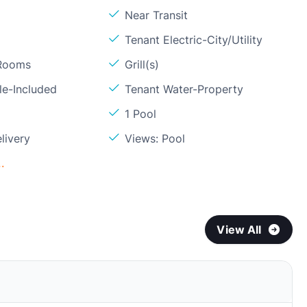
Near Transit
Tenant Electric-City/Utility
 Rooms
Grill(s)
le-Included
Tenant Water-Property
1 Pool
livery
Views: Pool
.
View All