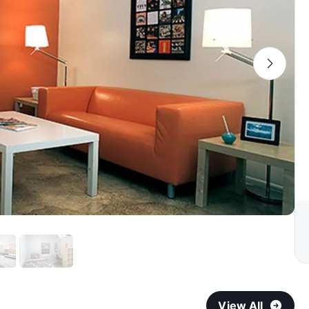
View All