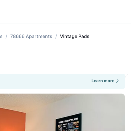
ts
78666 Apartments
Vintage Pads
Learn more