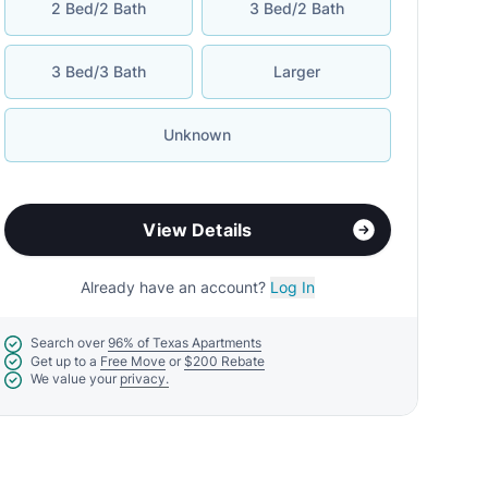
2 Bed/2 Bath
3 Bed/2 Bath
3 Bed/3 Bath
Larger
Unknown
View Details
Already have an account?
Log In
Search over
96% of Texas Apartments
Get up to a
Free Move
or
$200 Rebate
We value your
privacy.