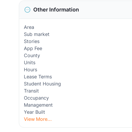
Other Information
Area
Sub market
Stories
App Fee
County
Units
Hours
Lease Terms
Student Housing
Transit
Occupancy
Management
Year Built
View More...