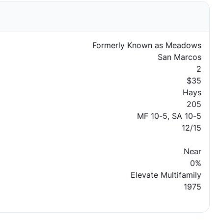
Formerly Known as Meadows
San Marcos
2
$35
Hays
205
MF 10-5, SA 10-5
12/15
Near
0%
Elevate Multifamily
1975