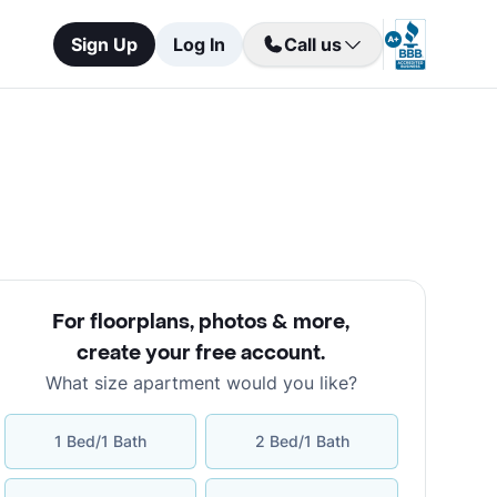
Sign Up
Log In
Call us
For floorplans, photos & more
,
create your free account
.
What size apartment would you like?
1 Bed/1 Bath
2 Bed/1 Bath