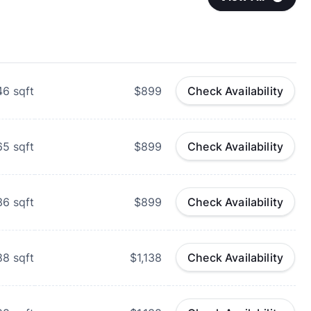
46
sqft
$899
Check Availability
65
sqft
$899
Check Availability
36
sqft
$899
Check Availability
88
sqft
$1,138
Check Availability