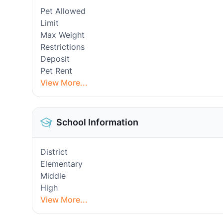
Pet Allowed
Limit
Max Weight
Restrictions
Deposit
Pet Rent
View More...
School Information
District
Elementary
Middle
High
View More...