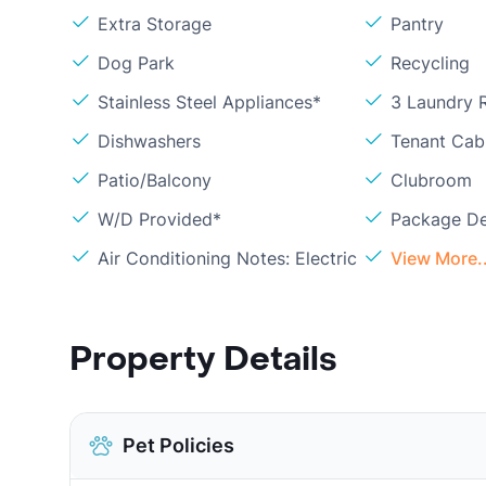
Extra Storage
Pantry
Dog Park
Recycling
Stainless Steel Appliances*
3 Laundry
Dishwashers
Tenant Cab
Patio/Balcony
Clubroom
W/D Provided*
Package De
Air Conditioning Notes: Electric
View More..
Property Details
Pet Policies