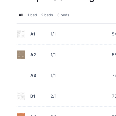
All
1 bed
2 beds
3 beds
A1
1/1
5
A2
1/1
5
A3
1/1
7
B1
2/1
7