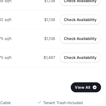
88
sqft
$1,138
Check Availability
12
sqft
$1,138
Check Availability
75
sqft
$1,138
Check Availability
75
sqft
$1,497
Check Availability
View All
 Cable
Tenant Trash-Included