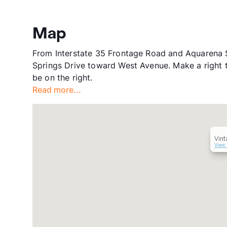
Map
From Interstate 35 Frontage Road and Aquarena S
Springs Drive toward West Avenue. Make a right 
be on the right.
Read more...
Vin
View 