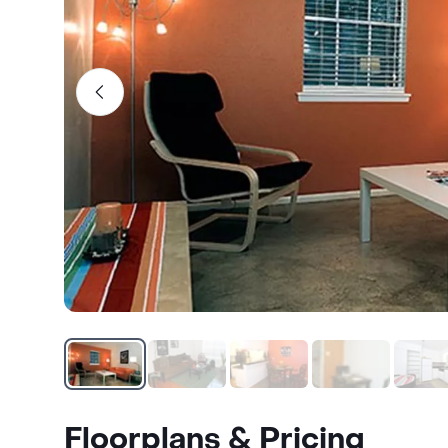
Floorplans & Pricing