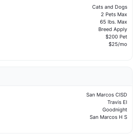
Cats and Dogs
2 Pets Max
65 lbs. Max
Breed Apply
$200 Pet
$25/mo
San Marcos CISD
Travis El
Goodnight
San Marcos H S