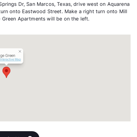
prings Dr, San Marcos, Texas, drive west on Aquarena
urn onto Eastwood Street. Make a right turn onto Mill
ge Green Apartments will be on the left.
age Green
Interactive Map