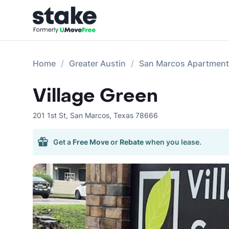
Home
Greater Austin
San Marcos Apartmen
Village Green
201 1st St
,
San Marcos
,
Texas
78666
Get a
Free Move
or
Rebate
when you lease.