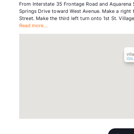
From Interstate 35 Frontage Road and Aquarena S
Springs Drive toward West Avenue. Make a right t
Street. Make the third left turn onto 1st St. Villa
Read more...
Vill
View 