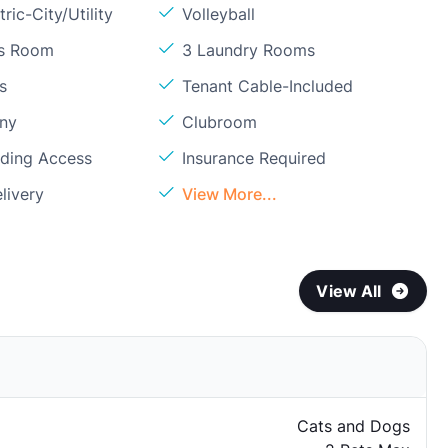
ric-City/Utility
Volleyball
ss Room
3 Laundry Rooms
s
Tenant Cable-Included
ony
Clubroom
lding Access
Insurance Required
livery
View More...
View All
Cats and Dogs