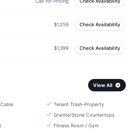
Call for Pricing
Check Availability
$1,259
Check Availability
$1,399
Check Availability
View All
 Cable
Tenant Trash-Property
Granite/Stone Countertops
t
Fitness Room / Gym