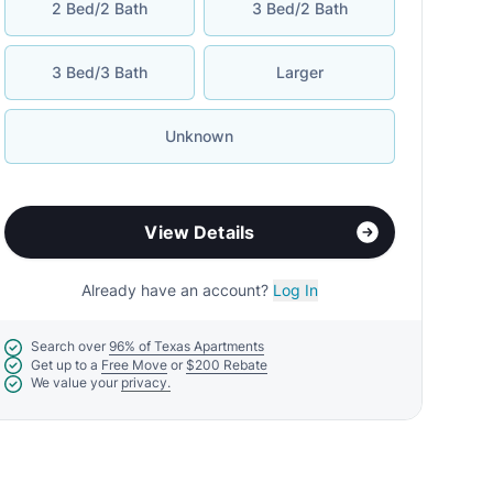
2 Bed/2 Bath
3 Bed/2 Bath
3 Bed/3 Bath
Larger
Unknown
View Details
Already have an account?
Log In
Search over
96% of Texas Apartments
Get up to a
Free Move
or
$200 Rebate
We value your
privacy.