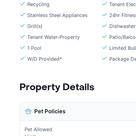
Recycling
Tenant Elect
Stainless Steel Appliances
24hr Fitne
Grill(s)
Dishwasher
Tenant Water-Property
Patio/Balc
1 Pool
Limited Bui
W/D Provided*
Package De
Property Details
Pet Policies
Pet Allowed