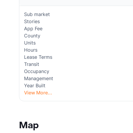
Sub market
Stories
App Fee
County
Units
Hours
Lease Terms
Transit
Occupancy
Management
Year Built
View More...
Map