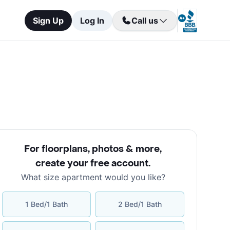
Sign Up
Log In
Call us
For floorplans, photos & more
,
create your free account
.
What size apartment would you like?
1 Bed/1 Bath
2 Bed/1 Bath