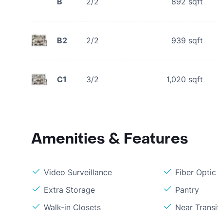
B
2/2
892
sqft
B2
2/2
939
sqft
C1
3/2
1,020
sqft
Amenities & Features
Video Surveillance
Fiber Optic
Extra Storage
Pantry
Walk-in Closets
Near Transi