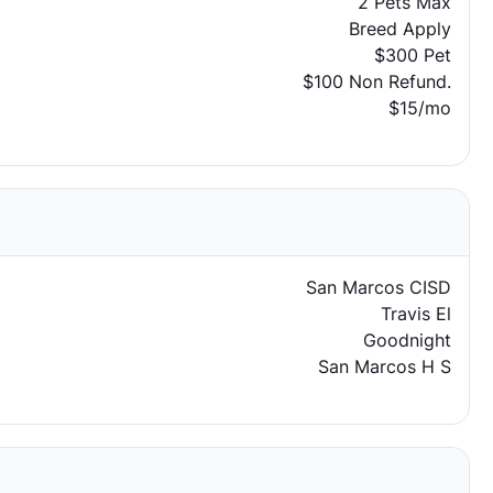
2 Pets Max
Breed Apply
$300 Pet
$100 Non Refund.
$15/mo
San Marcos CISD
Travis El
Goodnight
San Marcos H S