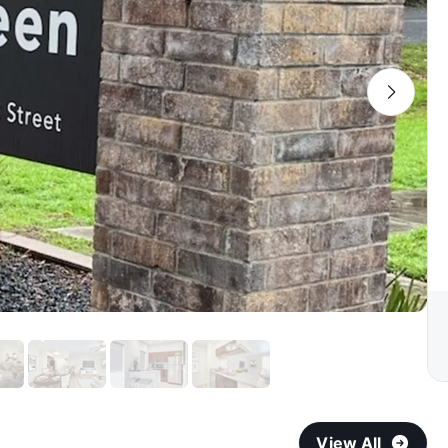
View All