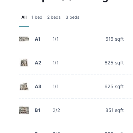
All
1 bed
2 beds
3 beds
A1
1/1
616
sqft
A2
1/1
625
sqft
A3
1/1
625
sqft
B1
2/2
851
sqft