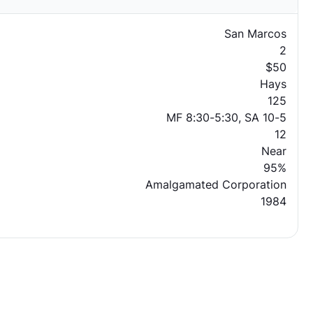
San Marcos
2
$50
Hays
125
MF 8:30-5:30, SA 10-5
12
Near
95%
Amalgamated Corporation
1984