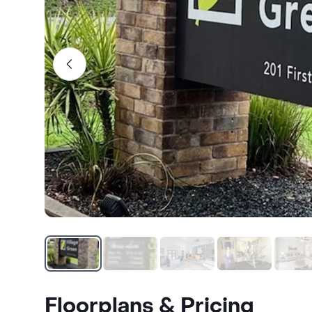
Floorplans & Pricing