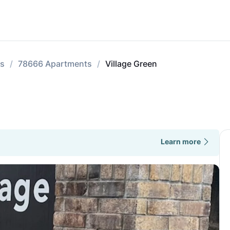
ts
78666 Apartments
Village Green
Learn more