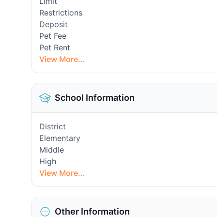
Limit
Restrictions
Deposit
Pet Fee
Pet Rent
View More...
School Information
District
Elementary
Middle
High
View More...
Other Information