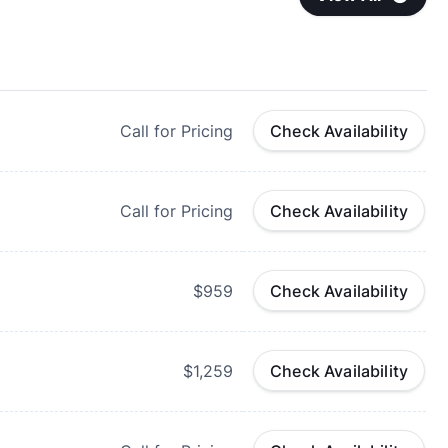
Call for Pricing
Check Availability
Call for Pricing
Check Availability
$959
Check Availability
$1,259
Check Availability