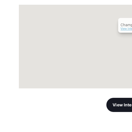
Champ
View Int
View Int