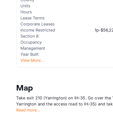
Units
Hours
Lease Terms
Corporate Leases
Income Restricted
1p-$56,2
Section 8
Occupancy
Management
Year Built
View More...
Map
Take exit 210 (Yarrington) on IH-35. Go over the 
Yarrington and the access road to IH-35) and tak
Read more...