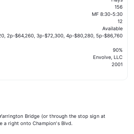
156
MF 8:30-5:30
12
Available
20, 2p-$64,260, 3p-$72,300, 4p-$80,280, 5p-$86,760
90%
Envolve, LLC
2001
Yarrington Bridge (or through the stop sign at
e a right onto Champion's Blvd.