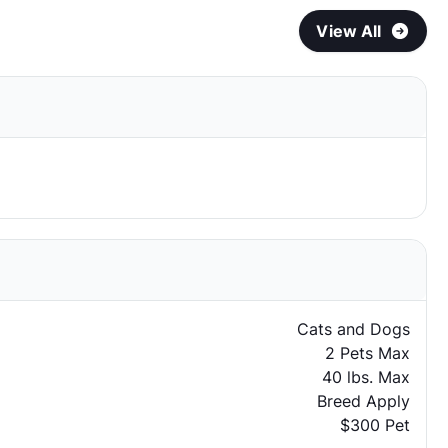
View All
Cats and Dogs
2 Pets Max
40 lbs. Max
Breed Apply
$300 Pet