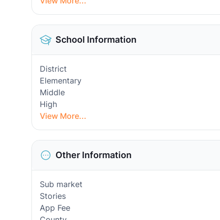
View More...
School Information
District
Elementary
Middle
High
View More...
Other Information
Sub market
Stories
App Fee
County