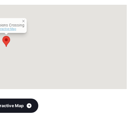
ions Crossing
eractive Map
eractive Map