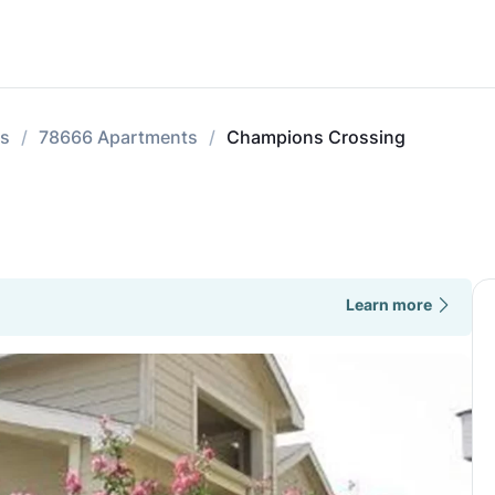
ts
78666 Apartments
Champions Crossing
Learn more