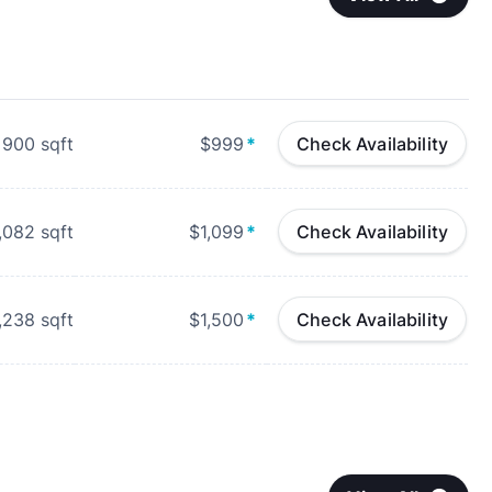
900
sqft
$999
*
Check Availability
,082
sqft
$1,099
*
Check Availability
,238
sqft
$1,500
*
Check Availability