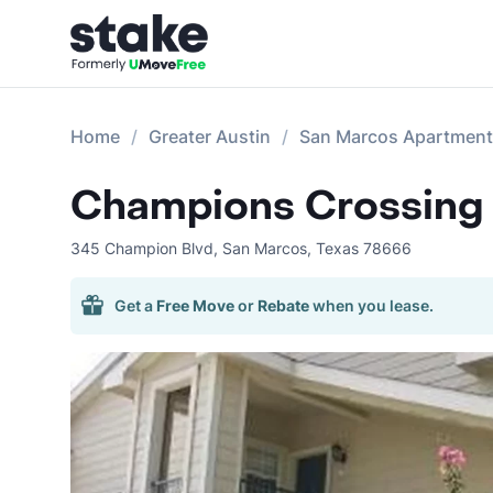
Home
Greater Austin
San Marcos Apartmen
Champions Crossing
345 Champion Blvd
,
San Marcos
,
Texas
78666
Get a
Free Move
or
Rebate
when you lease.