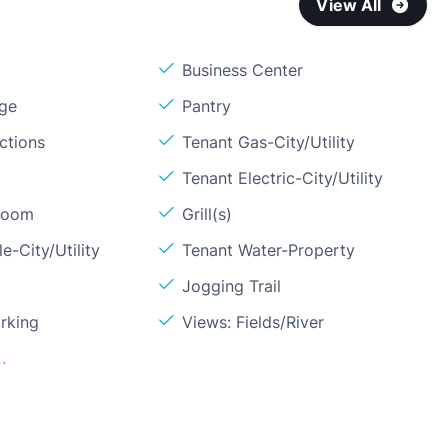
View All
Business Center
age
Pantry
ctions
Tenant Gas-City/Utility
Tenant Electric-City/Utility
Room
Grill(s)
e-City/Utility
Tenant Water-Property
Jogging Trail
rking
Views: Fields/River
.