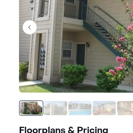
Floorplans & Pricing