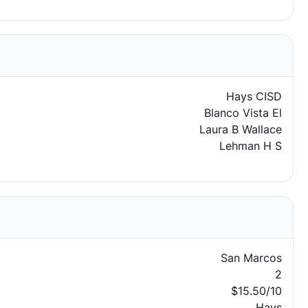
Hays CISD
Blanco Vista El
Laura B Wallace
Lehman H S
San Marcos
2
$15.50/10
Hays