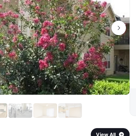
View All