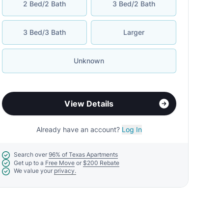
2 Bed/2 Bath
3 Bed/2 Bath
3 Bed/3 Bath
Larger
Unknown
View Details
Already have an account?
Log In
Search over
96% of Texas Apartments
Get up to a
Free Move
or
$200 Rebate
We value your
privacy.