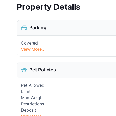
Property Details
Parking
Covered
View More...
Pet Policies
Pet Allowed
Limit
Max Weight
Restrictions
Deposit