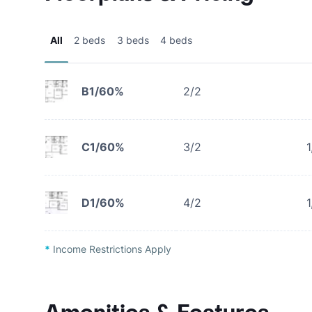
All
2 beds
3 beds
4 beds
B1/60%
2/2
C1/60%
3/2
1
D1/60%
4/2
1
*
Income Restrictions Apply