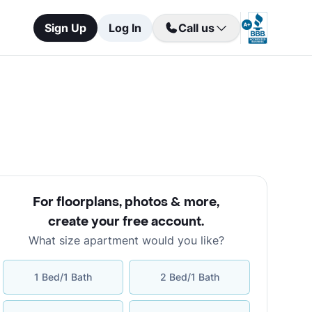
Sign Up
Log In
Call us
For floorplans, photos & more
,
create your free account
.
What size apartment would you like?
1 Bed/1 Bath
2 Bed/1 Bath