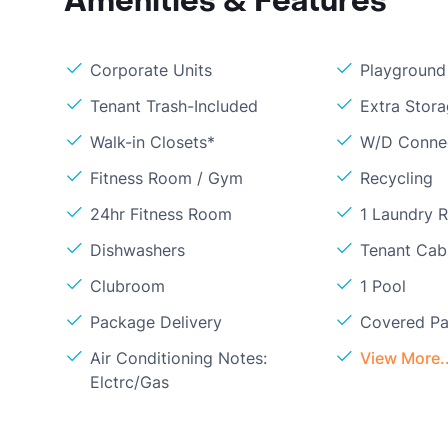
Amenities & Features
Corporate Units
Playground
Tenant Trash-Included
Extra Stor
Walk-in Closets*
W/D Conne
Fitness Room / Gym
Recycling
24hr Fitness Room
1 Laundry 
Dishwashers
Tenant Cabl
Clubroom
1 Pool
Package Delivery
Covered Pa
Air Conditioning Notes:
View More..
Elctrc/Gas