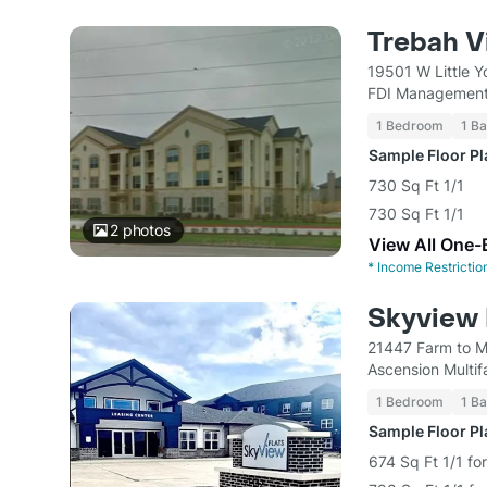
Trebah V
19501 W Little 
FDI Management
1 Bedroom
1 Ba
Sample Floor P
730 Sq Ft 1/1
730 Sq Ft 1/1
2
photos
View All One-
*
Income Restrictio
Skyview 
21447 Farm to M
Ascension Multi
1 Bedroom
1 Ba
Sample Floor P
674 Sq Ft 1/1 fo