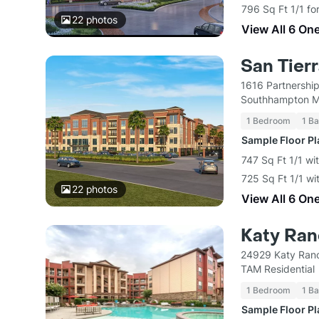
796 Sq Ft 1/1 fo
22
photos
View All 6 On
San Tier
1616 Partnershi
Southhampton M
1 Bedroom
1 Ba
Sample Floor P
747 Sq Ft 1/1 wi
725 Sq Ft 1/1 wi
22
photos
View All 6 On
Katy Ra
24929 Katy Ranc
TAM Residential
1 Bedroom
1 Ba
Sample Floor P