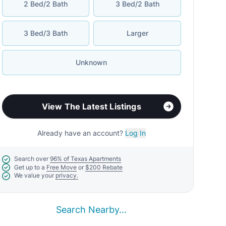
2 Bed/2 Bath
3 Bed/2 Bath
3 Bed/3 Bath
Larger
Unknown
View The Latest Listings
Already have an account?
Log In
Search over
96% of Texas Apartments
Get up to a
Free Move
or
$200 Rebate
We value your
privacy.
Search Nearby...