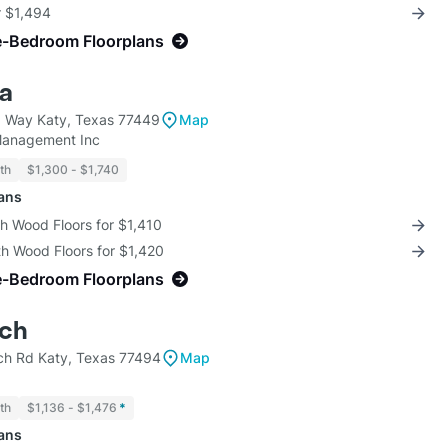
r $1,494
e-Bedroom Floorplans
ra
p Way Katy, Texas 77449
Map
anagement Inc
th
$1,300 - $1,740
lans
th Wood Floors for $1,410
th Wood Floors for $1,420
e-Bedroom Floorplans
nch
h Rd Katy, Texas 77494
Map
th
$1,136 - $1,476
*
lans