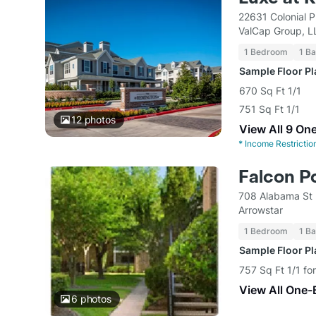
22631 Colonial 
ValCap Group, L
1 Bedroom
1 Ba
Sample Floor P
670 Sq Ft 1/1
751 Sq Ft 1/1
12
photos
View All 9 On
*
Income Restrictio
Falcon P
708 Alabama St 
Arrowstar
1 Bedroom
1 Ba
Sample Floor P
757 Sq Ft 1/1 fo
View All One-
6
photos