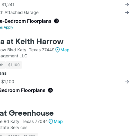
r $1,241
ith Attached Garage
ne-Bedroom Floorplans
ns Apply
a at Keith Harrow
row Blvd Katy, Texas 77449
Map
nagement LLC
th
$1,100
lans
r $1,100
Bedroom Floorplans
at Greenhouse
e Rd Katy, Texas 77084
Map
state Services