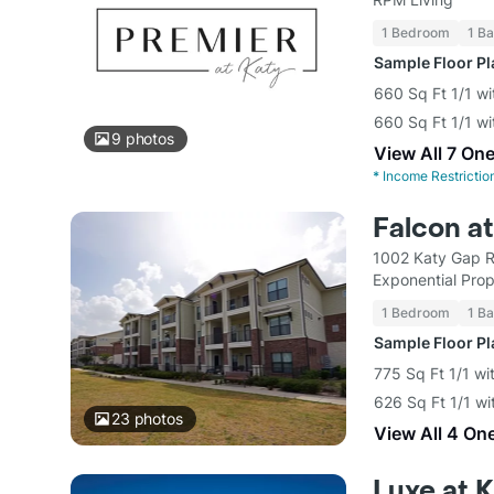
1 Bedroom
1 Ba
Sample Floor P
660 Sq Ft 1/1 wi
660 Sq Ft 1/1 wi
9
photos
View All 7 On
*
Income Restrictio
Falcon a
1002 Katy Gap R
Exponential Pro
1 Bedroom
1 Ba
Sample Floor P
775 Sq Ft 1/1 wi
626 Sq Ft 1/1 wi
23
photos
View All 4 On
Luxe at 