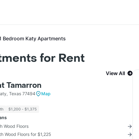
1 Bedroom Katy Apartments
tments for Rent
View All
at Tamarron
aty, Texas 77494
Map
th
$1,200 - $1,375
lans
th Wood Floors
th Wood Floors for $1,225