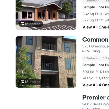
1 Bedroom
1 Ba
Sample Floor P
832 Sq Ft 1/1 wi
672 Sq Ft 1/1 wi
15
photos
View All One-
Commons
5751 Greenhouse
RPM Living
1 Bedroom
1 Ba
Sample Floor P
693 Sq Ft 1/1 fo
741 Sq Ft 1/1 fo
18
photos
View All 4 On
Premier 
24117 Bella Dol
RPM Living