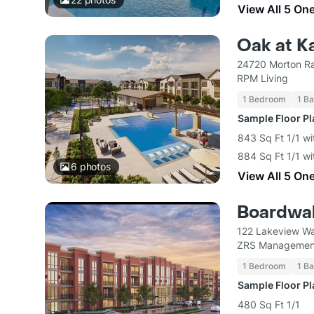
View All 5 On
Oak at K
24720 Morton Ra
RPM Living
1 Bedroom
1 Ba
Sample Floor P
843 Sq Ft 1/1 wi
884 Sq Ft 1/1 wi
6
photos
View All 5 On
Boardwalk
122 Lakeview Wa
ZRS Managemen
1 Bedroom
1 Ba
Sample Floor P
480 Sq Ft 1/1