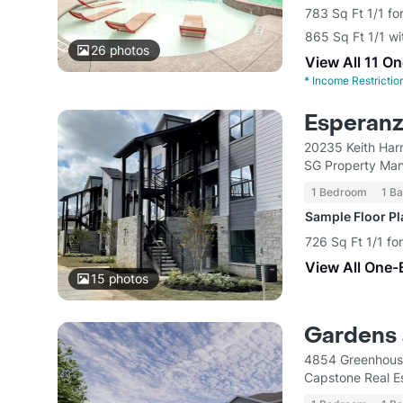
783 Sq Ft 1/1 fo
865 Sq Ft 1/1 w
26
photos
View All 11 O
*
Income Restrictio
Esperanz
20235 Keith Har
SG Property Ma
1 Bedroom
1 Ba
Sample Floor P
726 Sq Ft 1/1 fo
View All One-
15
photos
Gardens 
4854 Greenhous
Capstone Real E