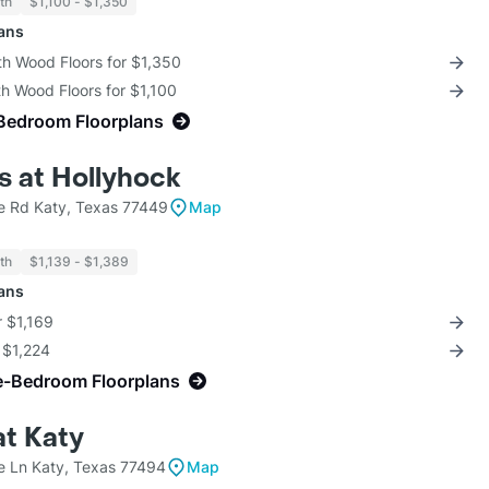
th
$1,100 - $1,350
lans
th Wood Floors for $1,350
th Wood Floors for $1,100
Bedroom Floorplans
 at Hollyhock
 Rd Katy, Texas 77449
Map
th
$1,139 - $1,389
lans
r $1,169
r $1,224
e-Bedroom Floorplans
at Katy
ce Ln Katy, Texas 77494
Map