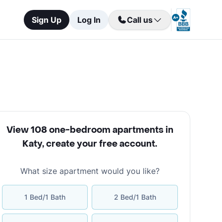
Sign Up
Log In
Call us
View 108 one-bedroom apartments in
Katy
,
create your free account
.
What size apartment would you like?
1 Bed/1 Bath
2 Bed/1 Bath