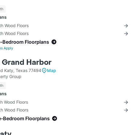
th
lans
th Wood Floors
th Wood Floors
e-Bedroom Floorplans
ns Apply
t Grand Harbor
d Katy, Texas 77494
Map
perty Group
th
lans
th Wood Floors
th Wood Floors
e-Bedroom Floorplans
Katy