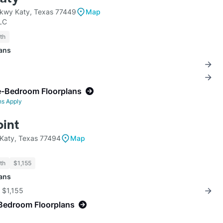
Pkwy Katy, Texas 77449
Map
LC
th
lans
e-Bedroom Floorplans
ns Apply
oint
Katy, Texas 77494
Map
th
$1,155
lans
r $1,155
Bedroom Floorplans