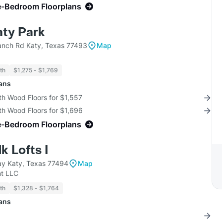
e-Bedroom Floorplans
aty Park
nch Rd Katy, Texas 77493
Map
th
$1,275 - $1,769
lans
th Wood Floors for $1,557
th Wood Floors for $1,696
e-Bedroom Floorplans
 Lofts I
y Katy, Texas 77494
Map
t LLC
th
$1,328 - $1,764
lans