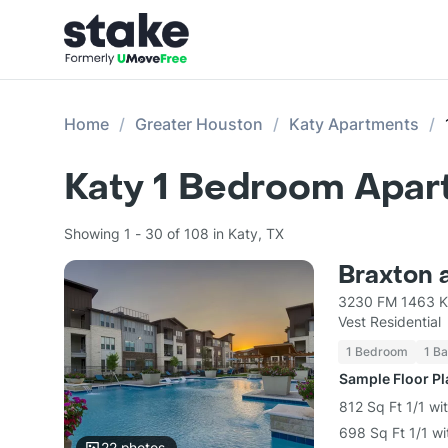
Home
Greater Houston
Katy Apartments
Katy 1 Bedroom Apar
Showing 1 - 30 of 108 in Katy, TX
Braxton 
3230 FM 1463 K
Vest Residential
1 Bedroom
1 Ba
Sample Floor P
812 Sq Ft 1/1 wi
698 Sq Ft 1/1 wi
22
photos