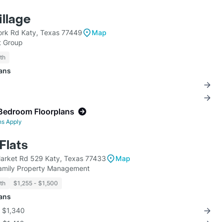
illage
York Rd Katy, Texas 77449
Map
 Group
th
lans
Bedroom Floorplans
ns Apply
Flats
arket Rd 529 Katy, Texas 77433
Map
family Property Management
th
$1,255 - $1,500
lans
r $1,340