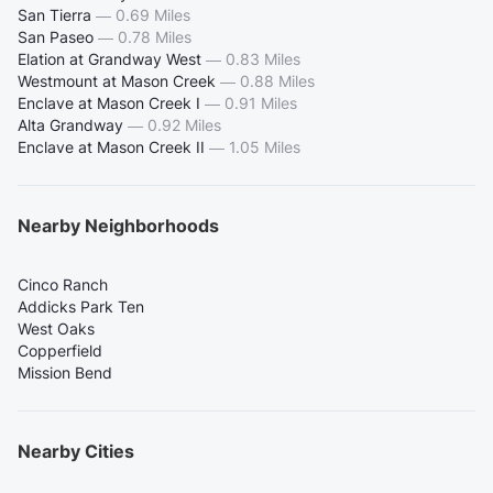
San Tierra
—
0.69 Miles
San Paseo
—
0.78 Miles
Elation at Grandway West
—
0.83 Miles
Westmount at Mason Creek
—
0.88 Miles
Enclave at Mason Creek I
—
0.91 Miles
Alta Grandway
—
0.92 Miles
Enclave at Mason Creek II
—
1.05 Miles
Nearby Neighborhoods
Cinco Ranch
Addicks Park Ten
West Oaks
Copperfield
Mission Bend
Nearby Cities