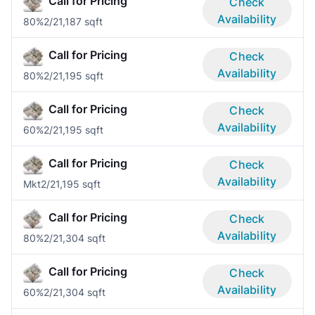
Call for Pricing
Check
Availability
80%
2/2
1,187 sqft
Call for Pricing
Check
Availability
80%
2/2
1,195 sqft
Call for Pricing
Check
Availability
60%
2/2
1,195 sqft
Call for Pricing
Check
Availability
Mkt
2/2
1,195 sqft
Call for Pricing
Check
Availability
80%
2/2
1,304 sqft
Call for Pricing
Check
Availability
60%
2/2
1,304 sqft