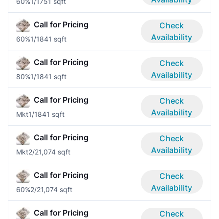
60%
1/1
751 sqft
Call for Pricing
Check
Availability
60%
1/1
841 sqft
Call for Pricing
Check
Availability
80%
1/1
841 sqft
Call for Pricing
Check
Availability
Mkt
1/1
841 sqft
Call for Pricing
Check
Availability
Mkt
2/2
1,074 sqft
Call for Pricing
Check
Availability
60%
2/2
1,074 sqft
Call for Pricing
Check