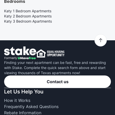
Bedrooms
Katy 1 Bedroom Apartments
Katy 2 Bedroom Apartments
Katy 3 Bedroom Apartments
Finding your next apartment can be fast, free and rewarding
with Stake. Complete the quick search form above and start
viewing thousands of Texas apartments now!
Contact us
Let Us Help You
How it Works
Frequently Asked Questions
Rebate Information