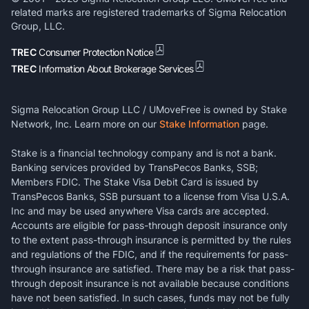
related marks are registered trademarks of Sigma Relocation
Group, LLC.
TREC
Consumer Protection Notice
TREC
Information About Brokerage Services
Sigma Relocation Group LLC / UMoveFree is owned by Stake
Network, Inc. Learn more on our
Stake Information
page.
Stake is a financial technology company and is not a bank.
Banking services provided by TransPecos Banks, SSB;
Members FDIC. The Stake Visa Debit Card is issued by
TransPecos Banks, SSB pursuant to a license from Visa U.S.A.
Inc and may be used anywhere Visa cards are accepted.
Accounts are eligible for pass-through deposit insurance only
to the extent pass-through insurance is permitted by the rules
and regulations of the FDIC, and if the requirements for pass-
through insurance are satisfied. There may be a risk that pass-
through deposit insurance is not available because conditions
have not been satisfied. In such cases, funds may not be fully