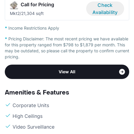
Call for Pricing
Check
Availability
Mkt
2/2
1,304 sqft
*
Income Restrictions Apply
*
Pricing Disclaimer:
The most recent pricing we have available
for this property ranged from $798 to $1,879 per month. This
may be outdated, so please call the property to confirm current
pricing.
View All
Amenities & Features
Corporate Units
High Ceilings
Video Surveillance