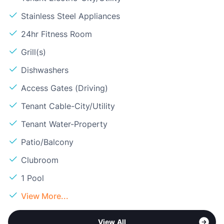
Stainless Steel Appliances
24hr Fitness Room
Grill(s)
Dishwashers
Access Gates (Driving)
Tenant Cable-City/Utility
Tenant Water-Property
Patio/Balcony
Clubroom
1 Pool
View More...
View All