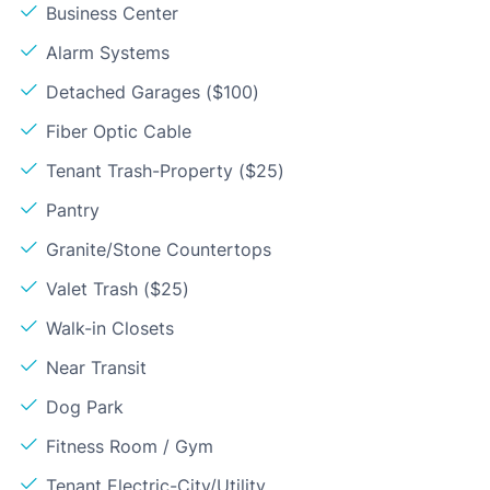
Business Center
Alarm Systems
Detached Garages ($100)
Fiber Optic Cable
Tenant Trash-Property ($25)
Pantry
Granite/Stone Countertops
Valet Trash ($25)
Walk-in Closets
Near Transit
Dog Park
Fitness Room / Gym
Tenant Electric-City/Utility