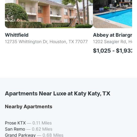
Whittfield
Abbey at Briargro
12735 Whittington Dr, Houston, TX 77077
1202 Seagler Rd, Hou
$1,025 - $1,932
Apartments Near Luxe at Katy Katy, TX
Nearby Apartments
Prose KTX
—
0.11 Miles
San Remo
—
0.62 Miles
Grand Parkway
—
0.68 Miles