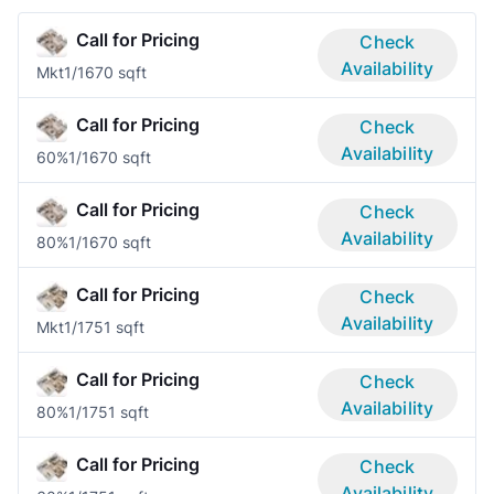
Call for Pricing
Check
Availability
Mkt
1/1
670 sqft
Call for Pricing
Check
Availability
60%
1/1
670 sqft
Call for Pricing
Check
Availability
80%
1/1
670 sqft
Call for Pricing
Check
Availability
Mkt
1/1
751 sqft
Call for Pricing
Check
Availability
80%
1/1
751 sqft
Call for Pricing
Check
Availability