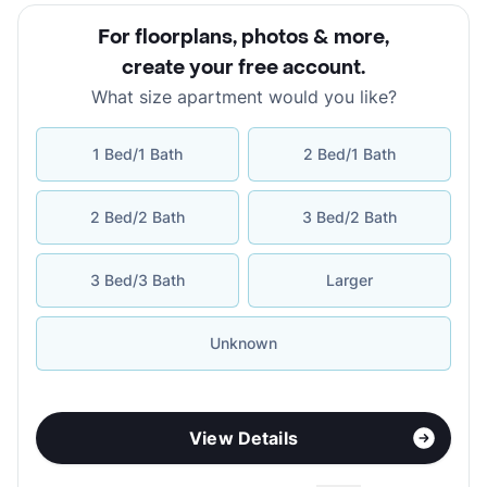
For floorplans, photos & more
,
create your free account
.
What size apartment would you like?
1 Bed/1 Bath
2 Bed/1 Bath
2 Bed/2 Bath
3 Bed/2 Bath
3 Bed/3 Bath
Larger
Unknown
View Details