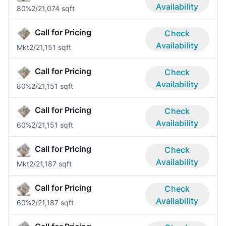
Availability
80%
2/2
1,074 sqft
Call for Pricing
Check
Availability
Mkt
2/2
1,151 sqft
Call for Pricing
Check
Availability
80%
2/2
1,151 sqft
Call for Pricing
Check
Availability
60%
2/2
1,151 sqft
Call for Pricing
Check
Availability
Mkt
2/2
1,187 sqft
Call for Pricing
Check
Availability
60%
2/2
1,187 sqft