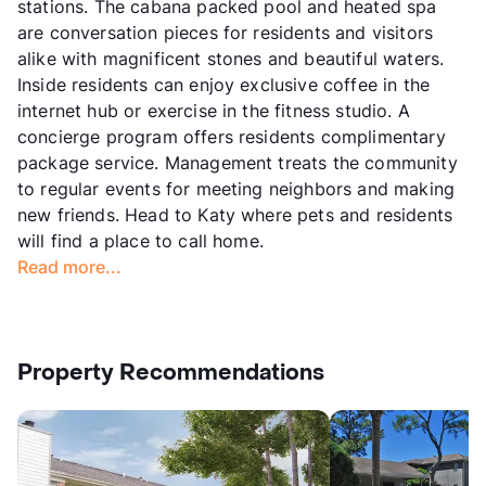
stations. The cabana packed pool and heated spa
are conversation pieces for residents and visitors
alike with magnificent stones and beautiful waters.
Inside residents can enjoy exclusive coffee in the
internet hub or exercise in the fitness studio. A
concierge program offers residents complimentary
package service. Management treats the community
to regular events for meeting neighbors and making
new friends. Head to Katy where pets and residents
will find a place to call home.
Read more...
Property Recommendations