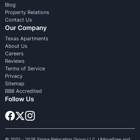
Blog
Property Relations
Contact Us
Our Company
Texas Apartments
About Us
Careers
Reviews
Terms of Service
Privacy
Sitemap
BBB Accredited
Follow Us
© 2001 -
2026
Sigma Relocation Group LLC. UMoveFree and