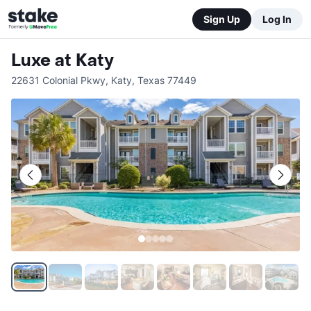
Sign Up
Log In
Luxe at Katy
22631 Colonial Pkwy
,
Katy
,
Texas
77449