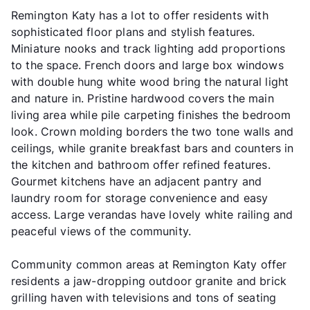
Remington Katy has a lot to offer residents with
sophisticated floor plans and stylish features.
Miniature nooks and track lighting add proportions
to the space. French doors and large box windows
with double hung white wood bring the natural light
and nature in. Pristine hardwood covers the main
living area while pile carpeting finishes the bedroom
look. Crown molding borders the two tone walls and
ceilings, while granite breakfast bars and counters in
the kitchen and bathroom offer refined features.
Gourmet kitchens have an adjacent pantry and
laundry room for storage convenience and easy
access. Large verandas have lovely white railing and
peaceful views of the community.
Community common areas at Remington Katy offer
residents a jaw-dropping outdoor granite and brick
grilling haven with televisions and tons of seating