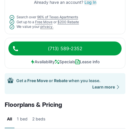
Already have an account?
Log In
Search over
96% of Texas Apartments
Get up to a
Free Move
or
$200 Rebate
We value your
privacy.
(713) 589-2352
Availability
Specials
Lease info
Get a
Free Move
or
Rebate
when you lease.
Learn more
Floorplans & Pricing
All
1 bed
2 beds