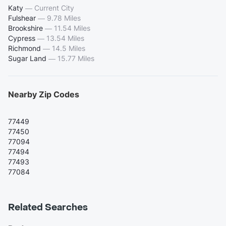
Katy
—
Current City
Fulshear
—
9.78 Miles
Brookshire
—
11.54 Miles
Cypress
—
13.54 Miles
Richmond
—
14.5 Miles
Sugar Land
—
15.77 Miles
Nearby Zip Codes
77449
77450
77094
77494
77493
77084
Related Searches