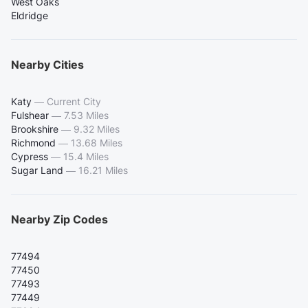
West Oaks
Eldridge
Nearby Cities
Katy
—
Current City
Fulshear
—
7.53 Miles
Brookshire
—
9.32 Miles
Richmond
—
13.68 Miles
Cypress
—
15.4 Miles
Sugar Land
—
16.21 Miles
Nearby Zip Codes
77494
77450
77493
77449