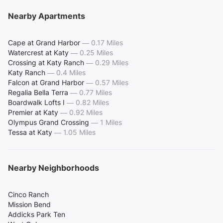
Nearby Apartments
Cape at Grand Harbor
—
0.17 Miles
Watercrest at Katy
—
0.25 Miles
Crossing at Katy Ranch
—
0.29 Miles
Katy Ranch
—
0.4 Miles
Falcon at Grand Harbor
—
0.57 Miles
Regalia Bella Terra
—
0.77 Miles
Boardwalk Lofts I
—
0.82 Miles
Premier at Katy
—
0.92 Miles
Olympus Grand Crossing
—
1 Miles
Tessa at Katy
—
1.05 Miles
Nearby Neighborhoods
Cinco Ranch
Mission Bend
Addicks Park Ten