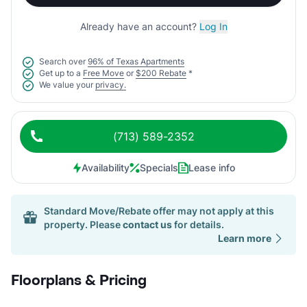
Already have an account?
Log In
Search over
96% of Texas Apartments
Get up to a
Free Move
or
$200 Rebate
*
We value your
privacy.
(713) 589-2352
Availability
Specials
Lease info
Standard Move/Rebate offer may not apply at this
property. Please
contact us
for details.
Learn more
Floorplans & Pricing