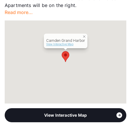
Apartments will be on the right.
Read more...
Camden Grand Harbor
View Interactive Map
View Interactive Map