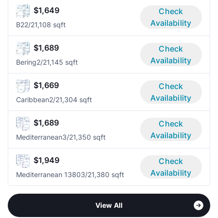
$1,649
Check
Availability
B2
2/2
1,108 sqft
$1,689
Check
Availability
Bering
2/2
1,145 sqft
$1,669
Check
Availability
Caribbean
2/2
1,304 sqft
$1,689
Check
Availability
Mediterranean
3/2
1,350 sqft
$1,949
Check
Availability
Mediterranean 1380
3/2
1,380 sqft
View All