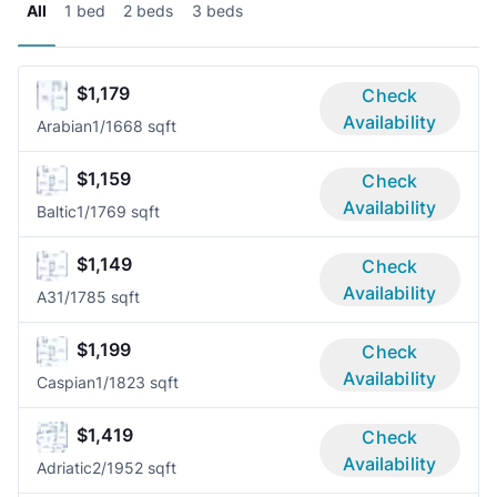
All
1 bed
2 beds
3 beds
$1,179
Check
Availability
Arabian
1/1
668 sqft
$1,159
Check
Availability
Baltic
1/1
769 sqft
$1,149
Check
Availability
A3
1/1
785 sqft
$1,199
Check
Availability
Caspian
1/1
823 sqft
$1,419
Check
Availability
Adriatic
2/1
952 sqft