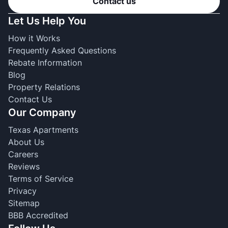
Contact us
Let Us Help You
How it Works
Frequently Asked Questions
Rebate Information
Blog
Property Relations
Contact Us
Our Company
Texas Apartments
About Us
Careers
Reviews
Terms of Service
Privacy
Sitemap
BBB Accredited