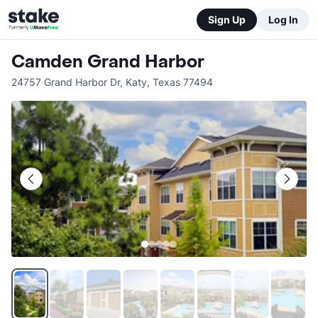
Sign Up
Log In
Camden Grand Harbor
24757 Grand Harbor Dr
,
Katy
,
Texas
77494