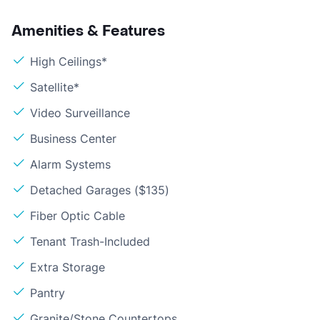
Amenities & Features
High Ceilings*
Satellite*
Video Surveillance
Business Center
Alarm Systems
Detached Garages ($135)
Fiber Optic Cable
Tenant Trash-Included
Extra Storage
Pantry
Granite/Stone Countertops