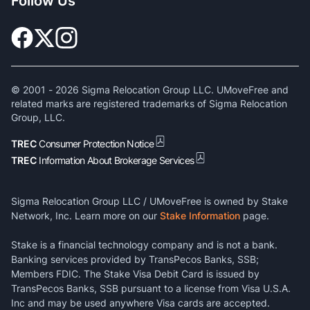
Follow Us
© 2001 -
2026
Sigma Relocation Group LLC. UMoveFree and
related marks are registered trademarks of Sigma Relocation
Group, LLC.
TREC
Consumer Protection Notice
TREC
Information About Brokerage Services
Sigma Relocation Group LLC / UMoveFree is owned by Stake
Network, Inc. Learn more on our
Stake Information
page.
Stake is a financial technology company and is not a bank.
Banking services provided by TransPecos Banks, SSB;
Members FDIC. The Stake Visa Debit Card is issued by
TransPecos Banks, SSB pursuant to a license from Visa U.S.A.
Inc and may be used anywhere Visa cards are accepted.