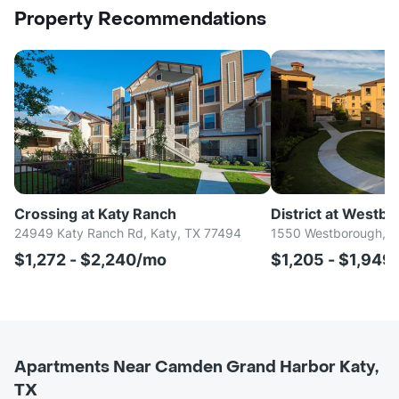
Property Recommendations
Crossing at Katy Ranch
District at Westb
24949 Katy Ranch Rd, Katy, TX 77494
1550 Westborough, K
$1,272 - $2,240/mo
$1,205 - $1,949
Apartments Near Camden Grand Harbor Katy,
TX