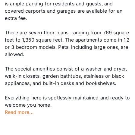
is ample parking for residents and guests, and
covered carports and garages are available for an
extra fee.
There are seven floor plans, ranging from 769 square
feet to 1,350 square feet. The apartments come in 1,2
or 3 bedroom models. Pets, including large ones, are
allowed.
The special amenities consist of a washer and dryer,
walk-in closets, garden bathtubs, stainless or black
appliances, and built-in desks and bookshelves.
Everything here is spotlessly maintained and ready to
welcome you home.
Read more...