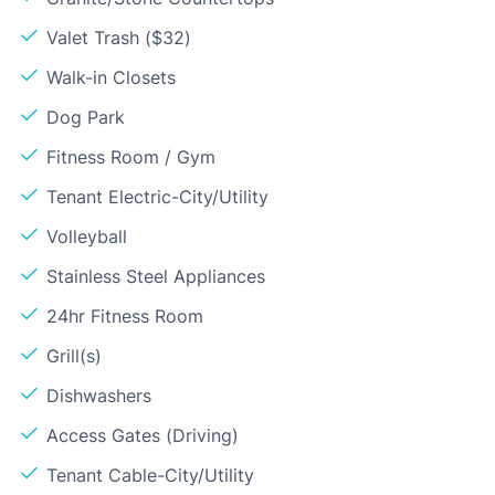
Valet Trash ($32)
Walk-in Closets
Dog Park
Fitness Room / Gym
Tenant Electric-City/Utility
Volleyball
Stainless Steel Appliances
24hr Fitness Room
Grill(s)
Dishwashers
Access Gates (Driving)
Tenant Cable-City/Utility