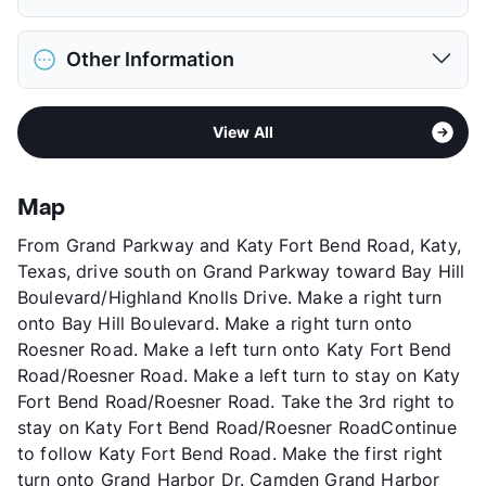
Limit
3 Pets Max
Restrictions
Breed Apply
District
Katy ISD
Pet Fee
$500 Non Refund.
Other Information
Elementary
West Memorial El
Pet Rent
$30/mo
Middle
West Memorial J H
View More...
Area
Formerly Known as Verde Grand Harbor
High
Katy H S
View All
Sub market
Greater Katy - Cinco Ranch - Far West
View More...
Stories
3
App Fee
$90
Map
County
Harris
From Grand Parkway and Katy Fort Bend Road, Katy,
Units
300
Texas, drive south on Grand Parkway toward Bay Hill
Hours
MF 9-6, SA 10-5
Boulevard/Highland Knolls Drive. Make a right turn
Lease Terms
4-15
onto Bay Hill Boulevard. Make a right turn onto
Short Term Leases
Available
Roesner Road. Make a left turn onto Katy Fort Bend
Occupancy
0%
Road/Roesner Road. Make a left turn to stay on Katy
Management
Camden Property Trust
Fort Bend Road/Roesner Road. Take the 3rd right to
Year Built
2007
stay on Katy Fort Bend Road/Roesner RoadContinue
View More...
to follow Katy Fort Bend Road. Make the first right
turn onto Grand Harbor Dr. Camden Grand Harbor