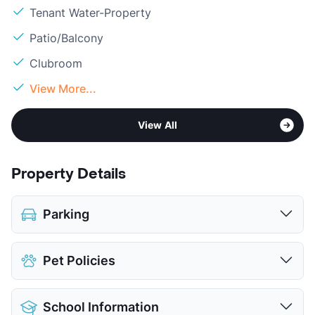
Tenant Water-Property
Patio/Balcony
Clubroom
View More...
View All
Property Details
Parking
Covered
$50
Pet Policies
Detached Garages
$135
View More...
Pet Allowed
Cats and Dogs
School Information