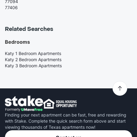
77094
77406
Related Searches
Bedrooms
Katy 1 Bedroom Apartments
Katy 2 Bedroom Apartments
Katy 3 Bedroom Apartments
Finding your next apartment can be fast, free and rewarding
with Stake. Complete the quick search form above and start
viewing thousands of Texas apartments now!