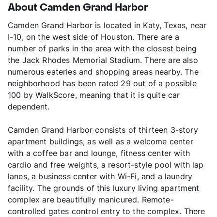
About Camden Grand Harbor
Camden Grand Harbor is located in Katy, Texas, near
I-10, on the west side of Houston. There are a
number of parks in the area with the closest being
the Jack Rhodes Memorial Stadium. There are also
numerous eateries and shopping areas nearby. The
neighborhood has been rated 29 out of a possible
100 by WalkScore, meaning that it is quite car
dependent.
Camden Grand Harbor consists of thirteen 3-story
apartment buildings, as well as a welcome center
with a coffee bar and lounge, fitness center with
cardio and free weights, a resort-style pool with lap
lanes, a business center with Wi-Fi, and a laundry
facility. The grounds of this luxury living apartment
complex are beautifully manicured. Remote-
controlled gates control entry to the complex. There