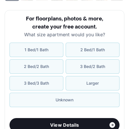
For floorplans, photos & more
,
create your free account
.
What size apartment would you like?
1 Bed/1 Bath
2 Bed/1 Bath
2 Bed/2 Bath
3 Bed/2 Bath
3 Bed/3 Bath
Larger
Unknown
View Details