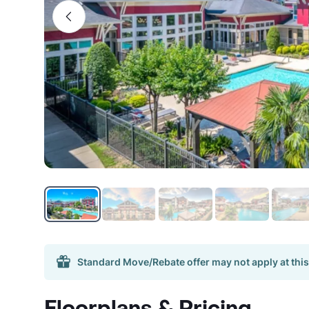
Standard Move/Rebate offer may not apply at this
Floorplans & Pricing