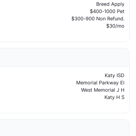
Breed Apply
$400-1000 Pet
$300-900 Non Refund.
$30/mo
Katy ISD
Memorial Parkway El
West Memorial J H
Katy H S