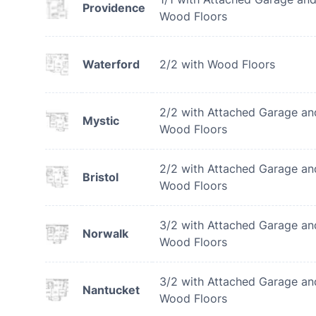
Providence
Wood Floors
Waterford
2/2 with Wood Floors
2/2 with Attached Garage an
Mystic
Wood Floors
2/2 with Attached Garage an
Bristol
Wood Floors
3/2 with Attached Garage an
Norwalk
Wood Floors
3/2 with Attached Garage an
Nantucket
Wood Floors