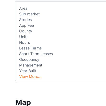
Area
Sub market
Stories
App Fee
County
Units
Hours
Lease Terms
Short Term Leases
Occupancy
Management
Year Built
View More...
Map