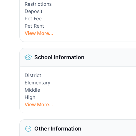
Restrictions
Deposit
Pet Fee
Pet Rent
View More...
School Information
District
Elementary
Middle
High
View More...
Other Information