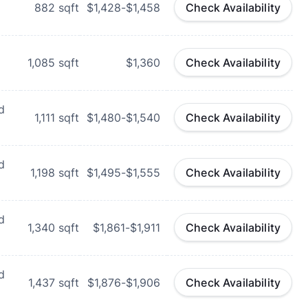
882
sqft
$1,428-$1,458
Check Availability
1,085
sqft
$1,360
Check Availability
d
1,111
sqft
$1,480-$1,540
Check Availability
d
1,198
sqft
$1,495-$1,555
Check Availability
d
1,340
sqft
$1,861-$1,911
Check Availability
d
1,437
sqft
$1,876-$1,906
Check Availability