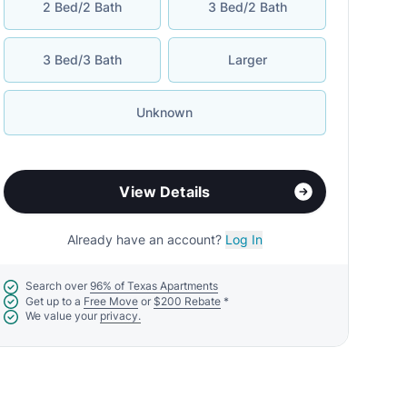
2 Bed/2 Bath
3 Bed/2 Bath
3 Bed/3 Bath
Larger
Unknown
View Details
Already have an account?
Log In
Search over
96% of Texas Apartments
Get up to a
Free Move
or
$200 Rebate
*
We value your
privacy.