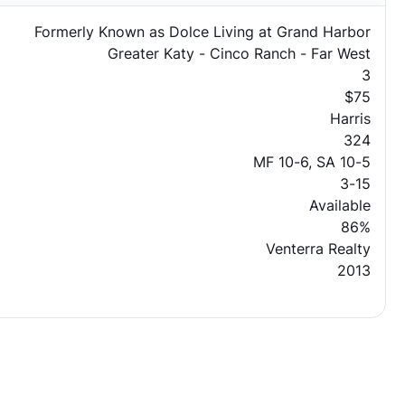
Formerly Known as Dolce Living at Grand Harbor
Greater Katy - Cinco Ranch - Far West
3
$75
Harris
324
MF 10-6, SA 10-5
3-15
Available
86%
Venterra Realty
2013