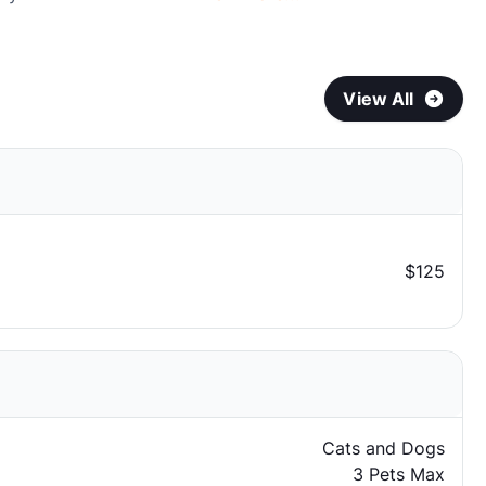
View All
$125
Cats and Dogs
3 Pets Max