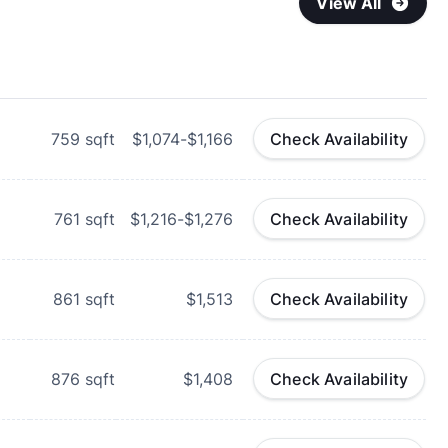
View All
759
sqft
$1,074-$1,166
Check Availability
d
761
sqft
$1,216-$1,276
Check Availability
d
861
sqft
$1,513
Check Availability
d
876
sqft
$1,408
Check Availability
d