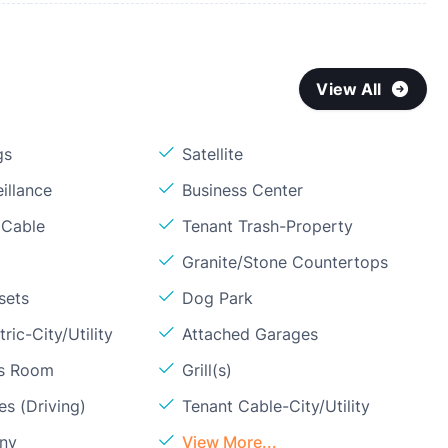
View All
gs
Satellite
illance
Business Center
 Cable
Tenant Trash-Property
Granite/Stone Countertops
sets
Dog Park
ric-City/Utility
Attached Garages
ss Room
Grill(s)
s (Driving)
Tenant Cable-City/Utility
ony
View More...