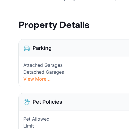
Property Details
Parking
Attached Garages
Detached Garages
View More...
Pet Policies
Pet Allowed
Limit