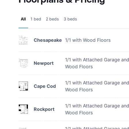
All
1 bed
2 beds
3 beds
Chesapeake
1/1 with Wood Floors
1/1 with Attached Garage an
Newport
Wood Floors
1/1 with Attached Garage an
Cape Cod
Wood Floors
1/1 with Attached Garage an
Rockport
Wood Floors
1/1 with Attached Garage an