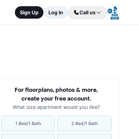
Sign Up
Log In
Call us
For floorplans, photos & more
,
create your free account
.
What size apartment would you like?
1 Bed/1 Bath
2 Bed/1 Bath