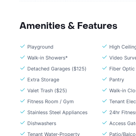
Amenities & Features
Playground
High Ceilin
Walk-in Showers*
Video Surve
Detached Garages ($125)
Fiber Optic
Extra Storage
Pantry
Valet Trash ($25)
Walk-in Clo
Fitness Room / Gym
Tenant Elect
Stainless Steel Appliances
24hr Fitne
Dishwashers
Access Gate
Tenant Water-Property
Patio/Balc