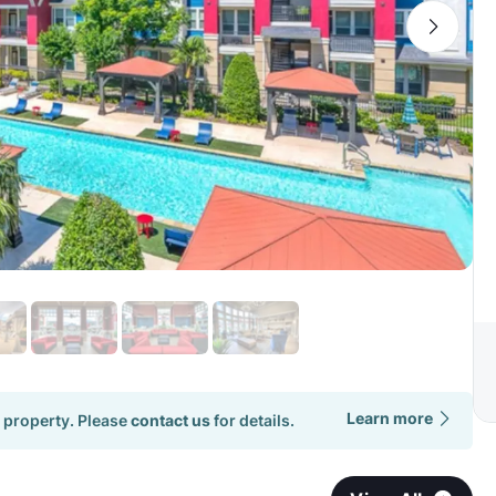
Learn more
 property. Please
contact us
for details.