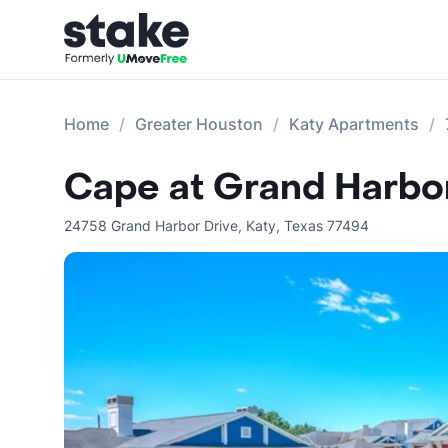
Home
Greater Houston
Katy Apartments
Cape at Grand Harbo
24758 Grand Harbor Drive
,
Katy
,
Texas
77494