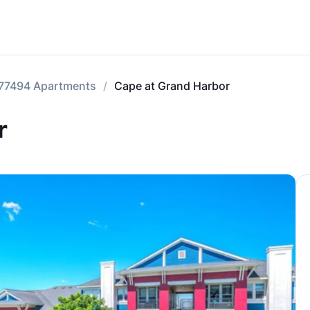
77494 Apartments
Cape at Grand Harbor
r