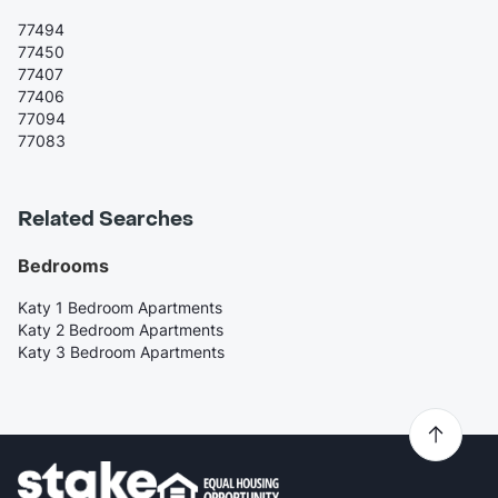
77494
77450
77407
77406
77094
77083
Related Searches
Bedrooms
Katy 1 Bedroom Apartments
Katy 2 Bedroom Apartments
Katy 3 Bedroom Apartments