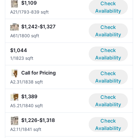
$1,109
Check
Availability
A2
1/1
793-839 sqft
$1,242-$1,327
Check
Availability
A6
1/1
800 sqft
$1,044
Check
Availability
1/1
823 sqft
Call for Pricing
Check
Availability
A2.3
1/1
838 sqft
$1,389
Check
Availability
A5.2
1/1
840 sqft
$1,226-$1,318
Check
Availability
A2.1
1/1
841 sqft