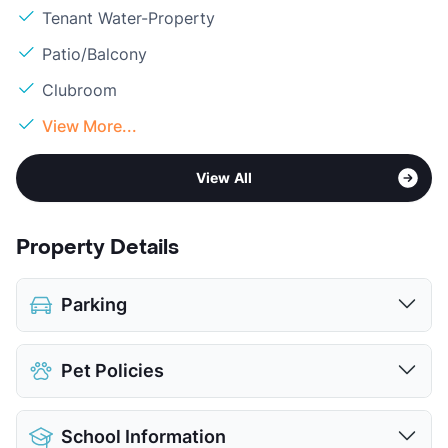
Tenant Water-Property
Patio/Balcony
Clubroom
View More...
View All
Property Details
Parking
Assigned
$25
Pet Policies
Attached Garages
Detached Garages
$135
Pet Allowed
Cats and Dogs
View More...
School Information