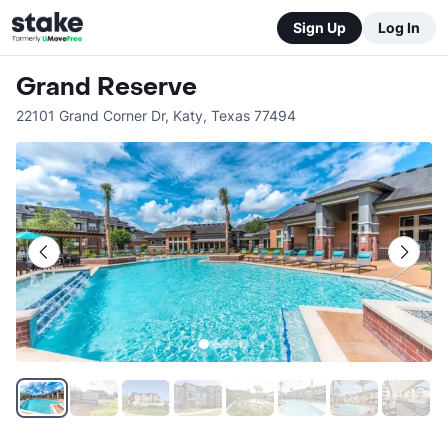
Sign Up
Log In
Grand Reserve
22101 Grand Corner Dr
,
Katy
,
Texas
77494