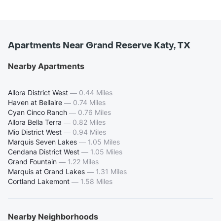
Apartments Near Grand Reserve Katy, TX
Nearby Apartments
Allora District West
—
0.44 Miles
Haven at Bellaire
—
0.74 Miles
Cyan Cinco Ranch
—
0.76 Miles
Allora Bella Terra
—
0.82 Miles
Mio District West
—
0.94 Miles
Marquis Seven Lakes
—
1.05 Miles
Cendana District West
—
1.05 Miles
Grand Fountain
—
1.22 Miles
Marquis at Grand Lakes
—
1.31 Miles
Cortland Lakemont
—
1.58 Miles
Nearby Neighborhoods