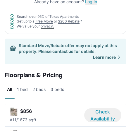
Already have an account?
Log In
Search over
96% of Texas Apartments
Get up to a
Free Move
or
$200 Rebate
*
We value your
privacy.
Standard Move/Rebate offer may not apply at this
property. Please
contact us
for details.
Learn more
Floorplans & Pricing
All
1 bed
2 beds
3 beds
$856
Check
Availability
A1
1/1
673 sqft