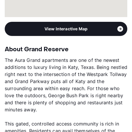
View Interactive Map
About Grand Reserve
The Aura Grand apartments are one of the newest
additions to luxury living in Katy, Texas. Being nestled
right next to the intersection of the Westpark Tollway
and Grand Parkway puts all of Katy and the
surrounding area within easy reach. For those who
love the outdoors, George Bush Park is right nearby
and there is plenty of shopping and restaurants just
minutes away.
This gated, controlled access community is rich in
amenities. Residents can avail themselves of the