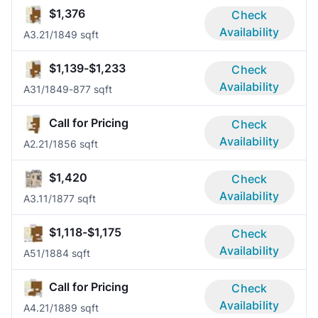
$1,376
Check
Availability
A3.2
1/1
849 sqft
$1,139-$1,233
Check
Availability
A3
1/1
849-877 sqft
Call for Pricing
Check
Availability
A2.2
1/1
856 sqft
$1,420
Check
Availability
A3.1
1/1
877 sqft
$1,118-$1,175
Check
Availability
A5
1/1
884 sqft
Call for Pricing
Check
Availability
A4.2
1/1
889 sqft