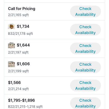
Call for Pricing
Check
Availability
2/2
1,165 sqft
$1,734
Check
Availability
B3
2/2
1,178 sqft
$1,644
Check
Availability
2/2
1,197 sqft
$1,606
Check
Availability
2/2
1,199 sqft
$1,566
Check
Availability
2/2
1,214 sqft
$1,795-$1,896
Check
Availability
B2
2/2
1,215-1,218 sqft