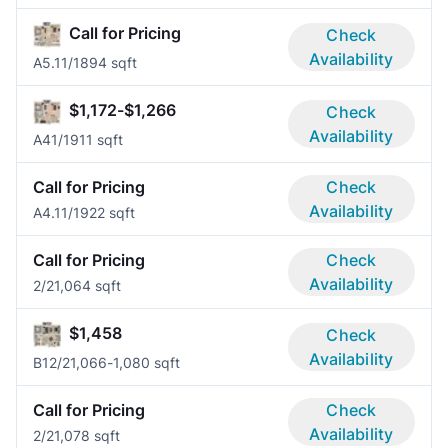
Call for Pricing
Check
Availability
A5.1
1/1
894 sqft
$1,172-$1,266
Check
Availability
A4
1/1
911 sqft
Call for Pricing
Check
Availability
A4.1
1/1
922 sqft
Call for Pricing
Check
Availability
2/2
1,064 sqft
$1,458
Check
Availability
B1
2/2
1,066-1,080 sqft
Call for Pricing
Check
Availability
2/2
1,078 sqft