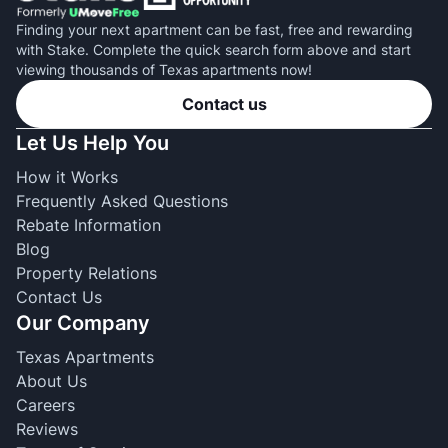
Finding your next apartment can be fast, free and rewarding
with Stake. Complete the quick search form above and start
viewing thousands of Texas apartments now!
Contact us
Let Us Help You
How it Works
Frequently Asked Questions
Rebate Information
Blog
Property Relations
Contact Us
Our Company
Texas Apartments
About Us
Careers
Reviews