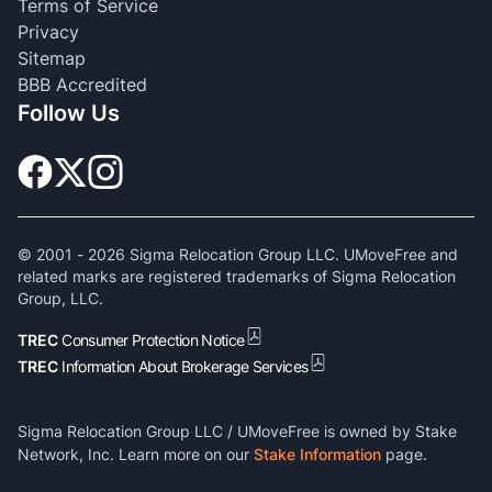
Terms of Service
Privacy
Sitemap
BBB Accredited
Follow Us
© 2001 -
2026
Sigma Relocation Group LLC. UMoveFree and
related marks are registered trademarks of Sigma Relocation
Group, LLC.
TREC
Consumer Protection Notice
TREC
Information About Brokerage Services
Sigma Relocation Group LLC / UMoveFree is owned by Stake
Network, Inc. Learn more on our
Stake Information
page.