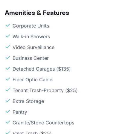
Amenities & Features
Corporate Units
Walk-in Showers
Video Surveillance
Business Center
Detached Garages ($135)
Fiber Optic Cable
Tenant Trash-Property ($25)
Extra Storage
Pantry
Granite/Stone Countertops
Valet Trash ($25)