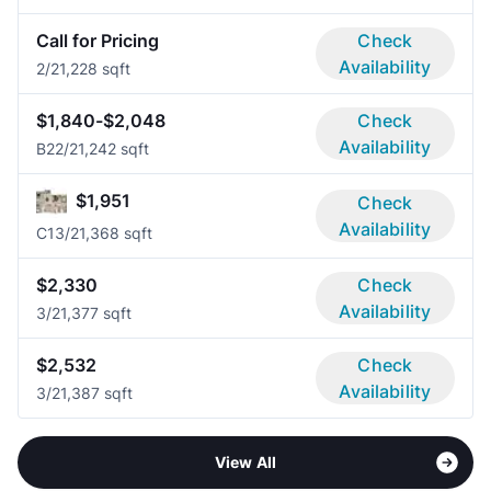
Call for Pricing
Check
Availability
2/2
1,228 sqft
$1,840-$2,048
Check
Availability
B2
2/2
1,242 sqft
$1,951
Check
Availability
C1
3/2
1,368 sqft
$2,330
Check
Availability
3/2
1,377 sqft
$2,532
Check
Availability
3/2
1,387 sqft
View All