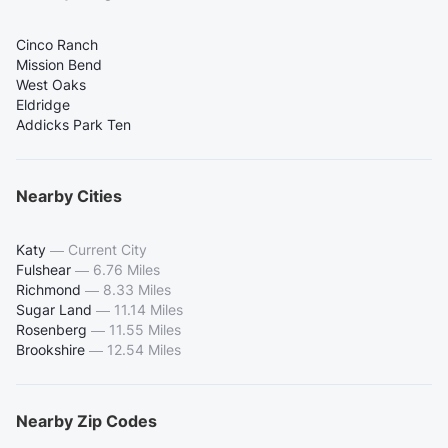
Cinco Ranch
Mission Bend
West Oaks
Eldridge
Addicks Park Ten
Nearby Cities
Katy
—
Current City
Fulshear
—
6.76 Miles
Richmond
—
8.33 Miles
Sugar Land
—
11.14 Miles
Rosenberg
—
11.55 Miles
Brookshire
—
12.54 Miles
Nearby Zip Codes