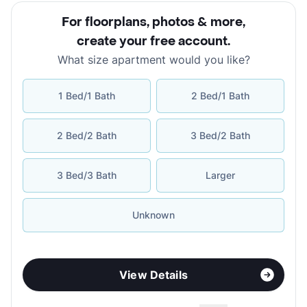
For floorplans, photos & more
,
create your free account
.
What size apartment would you like?
1 Bed/1 Bath
2 Bed/1 Bath
2 Bed/2 Bath
3 Bed/2 Bath
3 Bed/3 Bath
Larger
Unknown
View Details