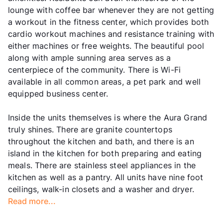
lounge with coffee bar whenever they are not getting
a workout in the fitness center, which provides both
cardio workout machines and resistance training with
either machines or free weights. The beautiful pool
along with ample sunning area serves as a
centerpiece of the community. There is Wi-Fi
available in all common areas, a pet park and well
equipped business center.
Inside the units themselves is where the Aura Grand
truly shines. There are granite countertops
throughout the kitchen and bath, and there is an
island in the kitchen for both preparing and eating
meals. There are stainless steel appliances in the
kitchen as well as a pantry. All units have nine foot
ceilings, walk-in closets and a washer and dryer.
Read more...