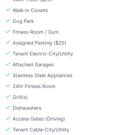
Walk-in Closets
Dog Park
Fitness Room / Gym
Assigned Parking ($25)
Tenant Electric-City/Utility
Attached Garages
Stainless Steel Appliances
24hr Fitness Room
Grill(s)
Dishwashers
Access Gates (Driving)
Tenant Cable-City/Utility