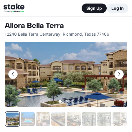
Sign Up
Log In
Allora Bella Terra
12240 Bella Terra Centerway
,
Richmond
,
Texas
77406