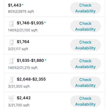
$1,443
*
Check
Availability
80%
2/2
975 sqft
$1,746-$1,935
*
Check
Availability
140%
2/2
1,100 sqft
$1,764
Check
Availability
2/2
1,117 sqft
$1,635-$1,880
*
Check
Availability
140%
2/2
1,215 sqft
$2,048-$2,355
Check
Availability
3/2
1,350 sqft
$2,442
Check
Availability
3/2
1,700 sqft