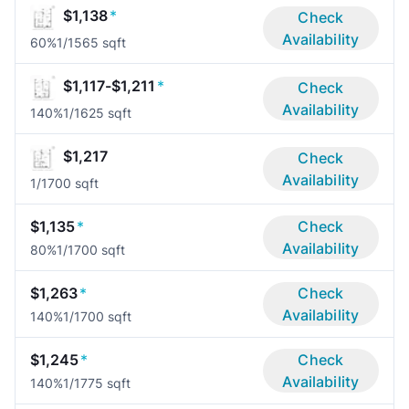
$1,138
*
Check
Availability
60%
1/1
565 sqft
$1,117-$1,211
*
Check
Availability
140%
1/1
625 sqft
$1,217
Check
Availability
1/1
700 sqft
$1,135
*
Check
Availability
80%
1/1
700 sqft
$1,263
*
Check
Availability
140%
1/1
700 sqft
$1,245
*
Check
Availability
140%
1/1
775 sqft