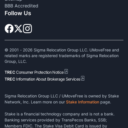
BBB Accredited
Follow Us
© 2001 -
2026
Sigma Relocation Group LLC. UMoveFree and
related marks are registered trademarks of Sigma Relocation
Group, LLC.
TREC
Consumer Protection Notice
TREC
Information About Brokerage Services
Sigma Relocation Group LLC / UMoveFree is owned by Stake
Network, Inc. Learn more on our
Stake Information
page.
Stake is a financial technology company and is not a bank.
Banking services provided by TransPecos Banks, SSB;
Members FDIC. The Stake Visa Debit Card is issued by