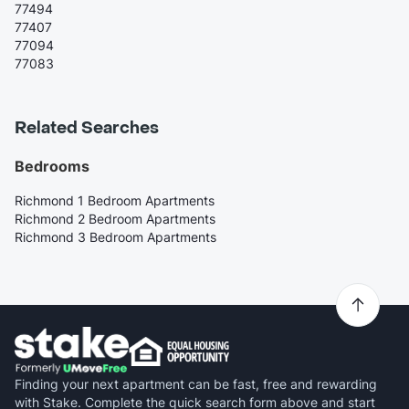
77494
77407
77094
77083
Related Searches
Bedrooms
Richmond 1 Bedroom Apartments
Richmond 2 Bedroom Apartments
Richmond 3 Bedroom Apartments
Finding your next apartment can be fast, free and rewarding
with Stake. Complete the quick search form above and start