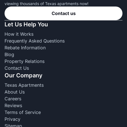
viewing thousands of Texas apartments now!
Contact us
Let Us Help You
How it Works
Frequently Asked Questions
Rebate Information
Blog
Property Relations
Contact Us
Our Company
Texas Apartments
About Us
Careers
Reviews
Terms of Service
Privacy
Sitemap