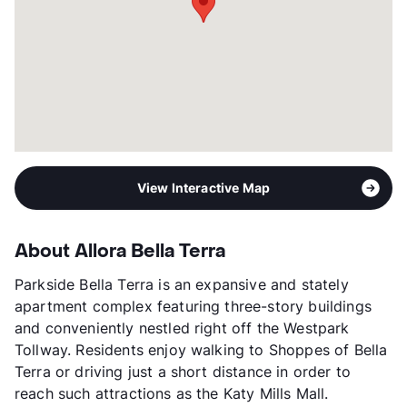
Management
TAM Residential
Year Built
2015
View More...
View Interactive Map
About Allora Bella Terra
Parkside Bella Terra is an expansive and stately
apartment complex featuring three-story buildings
and conveniently nestled right off the Westpark
Tollway. Residents enjoy walking to Shoppes of Bella
Terra or driving just a short distance in order to
reach such attractions as the Katy Mills Mall.