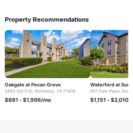
Property Recommendations
Oakgate at Pecan Grove
Waterford at Sum
2400 Old S Dr, Richmond, TX 77406
601 Park Place, Rose
$881 - $1,996/mo
$1,151 - $2,010