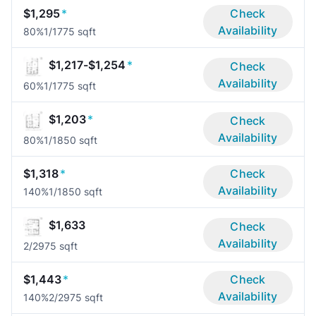
$1,295
*
Check
Availability
80%
1/1
775 sqft
$1,217-$1,254
*
Check
Availability
60%
1/1
775 sqft
$1,203
*
Check
Availability
80%
1/1
850 sqft
$1,318
*
Check
Availability
140%
1/1
850 sqft
$1,633
Check
Availability
2/2
975 sqft
$1,443
*
Check
Availability
140%
2/2
975 sqft