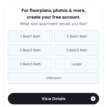
For floorplans, photos & more
,
create your free account
.
What size apartment would you like?
1 Bed/1 Bath
2 Bed/1 Bath
2 Bed/2 Bath
3 Bed/2 Bath
3 Bed/3 Bath
Larger
Unknown
View Details