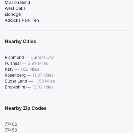
Mission Bend
West Oaks
Eldridge
Addicks Park Ten
Nearby Cities
Richmond
—
Current City
Fulshear
—
5.99 Miles
Katy
—
7.02 Miles
Rosenberg
—
11.07 Miles
Sugar Land
—
11.52 Miles
Brookshire
—
12.02 Miles
Nearby Zip Codes
77406
77450