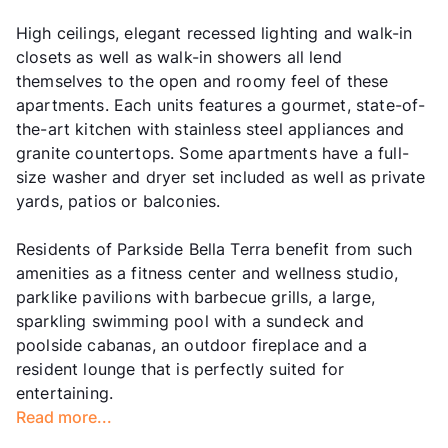
High ceilings, elegant recessed lighting and walk-in
closets as well as walk-in showers all lend
themselves to the open and roomy feel of these
apartments. Each units features a gourmet, state-of-
the-art kitchen with stainless steel appliances and
granite countertops. Some apartments have a full-
size washer and dryer set included as well as private
yards, patios or balconies.
Residents of Parkside Bella Terra benefit from such
amenities as a fitness center and wellness studio,
parklike pavilions with barbecue grills, a large,
sparkling swimming pool with a sundeck and
poolside cabanas, an outdoor fireplace and a
resident lounge that is perfectly suited for
entertaining.
Read more...