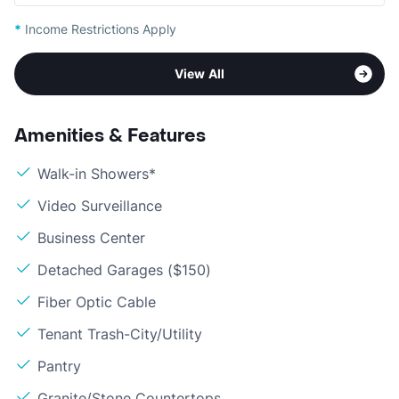
*
Income Restrictions Apply
View All
Amenities & Features
Walk-in Showers*
Video Surveillance
Business Center
Detached Garages ($150)
Fiber Optic Cable
Tenant Trash-City/Utility
Pantry
Granite/Stone Countertops