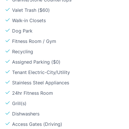
Valet Trash ($60)
Walk-in Closets
Dog Park
Fitness Room / Gym
Recycling
Assigned Parking ($0)
Tenant Electric-City/Utility
Stainless Steel Appliances
24hr Fitness Room
Grill(s)
Dishwashers
Access Gates (Driving)