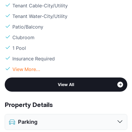
Tenant Cable-City/Utility
Tenant Water-City/Utility
Patio/Balcony
Clubroom
1 Pool
Insurance Required
View More...
View All
Property Details
Parking