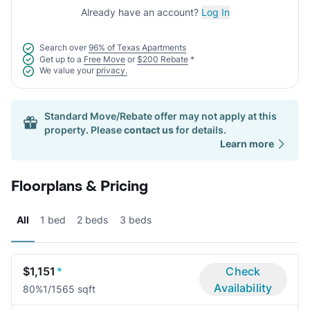
Already have an account?
Log In
Search over
96% of Texas Apartments
Get up to a
Free Move
or
$200 Rebate
*
We value your
privacy.
Standard Move/Rebate offer may not apply at this
property. Please
contact us
for details.
Learn more
Floorplans & Pricing
All
1 bed
2 beds
3 beds
$1,151
*
Check
Availability
80%
1/1
565 sqft