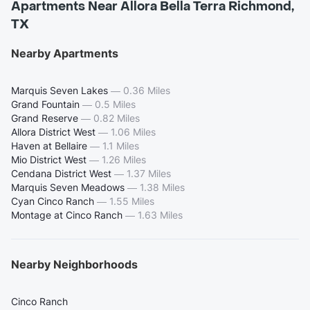
Apartments Near Allora Bella Terra Richmond,
TX
Nearby Apartments
Marquis Seven Lakes
—
0.36 Miles
Grand Fountain
—
0.5 Miles
Grand Reserve
—
0.82 Miles
Allora District West
—
1.06 Miles
Haven at Bellaire
—
1.1 Miles
Mio District West
—
1.26 Miles
Cendana District West
—
1.37 Miles
Marquis Seven Meadows
—
1.38 Miles
Cyan Cinco Ranch
—
1.55 Miles
Montage at Cinco Ranch
—
1.63 Miles
Nearby Neighborhoods
Cinco Ranch