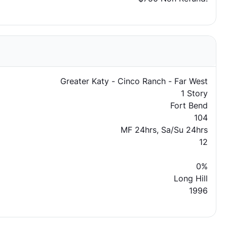
Greater Katy - Cinco Ranch - Far West
1 Story
Fort Bend
104
MF 24hrs, Sa/Su 24hrs
12
0%
Long Hill
1996