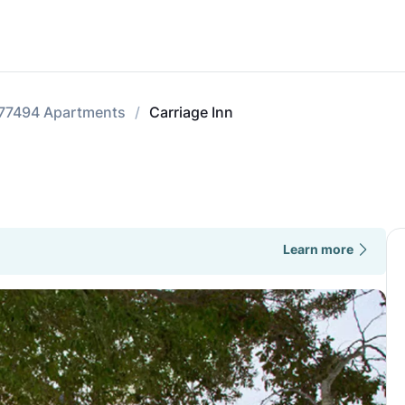
77494 Apartments
Carriage Inn
Learn more