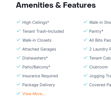
Amenities & Features
High Ceilings*
Walk-in Sh
Tenant Trash-Included
Pantry*
Walk-in Closets
All Bills Pai
Attached Garages
2 Laundry
Dishwashers*
Tenant Cab
Patio/Balcony*
Clubroom
Insurance Required
Jogging Tra
Package Delivery
Covered Pa
View More...