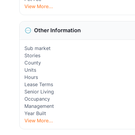
View More...
Other Information
Sub market
Stories
County
Units
Hours
Lease Terms
Senior Living
Occupancy
Management
Year Built
View More...