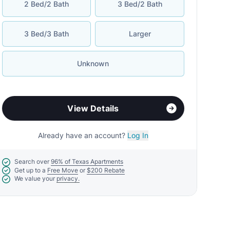
2 Bed/2 Bath
3 Bed/2 Bath
3 Bed/3 Bath
Larger
Unknown
View Details
Already have an account?
Log In
Search over
96% of Texas Apartments
Get up to a
Free Move
or
$200 Rebate
We value your
privacy.