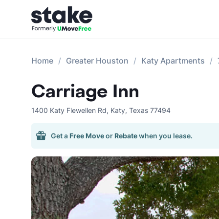
Home
Greater Houston
Katy Apartments
Carriage Inn
1400 Katy Flewellen Rd
,
Katy
,
Texas
77494
Get a
Free Move
or
Rebate
when you lease.