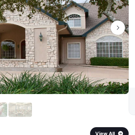
View All