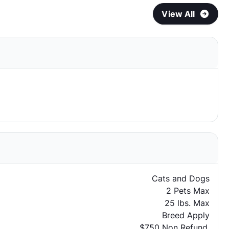
View All
Cats and Dogs
2 Pets Max
25 lbs. Max
Breed Apply
$750 Non Refund.