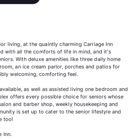
or living, at the quaintly charming Carriage Inn
 with all the comforts of life in mind, and it's
eniors. With deluxe amenities like three daily home
oom, an ice cream parlor, porches and patios for
edibly welcoming, comforting feel.
vailable, as well as assisted living one bedroom and
lex offers every possible choice for seniors whose
 a salon and barber shop, weekly housekeeping and
unity is set up to cater to the senior lifestyle and
e too!
e Inn.