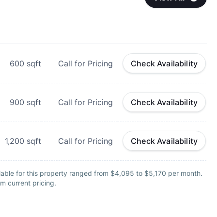
600
sqft
Call for Pricing
Check Availability
900
sqft
Call for Pricing
Check Availability
1,200
sqft
Call for Pricing
Check Availability
lable for this property ranged from $4,095 to $5,170 per month.
m current pricing.