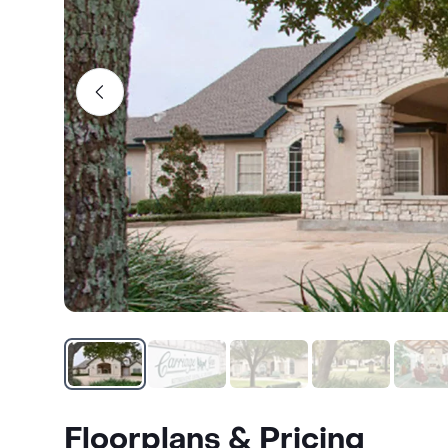
Floorplans & Pricing