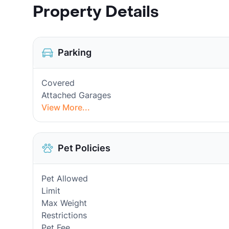
Property Details
Parking
Covered
Attached Garages
View More...
Pet Policies
Pet Allowed
Limit
Max Weight
Restrictions
Pet Fee