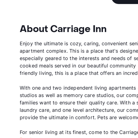
About Carriage Inn
Enjoy the ultimate is cozy, caring, convenient seni
apartment complex. This is a place that's designed
especially geared to the interests and needs of s
cooked meals served in our beautiful community r
friendly living, this is a place that offers an incr
With one and two independent living apartments a
studios as well as memory care studios, our comp
families want to ensure their quality care. With
laundry care, and one level architecture, our comm
provide the ultimate in comfort. Pets are welcom
For senior living at its finest, come to the Carriag