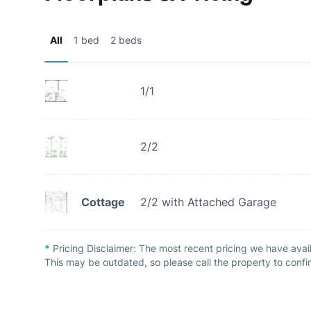
All
1 bed
2 beds
1/1
2/2
Cottage
2/2 with Attached Garage
*
Pricing Disclaimer:
The most recent pricing we have avai
This may be outdated, so please call the property to confir