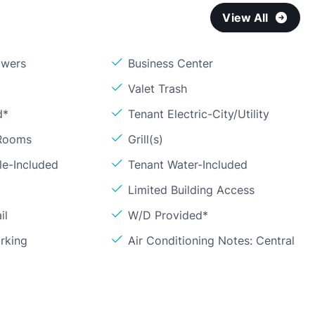
View All
owers
Business Center
Valet Trash
d*
Tenant Electric-City/Utility
 Rooms
Grill(s)
le-Included
Tenant Water-Included
Limited Building Access
il
W/D Provided*
rking
Air Conditioning Notes: Central