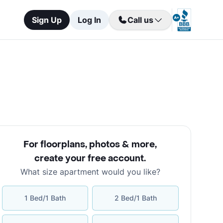
Sign Up
Log In
Call us
For floorplans, photos & more
,
create your free account
.
What size apartment would you like?
1 Bed/1 Bath
2 Bed/1 Bath