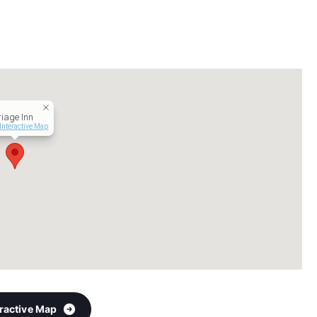
iage Inn
Interactive Map
eractive Map