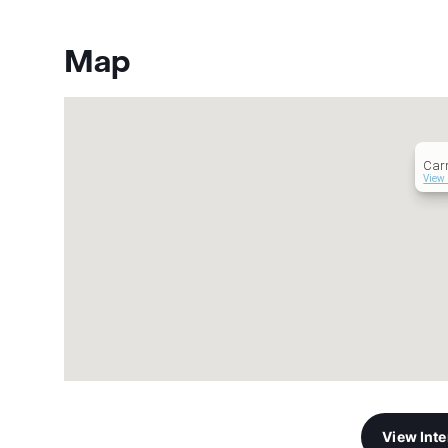
Map
Carr
View 
View Int