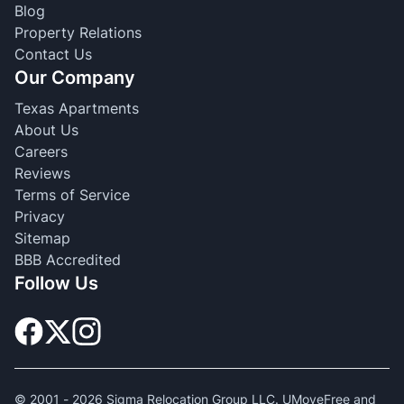
Blog
Property Relations
Contact Us
Our Company
Texas Apartments
About Us
Careers
Reviews
Terms of Service
Privacy
Sitemap
BBB Accredited
Follow Us
© 2001 -
2026
Sigma Relocation Group LLC. UMoveFree and