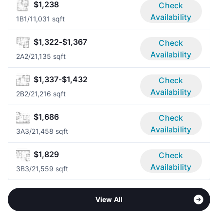
$1,238
Check
Availability
1B
1/1
1,031 sqft
$1,322-$1,367
Check
Availability
2A
2/2
1,135 sqft
$1,337-$1,432
Check
Availability
2B
2/2
1,216 sqft
$1,686
Check
Availability
3A
3/2
1,458 sqft
$1,829
Check
Availability
3B
3/2
1,559 sqft
View All