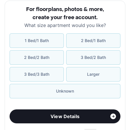
For floorplans, photos & more
,
create your free account
.
What size apartment would you like?
1 Bed/1 Bath
2 Bed/1 Bath
2 Bed/2 Bath
3 Bed/2 Bath
3 Bed/3 Bath
Larger
Unknown
View Details