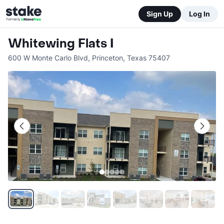
Sign Up
Log In
Whitewing Flats I
600 W Monte Carlo Blvd
,
Princeton
,
Texas
75407