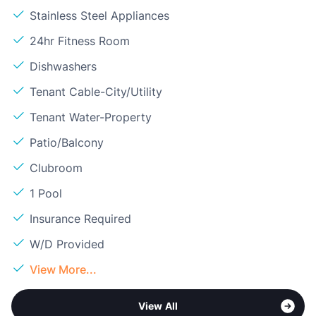
Stainless Steel Appliances
24hr Fitness Room
Dishwashers
Tenant Cable-City/Utility
Tenant Water-Property
Patio/Balcony
Clubroom
1 Pool
Insurance Required
W/D Provided
View More...
View All