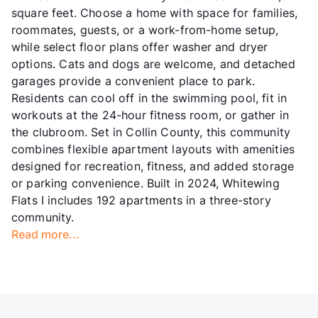
square feet. Choose a home with space for families,
roommates, guests, or a work-from-home setup,
while select floor plans offer washer and dryer
options. Cats and dogs are welcome, and detached
garages provide a convenient place to park.
Residents can cool off in the swimming pool, fit in
workouts at the 24-hour fitness room, or gather in
the clubroom. Set in Collin County, this community
combines flexible apartment layouts with amenities
designed for recreation, fitness, and added storage
or parking convenience. Built in 2024, Whitewing
Flats I includes 192 apartments in a three-story
community.
Read more...