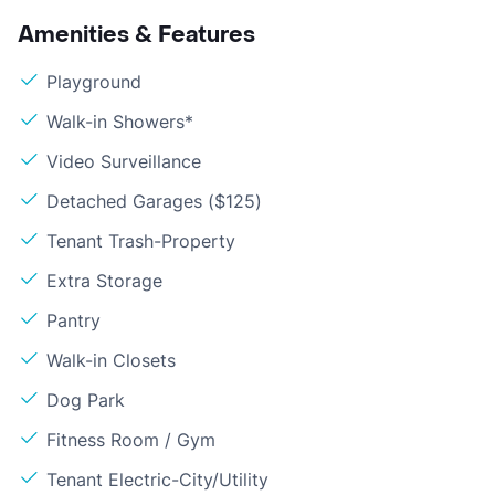
Amenities & Features
Playground
Walk-in Showers*
Video Surveillance
Detached Garages ($125)
Tenant Trash-Property
Extra Storage
Pantry
Walk-in Closets
Dog Park
Fitness Room / Gym
Tenant Electric-City/Utility