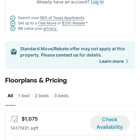
Already have an account?
Log In
Search over
96% of Texas Apartments
Get up to a
Free Move
or
$200 Rebate
*
We value your
privacy.
Standard Move/Rebate offer may not apply at this
property. Please
contact us
for details.
Learn more
Floorplans & Pricing
All
1 bed
2 beds
3 beds
$1,075
Check
Availability
1A
1/1
931 sqft