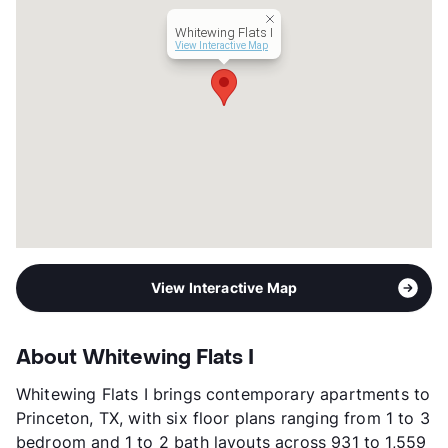
Management
Highgates
Whitewing Flats I
Year Built
2024
View Interactive Map
View More...
View Interactive Map
About Whitewing Flats I
Whitewing Flats I brings contemporary apartments to
Princeton, TX, with six floor plans ranging from 1 to 3
bedroom and 1 to 2 bath layouts across 931 to 1,559