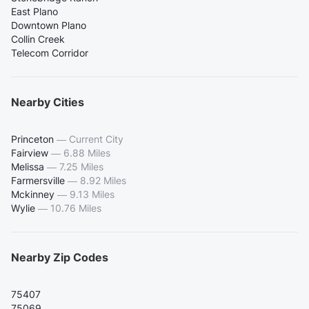
East Plano
Downtown Plano
Collin Creek
Telecom Corridor
Nearby Cities
Princeton
—
Current City
Fairview
—
6.88 Miles
Melissa
—
7.25 Miles
Farmersville
—
8.92 Miles
Mckinney
—
9.13 Miles
Wylie
—
10.76 Miles
Nearby Zip Codes
75407
75069