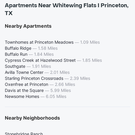
Apartments Near Whitewing Flats I Princeton,
TX
Nearby Apartments
Townhomes at Princeton Meadows
—
1.09 Miles
Buffalo Ridge
—
1.58 Miles
Buffalo Run
—
1.84 Miles
Cypress Creek at Hazelwood Street
—
1.85 Miles
Southgate
—
1.91 Miles
Avilla Towne Center
—
2.01 Miles
Starling Princeton Crossroads
—
2.39 Miles
Oxenfree at Princeton
—
2.66 Miles
Davis at the Square
—
5.99 Miles
Newsome Homes
—
6.05 Miles
Nearby Neighborhoods
Stonebridge Ranch