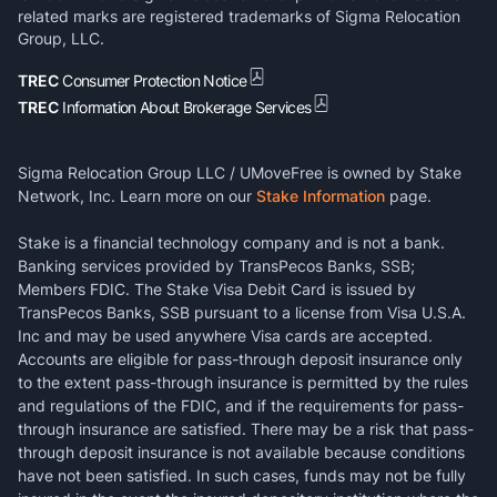
related marks are registered trademarks of Sigma Relocation
Group, LLC.
TREC
Consumer Protection Notice
TREC
Information About Brokerage Services
Sigma Relocation Group LLC / UMoveFree is owned by Stake
Network, Inc. Learn more on our
Stake Information
page.
Stake is a financial technology company and is not a bank.
Banking services provided by TransPecos Banks, SSB;
Members FDIC. The Stake Visa Debit Card is issued by
TransPecos Banks, SSB pursuant to a license from Visa U.S.A.
Inc and may be used anywhere Visa cards are accepted.
Accounts are eligible for pass-through deposit insurance only
to the extent pass-through insurance is permitted by the rules
and regulations of the FDIC, and if the requirements for pass-
through insurance are satisfied. There may be a risk that pass-
through deposit insurance is not available because conditions
have not been satisfied. In such cases, funds may not be fully