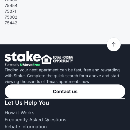
75454
75071
75002
75442
Finding your next apartment can be fast, free and rewarding
with Stake. Complete the quick search form above and start
viewing thousands of Texas apartments now!
Contact us
Let Us Help You
How it Works
Frequently Asked Questions
Rebate Information