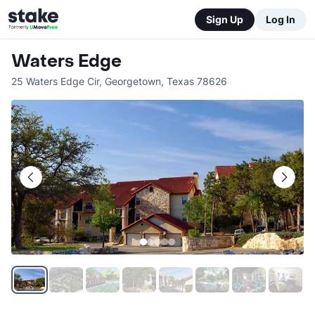
Sign Up
Log In
Waters Edge
25 Waters Edge Cir
,
Georgetown
,
Texas
78626