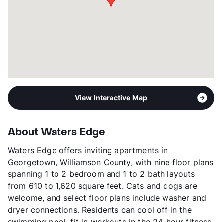
View Interactive Map
About Waters Edge
Waters Edge offers inviting apartments in
Georgetown, Williamson County, with nine floor plans
spanning 1 to 2 bedroom and 1 to 2 bath layouts
from 610 to 1,620 square feet. Cats and dogs are
welcome, and select floor plans include washer and
dryer connections. Residents can cool off in the
swimming pool, fit in workouts in the 24-hour fitness