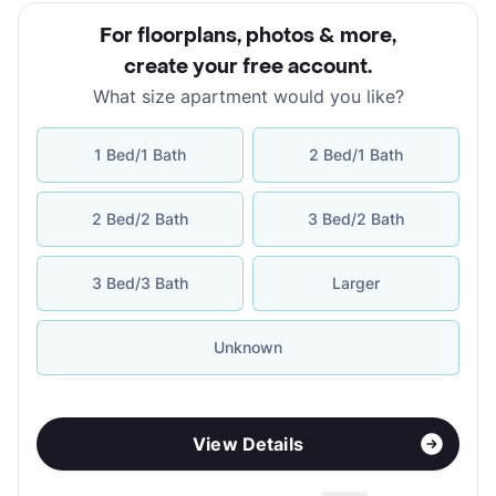
For floorplans, photos & more
,
create your free account
.
What size apartment would you like?
1 Bed/1 Bath
2 Bed/1 Bath
2 Bed/2 Bath
3 Bed/2 Bath
3 Bed/3 Bath
Larger
Unknown
View Details