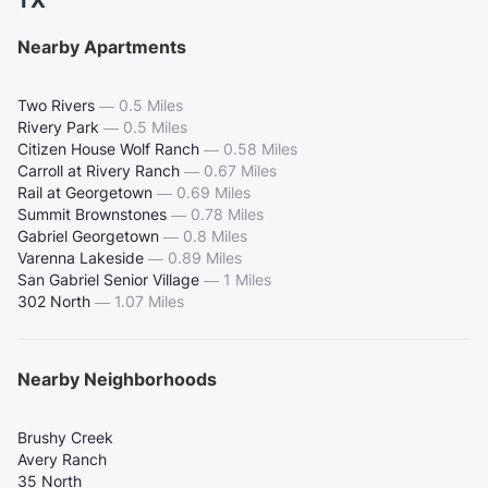
TX
Nearby Apartments
Two Rivers
—
0.5 Miles
Rivery Park
—
0.5 Miles
Citizen House Wolf Ranch
—
0.58 Miles
Carroll at Rivery Ranch
—
0.67 Miles
Rail at Georgetown
—
0.69 Miles
Summit Brownstones
—
0.78 Miles
Gabriel Georgetown
—
0.8 Miles
Varenna Lakeside
—
0.89 Miles
San Gabriel Senior Village
—
1 Miles
302 North
—
1.07 Miles
Nearby Neighborhoods
Brushy Creek
Avery Ranch
35 North