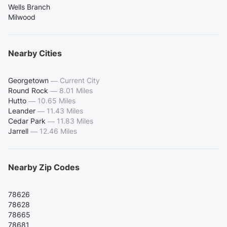
Wells Branch
Milwood
Nearby Cities
Georgetown
—
Current City
Round Rock
—
8.01 Miles
Hutto
—
10.65 Miles
Leander
—
11.43 Miles
Cedar Park
—
11.83 Miles
Jarrell
—
12.46 Miles
Nearby Zip Codes
78626
78628
78665
78681