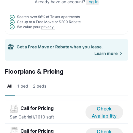
Already have an account?
Log In
Search over
96% of Texas Apartments
Get up to a
Free Move
or
$200 Rebate
We value your
privacy.
Get a
Free Move
or
Rebate
when you lease.
Learn more
Floorplans & Pricing
All
1 bed
2 beds
Call for Pricing
Check
Availability
San Gabriel
1/1
610 sqft
Call for Pricing
Check