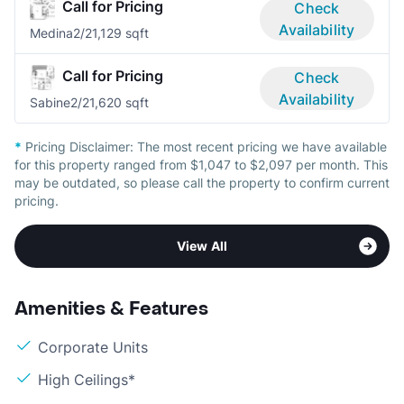
Call for Pricing
Check
Availability
Medina
2/2
1,129 sqft
Call for Pricing
Check
Availability
Sabine
2/2
1,620 sqft
*
Pricing Disclaimer:
The most recent pricing we have available
for this property ranged from $1,047 to $2,097 per month. This
may be outdated, so please call the property to confirm current
pricing.
View All
Amenities & Features
Corporate Units
High Ceilings*