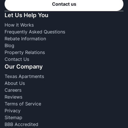
Contact us
Let Us Help You
How it Works
Frequently Asked Questions
Rebate Information
Blog
Property Relations
Contact Us
Our Company
Texas Apartments
About Us
Careers
Reviews
Terms of Service
Privacy
Sitemap
BBB Accredited