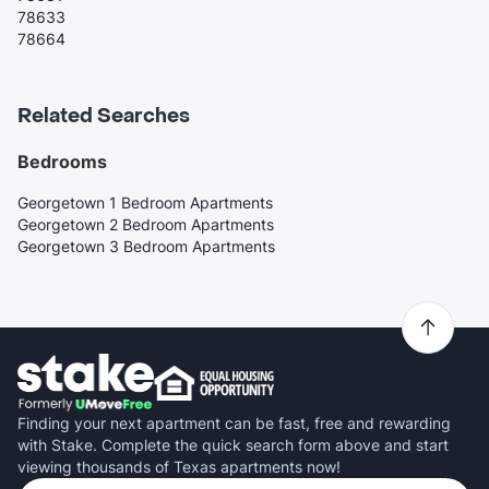
78633
78664
Related Searches
Bedrooms
Georgetown 1 Bedroom Apartments
Georgetown 2 Bedroom Apartments
Georgetown 3 Bedroom Apartments
Finding your next apartment can be fast, free and rewarding
with Stake. Complete the quick search form above and start
viewing thousands of Texas apartments now!