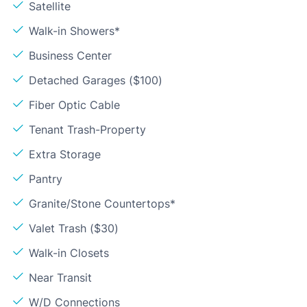
Satellite
Walk-in Showers*
Business Center
Detached Garages ($100)
Fiber Optic Cable
Tenant Trash-Property
Extra Storage
Pantry
Granite/Stone Countertops*
Valet Trash ($30)
Walk-in Closets
Near Transit
W/D Connections