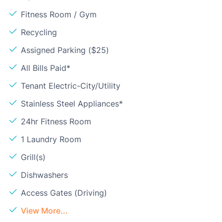
Fitness Room / Gym
Recycling
Assigned Parking ($25)
All Bills Paid*
Tenant Electric-City/Utility
Stainless Steel Appliances*
24hr Fitness Room
1 Laundry Room
Grill(s)
Dishwashers
Access Gates (Driving)
View More...