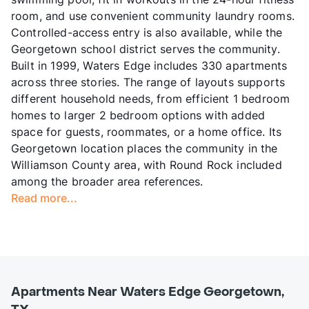
room, and use convenient community laundry rooms.
Controlled-access entry is also available, while the
Georgetown school district serves the community.
Built in 1999, Waters Edge includes 330 apartments
across three stories. The range of layouts supports
different household needs, from efficient 1 bedroom
homes to larger 2 bedroom options with added
space for guests, roommates, or a home office. Its
Georgetown location places the community in the
Williamson County area, with Round Rock included
among the broader area references.
Read more...
Apartments Near Waters Edge Georgetown,