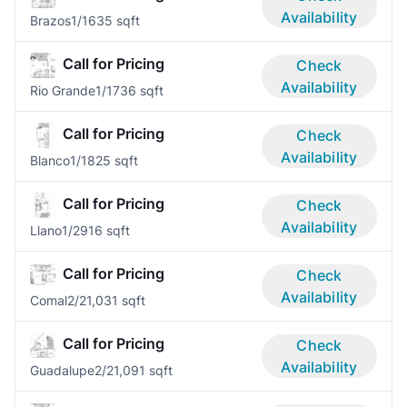
Availability
Brazos
1/1
635 sqft
Call for Pricing
Check
Availability
Rio Grande
1/1
736 sqft
Call for Pricing
Check
Availability
Blanco
1/1
825 sqft
Call for Pricing
Check
Availability
Llano
1/2
916 sqft
Call for Pricing
Check
Availability
Comal
2/2
1,031 sqft
Call for Pricing
Check
Availability
Guadalupe
2/2
1,091 sqft