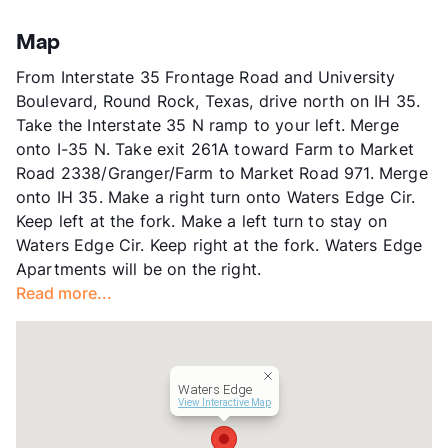
Stories
3
View More...
App Fee
$50
Map
County
Williamson
From Interstate 35 Frontage Road and University
Units
330
Boulevard, Round Rock, Texas, drive north on IH 35.
Hours
MF 9-6, SA 10-5, SU 1-5
Take the Interstate 35 N ramp to your left. Merge
Lease Terms
7-14
onto I-35 N. Take exit 261A toward Farm to Market
Corporate Leases
Available
Road 2338/Granger/Farm to Market Road 971. Merge
Transit
Near
onto IH 35. Make a right turn onto Waters Edge Cir.
Occupancy
100%
Keep left at the fork. Make a left turn to stay on
Management
Willow Bridge Property Company
Waters Edge Cir. Keep right at the fork. Waters Edge
Year Built
1999
Apartments will be on the right.
View More...
Read more...
Waters Edge
View Interactive Map