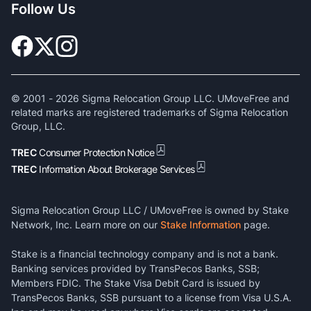
Follow Us
© 2001 -
2026
Sigma Relocation Group LLC. UMoveFree and
related marks are registered trademarks of Sigma Relocation
Group, LLC.
TREC
Consumer Protection Notice
TREC
Information About Brokerage Services
Sigma Relocation Group LLC / UMoveFree is owned by Stake
Network, Inc. Learn more on our
Stake Information
page.
Stake is a financial technology company and is not a bank.
Banking services provided by TransPecos Banks, SSB;
Members FDIC. The Stake Visa Debit Card is issued by
TransPecos Banks, SSB pursuant to a license from Visa U.S.A.