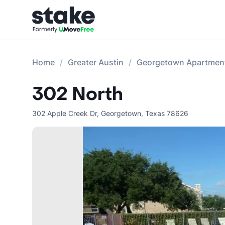
Home
Greater Austin
Georgetown Apartmen
302 North
302 Apple Creek Dr
,
Georgetown
,
Texas
78626