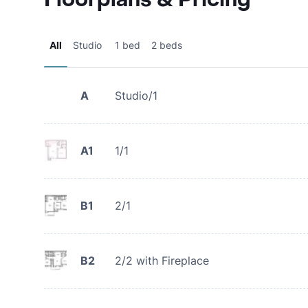
All
Studio
1 bed
2 beds
A
Studio/1
A1
1/1
B1
2/1
B2
2/2 with Fireplace