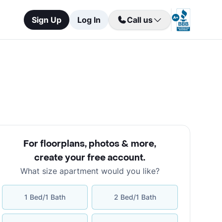
Sign Up
Log In
Call us
For floorplans, photos & more
,
create your free account
.
What size apartment would you like?
1 Bed/1 Bath
2 Bed/1 Bath