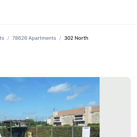
ts
78626 Apartments
302 North