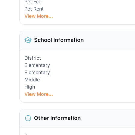
Pet Fee
Pet Rent
View More...
School Information
District
Elementary
Elementary
Middle
High
View More...
Other Information