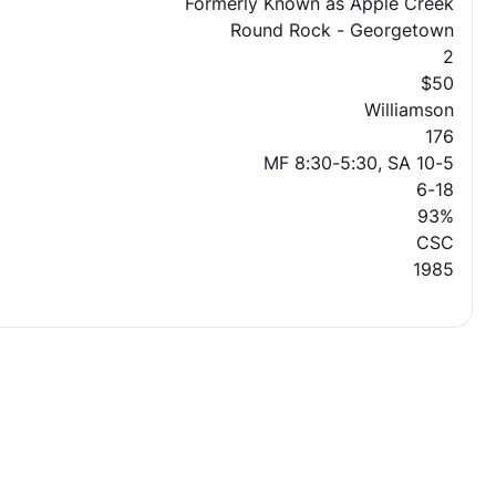
Formerly Known as Apple Creek
Round Rock - Georgetown
2
$50
Williamson
176
MF 8:30-5:30, SA 10-5
6-18
93%
CSC
1985