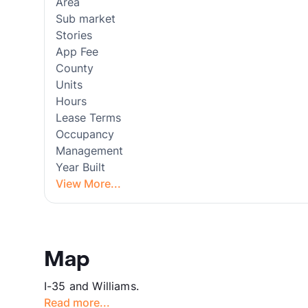
Area
Sub market
Stories
App Fee
County
Units
Hours
Lease Terms
Occupancy
Management
Year Built
View More...
Map
I-35 and Williams.
Read more...