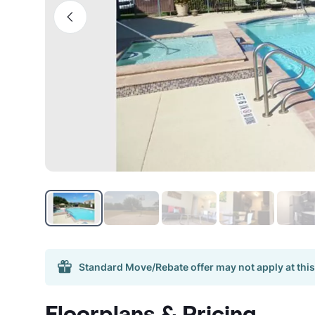
Standard Move/Rebate offer may not apply at this
Floorplans & Pricing