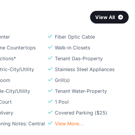
View All
enter
Fiber Optic Cable
one Countertops
Walk-in Closets
ctions*
Tenant Gas-Property
ric-City/Utility
Stainless Steel Appliances
Room
Grill(s)
e-City/Utility
Tenant Water-Property
Court
1 Pool
livery
Covered Parking ($25)
oning Notes: Central
View More...