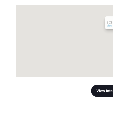
302 
View 
View Int