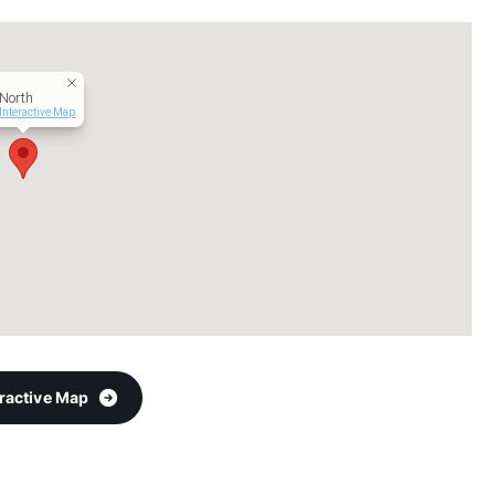
North
Interactive Map
eractive Map