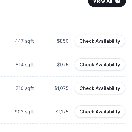
View All
447
sqft
$850
Check Availability
614
sqft
$975
Check Availability
710
sqft
$1,075
Check Availability
902
sqft
$1,175
Check Availability