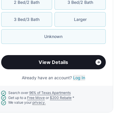
2 Bed/2 Bath
3 Bed/2 Bath
3 Bed/3 Bath
Larger
Unknown
View Details
Already have an account?
Log In
Search over
96% of Texas Apartments
Get up to a
Free Move
or
$200 Rebate
*
We value your
privacy.