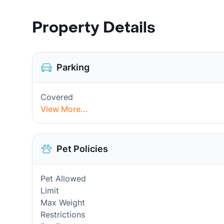
Property Details
Parking
Covered
View More...
Pet Policies
Pet Allowed
Limit
Max Weight
Restrictions