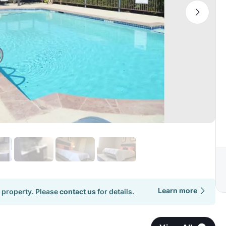
Learn more
 property. Please
contact us
for details.