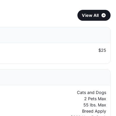
View All
$25
Cats and Dogs
2 Pets Max
55 lbs. Max
Breed Apply