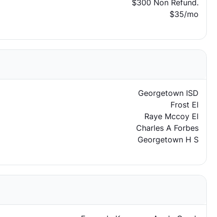
$300 Non Refund.
$35/mo
Georgetown ISD
Frost El
Raye Mccoy El
Charles A Forbes
Georgetown H S