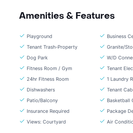
Amenities & Features
Playground
Business C
Tenant Trash-Property
Granite/St
Dog Park
W/D Conne
Fitness Room / Gym
Tenant Elect
24hr Fitness Room
1 Laundry 
Dishwashers
Tenant Cabl
Patio/Balcony
Basketball 
Insurance Required
Package De
Views: Courtyard
Air Conditi