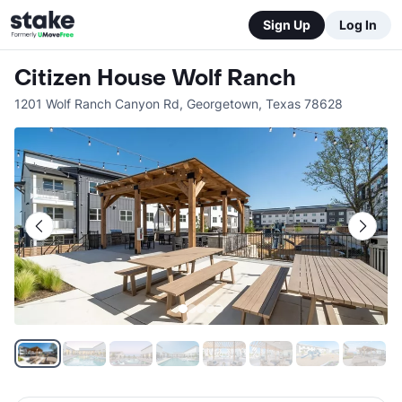
Sign Up
Log In
Citizen House Wolf Ranch
1201 Wolf Ranch Canyon Rd
,
Georgetown
,
Texas
78628