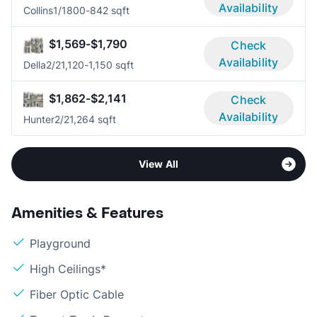
Availability
Collins
1/1
800-842 sqft
$1,569-$1,790
Check
Availability
Della
2/2
1,120-1,150 sqft
$1,862-$2,141
Check
Availability
Hunter
2/2
1,264 sqft
View All
Amenities & Features
Playground
High Ceilings*
Fiber Optic Cable