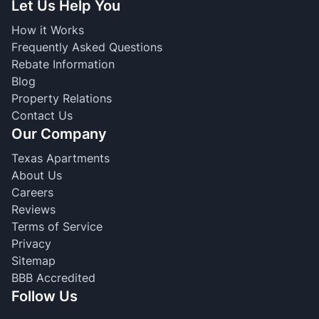
Let Us Help You
How it Works
Frequently Asked Questions
Rebate Information
Blog
Property Relations
Contact Us
Our Company
Texas Apartments
About Us
Careers
Reviews
Terms of Service
Privacy
Sitemap
BBB Accredited
Follow Us