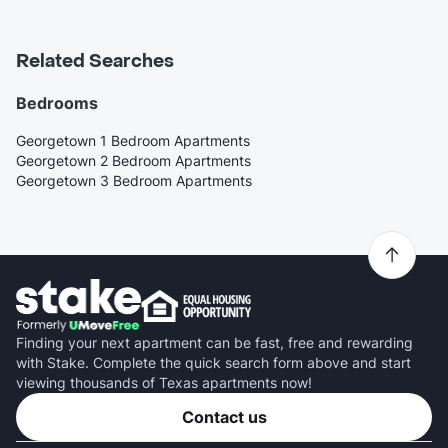
Related Searches
Bedrooms
Georgetown 1 Bedroom Apartments
Georgetown 2 Bedroom Apartments
Georgetown 3 Bedroom Apartments
Finding your next apartment can be fast, free and rewarding
with Stake. Complete the quick search form above and start
viewing thousands of Texas apartments now!
Contact us