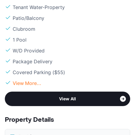
Tenant Water-Property
Patio/Balcony
Clubroom
1 Pool
W/D Provided
Package Delivery
Covered Parking ($55)
View More...
View All
Property Details