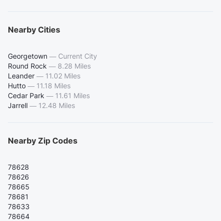
Nearby Cities
Georgetown
—
Current City
Round Rock
—
8.28 Miles
Leander
—
11.02 Miles
Hutto
—
11.18 Miles
Cedar Park
—
11.61 Miles
Jarrell
—
12.48 Miles
Nearby Zip Codes
78628
78626
78665
78681
78633
78664