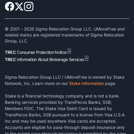
© 2001 -
2026
Sigma Relocation Group LLC. UMoveFree and
related marks are registered trademarks of Sigma Relocation
Group, LLC.
TREC
Consumer Protection Notice
TREC
Information About Brokerage Services
Sigma Relocation Group LLC / UMoveFree is owned by Stake
Network, Inc. Learn more on our
Stake Information
page.
Stake is a financial technology company and is not a bank.
Banking services provided by TransPecos Banks, SSB;
Members FDIC. The Stake Visa Debit Card is issued by
TransPecos Banks, SSB pursuant to a license from Visa U.S.A.
Inc and may be used anywhere Visa cards are accepted.
Accounts are eligible for pass-through deposit insurance only
to the extent pass-through insurance is permitted by the rules