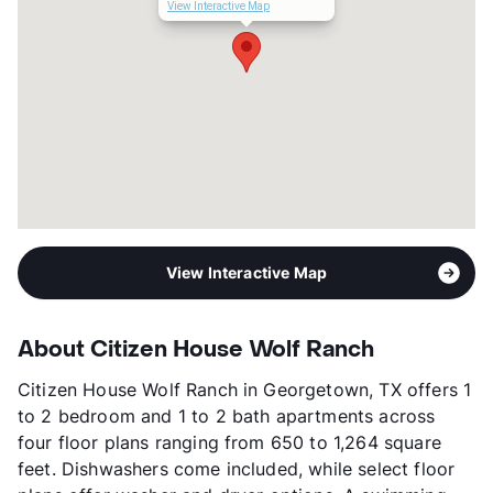
Management
Greystar
View Interactive Map
Year Built
2023
View More...
View Interactive Map
About Citizen House Wolf Ranch
Citizen House Wolf Ranch in Georgetown, TX offers 1
to 2 bedroom and 1 to 2 bath apartments across
four floor plans ranging from 650 to 1,264 square
feet. Dishwashers come included, while select floor