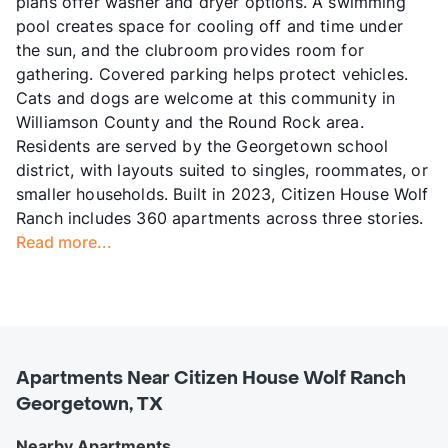
plans offer washer and dryer options. A swimming
pool creates space for cooling off and time under
the sun, and the clubroom provides room for
gathering. Covered parking helps protect vehicles.
Cats and dogs are welcome at this community in
Williamson County and the Round Rock area.
Residents are served by the Georgetown school
district, with layouts suited to singles, roommates, or
smaller households. Built in 2023, Citizen House Wolf
Ranch includes 360 apartments across three stories.
Read more...
Apartments Near Citizen House Wolf Ranch
Georgetown, TX
Nearby Apartments