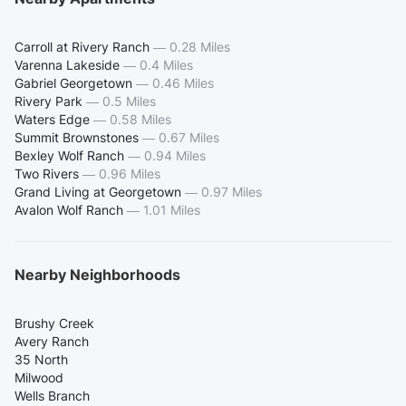
Carroll at Rivery Ranch
—
0.28 Miles
Varenna Lakeside
—
0.4 Miles
Gabriel Georgetown
—
0.46 Miles
Rivery Park
—
0.5 Miles
Waters Edge
—
0.58 Miles
Summit Brownstones
—
0.67 Miles
Bexley Wolf Ranch
—
0.94 Miles
Two Rivers
—
0.96 Miles
Grand Living at Georgetown
—
0.97 Miles
Avalon Wolf Ranch
—
1.01 Miles
Nearby Neighborhoods
Brushy Creek
Avery Ranch
35 North
Milwood
Wells Branch