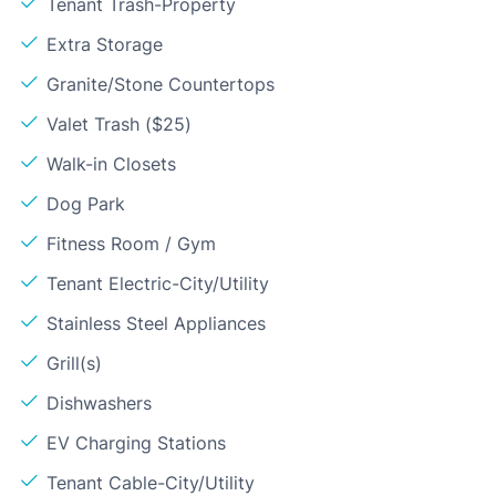
Tenant Trash-Property
Extra Storage
Granite/Stone Countertops
Valet Trash ($25)
Walk-in Closets
Dog Park
Fitness Room / Gym
Tenant Electric-City/Utility
Stainless Steel Appliances
Grill(s)
Dishwashers
EV Charging Stations
Tenant Cable-City/Utility