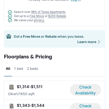
Search over
96% of Texas Apartments
Get up to a
Free Move
or
$200 Rebate
We value your
privacy.
Get a
Free Move
or
Rebate
when you lease.
Learn more
Floorplans & Pricing
All
1 bed
2 beds
$1,314-$1,511
Check
Availability
Olive
1/1
650 sqft
$1,343-$1,544
Check