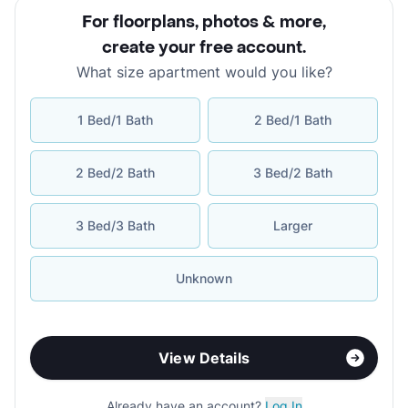
For floorplans, photos & more
,
create your free account
.
What size apartment would you like?
1 Bed/1 Bath
2 Bed/1 Bath
2 Bed/2 Bath
3 Bed/2 Bath
3 Bed/3 Bath
Larger
Unknown
View Details
Already have an account?
Log In