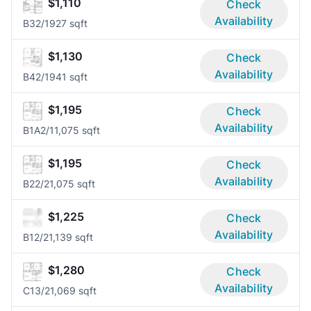
$1,110
Check
Availability
B3
2/1
927 sqft
$1,130
Check
Availability
B4
2/1
941 sqft
$1,195
Check
Availability
B1A
2/1
1,075 sqft
$1,195
Check
Availability
B2
2/2
1,075 sqft
$1,225
Check
Availability
B1
2/2
1,139 sqft
$1,280
Check
Availability
C1
3/2
1,069 sqft