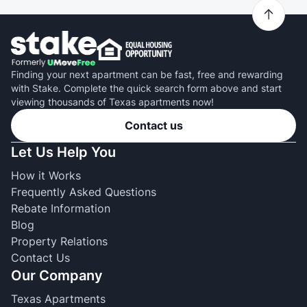
Finding your next apartment can be fast, free and rewarding
with Stake. Complete the quick search form above and start
viewing thousands of Texas apartments now!
Contact us
Let Us Help You
How it Works
Frequently Asked Questions
Rebate Information
Blog
Property Relations
Contact Us
Our Company
Texas Apartments