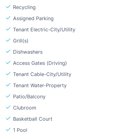
Recycling
Assigned Parking
Tenant Electric-City/Utility
Grill(s)
Dishwashers
Access Gates (Driving)
Tenant Cable-City/Utility
Tenant Water-Property
Patio/Balcony
Clubroom
Basketball Court
1 Pool