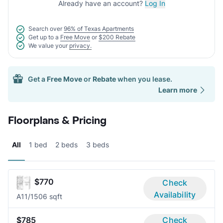
Already have an account?
Log In
Search over
96% of Texas Apartments
Get up to a
Free Move
or
$200 Rebate
We value your
privacy.
Get a
Free Move
or
Rebate
when you lease.
Learn more
Floorplans & Pricing
All
1 bed
2 beds
3 beds
$770
Check
Availability
A1
1/1
506 sqft
$785
Check