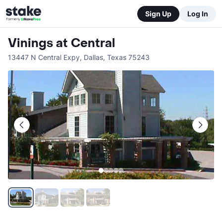
Sign Up
Log In
Vinings at Central
13447 N Central Expy
,
Dallas
,
Texas
75243