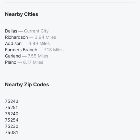
Nearby Cities
Dallas
—
Current City
Richardson
—
3.94 Miles
Addison
—
4.89 Miles
Farmers Branch
—
7.13 Miles
Garland
—
7.55 Miles
Plano
—
8.17 Miles
Nearby Zip Codes
75243
75251
75240
75254
75230
75081