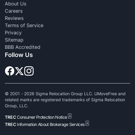
About Us
Careers
Reviews
Terms of Service
Privacy
Sitemap
BBB Accredited
Follow Us
© 2001 -
2026
Sigma Relocation Group LLC. UMoveFree and
related marks are registered trademarks of Sigma Relocation
Group, LLC.
TREC
Consumer Protection Notice
TREC
Information About Brokerage Services