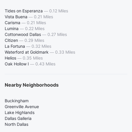
Tides on Esperanza
—
0.12 Miles
Vista Buena
—
0.21 Miles
Carisma
—
0.21 Miles
Lumina
—
0.22 Miles
Cottonwood Dallas
—
0.27 Miles
Citizen
—
0.29 Miles
La Fortuna
—
0.32 Miles
Waterford at Goldmark
—
0.33 Miles
Helios
—
0.35 Miles
Oak Hollow I
—
0.43 Miles
Nearby Neighborhoods
Buckingham
Greenville Avenue
Lake Highlands
Dallas Galleria
North Dallas