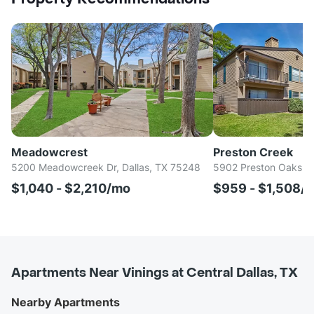
Meadowcrest
Preston Creek
5200 Meadowcreek Dr, Dallas, TX 75248
5902 Preston Oaks Rd
$1,040 - $2,210/mo
$959 - $1,508/
Apartments Near Vinings at Central Dallas, TX
Nearby Apartments