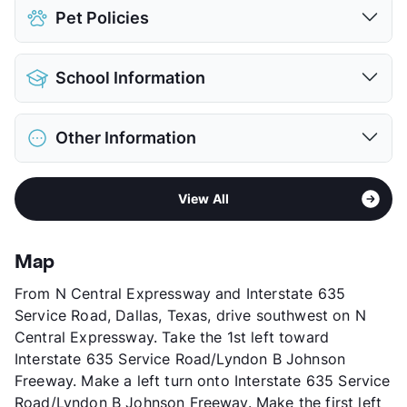
Assigned
Pet Policies
Covered
View More...
Pet Allowed
Cats and Dogs
School Information
Limit
2 Pets Max
Max Weight
25 lbs. Max
District
Richardson ISD
Restrictions
Breed Apply
Other Information
Elementary
Carolyn G Bukhair El
Deposit
$500 Pet
Middle
Richardson North J H
Pet Fee
$250 Non Refund.
Sub market
Richardson - Buckingham/Renner Rd
High
Pearce H S
View More...
View All
Stories
2
View More...
App Fee
$75
County
Dallas
Map
Units
132
From N Central Expressway and Interstate 635
Hours
MF 8:30-5:30, SA 10-5
Service Road, Dallas, Texas, drive southwest on N
Lease Terms
12/15
Central Expressway. Take the 1st left toward
Occupancy
90%
Interstate 635 Service Road/Lyndon B Johnson
Management
Glorious Sun
Freeway. Make a left turn onto Interstate 635 Service
Year Built
1965
Road/Lyndon B Johnson Freeway. Make the first left
View More...