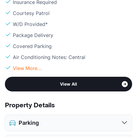
Insurance Required
Courtesy Patrol
W/D Provided*
Package Delivery
Covered Parking
Air Conditioning Notes: Central
View More...
View All
Property Details
Parking