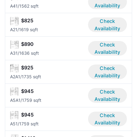
Availability
A4
1/1
562 sqft
$825
Check
Availability
A2
1/1
619 sqft
$890
Check
Availability
A3
1/1
636 sqft
$925
Check
Availability
A2A
1/1
735 sqft
$945
Check
Availability
A5A
1/1
759 sqft
$945
Check
Availability
A5
1/1
759 sqft