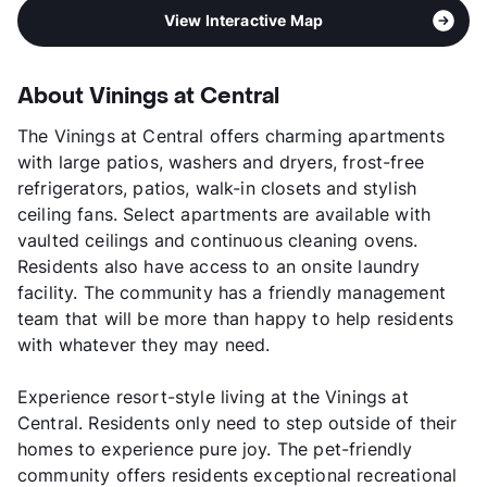
View Interactive Map
About Vinings at Central
The Vinings at Central offers charming apartments
with large patios, washers and dryers, frost-free
refrigerators, patios, walk-in closets and stylish
ceiling fans. Select apartments are available with
vaulted ceilings and continuous cleaning ovens.
Residents also have access to an onsite laundry
facility. The community has a friendly management
team that will be more than happy to help residents
with whatever they may need.
Experience resort-style living at the Vinings at
Central. Residents only need to step outside of their
homes to experience pure joy. The pet-friendly
community offers residents exceptional recreational