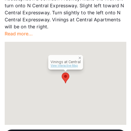
turn onto N Central Expressway. Slight left toward N
Central Expressway. Turn slightly to the left onto N
Central Expressway. Vinings at Central Apartments
will be on the right.
Read more...
Vinings at Central
View Interactive Map