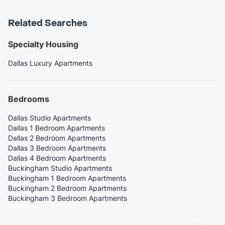
Related Searches
Specialty Housing
Dallas Luxury Apartments
Bedrooms
Dallas Studio Apartments
Dallas 1 Bedroom Apartments
Dallas 2 Bedroom Apartments
Dallas 3 Bedroom Apartments
Dallas 4 Bedroom Apartments
Buckingham Studio Apartments
Buckingham 1 Bedroom Apartments
Buckingham 2 Bedroom Apartments
Buckingham 3 Bedroom Apartments