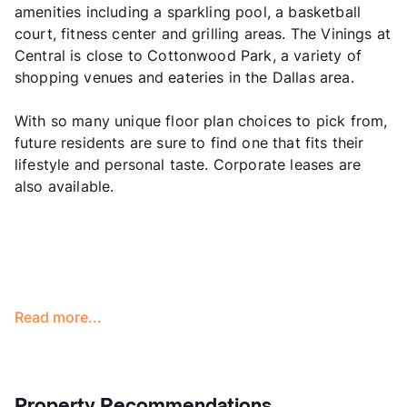
amenities including a sparkling pool, a basketball
court, fitness center and grilling areas. The Vinings at
Central is close to Cottonwood Park, a variety of
shopping venues and eateries in the Dallas area.
With so many unique floor plan choices to pick from,
future residents are sure to find one that fits their
lifestyle and personal taste. Corporate leases are
also available.
Read more...
Property Recommendations