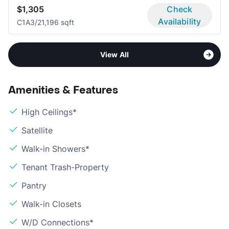
$1,305
Check
Availability
C1A
3/2
1,196 sqft
View All
Amenities & Features
High Ceilings*
Satellite
Walk-in Showers*
Tenant Trash-Property
Pantry
Walk-in Closets
W/D Connections*