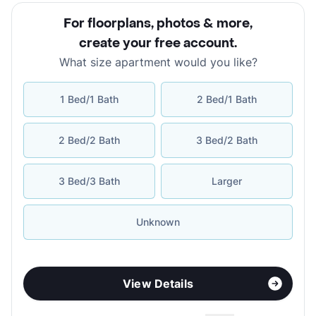
For floorplans, photos & more
,
create your free account
.
What size apartment would you like?
1 Bed/1 Bath
2 Bed/1 Bath
2 Bed/2 Bath
3 Bed/2 Bath
3 Bed/3 Bath
Larger
Unknown
View Details