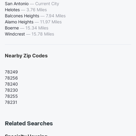
San Antonio
—
Current City
Helotes
—
3.76 Miles
Balcones Heights
—
7.94 Miles
Alamo Heights
—
11.97 Miles
Boerne
—
15.34 Miles
Windcrest
—
15.78 Miles
Nearby Zip Codes
78249
78256
78240
78230
78255
78231
Related Searches