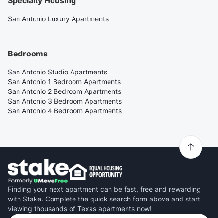
Specialty Housing
San Antonio Luxury Apartments
Bedrooms
San Antonio Studio Apartments
San Antonio 1 Bedroom Apartments
San Antonio 2 Bedroom Apartments
San Antonio 3 Bedroom Apartments
San Antonio 4 Bedroom Apartments
Finding your next apartment can be fast, free and rewarding
with Stake. Complete the quick search form above and start
viewing thousands of Texas apartments now!