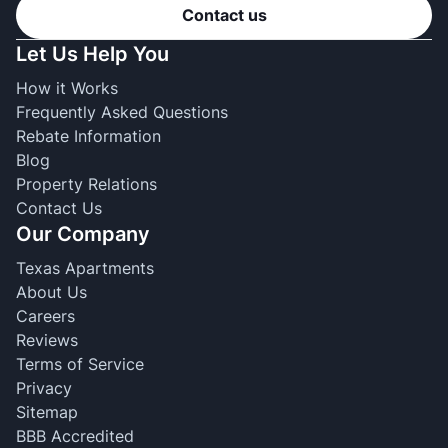
Contact us
Let Us Help You
How it Works
Frequently Asked Questions
Rebate Information
Blog
Property Relations
Contact Us
Our Company
Texas Apartments
About Us
Careers
Reviews
Terms of Service
Privacy
Sitemap
BBB Accredited