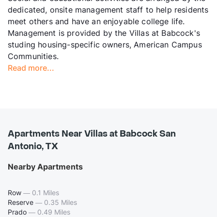
dedicated, onsite management staff to help residents
meet others and have an enjoyable college life.
Management is provided by the Villas at Babcock's
studing housing-specific owners, American Campus
Communities.
Read more...
Apartments Near Villas at Babcock San
Antonio, TX
Nearby Apartments
Row
—
0.1 Miles
Reserve
—
0.35 Miles
Prado
—
0.49 Miles