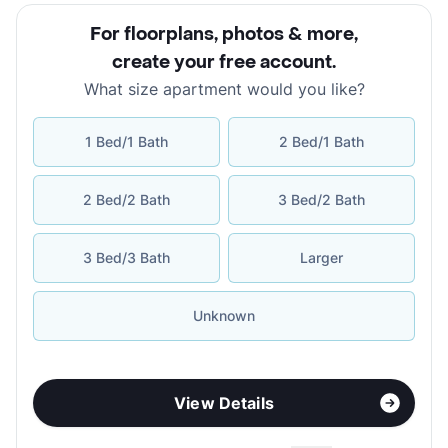
For floorplans, photos & more
,
create your free account
.
What size apartment would you like?
1 Bed/1 Bath
2 Bed/1 Bath
2 Bed/2 Bath
3 Bed/2 Bath
3 Bed/3 Bath
Larger
Unknown
View Details