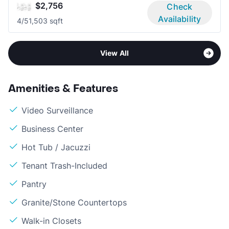
$2,756
Check
Availability
4/5
1,503 sqft
View All
Amenities & Features
Video Surveillance
Business Center
Hot Tub / Jacuzzi
Tenant Trash-Included
Pantry
Granite/Stone Countertops
Walk-in Closets