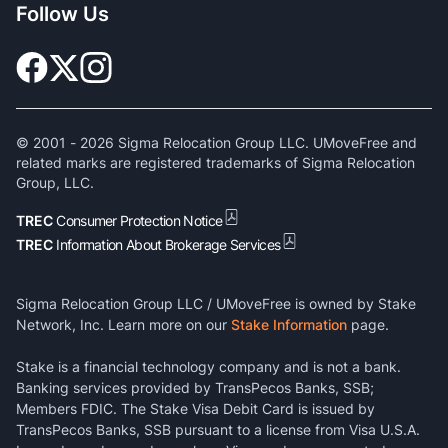
Follow Us
© 2001 -
2026
Sigma Relocation Group LLC. UMoveFree and
related marks are registered trademarks of Sigma Relocation
Group, LLC.
TREC
Consumer Protection Notice
TREC
Information About Brokerage Services
Sigma Relocation Group LLC / UMoveFree is owned by Stake
Network, Inc. Learn more on our
Stake Information
page.
Stake is a financial technology company and is not a bank.
Banking services provided by TransPecos Banks, SSB;
Members FDIC. The Stake Visa Debit Card is issued by
TransPecos Banks, SSB pursuant to a license from Visa U.S.A.