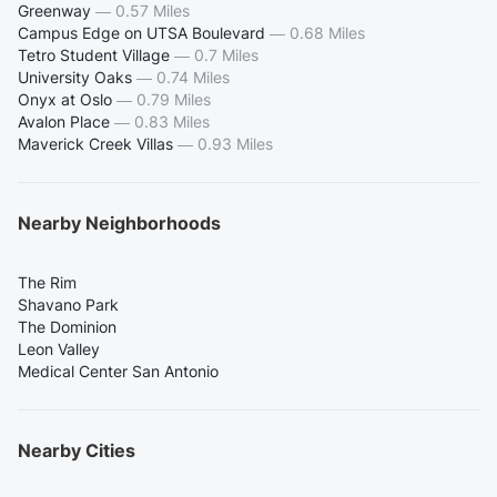
Greenway
—
0.57 Miles
Campus Edge on UTSA Boulevard
—
0.68 Miles
Tetro Student Village
—
0.7 Miles
University Oaks
—
0.74 Miles
Onyx at Oslo
—
0.79 Miles
Avalon Place
—
0.83 Miles
Maverick Creek Villas
—
0.93 Miles
Nearby Neighborhoods
The Rim
Shavano Park
The Dominion
Leon Valley
Medical Center San Antonio
Nearby Cities