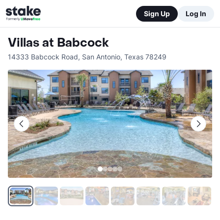
Sign Up
Log In
Villas at Babcock
14333 Babcock Road
,
San Antonio
,
Texas
78249