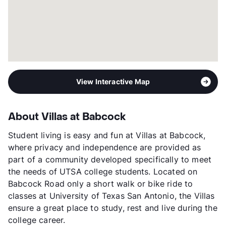
Year Built
2010
View More...
View Interactive Map
About Villas at Babcock
Student living is easy and fun at Villas at Babcock,
where privacy and independence are provided as
part of a community developed specifically to meet
the needs of UTSA college students. Located on
Babcock Road only a short walk or bike ride to
classes at University of Texas San Antonio, the Villas
ensure a great place to study, rest and live during the
college career.