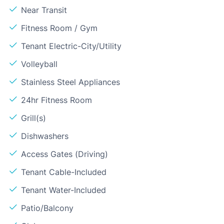
Near Transit
Fitness Room / Gym
Tenant Electric-City/Utility
Volleyball
Stainless Steel Appliances
24hr Fitness Room
Grill(s)
Dishwashers
Access Gates (Driving)
Tenant Cable-Included
Tenant Water-Included
Patio/Balcony