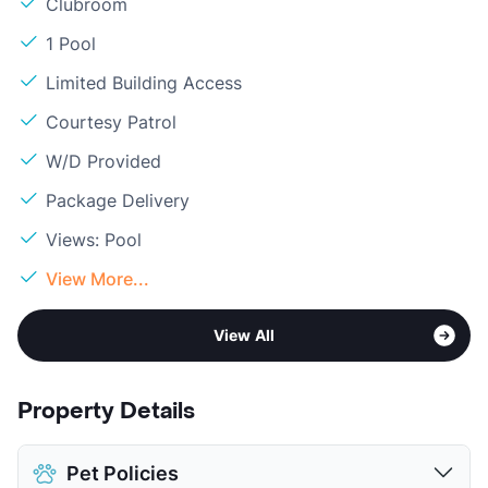
Clubroom
1 Pool
Limited Building Access
Courtesy Patrol
W/D Provided
Package Delivery
Views: Pool
View More...
View All
Property Details
Pet Policies