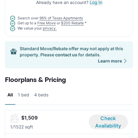
Already have an account?
Log In
Search over
96% of Texas Apartments
Get up to a
Free Move
or
$200 Rebate
*
We value your
privacy.
Standard Move/Rebate offer may not apply at this
property. Please
contact us
for details.
Learn more
Floorplans & Pricing
All
1 bed
4 beds
$1,509
Check
Availability
1/1
522 sqft