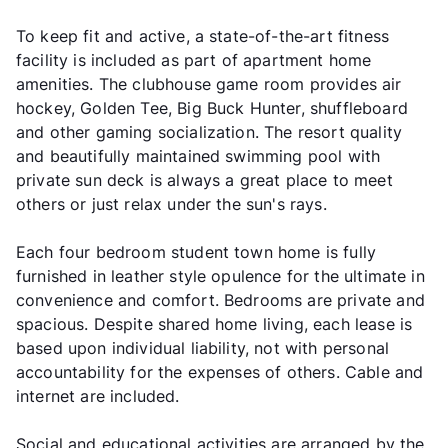
To keep fit and active, a state-of-the-art fitness
facility is included as part of apartment home
amenities. The clubhouse game room provides air
hockey, Golden Tee, Big Buck Hunter, shuffleboard
and other gaming socialization. The resort quality
and beautifully maintained swimming pool with
private sun deck is always a great place to meet
others or just relax under the sun's rays.
Each four bedroom student town home is fully
furnished in leather style opulence for the ultimate in
convenience and comfort. Bedrooms are private and
spacious. Despite shared home living, each lease is
based upon individual liability, not with personal
accountability for the expenses of others. Cable and
internet are included.
Social and educational activities are arranged by the