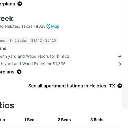
orplans
reek
d Helotes, Texas 78023
Map
l
oms
1 - 2 Baths
$1,142 - $2,120
lans
with yard and Wood Floors for $1,982
th yard and Wood Floors for $1,335
orplans
See all apartment listings in Helotes, TX
tics
dio
1 Bed
2 Beds
3 Beds