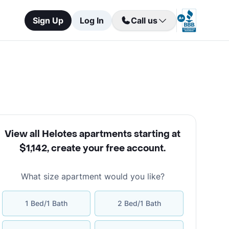
Sign Up
Log In
Call us
View all Helotes apartments starting at
$1,142
,
create your free account
.
What size apartment would you like?
1 Bed/1 Bath
2 Bed/1 Bath