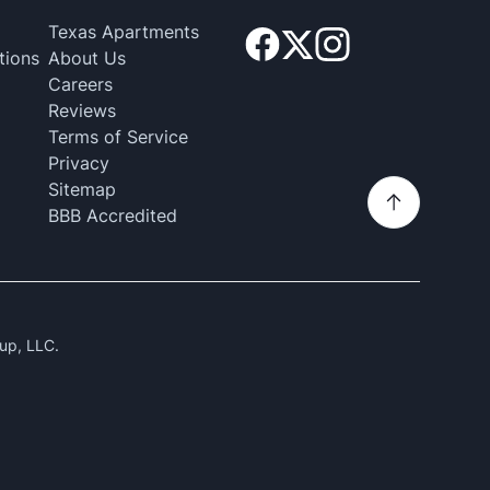
Texas Apartments
tions
About Us
Careers
Reviews
Terms of Service
Privacy
Sitemap
BBB Accredited
up, LLC.