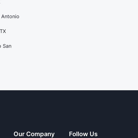
X
 Antonio
 TX
o San
Our Company
Follow Us