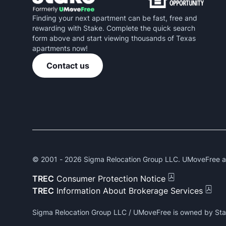
Finding your next apartment can be fast, free and
rewarding with Stake. Complete the quick search
form above and start viewing thousands of Texas
apartments now!
Contact us
© 2001 -
2026
Sigma Relocation Group LLC. UMoveFree and
TREC
Consumer Protection Notice
TREC
Information About Brokerage Services
Sigma Relocation Group LLC / UMoveFree is owned by Sta