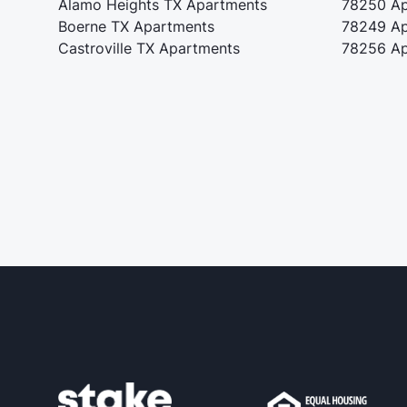
Alamo Heights TX Apartments
78250 Ap
Boerne TX Apartments
78249 Ap
Castroville TX Apartments
78256 Ap