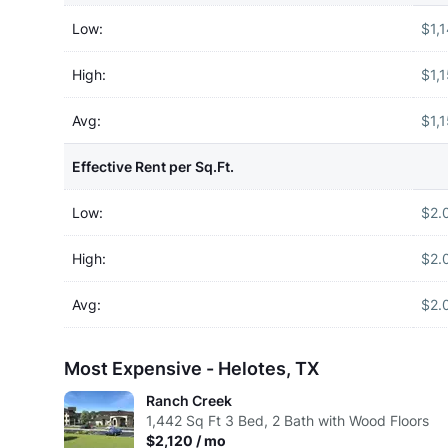
Low:
$1,
High:
$1,
Avg:
$1,
Effective Rent per Sq.Ft.
Low:
$2.
High:
$2.
Avg:
$2.
Most Expensive - Helotes, TX
Ranch Creek
1,442
Sq Ft
3 Bed, 2 Bath with Wood Floors
$2,120 / mo