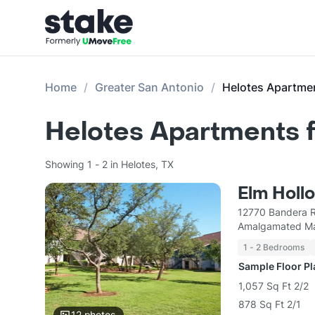
Home
Greater San Antonio
Helotes Apartme
Helotes Apartments f
Showing 1 - 2 in Helotes, TX
Elm Holl
12770 Bandera R
Amalgamated Ma
1 - 2 Bedrooms
Sample Floor P
1,057 Sq Ft 2/2
878 Sq Ft 2/1
12
photos