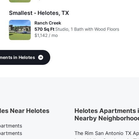
Smallest - Helotes, TX
Ranch Creek
570
Sq Ft
Studio, 1 Bath with Wood Floors
$1,142 / mo
tments in Helotes
des Near Helotes
Helotes Apartments 
Nearby Neighborhoo
artments
artments
The Rim San Antonio TX A