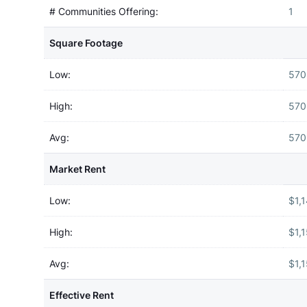
# Communities Offering:
1
Square Footage
Low:
570
High:
570
Avg:
570
Market Rent
Low:
$1,
High:
$1,
Avg:
$1,
Effective Rent