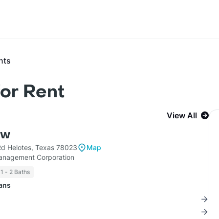
nts
or Rent
View All
ow
d Helotes, Texas 78023
Map
nagement Corporation
1 - 2 Baths
lans