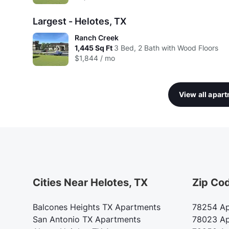
Largest - Helotes, TX
Ranch Creek
1,445
Sq Ft
3 Bed, 2 Bath with Wood Floors
$1,844 / mo
View all apar
Cities Near Helotes, TX
Zip Co
Balcones Heights TX Apartments
78254 Ap
San Antonio TX Apartments
78023 Ap