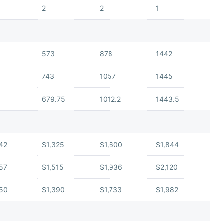
2
2
1
573
878
1442
743
1057
1445
679.75
1012.2
1443.5
142
$1,325
$1,600
$1,844
157
$1,515
$1,936
$2,120
150
$1,390
$1,733
$1,982