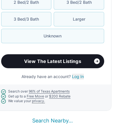
2 Bed/2 Bath
3 Bed/2 Bath
3 Bed/3 Bath
Larger
Unknown
View The Latest Listings
Already have an account?
Log In
Search over
96% of Texas Apartments
Get up to a
Free Move
or
$200 Rebate
We value your
privacy.
Search Nearby...