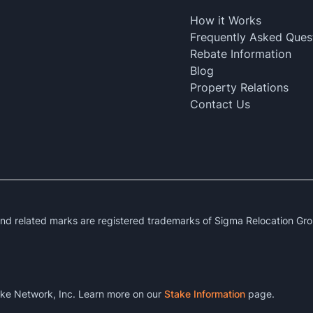
How it Works
Frequently Asked Ques
Rebate Information
Blog
Property Relations
Contact Us
 related marks are registered trademarks of Sigma Relocation Gro
ke Network, Inc. Learn more on our
Stake Information
page.