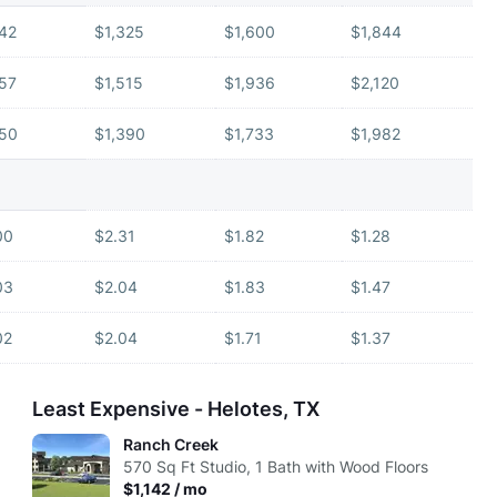
142
$1,325
$1,600
$1,844
157
$1,515
$1,936
$2,120
150
$1,390
$1,733
$1,982
00
$2.31
$1.82
$1.28
03
$2.04
$1.83
$1.47
02
$2.04
$1.71
$1.37
Least Expensive - Helotes, TX
Ranch Creek
570
Sq Ft
Studio, 1 Bath with Wood Floors
$1,142 / mo