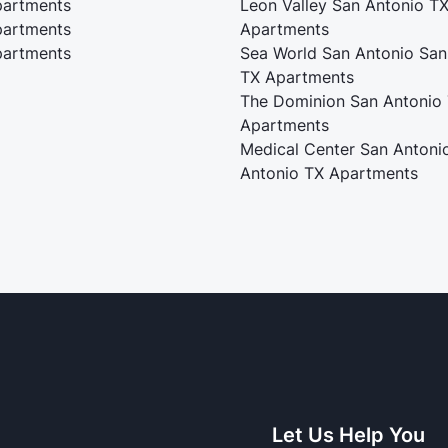
artments
Leon Valley San Antonio T
artments
Apartments
artments
Sea World San Antonio San
TX Apartments
The Dominion San Antonio
Apartments
Medical Center San Antoni
Antonio TX Apartments
Let Us Help You