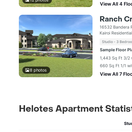
View All 4 Flo
Ranch C
16532 Bandera R
Kairoi Residentia
Studio - 3 Bedro
Sample Floor P
1,443 Sq Ft 3/2 
660 Sq Ft 1/1 wi
8
photos
View All 7 Flo
Helotes Apartment Statis
Stu