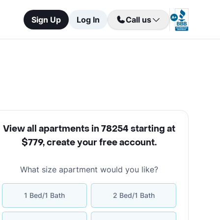
Sign Up
Log In
Call us
View all apartments in 78254 starting at
$779
,
create your free account
.
What size apartment would you like?
1 Bed/1 Bath
2 Bed/1 Bath