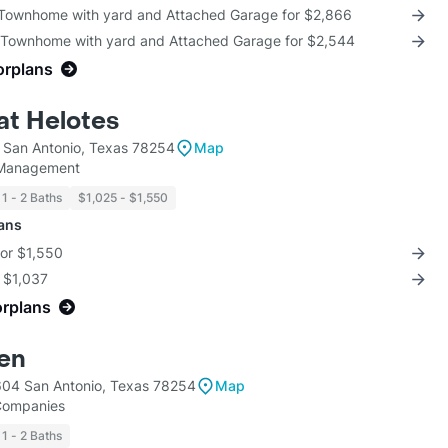
 Townhome with yard and Attached Garage for $2,866
 Townhome with yard and Attached Garage for $2,544
orplans
at Helotes
San Antonio, Texas 78254
Map
 Management
1 - 2 Baths
$1,025 - $1,550
lans
for $1,550
r $1,037
orplans
len
04 San Antonio, Texas 78254
Map
 Companies
1 - 2 Baths