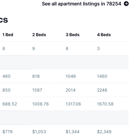
See all apartment listings in 78254
cs
1 Bed
2 Beds
3 Beds
4 Beds
8
9
8
3
460
818
1046
1460
850
1587
2014
2246
688.52
1008.76
1317.06
1670.58
$779
$1,053
$1,344
$2,349