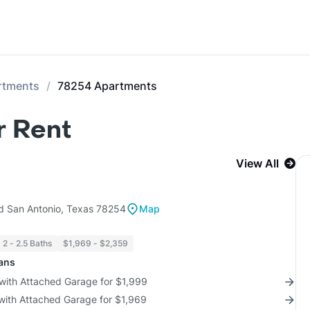
rtments
78254 Apartments
r Rent
View All
d San Antonio, Texas 78254
Map
2 - 2.5 Baths
$1,969 - $2,359
lans
 with Attached Garage for $1,999
 with Attached Garage for $1,969