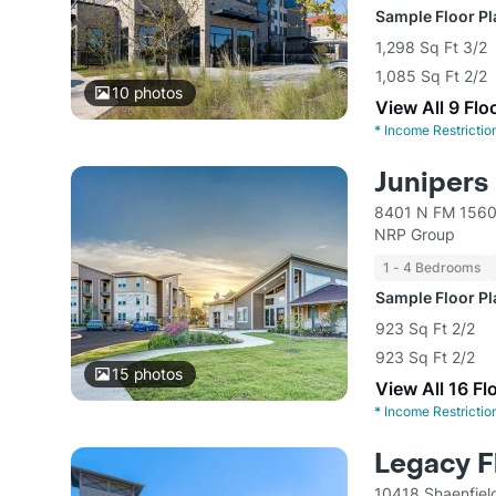
Sample Floor P
1,298 Sq Ft 3/2
1,085 Sq Ft 2/2
10
photos
View All 9 Flo
*
Income Restrictio
Junipers
8401 N FM 1560
NRP Group
1 - 4 Bedrooms
Sample Floor P
923 Sq Ft 2/2
923 Sq Ft 2/2
15
photos
View All 16 Fl
*
Income Restrictio
Legacy F
10418 Shaenfiel