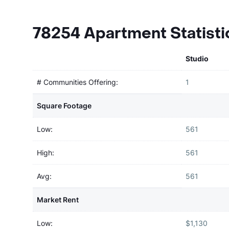
78254 Apartment Statisti
Studio
# Communities Offering:
1
Square Footage
Low:
561
High:
561
Avg:
561
Market Rent
Low:
$1,130