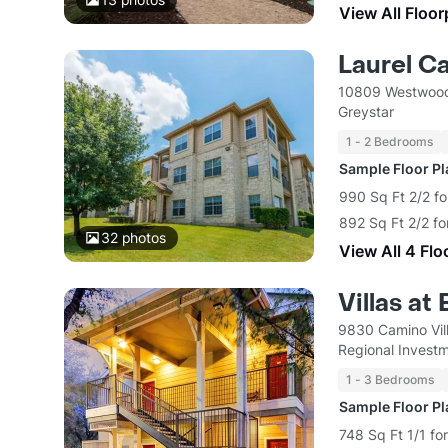
View All Floor
Laurel C
10809 Westwood
Greystar
1 - 2 Bedrooms
Sample Floor P
990 Sq Ft 2/2 fo
892 Sq Ft 2/2 fo
32
photos
View All 4 Flo
Villas at
9830 Camino Vil
Regional Inves
1 - 3 Bedrooms
Sample Floor P
748 Sq Ft 1/1 fo