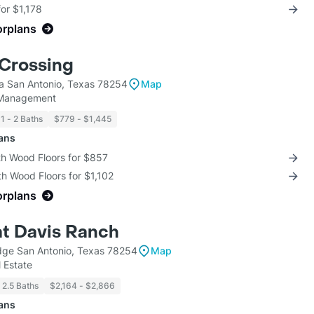
for $1,178
orplans
Crossing
la San Antonio, Texas 78254
Map
 Management
1 - 2 Baths
$779 - $1,445
lans
th Wood Floors for $857
th Wood Floors for $1,102
orplans
at Davis Ranch
ge San Antonio, Texas 78254
Map
 Estate
2.5 Baths
$2,164 - $2,866
lans