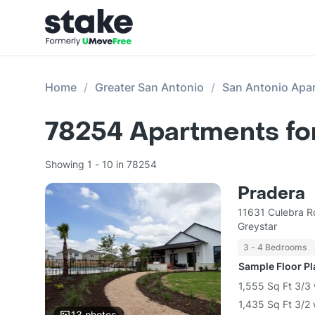
Home
Greater San Antonio
San Antonio Apa
78254
Apartments fo
Showing 1 - 10 in 78254
Pradera
11631 Culebra R
Greystar
3 - 4 Bedrooms
Sample Floor P
1,555 Sq Ft 3/3
1,435 Sq Ft 3/2
13
photos