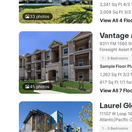
2,241 Sq Ft 4/3
2,009 Sq Ft 3/3
33
photos
View All 4 Flo
Vantage 
9311 FM 1560 N 
Foresight Asset
1 - 3 Bedrooms
Sample Floor P
1,262 Sq Ft 3/2 
617 Sq Ft 1/1 fo
45
photos
View All 7 Flo
Laurel G
11107 W Loop 16
Atlantic|Pacific
1 - 3 Bedrooms