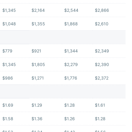
$1,345
$2,164
$2,544
$2,866
$1,048
$1,355
$1,868
$2,610
$779
$921
$1,344
$2,349
$1,345
$1,805
$2,279
$2,390
$986
$1,271
$1,776
$2,372
$1.69
$1.29
$1.28
$1.61
$1.58
$1.36
$1.26
$1.28