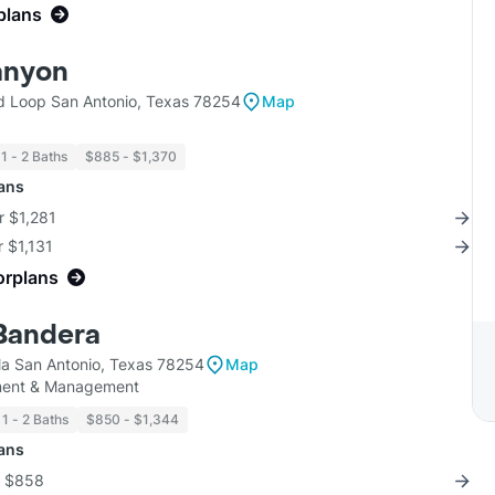
plans
anyon
 Loop San Antonio, Texas 78254
Map
1 - 2 Baths
$885 - $1,370
lans
r $1,281
r $1,131
orplans
 Bandera
la San Antonio, Texas 78254
Map
tment & Management
1 - 2 Baths
$850 - $1,344
lans
r $858