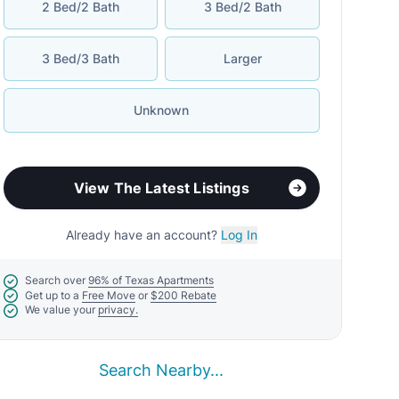
2 Bed/2 Bath
3 Bed/2 Bath
3 Bed/3 Bath
Larger
Unknown
View The Latest Listings
Already have an account?
Log In
Search over
96% of Texas Apartments
Get up to a
Free Move
or
$200 Rebate
We value your
privacy.
Search Nearby...