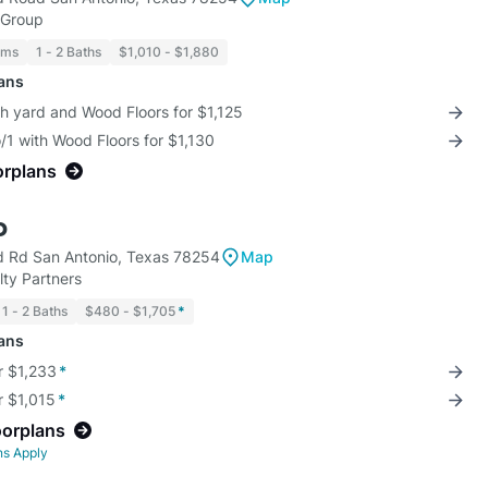
 Group
oms
1 - 2 Baths
$1,010 - $1,880
lans
th yard and Wood Floors for $1,125
/1 with Wood Floors for $1,130
orplans
o
d Rd San Antonio, Texas 78254
Map
ty Partners
1 - 2 Baths
$480 - $1,705
*
lans
r $1,233
*
r $1,015
*
oorplans
ns Apply