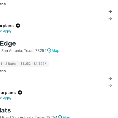
lans
orplans
ns Apply
 Edge
 San Antonio, Texas 78254
Map
1 - 2 Baths
$1,252 - $1,442
*
lans
oorplans
ns Apply
lats
d Road San Antonio, Texas 78254
Map