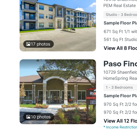
PEM Real Estate
Studio - 3 Bedro
Sample Floor P
671 Sq Ft 1/1 wi
561 Sq Ft Studio
17
photos
View All 8 Flo
Paso Fin
10729 Shaenfiel
HomeSpring Real
1 - 3 Bedrooms
Sample Floor P
970 Sq Ft 2/2 fo
970 Sq Ft 2/2 fo
10
photos
View All 12 Fl
*
Income Restrictio