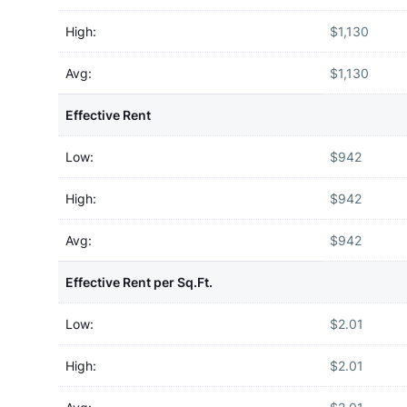
High:
$1,130
Avg:
$1,130
Effective Rent
Low:
$942
High:
$942
Avg:
$942
Effective Rent per Sq.Ft.
Low:
$2.01
High:
$2.01