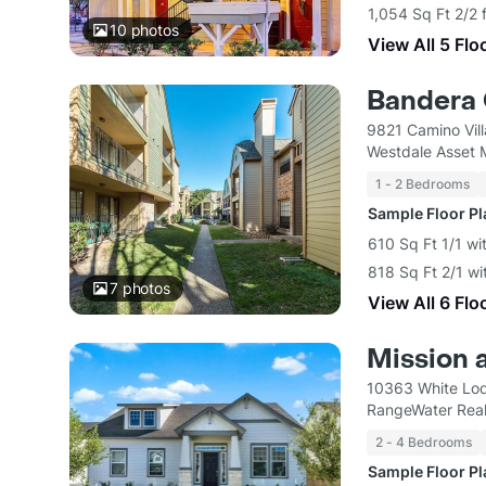
1,054 Sq Ft 2/2 
10
photos
View All 5 Flo
Bandera 
9821 Camino Vil
Westdale Asset
1 - 2 Bedrooms
Sample Floor P
610 Sq Ft 1/1 wi
818 Sq Ft 2/1 wi
7
photos
View All 6 Flo
Mission 
10363 White Lod
RangeWater Real
2 - 4 Bedrooms
Sample Floor P