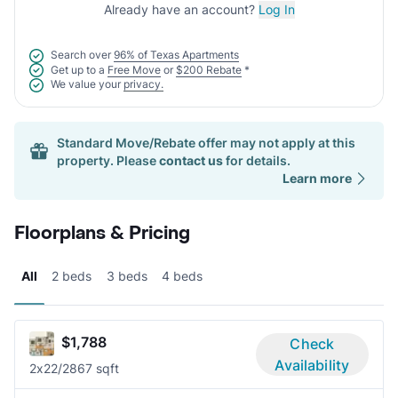
Already have an account?
Log In
Search over
96% of Texas Apartments
Get up to a
Free Move
or
$200 Rebate
*
We value your
privacy.
Standard Move/Rebate offer may not apply at this
property. Please
contact us
for details.
Learn more
Floorplans & Pricing
All
2 beds
3 beds
4 beds
$1,788
Check
Availability
2x2
2/2
867 sqft