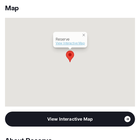
Units
249
Map
Hours
MF 10-6, SA 10-5, SU 1-5
Lease Terms
12
Student Housing
Transit
Near
Reserve
Occupancy
0%
View Interactive Map
Management
Asset Living
Year Built
2007
View More...
View Interactive Map