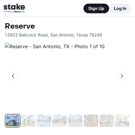
Sign Up
Log In
Reserve
13903 Babcock Road
,
San Antonio
,
Texas
78249