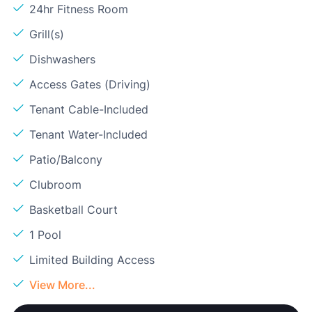
24hr Fitness Room
Grill(s)
Dishwashers
Access Gates (Driving)
Tenant Cable-Included
Tenant Water-Included
Patio/Balcony
Clubroom
Basketball Court
1 Pool
Limited Building Access
View More...