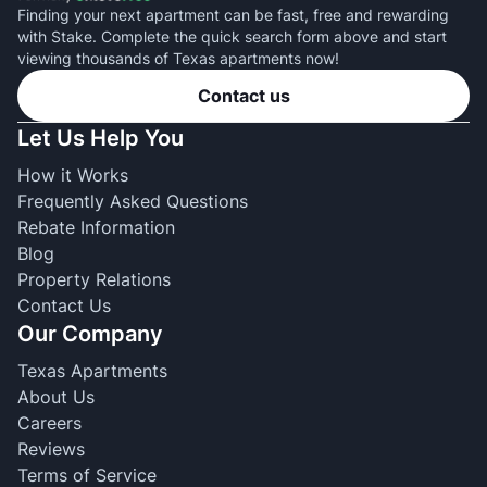
Finding your next apartment can be fast, free and rewarding
with Stake. Complete the quick search form above and start
viewing thousands of Texas apartments now!
Contact us
Let Us Help You
How it Works
Frequently Asked Questions
Rebate Information
Blog
Property Relations
Contact Us
Our Company
Texas Apartments
About Us
Careers
Reviews
Terms of Service