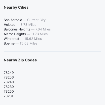
Nearby Cities
San Antonio
—
Current City
Helotes
—
3.78 Miles
Balcones Heights
—
7.64 Miles
Alamo Heights
—
11.73 Miles
Windcrest
—
15.62 Miles
Boerne
—
15.68 Miles
Nearby Zip Codes
78249
78256
78240
78230
78250
78231