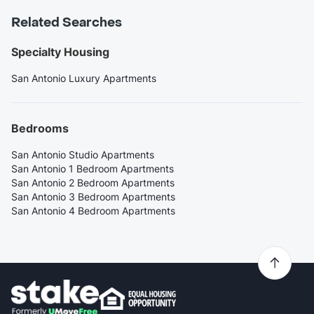
Related Searches
Specialty Housing
San Antonio Luxury Apartments
Bedrooms
San Antonio Studio Apartments
San Antonio 1 Bedroom Apartments
San Antonio 2 Bedroom Apartments
San Antonio 3 Bedroom Apartments
San Antonio 4 Bedroom Apartments