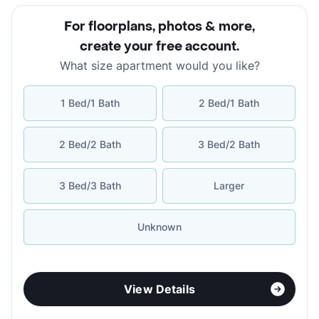
For floorplans, photos & more
,
create your free account
.
What size apartment would you like?
1 Bed/1 Bath
2 Bed/1 Bath
2 Bed/2 Bath
3 Bed/2 Bath
3 Bed/3 Bath
Larger
Unknown
View Details