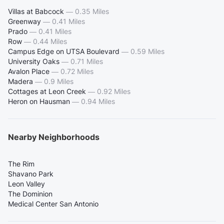
Villas at Babcock
—
0.35 Miles
Greenway
—
0.41 Miles
Prado
—
0.41 Miles
Row
—
0.44 Miles
Campus Edge on UTSA Boulevard
—
0.59 Miles
University Oaks
—
0.71 Miles
Avalon Place
—
0.72 Miles
Madera
—
0.9 Miles
Cottages at Leon Creek
—
0.92 Miles
Heron on Hausman
—
0.94 Miles
Nearby Neighborhoods
The Rim
Shavano Park
Leon Valley
The Dominion
Medical Center San Antonio