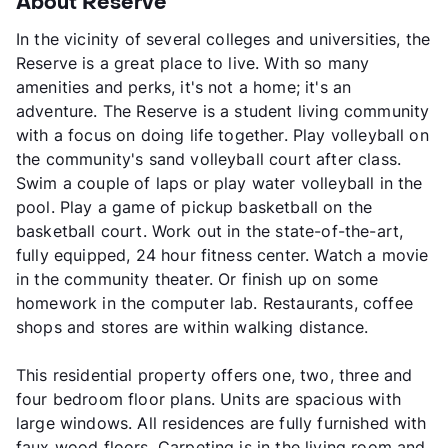
About Reserve
In the vicinity of several colleges and universities, the
Reserve is a great place to live. With so many
amenities and perks, it's not a home; it's an
adventure. The Reserve is a student living community
with a focus on doing life together. Play volleyball on
the community's sand volleyball court after class.
Swim a couple of laps or play water volleyball in the
pool. Play a game of pickup basketball on the
basketball court. Work out in the state-of-the-art,
fully equipped, 24 hour fitness center. Watch a movie
in the community theater. Or finish up on some
homework in the computer lab. Restaurants, coffee
shops and stores are within walking distance.
This residential property offers one, two, three and
four bedroom floor plans. Units are spacious with
large windows. All residences are fully furnished with
faux wood floors. Carpeting is in the living room and