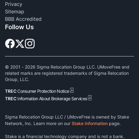
Privacy
Sitemap
BBB Accredited
Follow Us
© 2001 -
2026
Sigma Relocation Group LLC. UMoveFree and
related marks are registered trademarks of Sigma Relocation
Group, LLC.
TREC
Consumer Protection Notice
TREC
Information About Brokerage Services
Sigma Relocation Group LLC / UMoveFree is owned by Stake
Network, Inc. Learn more on our
Stake Information
page.
Stake is a financial technology company and is not a bank.