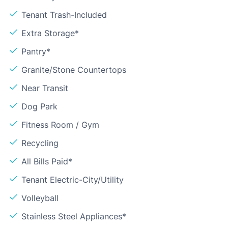
Tenant Trash-Included
Extra Storage*
Pantry*
Granite/Stone Countertops
Near Transit
Dog Park
Fitness Room / Gym
Recycling
All Bills Paid*
Tenant Electric-City/Utility
Volleyball
Stainless Steel Appliances*