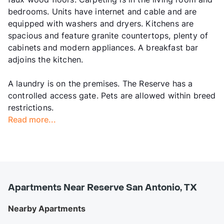
bedrooms. Units have internet and cable and are
equipped with washers and dryers. Kitchens are
spacious and feature granite countertops, plenty of
cabinets and modern appliances. A breakfast bar
adjoins the kitchen.
A laundry is on the premises. The Reserve has a
controlled access gate. Pets are allowed within breed
restrictions.
Read more...
Apartments Near Reserve San Antonio, TX
Nearby Apartments