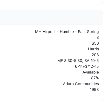
IAH Airport - Humble - East Spring
3
$50
Harris
208
MF 8:30-5:30, SA 10-5
6-11+$/12-15
Available
87%
Adara Communities
1998