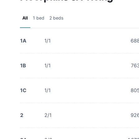
All
1 bed
2 beds
1A
1/1
68
1B
1/1
76
1C
1/1
80
2
2/1
92