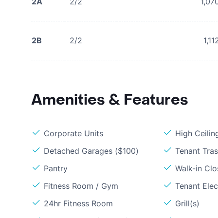
2A
2/2
1,07
2B
2/2
1,11
Amenities & Features
Corporate Units
High Ceilin
Detached Garages ($100)
Tenant Tras
Pantry
Walk-in Clo
Fitness Room / Gym
Tenant Elect
24hr Fitness Room
Grill(s)