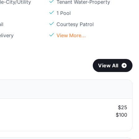
e-City/Utility
Tenant Water-Property
1 Pool
il
Courtesy Patrol
livery
View More...
View All
$25
$100