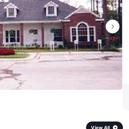
View All