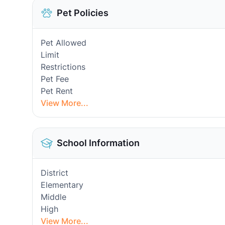
Pet Policies
Pet Allowed
Limit
Restrictions
Pet Fee
Pet Rent
View More...
School Information
District
Elementary
Middle
High
View More...