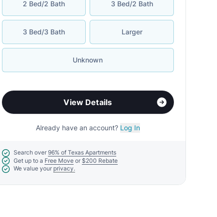
2 Bed/2 Bath
3 Bed/2 Bath
3 Bed/3 Bath
Larger
Unknown
View Details
Already have an account?
Log In
Search over
96% of Texas Apartments
Get up to a
Free Move
or
$200 Rebate
We value your
privacy.