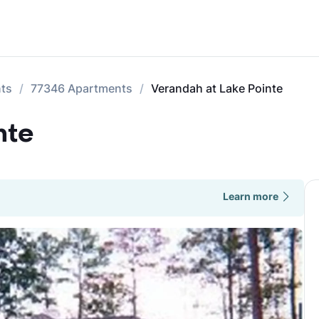
nts
77346 Apartments
Verandah at Lake Pointe
nte
Learn more