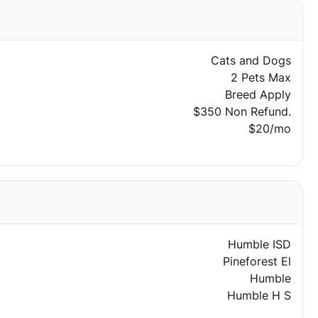
Cats and Dogs
2 Pets Max
Breed Apply
$350 Non Refund.
$20/mo
Humble ISD
Pineforest El
Humble
Humble H S