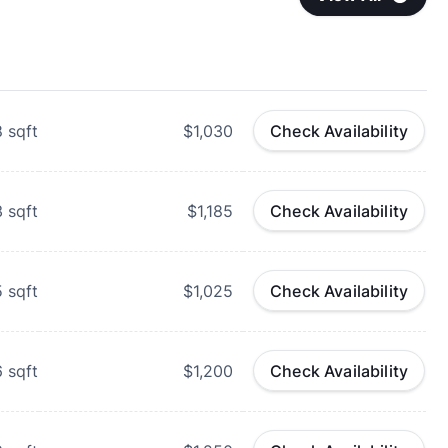
8
sqft
$1,030
Check Availability
3
sqft
$1,185
Check Availability
5
sqft
$1,025
Check Availability
6
sqft
$1,200
Check Availability