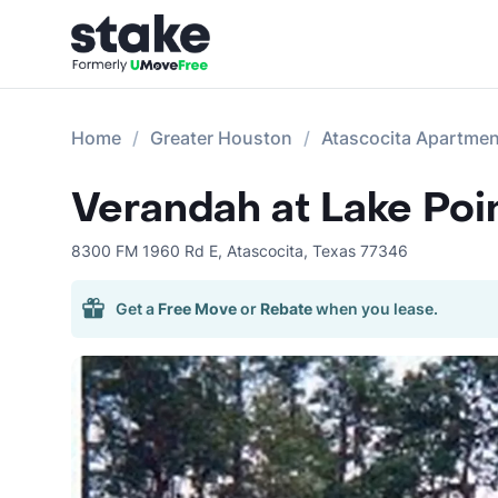
Home
Greater Houston
Atascocita Apartme
Verandah at Lake Poi
8300 FM 1960 Rd E
,
Atascocita
,
Texas
77346
Get a
Free Move
or
Rebate
when you lease.