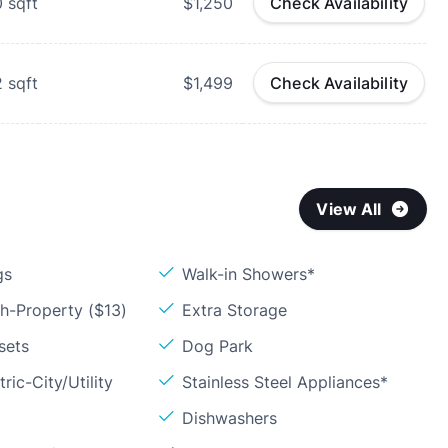
0
sqft
$1,250
Check Availability
2
sqft
$1,499
Check Availability
View All
gs
Walk-in Showers*
h-Property ($13)
Extra Storage
sets
Dog Park
ric-City/Utility
Stainless Steel Appliances*
Dishwashers