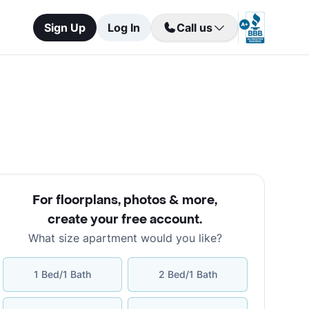
Sign Up
Log In
Call us
For floorplans, photos & more
,
create your free account
.
What size apartment would you like?
1 Bed/1 Bath
2 Bed/1 Bath