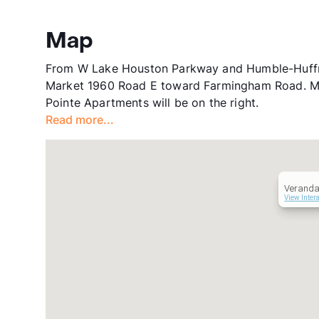
Map
From W Lake Houston Parkway and Humble-Huffma
Market 1960 Road E toward Farmingham Road. Make
Pointe Apartments will be on the right.
Read more...
Veranda
View Inter