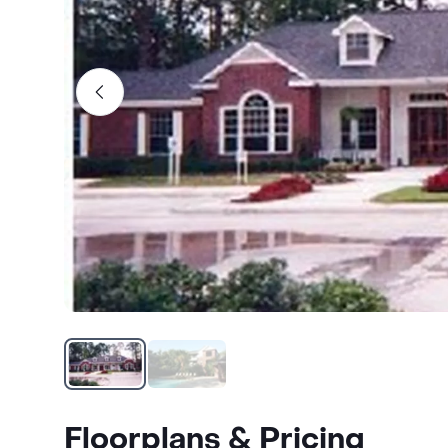
Floorplans & Pricing