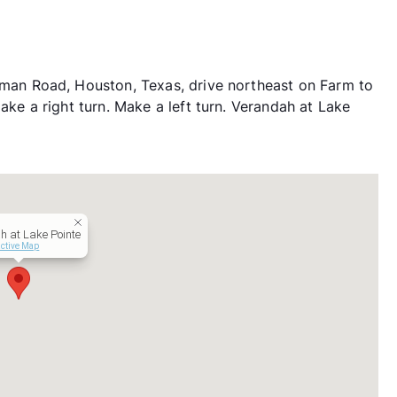
n Road, Houston, Texas, drive northeast on Farm to
 a right turn. Make a left turn. Verandah at Lake
h at Lake Pointe
active Map