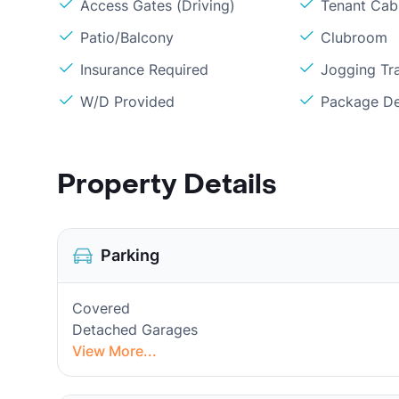
Access Gates (Driving)
Tenant Cabl
Patio/Balcony
Clubroom
Insurance Required
Jogging Tra
W/D Provided
Package De
Property Details
Parking
Covered
Detached Garages
View More...