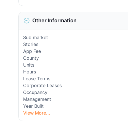
Other Information
Sub market
Stories
App Fee
County
Units
Hours
Lease Terms
Corporate Leases
Occupancy
Management
Year Built
View More...