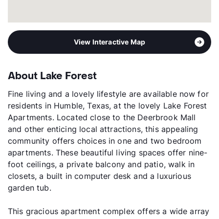
View Interactive Map
About Lake Forest
Fine living and a lovely lifestyle are available now for
residents in Humble, Texas, at the lovely Lake Forest
Apartments. Located close to the Deerbrook Mall
and other enticing local attractions, this appealing
community offers choices in one and two bedroom
apartments. These beautiful living spaces offer nine-
foot ceilings, a private balcony and patio, walk in
closets, a built in computer desk and a luxurious
garden tub.
This gracious apartment complex offers a wide array