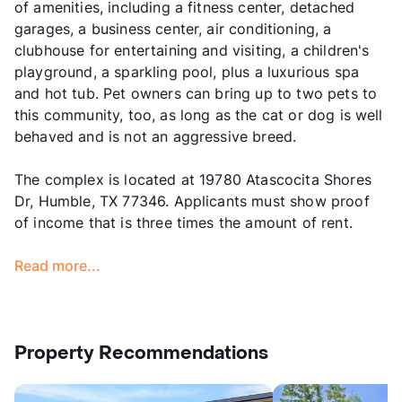
of amenities, including a fitness center, detached
garages, a business center, air conditioning, a
clubhouse for entertaining and visiting, a children's
playground, a sparkling pool, plus a luxurious spa
and hot tub. Pet owners can bring up to two pets to
this community, too, as long as the cat or dog is well
behaved and is not an aggressive breed.
The complex is located at 19780 Atascocita Shores
Dr, Humble, TX 77346. Applicants must show proof
of income that is three times the amount of rent.
Read more...
Property Recommendations