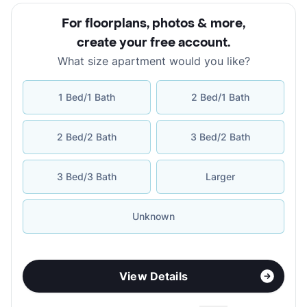
For floorplans, photos & more
,
create your free account
.
What size apartment would you like?
1 Bed/1 Bath
2 Bed/1 Bath
2 Bed/2 Bath
3 Bed/2 Bath
3 Bed/3 Bath
Larger
Unknown
View Details