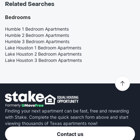
Related Searches
Bedrooms
Humble 1 Bedroom Apartments
Humble 2 Bedroom Apartments
Humble 3 Bedroom Apartments
Lake Houston 1 Bedroom Apartments
Lake Houston 2 Bedroom Apartments
Lake Houston 3 Bedroom Apartments
Finding your next apartment can be fast, free and rewarding
with Stake. Complete the quick search form above and start
viewing thousands of Texas apartments now!
Contact us