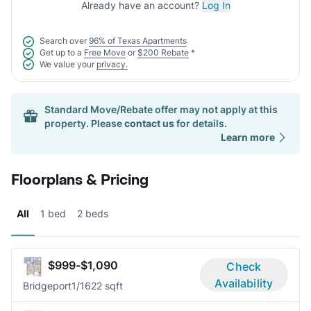
Already have an account?
Log In
Search over
96% of Texas Apartments
Get up to a
Free Move
or
$200 Rebate
*
We value your
privacy.
Standard Move/Rebate offer may not apply at this
property. Please
contact us
for details.
Learn more
Floorplans & Pricing
All
1 bed
2 beds
$999-$1,090
Check
Availability
Bridgeport
1/1
622 sqft