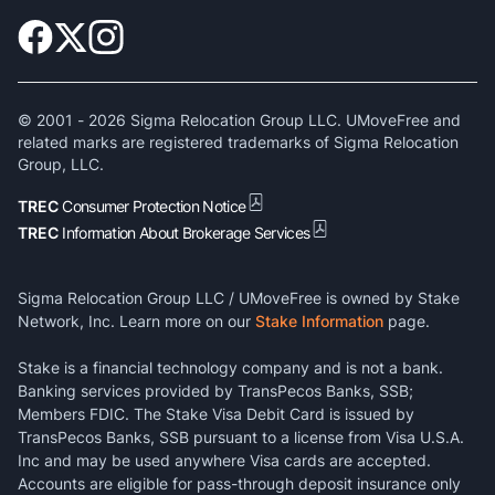
© 2001 -
2026
Sigma Relocation Group LLC. UMoveFree and
related marks are registered trademarks of Sigma Relocation
Group, LLC.
TREC
Consumer Protection Notice
TREC
Information About Brokerage Services
Sigma Relocation Group LLC / UMoveFree is owned by Stake
Network, Inc. Learn more on our
Stake Information
page.
Stake is a financial technology company and is not a bank.
Banking services provided by TransPecos Banks, SSB;
Members FDIC. The Stake Visa Debit Card is issued by
TransPecos Banks, SSB pursuant to a license from Visa U.S.A.
Inc and may be used anywhere Visa cards are accepted.
Accounts are eligible for pass-through deposit insurance only