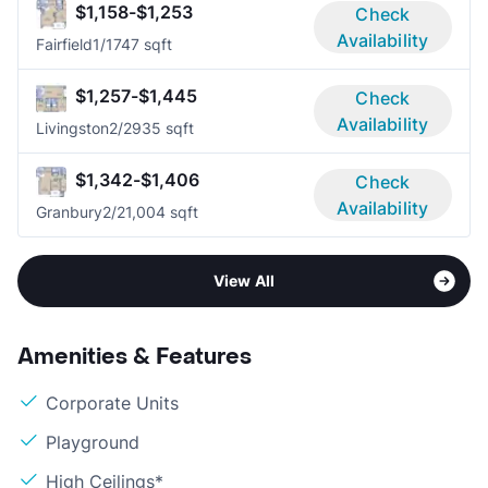
$1,158-$1,253
Check
Availability
Fairfield
1/1
747 sqft
$1,257-$1,445
Check
Availability
Livingston
2/2
935 sqft
$1,342-$1,406
Check
Availability
Granbury
2/2
1,004 sqft
View All
Amenities & Features
Corporate Units
Playground
High Ceilings*