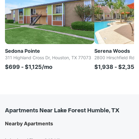
Sedona Pointe
Serena Woods
311 Highland Cross Dr, Houston, TX 77073
2800 Hirschfield Rd, 
$699 - $1,125/mo
$1,938 - $2,35
Apartments Near Lake Forest Humble, TX
Nearby Apartments