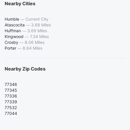
Nearby Cities
Humble
—
Current City
Atascocita
—
3.68 Miles
Huffman
—
3.69 Miles
Kingwood
—
7.34 Miles
Crosby
—
8.06 Miles
Porter
—
8.64 Miles
Nearby Zip Codes
77346
77345
77336
77339
77532
77044