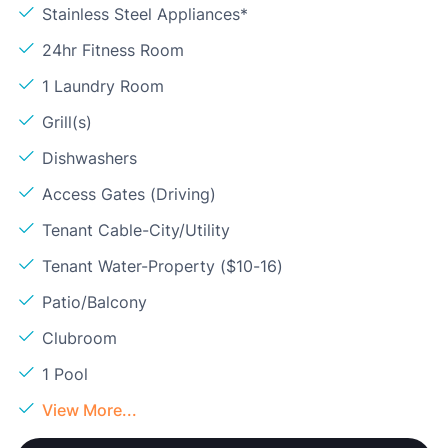
Stainless Steel Appliances*
24hr Fitness Room
1 Laundry Room
Grill(s)
Dishwashers
Access Gates (Driving)
Tenant Cable-City/Utility
Tenant Water-Property ($10-16)
Patio/Balcony
Clubroom
1 Pool
View More...