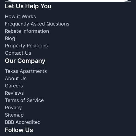
Let Us Help You
How it Works
Frequently Asked Questions
Rebate Information
Blog
Property Relations
Contact Us
Our Company
Texas Apartments
About Us
Careers
Reviews
Terms of Service
Privacy
Sitemap
BBB Accredited
Follow Us