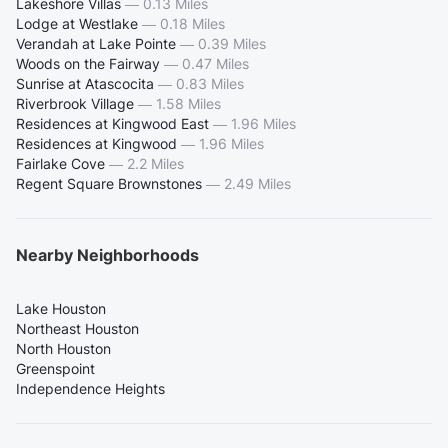
Lakeshore Villas
—
0.13 Miles
Lodge at Westlake
—
0.18 Miles
Verandah at Lake Pointe
—
0.39 Miles
Woods on the Fairway
—
0.47 Miles
Sunrise at Atascocita
—
0.83 Miles
Riverbrook Village
—
1.58 Miles
Residences at Kingwood East
—
1.96 Miles
Residences at Kingwood
—
1.96 Miles
Fairlake Cove
—
2.2 Miles
Regent Square Brownstones
—
2.49 Miles
Nearby Neighborhoods
Lake Houston
Northeast Houston
North Houston
Greenspoint
Independence Heights