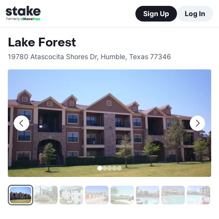
Sign Up
Log In
Lake Forest
19780 Atascocita Shores Dr
,
Humble
,
Texas
77346