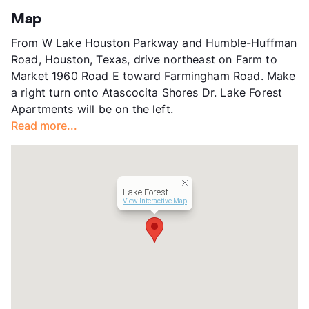
County
Harris
Map
Units
240
From W Lake Houston Parkway and Humble-Huffman
Hours
MF 8:30-5:30, SA 10-5
Road, Houston, Texas, drive northeast on Farm to
Lease Terms
6-15
Market 1960 Road E toward Farmingham Road. Make
Corporate Leases
Available
a right turn onto Atascocita Shores Dr. Lake Forest
Occupancy
85%
Apartments will be on the left.
Management
Cushman & Wakefield
Read more...
Year Built
2004
View More...
Lake Forest
View Interactive Map