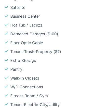
Satellite
Business Center
Hot Tub / Jacuzzi
Detached Garages ($100)
Fiber Optic Cable
Tenant Trash-Property ($7)
Extra Storage
Pantry
Walk-in Closets
W/D Connections
Fitness Room / Gym
Tenant Electric-City/Utility