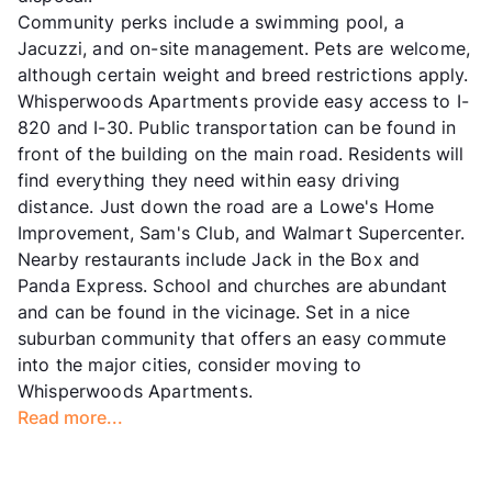
Community perks include a swimming pool, a
Jacuzzi, and on-site management. Pets are welcome,
although certain weight and breed restrictions apply.
Whisperwoods Apartments provide easy access to I-
820 and I-30. Public transportation can be found in
front of the building on the main road. Residents will
find everything they need within easy driving
distance. Just down the road are a Lowe's Home
Improvement, Sam's Club, and Walmart Supercenter.
Nearby restaurants include Jack in the Box and
Panda Express. School and churches are abundant
and can be found in the vicinage. Set in a nice
suburban community that offers an easy commute
into the major cities, consider moving to
Whisperwoods Apartments.
Read more...