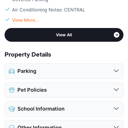
Air Conditioning Notes: CENTRAL
View More...
View All
Property Details
Parking
Assigned
Pet Policies
Covered
View More...
Pet Allowed
Cats and Dogs
School Information
Limit
2 Pets Max
Restrictions
Breed Apply
District
Fort Worth ISD
Pet Fee
$395 Non Refund.
Other Information