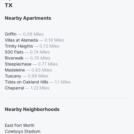
TX
Nearby Apartments
Griffin
—
0.08 Miles
Villas at Alameda
—
0.19 Miles
Trinity Heights
—
0.72 Miles
500 Flats
—
0.74 Miles
Riverwalk
—
0.76 Miles
Steeplechase
—
0.77 Miles
Madeleine
—
0.83 Miles
Tuscany
—
0.99 Miles
Tides on Oakland Hills
—
1.1 Miles
Chaparral
—
1.22 Miles
Nearby Neighborhoods
East Fort Worth
Cowboys Stadium