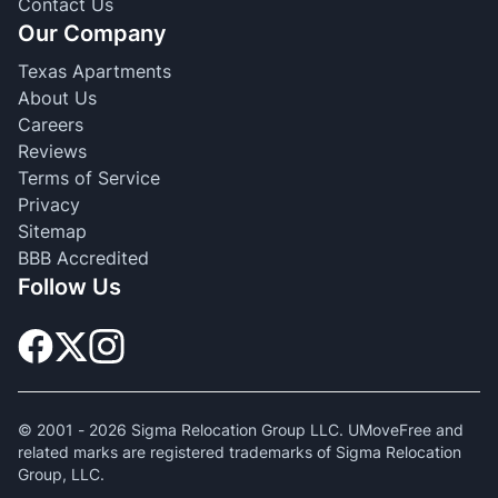
Contact Us
Our Company
Texas Apartments
About Us
Careers
Reviews
Terms of Service
Privacy
Sitemap
BBB Accredited
Follow Us
© 2001 -
2026
Sigma Relocation Group LLC. UMoveFree and
related marks are registered trademarks of Sigma Relocation
Group, LLC.