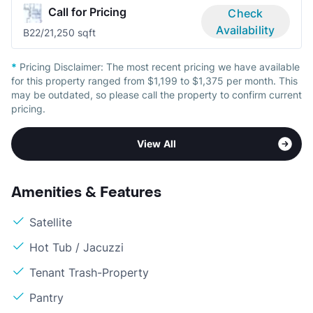
Call for Pricing
Check
Availability
B2
2/2
1,250 sqft
*
Pricing Disclaimer:
The most recent pricing we have available
for this property ranged from $1,199 to $1,375 per month. This
may be outdated, so please call the property to confirm current
pricing.
View All
Amenities & Features
Satellite
Hot Tub / Jacuzzi
Tenant Trash-Property
Pantry