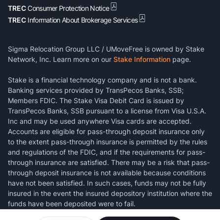
TREC
Consumer Protection Notice
TREC
Information About Brokerage Services
Sigma Relocation Group LLC / UMoveFree is owned by Stake
Network, Inc. Learn more on our
Stake Information
page.
Stake is a financial technology company and is not a bank.
Banking services provided by TransPecos Banks, SSB;
Members FDIC. The Stake Visa Debit Card is issued by
TransPecos Banks, SSB pursuant to a license from Visa U.S.A.
Inc and may be used anywhere Visa cards are accepted.
Accounts are eligible for pass-through deposit insurance only
to the extent pass-through insurance is permitted by the rules
and regulations of the FDIC, and if the requirements for pass-
through insurance are satisfied. There may be a risk that pass-
through deposit insurance is not available because conditions
have not been satisfied. In such cases, funds may not be fully
insured in the event the insured depository institution where the
funds have been deposited were to fail.