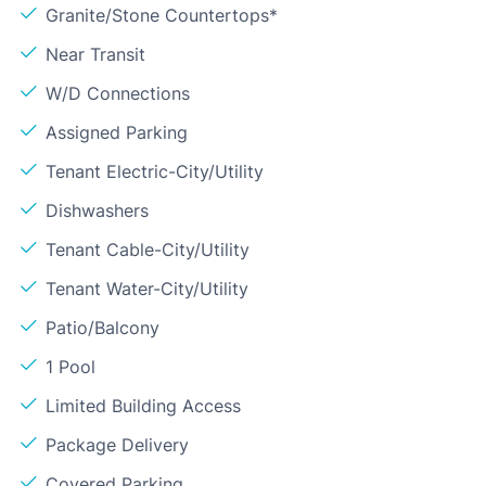
Granite/Stone Countertops*
Near Transit
W/D Connections
Assigned Parking
Tenant Electric-City/Utility
Dishwashers
Tenant Cable-City/Utility
Tenant Water-City/Utility
Patio/Balcony
1 Pool
Limited Building Access
Package Delivery
Covered Parking