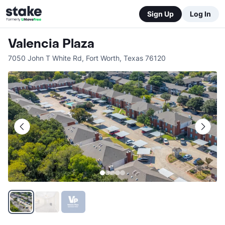
Sign Up
Log In
Valencia Plaza
7050 John T White Rd
,
Fort Worth
,
Texas
76120