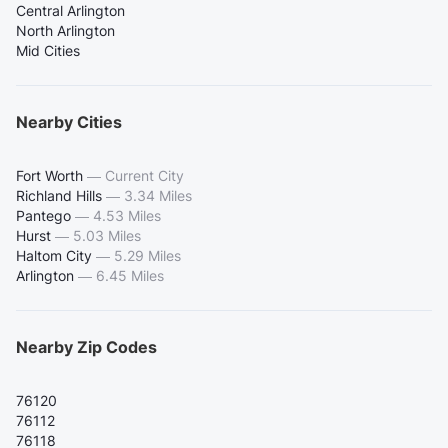
Central Arlington
North Arlington
Mid Cities
Nearby Cities
Fort Worth
—
Current City
Richland Hills
—
3.34 Miles
Pantego
—
4.53 Miles
Hurst
—
5.03 Miles
Haltom City
—
5.29 Miles
Arlington
—
6.45 Miles
Nearby Zip Codes
76120
76112
76118