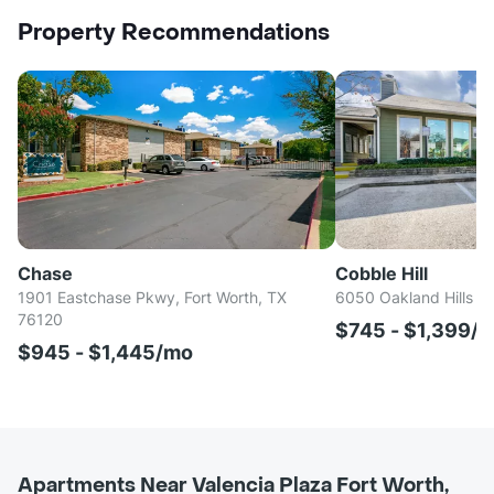
Property Recommendations
Chase
Cobble Hill
1901 Eastchase Pkwy, Fort Worth, TX
6050 Oakland Hills Dr
76120
$745 - $1,399/
$945 - $1,445/mo
Apartments Near Valencia Plaza Fort Worth,