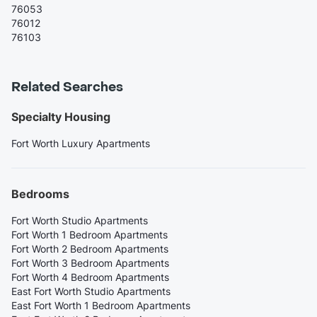
76053
76012
76103
Related Searches
Specialty Housing
Fort Worth Luxury Apartments
Bedrooms
Fort Worth Studio Apartments
Fort Worth 1 Bedroom Apartments
Fort Worth 2 Bedroom Apartments
Fort Worth 3 Bedroom Apartments
Fort Worth 4 Bedroom Apartments
East Fort Worth Studio Apartments
East Fort Worth 1 Bedroom Apartments