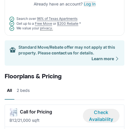
Already have an account?
Log In
Search over
96% of Texas Apartments
Get up to a
Free Move
or
$200 Rebate
*
We value your
privacy.
Standard Move/Rebate offer may not apply at this
property. Please
contact us
for details.
Learn more
Floorplans & Pricing
All
2 beds
Call for Pricing
Check
Availability
B1
2/2
1,000 sqft