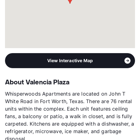
View Interactive Map
About Valencia Plaza
Whisperwoods Apartments are located on John T
White Road in Fort Worth, Texas. There are 76 rental
units within the complex. Each unit features ceiling
fans, a balcony or patio, a walk in closet, and is fully
carpeted. Kitchens are equipped with a dishwasher, a
refrigerator, microwave, ice maker, and garbage
disposal.