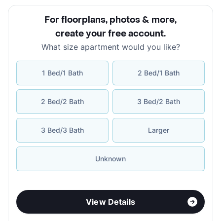
For floorplans, photos & more
,
create your free account
.
What size apartment would you like?
1 Bed/1 Bath
2 Bed/1 Bath
2 Bed/2 Bath
3 Bed/2 Bath
3 Bed/3 Bath
Larger
Unknown
View Details