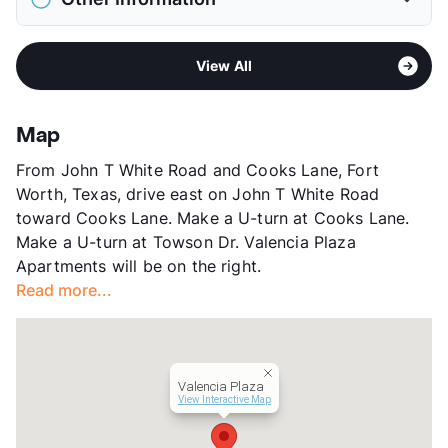
Elementary
Eastern Hills El
Pet Rent
$20/mo
Middle
Meadowbrook
View More...
Area
Formerly Known as Whisper Woods
High
Eastern Hills H S
View All
Sub market
East Fort Worth - Brentwood -
View More...
Eastchase
Stories
2
Map
App Fee
$49
From John T White Road and Cooks Lane, Fort
County
Tarrant
Worth, Texas, drive east on John T White Road
Units
76
toward Cooks Lane. Make a U-turn at Cooks Lane.
Hours
MF 9-5:30
Make a U-turn at Towson Dr. Valencia Plaza
Lease Terms
6/9/12
Apartments will be on the right.
Section 8
Read more...
Transit
Near
Occupancy
100%
Management
LiveNjoy Residential
Year Built
1988
Valencia Plaza
View More...
View Interactive Map