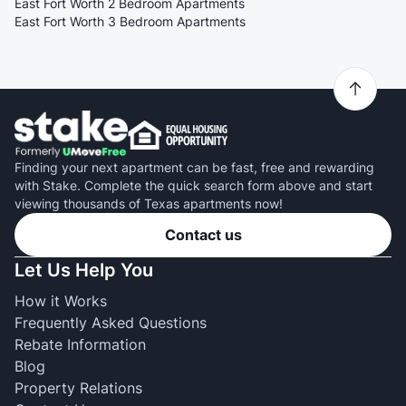
East Fort Worth 2 Bedroom Apartments
East Fort Worth 3 Bedroom Apartments
Finding your next apartment can be fast, free and rewarding
with Stake. Complete the quick search form above and start
viewing thousands of Texas apartments now!
Contact us
Let Us Help You
How it Works
Frequently Asked Questions
Rebate Information
Blog
Property Relations