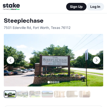
Sign Up
Log In
Steeplechase
7501 Ederville Rd
,
Fort Worth
,
Texas
76112