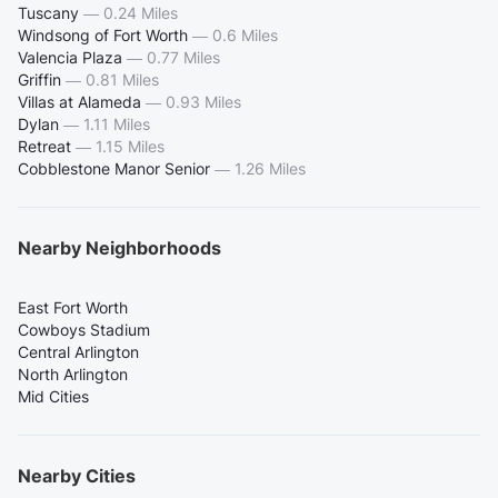
Tuscany
—
0.24 Miles
Windsong of Fort Worth
—
0.6 Miles
Valencia Plaza
—
0.77 Miles
Griffin
—
0.81 Miles
Villas at Alameda
—
0.93 Miles
Dylan
—
1.11 Miles
Retreat
—
1.15 Miles
Cobblestone Manor Senior
—
1.26 Miles
Nearby Neighborhoods
East Fort Worth
Cowboys Stadium
Central Arlington
North Arlington
Mid Cities
Nearby Cities