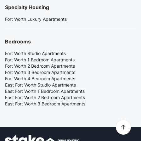
Specialty Housing
Fort Worth Luxury Apartments
Bedrooms
Fort Worth Studio Apartments
Fort Worth 1 Bedroom Apartments
Fort Worth 2 Bedroom Apartments
Fort Worth 3 Bedroom Apartments
Fort Worth 4 Bedroom Apartments
East Fort Worth Studio Apartments
East Fort Worth 1 Bedroom Apartments
East Fort Worth 2 Bedroom Apartments
East Fort Worth 3 Bedroom Apartments