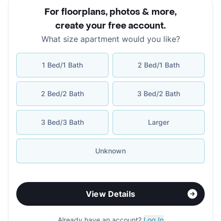
For floorplans, photos & more
,
create your free account
.
What size apartment would you like?
1 Bed/1 Bath
2 Bed/1 Bath
2 Bed/2 Bath
3 Bed/2 Bath
3 Bed/3 Bath
Larger
Unknown
View Details
Already have an account?
Log In