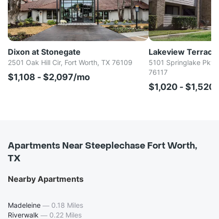
Dixon at Stonegate
Lakeview Terrace
2501 Oak Hill Cir, Fort Worth, TX 76109
5101 Springlake Pkwy
76117
$1,108 - $2,097/mo
$1,020 - $1,520
Apartments Near Steeplechase Fort Worth,
TX
Nearby Apartments
Madeleine
—
0.18 Miles
Riverwalk
—
0.22 Miles