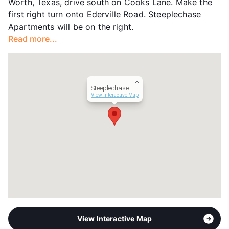
Worth, Texas, drive south on Cooks Lane. Make the
Hours
MF 9-6
first right turn onto Ederville Road. Steeplechase
Lease Terms
7/13
Apartments will be on the right.
Section 8
Read more...
Transit
Near
Occupancy
0%
Management
AV Property
Year Built
1981
Steeplechase
View More...
View Interactive Map
View Interactive Map