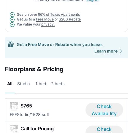
Search over
96% of Texas Apartments
Get up to a
Free Move
or
$200 Rebate
We value your
privacy.
Get a
Free Move
or
Rebate
when you lease.
Learn more
Floorplans & Pricing
All
Studio
1 bed
2 beds
$765
Check
Availability
EFF
Studio/1
528 sqft
Call for Pricing
Check