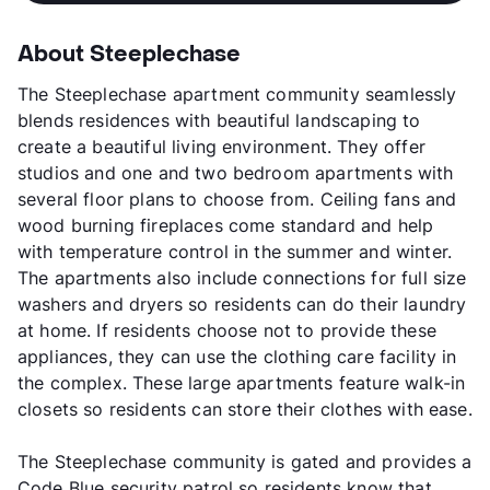
About Steeplechase
The Steeplechase apartment community seamlessly
blends residences with beautiful landscaping to
create a beautiful living environment. They offer
studios and one and two bedroom apartments with
several floor plans to choose from. Ceiling fans and
wood burning fireplaces come standard and help
with temperature control in the summer and winter.
The apartments also include connections for full size
washers and dryers so residents can do their laundry
at home. If residents choose not to provide these
appliances, they can use the clothing care facility in
the complex. These large apartments feature walk-in
closets so residents can store their clothes with ease.
The Steeplechase community is gated and provides a
Code Blue security patrol so residents know that