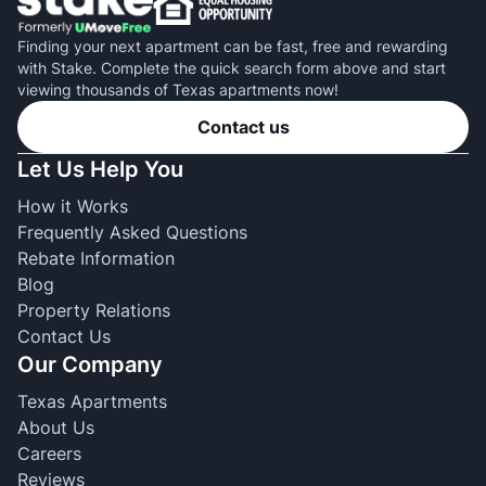
Finding your next apartment can be fast, free and rewarding
with Stake. Complete the quick search form above and start
viewing thousands of Texas apartments now!
Contact us
Let Us Help You
How it Works
Frequently Asked Questions
Rebate Information
Blog
Property Relations
Contact Us
Our Company
Texas Apartments
About Us
Careers
Reviews