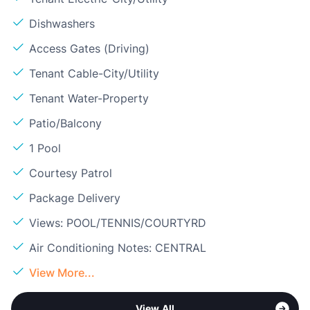
Dishwashers
Access Gates (Driving)
Tenant Cable-City/Utility
Tenant Water-Property
Patio/Balcony
1 Pool
Courtesy Patrol
Package Delivery
Views: POOL/TENNIS/COURTYRD
Air Conditioning Notes: CENTRAL
View More...
View All