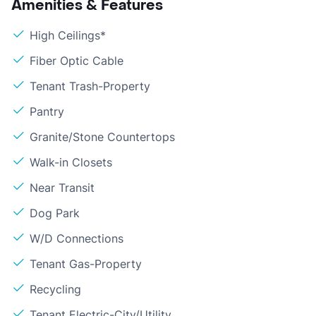
Amenities & Features
High Ceilings*
Fiber Optic Cable
Tenant Trash-Property
Pantry
Granite/Stone Countertops
Walk-in Closets
Near Transit
Dog Park
W/D Connections
Tenant Gas-Property
Recycling
Tenant Electric-City/Utility