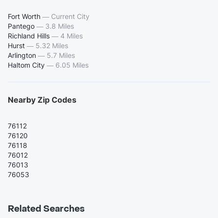
Fort Worth
—
Current City
Pantego
—
3.8 Miles
Richland Hills
—
4 Miles
Hurst
—
5.32 Miles
Arlington
—
5.7 Miles
Haltom City
—
6.05 Miles
Nearby Zip Codes
76112
76120
76118
76012
76013
76053
Related Searches