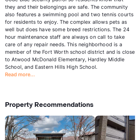
they and their belongings are safe. The community
also features a swimming pool and two tennis courts
for residents to enjoy. The complex allows pets as
well but does have some breed restrictions. The 24
hour maintenance staff are always on call to take
care of any repair needs. This neighborhood is a
member of the Fort Worth school district and is close
to Atwood McDonald Elementary, Hardley Middle
School, and Eastern Hills High School.
Read more...
Property Recommendations