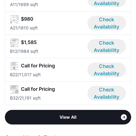
Availability
A1
1/1
699 sqft
$980
Check
Availability
A2
1/1
810 sqft
$1,585
Check
Availability
B1
2/1
984 sqft
Call for Pricing
Check
Availability
B2
2/1
1,017 sqft
Call for Pricing
Check
Availability
B3
2/2
1,191 sqft
View All