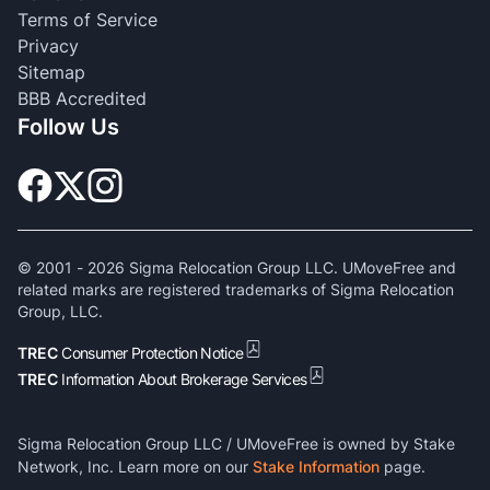
Terms of Service
Privacy
Sitemap
BBB Accredited
Follow Us
© 2001 -
2026
Sigma Relocation Group LLC. UMoveFree and
related marks are registered trademarks of Sigma Relocation
Group, LLC.
TREC
Consumer Protection Notice
TREC
Information About Brokerage Services
Sigma Relocation Group LLC / UMoveFree is owned by Stake
Network, Inc. Learn more on our
Stake Information
page.