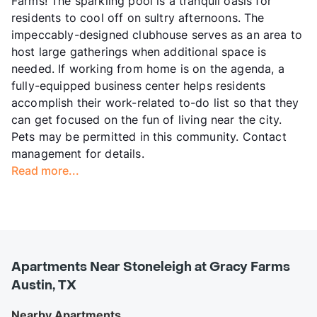
Farms! The sparkling pool is a tranquil oasis for
residents to cool off on sultry afternoons. The
impeccably-designed clubhouse serves as an area to
host large gatherings when additional space is
needed. If working from home is on the agenda, a
fully-equipped business center helps residents
accomplish their work-related to-do list so that they
can get focused on the fun of living near the city.
Pets may be permitted in this community. Contact
management for details.
Read more...
Apartments Near Stoneleigh at Gracy Farms
Austin, TX
Nearby Apartments