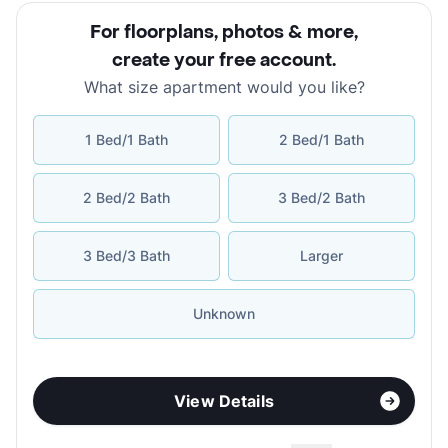
For floorplans, photos & more
,
create your free account
.
What size apartment would you like?
1 Bed/1 Bath
2 Bed/1 Bath
2 Bed/2 Bath
3 Bed/2 Bath
3 Bed/3 Bath
Larger
Unknown
View Details