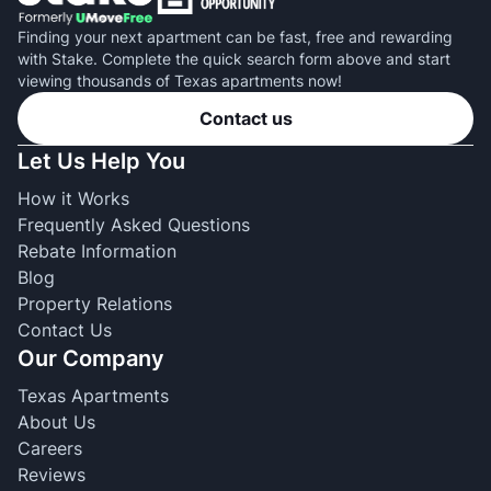
Finding your next apartment can be fast, free and rewarding
with Stake. Complete the quick search form above and start
viewing thousands of Texas apartments now!
Contact us
Let Us Help You
How it Works
Frequently Asked Questions
Rebate Information
Blog
Property Relations
Contact Us
Our Company
Texas Apartments
About Us
Careers
Reviews