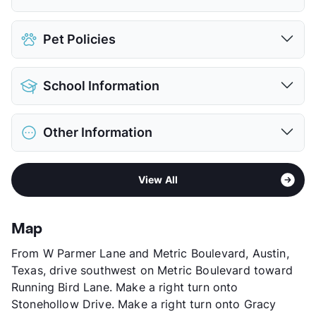
Covered
$106
Pet Policies
Detached Garages
$65
View More...
Pet Allowed
Cats and Dogs
School Information
Limit
2 Pets Max
Max Weight
55 lbs. Max
District
Austin ISD
Restrictions
Breed Apply
Other Information
Elementary
Pillow El
Deposit
$300/500 Pet
Middle
Burnet M S
Pet Fee
$150/250 Non Refund.
Sub market
Metric Blvd - Duval Rd
High
Anderson H S
View More...
View All
Stories
3
View More...
App Fee
$45/55
County
Travis
Map
Units
186
From W Parmer Lane and Metric Boulevard, Austin,
Hours
MF 9-6
Texas, drive southwest on Metric Boulevard toward
Lease Terms
6+$50/12
Running Bird Lane. Make a right turn onto
Transit
Near
Stonehollow Drive. Make a right turn onto Gracy
Occupancy
0%