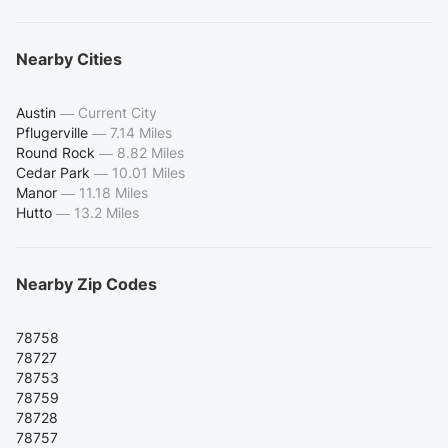
Nearby Cities
Austin
—
Current City
Pflugerville
—
7.14 Miles
Round Rock
—
8.82 Miles
Cedar Park
—
10.01 Miles
Manor
—
11.18 Miles
Hutto
—
13.2 Miles
Nearby Zip Codes
78758
78727
78753
78759
78728
78757