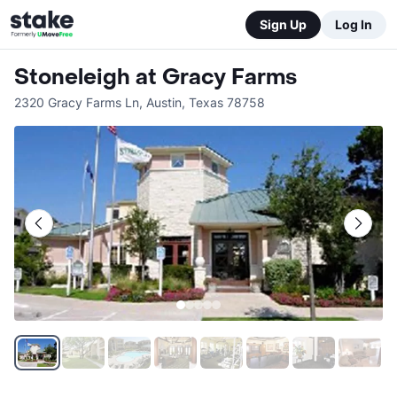
Sign Up
Log In
Stoneleigh at Gracy Farms
2320 Gracy Farms Ln
,
Austin
,
Texas
78758