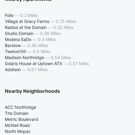
Folio
—
0.2 Miles
Village at Gracy Farms
—
0.25 Miles
Radius at the Domain
—
0.32 Miles
Studio Domain
—
0.36 Miles
Modera EaDo
—
0.4 Miles
Barstow
—
0.46 Miles
Twelve100
—
0.5 Miles
Madison Northridge
—
0.54 Miles
Solaris House at Uptown ATX
—
0.57 Miles
Addison
—
0.67 Miles
Nearby Neighborhoods
ACC Northridge
The Domain
Metric Boulevard
McNeil Road
North Mopac