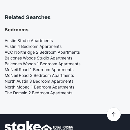
Related Searches
Bedrooms
Austin Studio Apartments
Austin 4 Bedroom Apartments
ACC Northridge 2 Bedroom Apartments
Balcones Woods Studio Apartments
Balcones Woods 1 Bedroom Apartments
McNeil Road 1 Bedroom Apartments
McNeil Road 3 Bedroom Apartments
North Austin 3 Bedroom Apartments
North Mopac 1 Bedroom Apartments
The Domain 2 Bedroom Apartments