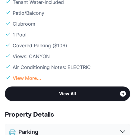
Tenant Water-Included
Patio/Balcony
Clubroom
1 Pool
Covered Parking ($106)
Views: CANYON
Air Conditioning Notes: ELECTRIC
View More...
View All
Property Details
Parking