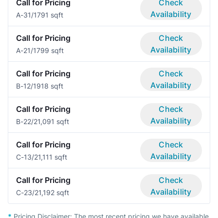
Call for Pricing
Check
Availability
A-3
1/1
791 sqft
Call for Pricing
Check
Availability
A-2
1/1
799 sqft
Call for Pricing
Check
Availability
B-1
2/1
918 sqft
Call for Pricing
Check
Availability
B-2
2/2
1,091 sqft
Call for Pricing
Check
Availability
C-1
3/2
1,111 sqft
Call for Pricing
Check
Availability
C-2
3/2
1,192 sqft
*
Pricing Disclaimer:
The most recent pricing we have available