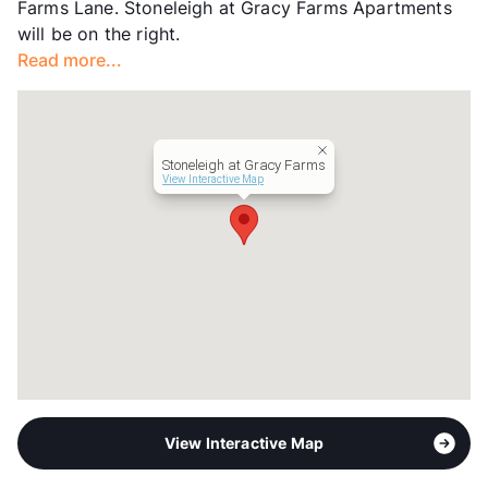
Farms Lane. Stoneleigh at Gracy Farms Apartments
Management
Scarlet Key Properties, LLC
will be on the right.
Year Built
2003
Read more...
View More...
Stoneleigh at Gracy Farms
View Interactive Map
View Interactive Map