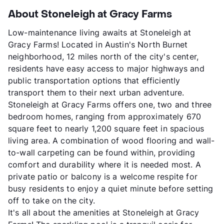
About Stoneleigh at Gracy Farms
Low-maintenance living awaits at Stoneleigh at
Gracy Farms! Located in Austin's North Burnet
neighborhood, 12 miles north of the city's center,
residents have easy access to major highways and
public transportation options that efficiently
transport them to their next urban adventure.
Stoneleigh at Gracy Farms offers one, two and three
bedroom homes, ranging from approximately 670
square feet to nearly 1,200 square feet in spacious
living area. A combination of wood flooring and wall-
to-wall carpeting can be found within, providing
comfort and durability where it is needed most. A
private patio or balcony is a welcome respite for
busy residents to enjoy a quiet minute before setting
off to take on the city.
It's all about the amenities at Stoneleigh at Gracy