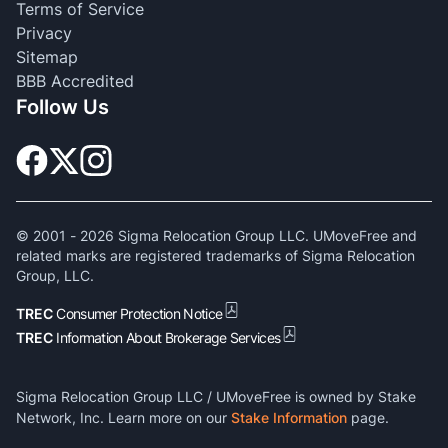
Terms of Service
Privacy
Sitemap
BBB Accredited
Follow Us
© 2001 -
2026
Sigma Relocation Group LLC. UMoveFree and
related marks are registered trademarks of Sigma Relocation
Group, LLC.
TREC
Consumer Protection Notice
TREC
Information About Brokerage Services
Sigma Relocation Group LLC / UMoveFree is owned by Stake
Network, Inc. Learn more on our
Stake Information
page.