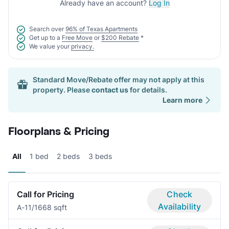
Already have an account?
Log In
Search over
96% of Texas Apartments
Get up to a
Free Move
or
$200 Rebate
*
We value your
privacy.
Standard Move/Rebate offer may not apply at this
property. Please
contact us
for details.
Learn more
Floorplans & Pricing
All
1 bed
2 beds
3 beds
Call for Pricing
Check
Availability
A-1
1/1
668 sqft