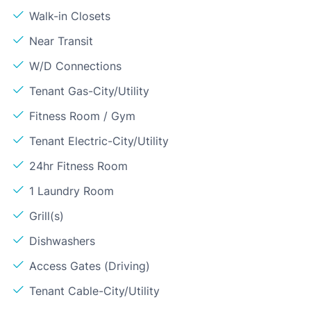
Walk-in Closets
Near Transit
W/D Connections
Tenant Gas-City/Utility
Fitness Room / Gym
Tenant Electric-City/Utility
24hr Fitness Room
1 Laundry Room
Grill(s)
Dishwashers
Access Gates (Driving)
Tenant Cable-City/Utility