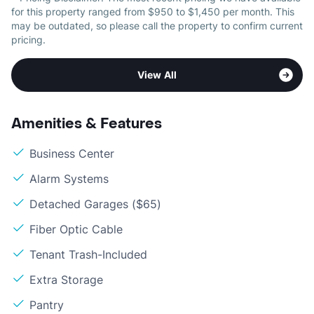
for this property ranged from $950 to $1,450 per month. This
may be outdated, so please call the property to confirm current
pricing.
View All
Amenities & Features
Business Center
Alarm Systems
Detached Garages ($65)
Fiber Optic Cable
Tenant Trash-Included
Extra Storage
Pantry