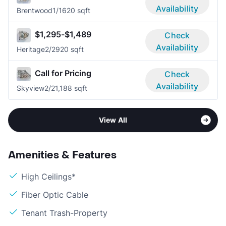
Availability
Brentwood
1/1
620 sqft
$1,295-$1,489
Check
Availability
Heritage
2/2
920 sqft
Call for Pricing
Check
Availability
Skyview
2/2
1,188 sqft
View All
Amenities & Features
High Ceilings*
Fiber Optic Cable
Tenant Trash-Property