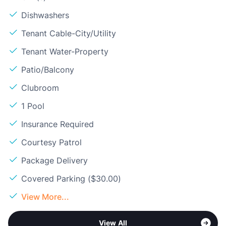
Dishwashers
Tenant Cable-City/Utility
Tenant Water-Property
Patio/Balcony
Clubroom
1 Pool
Insurance Required
Courtesy Patrol
Package Delivery
Covered Parking ($30.00)
View More...
View All