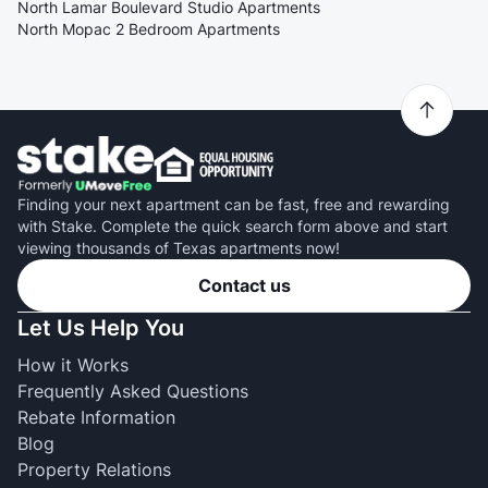
North Lamar Boulevard Studio Apartments
North Mopac 2 Bedroom Apartments
Finding your next apartment can be fast, free and rewarding
with Stake. Complete the quick search form above and start
viewing thousands of Texas apartments now!
Contact us
Let Us Help You
How it Works
Frequently Asked Questions
Rebate Information
Blog
Property Relations