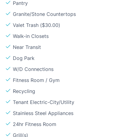
Pantry
Granite/Stone Countertops
Valet Trash ($30.00)
Walk-in Closets
Near Transit
Dog Park
W/D Connections
Fitness Room / Gym
Recycling
Tenant Electric-City/Utility
Stainless Steel Appliances
24hr Fitness Room
Grill(s)