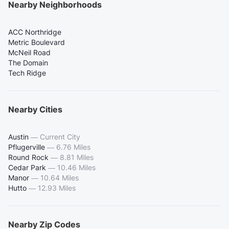
Nearby Neighborhoods
ACC Northridge
Metric Boulevard
McNeil Road
The Domain
Tech Ridge
Nearby Cities
Austin
—
Current City
Pflugerville
—
6.76 Miles
Round Rock
—
8.81 Miles
Cedar Park
—
10.46 Miles
Manor
—
10.64 Miles
Hutto
—
12.93 Miles
Nearby Zip Codes