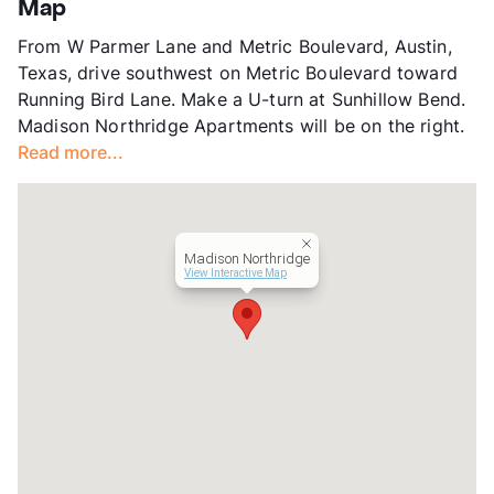
Map
County
Travis
From W Parmer Lane and Metric Boulevard, Austin,
Units
200
Texas, drive southwest on Metric Boulevard toward
Hours
MF 8:30-5:30, SA 10-5
Running Bird Lane. Make a U-turn at Sunhillow Bend.
Lease Terms
6-15
Madison Northridge Apartments will be on the right.
Transit
Near
Read more...
Occupancy
86%
Management
RPM Living
Year Built
1986
View More...
Madison Northridge
View Interactive Map