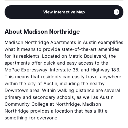
View Interactive Map
About Madison Northridge
Madison Northridge Apartments in Austin exemplifies
what it means to provide state-of-the-art amenities
for its residents. Located on Metric Boulevard, the
apartments offer quick and easy access to the
MoPac Expressway, Interstate 35, and Highway 183.
This means that residents can easily travel anywhere
within the city of Austin, including the nearby
Downtown area. Within walking distance are several
primary and secondary schools, as well as Austin
Community College at Northridge. Madison
Northridge provides a location that has a little
something for everyone.