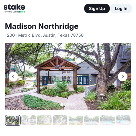
Sign Up
Log In
Madison Northridge
12001 Metric Blvd
,
Austin
,
Texas
78758