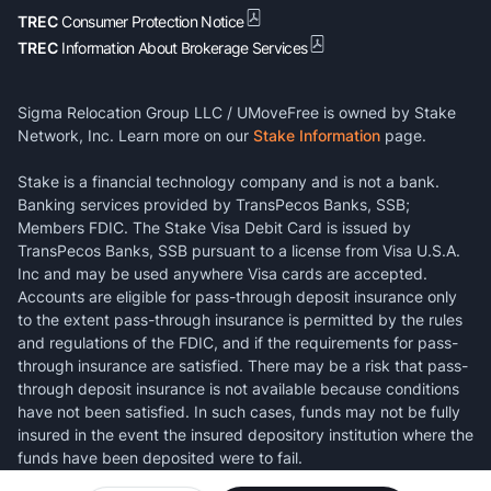
TREC
Consumer Protection Notice
TREC
Information About Brokerage Services
Sigma Relocation Group LLC / UMoveFree is owned by Stake
Network, Inc. Learn more on our
Stake Information
page.
Stake is a financial technology company and is not a bank.
Banking services provided by TransPecos Banks, SSB;
Members FDIC. The Stake Visa Debit Card is issued by
TransPecos Banks, SSB pursuant to a license from Visa U.S.A.
Inc and may be used anywhere Visa cards are accepted.
Accounts are eligible for pass-through deposit insurance only
to the extent pass-through insurance is permitted by the rules
and regulations of the FDIC, and if the requirements for pass-
through insurance are satisfied. There may be a risk that pass-
through deposit insurance is not available because conditions
have not been satisfied. In such cases, funds may not be fully
insured in the event the insured depository institution where the
funds have been deposited were to fail.