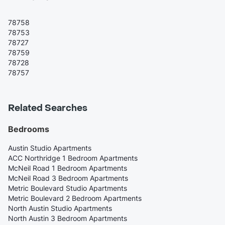
78758
78753
78727
78759
78728
78757
Related Searches
Bedrooms
Austin Studio Apartments
ACC Northridge 1 Bedroom Apartments
McNeil Road 1 Bedroom Apartments
McNeil Road 3 Bedroom Apartments
Metric Boulevard Studio Apartments
Metric Boulevard 2 Bedroom Apartments
North Austin Studio Apartments
North Austin 3 Bedroom Apartments