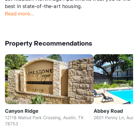
best in state-of-the-art housing.
Read more...
Property Recommendations
Canyon Ridge
Abbey Road
12118 Walnut Park Crossing, Austin, TX
2601 Penny Ln, Austi
78753