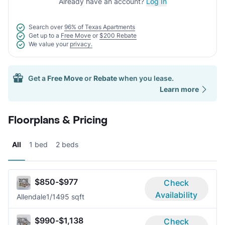
Already have an account?
Log In
Search over
96% of Texas Apartments
Get up to a
Free Move
or
$200 Rebate
We value your
privacy.
Get a
Free Move
or
Rebate
when you lease.
Learn more
Floorplans & Pricing
All
1 bed
2 beds
$850-$977
Check
Availability
Allendale
1/1
495 sqft
$990-$1,138
Check