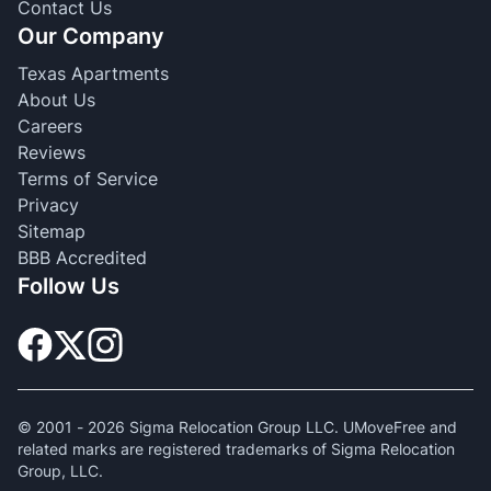
Contact Us
Our Company
Texas Apartments
About Us
Careers
Reviews
Terms of Service
Privacy
Sitemap
BBB Accredited
Follow Us
© 2001 -
2026
Sigma Relocation Group LLC. UMoveFree and
related marks are registered trademarks of Sigma Relocation
Group, LLC.