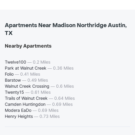
Apartments Near Madison Northridge Austin,
TX
Nearby Apartments
Twelve100
—
0.2 Miles
Park at Walnut Creek
—
0.36 Miles
Folio
—
0.41 Miles
Barstow
—
0.49 Miles
Walnut Creek Crossing
—
0.6 Miles
Twenty15
—
0.61 Miles
Trails of Walnut Creek
—
0.64 Miles
Camden Huntingdon
—
0.69 Miles
Modera EaDo
—
0.69 Miles
Henry Heights
—
0.73 Miles