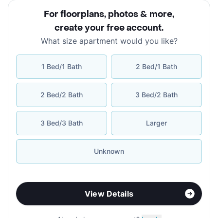
For floorplans, photos & more
,
create your free account
.
What size apartment would you like?
1 Bed/1 Bath
2 Bed/1 Bath
2 Bed/2 Bath
3 Bed/2 Bath
3 Bed/3 Bath
Larger
Unknown
View Details