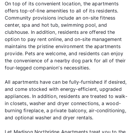
On top of its convenient location, the apartments
offers top-of-line amenities to all of its residents.
Community provisions include an on-site fitness
center, spa and hot tub, swimming pool, and
clubhouse. In addition, residents are offered the
option to pay rent online, and on-site management
maintains the pristine environment the apartments
provide. Pets are welcome, and residents can enjoy
the convenience of a nearby dog park for all of their
four-legged companion's necessities.
All apartments have can be fully-furnished if desired,
and come stocked with energy-efficient, upgraded
appliances. In addition, residents are treated to walk-
in closets, washer and dryer connections, a wood-
burning fireplace, a private balcony, air-conditioning,
and optional washer and dryer rentals.
Let Madison Northridge Apartments treat you to the