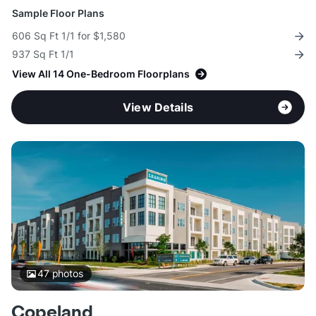
Sample Floor Plans
606 Sq Ft 1/1 for $1,580
937 Sq Ft 1/1
View All 14 One-Bedroom Floorplans
View Details
47
photos
Copeland