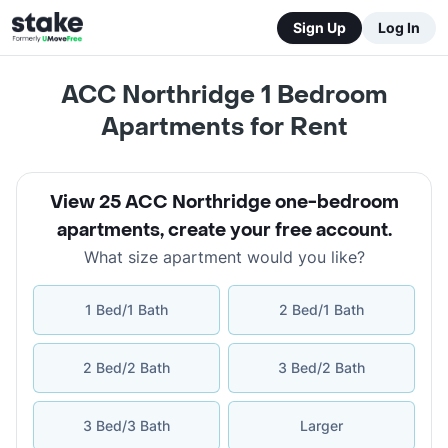
Sign Up
Log In
ACC Northridge 1 Bedroom
Apartments for Rent
View 25 ACC Northridge one-bedroom
apartments
,
create your free account
.
What size apartment would you like?
1 Bed/1 Bath
2 Bed/1 Bath
2 Bed/2 Bath
3 Bed/2 Bath
3 Bed/3 Bath
Larger