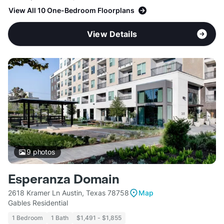
View All 10 One-Bedroom Floorplans
View Details
9
photos
Esperanza Domain
2618 Kramer Ln Austin, Texas 78758
Map
Gables Residential
1 Bedroom
1 Bath
$1,491 - $1,855