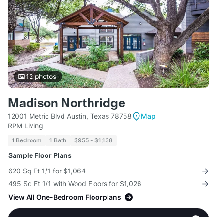
12
photos
Madison Northridge
12001 Metric Blvd Austin, Texas 78758
Map
RPM Living
1 Bedroom
1 Bath
$955 - $1,138
Sample Floor Plans
620 Sq Ft 1/1 for $1,064
495 Sq Ft 1/1 with Wood Floors for $1,026
View All One-Bedroom Floorplans