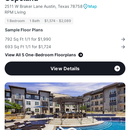
2511 W Braker Lane Austin, Texas 78758
Map
RPM Living
1 Bedroom
1 Bath
$1,574 - $2,089
Sample Floor Plans
792 Sq Ft 1/1 for $1,990
693 Sq Ft 1/1 for $1,724
View All 5 One-Bedroom Floorplans
View Details