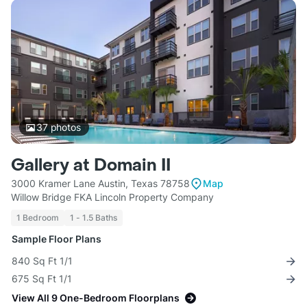
37
photos
Gallery at Domain II
3000 Kramer Lane Austin, Texas 78758
Map
Willow Bridge FKA Lincoln Property Company
1 Bedroom
1 - 1.5 Baths
Sample Floor Plans
840 Sq Ft 1/1
675 Sq Ft 1/1
View All 9 One-Bedroom Floorplans