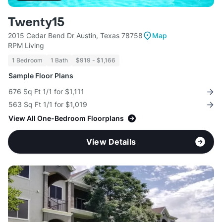
Twenty15
2015 Cedar Bend Dr Austin, Texas 78758
Map
RPM Living
1 Bedroom
1 Bath
$919 - $1,166
Sample Floor Plans
676 Sq Ft 1/1 for $1,111
563 Sq Ft 1/1 for $1,019
View All One-Bedroom Floorplans
View Details