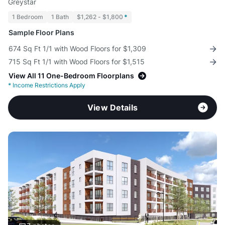
Greystar
1 Bedroom
1 Bath
$1,262 - $1,800
*
Sample Floor Plans
674 Sq Ft 1/1 with Wood Floors for $1,309
715 Sq Ft 1/1 with Wood Floors for $1,515
View All 11 One-Bedroom Floorplans
*
Income Restrictions Apply
View Details