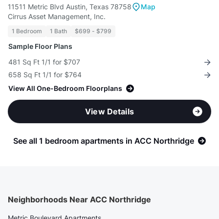
11511 Metric Blvd Austin, Texas 78758
Map
Cirrus Asset Management, Inc.
1 Bedroom
1 Bath
$699 - $799
Sample Floor Plans
481 Sq Ft 1/1 for $707
658 Sq Ft 1/1 for $764
View All One-Bedroom Floorplans
View Details
See all 1 bedroom apartments in ACC Northridge
Neighborhoods Near ACC Northridge
Metric Boulevard Apartments