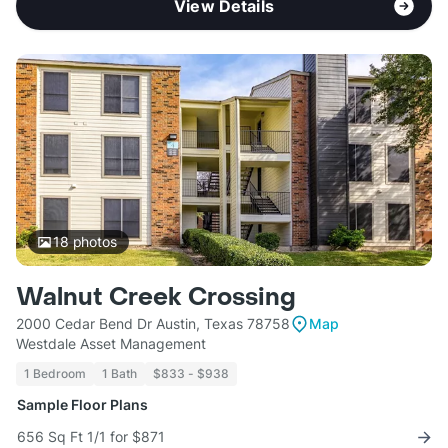
View Details
18
photos
Walnut Creek Crossing
2000 Cedar Bend Dr Austin, Texas 78758
Map
Westdale Asset Management
1 Bedroom
1 Bath
$833 - $938
Sample Floor Plans
656 Sq Ft 1/1 for $871