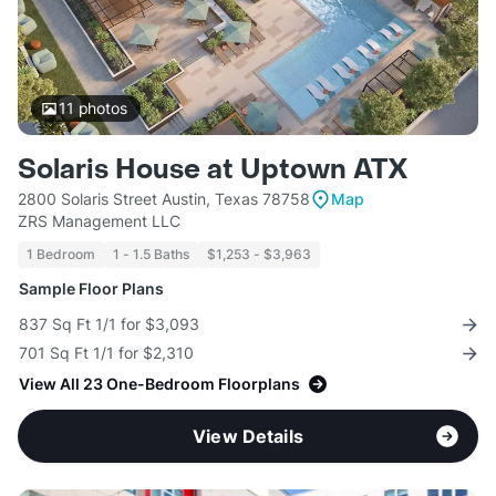
11
photos
Solaris House at Uptown ATX
2800 Solaris Street Austin, Texas 78758
Map
ZRS Management LLC
1 Bedroom
1 - 1.5 Baths
$1,253 - $3,963
Sample Floor Plans
837 Sq Ft 1/1 for $3,093
701 Sq Ft 1/1 for $2,310
View All 23 One-Bedroom Floorplans
View Details