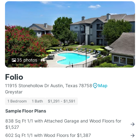
35
photos
Folio
11915 Stonehollow Dr Austin, Texas 78758
Map
Greystar
1 Bedroom
1 Bath
$1,291 - $1,591
Sample Floor Plans
838 Sq Ft 1/1 with Attached Garage and Wood Floors for
$1,527
602 Sq Ft 1/1 with Wood Floors for $1,387