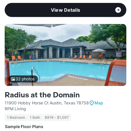
View Details
32
photos
Radius at the Domain
11900 Hobby Horse Ct Austin, Texas 78758
Map
RPM Living
1 Bedroom
1 Bath
$919 - $1,097
Sample Floor Plans