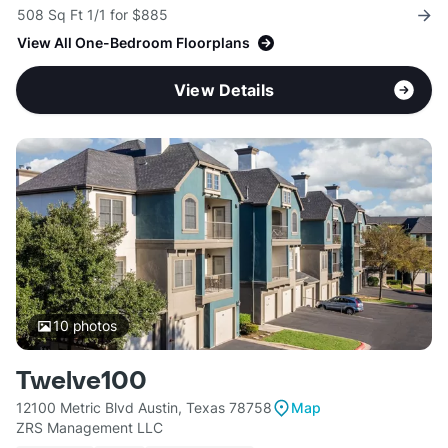
508 Sq Ft 1/1 for $885
View All One-Bedroom Floorplans
View Details
10
photos
Twelve100
12100 Metric Blvd Austin, Texas 78758
Map
ZRS Management LLC