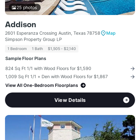
25
photos
Addison
2601 Esperanza Crossing Austin, Texas 78758
Map
Simpson Property Group LP
1 Bedroom
1 Bath
$1,505 - $2,140
Sample Floor Plans
824 Sq Ft 1/1 with Wood Floors for $1,590
1,009 Sq Ft 1/1 + Den with Wood Floors for $1,867
View All One-Bedroom Floorplans
View Details