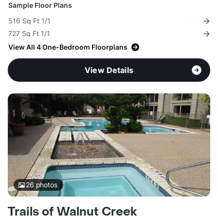
Sample Floor Plans
516 Sq Ft 1/1
727 Sq Ft 1/1
View All 4 One-Bedroom Floorplans
View Details
26
photos
Trails of Walnut Creek