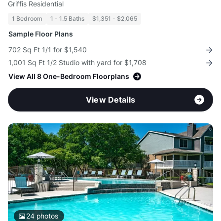
Griffis Residential
1 Bedroom
1 - 1.5 Baths
$1,351 - $2,065
Sample Floor Plans
702 Sq Ft 1/1 for $1,540
1,001 Sq Ft 1/2 Studio with yard for $1,708
View All 8 One-Bedroom Floorplans
View Details
24
photos