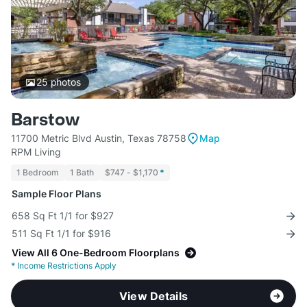
25
photos
Barstow
11700 Metric Blvd Austin, Texas 78758
Map
RPM Living
1 Bedroom
1 Bath
$747 - $1,170
*
Sample Floor Plans
658 Sq Ft 1/1 for $927
511 Sq Ft 1/1 for $916
View All 6 One-Bedroom Floorplans
*
Income Restrictions Apply
View Details