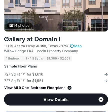
14
photos
Gallery at Domain I
11119 Alterra Pkwy Austin, Texas 78758
Map
Willow Bridge FKA Lincoln Property Company
1 Bedroom
1 - 1.5 Baths
$1,389 - $2,001
Sample Floor Plans
727 Sq Ft 1/1 for $1,616
727 Sq Ft 1/1 for $1,551
View All 9 One-Bedroom Floorplans
View Details