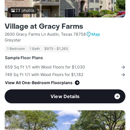
23
photos
Village at Gracy Farms
2600 Gracy Farms Ln Austin, Texas 78758
Map
Greystar
1 Bedroom
1 Bath
$975 - $1,265
Sample Floor Plans
659 Sq Ft 1/1 with Wood Floors for $1,030
749 Sq Ft 1/1 with Wood Floors for $1,182
View All One-Bedroom Floorplans
View Details