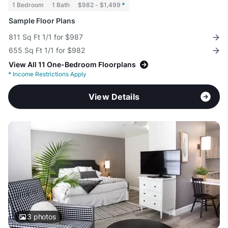
1 Bedroom
1 Bath
$982 - $1,499
*
Sample Floor Plans
811 Sq Ft 1/1 for $987
655 Sq Ft 1/1 for $982
View All 11 One-Bedroom Floorplans
*
Income Restrictions Apply
View Details
3
photos