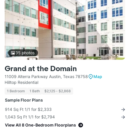
35
photos
Grand at the Domain
11009 Alterra Parkway Austin, Texas 78758
Map
Hilltop Residential
1 Bedroom
1 Bath
$2,125 - $2,868
Sample Floor Plans
914 Sq Ft 1/1 for $2,333
1,043 Sq Ft 1/1 for $2,794
View All 8 One-Bedroom Floorplans