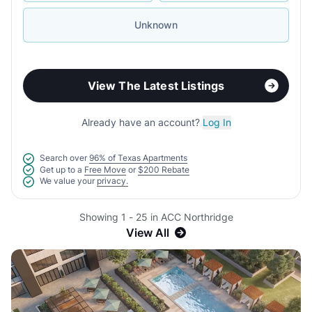
Unknown
View The Latest Listings
Already have an account?
Log In
Search over
96% of Texas Apartments
Get up to a
Free Move
or
$200 Rebate
We value your
privacy.
Showing 1 - 25 in ACC Northridge
View All