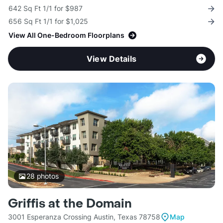
642 Sq Ft 1/1 for $987
656 Sq Ft 1/1 for $1,025
View All One-Bedroom Floorplans
View Details
28
photos
Griffis at the Domain
3001 Esperanza Crossing Austin, Texas 78758
Map