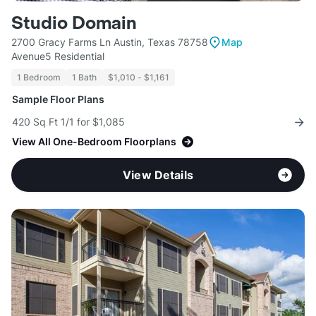
Studio Domain
2700 Gracy Farms Ln Austin, Texas 78758
Map
Avenue5 Residential
1 Bedroom
1 Bath
$1,010 - $1,161
Sample Floor Plans
420 Sq Ft 1/1 for $1,085
View All One-Bedroom Floorplans
View Details