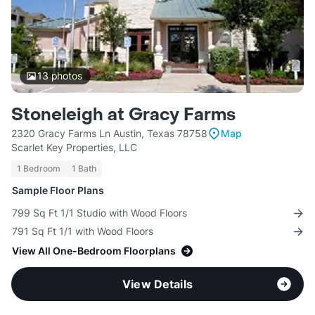
13
photos
Stoneleigh at Gracy Farms
2320 Gracy Farms Ln Austin, Texas 78758
Map
Scarlet Key Properties, LLC
1 Bedroom
1 Bath
Sample Floor Plans
799 Sq Ft 1/1 Studio with Wood Floors
791 Sq Ft 1/1 with Wood Floors
View All One-Bedroom Floorplans
View Details