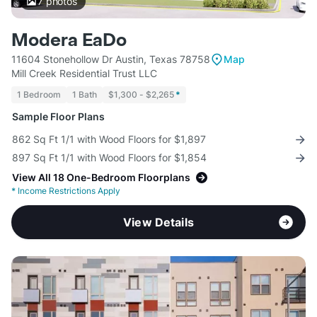
7
photos
Modera EaDo
11604 Stonehollow Dr Austin, Texas 78758
Map
Mill Creek Residential Trust LLC
1 Bedroom
1 Bath
$1,300 - $2,265
*
Sample Floor Plans
862 Sq Ft 1/1 with Wood Floors for $1,897
897 Sq Ft 1/1 with Wood Floors for $1,854
View All 18 One-Bedroom Floorplans
*
Income Restrictions Apply
View Details