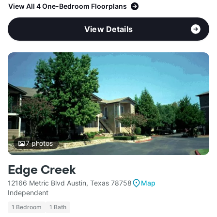
View All 4 One-Bedroom Floorplans
View Details
7
photos
Edge Creek
12166 Metric Blvd Austin, Texas 78758
Map
Independent
1 Bedroom
1 Bath