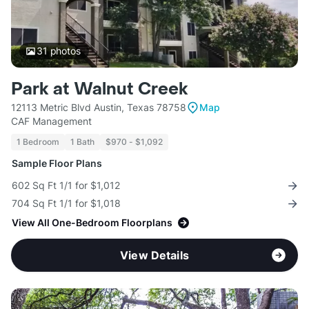
31
photos
Park at Walnut Creek
12113 Metric Blvd Austin, Texas 78758
Map
CAF Management
1 Bedroom
1 Bath
$970 - $1,092
Sample Floor Plans
602 Sq Ft 1/1 for $1,012
704 Sq Ft 1/1 for $1,018
View All One-Bedroom Floorplans
View Details