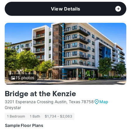
View Details
15
photos
Bridge at the Kenzie
3201 Esperanza Crossing Austin, Texas 78758
Map
Greystar
1 Bedroom
1 Bath
$1,734 - $2,063
Sample Floor Plans