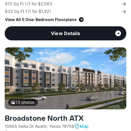
815 Sq Ft 1/1 for $2,063
833 Sq Ft 1/1 for $1,921
View All 5 One-Bedroom Floorplans
View Details
13
photos
Broadstone North ATX
10605 Delta Dr Austin, Texas 78758
Map