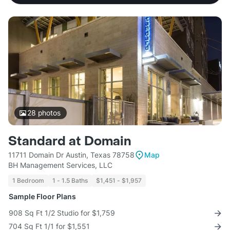
28
photos
Standard at Domain
11711 Domain Dr Austin, Texas 78758
Map
BH Management Services, LLC
1 Bedroom
1 - 1.5 Baths
$1,451 - $1,957
Sample Floor Plans
908 Sq Ft 1/2 Studio for $1,759
704 Sq Ft 1/1 for $1,551