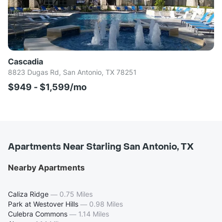
Cascadia
8823 Dugas Rd, San Antonio, TX 78251
$949 - $1,599/mo
Apartments Near Starling San Antonio, TX
Nearby Apartments
Caliza Ridge
—
0.75 Miles
Park at Westover Hills
—
0.98 Miles
Culebra Commons
—
1.14 Miles