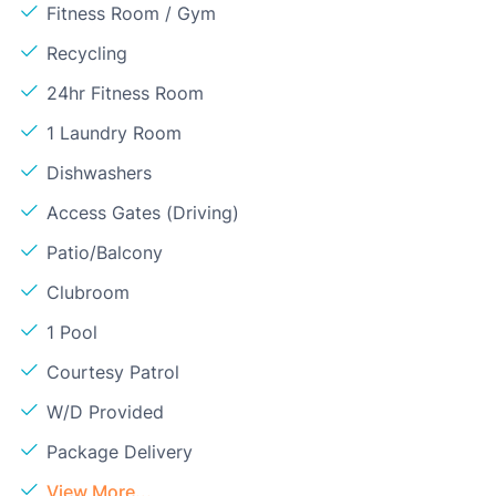
Fitness Room / Gym
Recycling
24hr Fitness Room
1 Laundry Room
Dishwashers
Access Gates (Driving)
Patio/Balcony
Clubroom
1 Pool
Courtesy Patrol
W/D Provided
Package Delivery
View More...