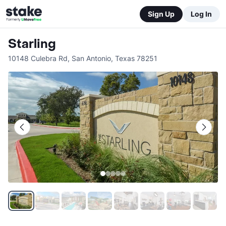
Sign Up
Log In
Starling
10148 Culebra Rd
,
San Antonio
,
Texas
78251