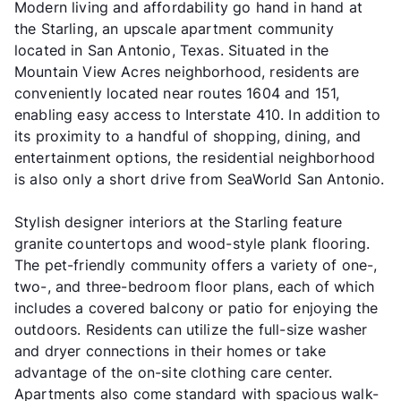
Modern living and affordability go hand in hand at
the Starling, an upscale apartment community
located in San Antonio, Texas. Situated in the
Mountain View Acres neighborhood, residents are
conveniently located near routes 1604 and 151,
enabling easy access to Interstate 410. In addition to
its proximity to a handful of shopping, dining, and
entertainment options, the residential neighborhood
is also only a short drive from SeaWorld San Antonio.
Stylish designer interiors at the Starling feature
granite countertops and wood-style plank flooring.
The pet-friendly community offers a variety of one-,
two-, and three-bedroom floor plans, each of which
includes a covered balcony or patio for enjoying the
outdoors. Residents can utilize the full-size washer
and dryer connections in their homes or take
advantage of the on-site clothing care center.
Apartments also come standard with spacious walk-