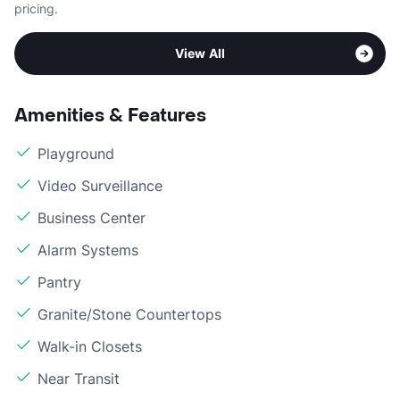
pricing.
View All
Amenities & Features
Playground
Video Surveillance
Business Center
Alarm Systems
Pantry
Granite/Stone Countertops
Walk-in Closets
Near Transit