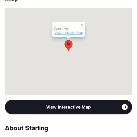
County
Bexar
Units
90
Hours
MF 9-5
Lease Terms
12
Starling
Income Restricted
1p-$31,740, 2p-$36,240,
View Interactive Map
3p-$40,800, 4p-$45,300,
5p-$48,960, 6p-$52,560
Section 8
Transit
Near
Occupancy
93%
Management
Prospera , Inc.
Year Built
2018
View More...
View Interactive Map
About Starling