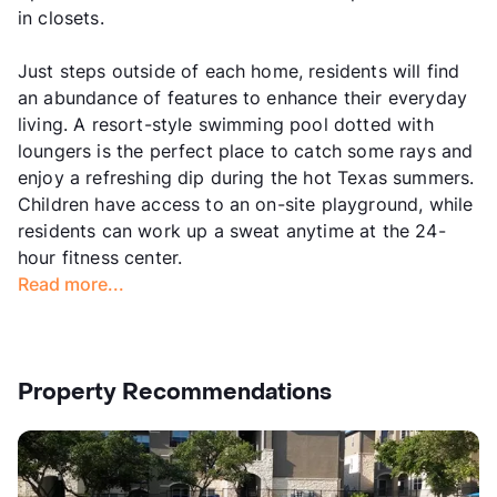
in closets.
Just steps outside of each home, residents will find
an abundance of features to enhance their everyday
living. A resort-style swimming pool dotted with
loungers is the perfect place to catch some rays and
enjoy a refreshing dip during the hot Texas summers.
Children have access to an on-site playground, while
residents can work up a sweat anytime at the 24-
hour fitness center.
Read more...
Property Recommendations