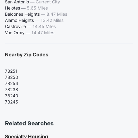
San Antonio
—
Current City
Helotes
—
5.65 Miles
Balcones Heights
—
8.47 Miles
Alamo Heights
—
13.42 Miles
Castroville
—
14.45 Miles
Von Ormy
—
14.47 Miles
Nearby Zip Codes
78251
78250
78254
78238
78240
78245
Related Searches
Specialty Housing