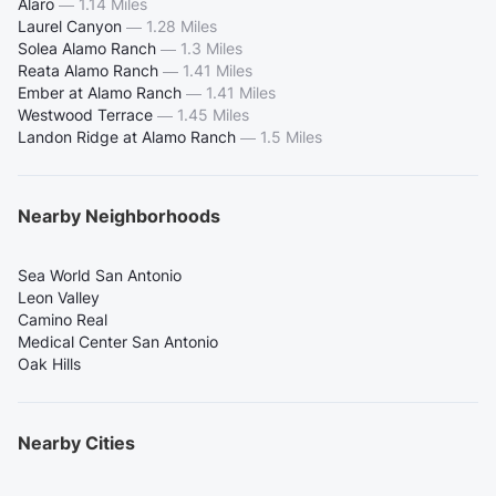
Alaro
—
1.14 Miles
Laurel Canyon
—
1.28 Miles
Solea Alamo Ranch
—
1.3 Miles
Reata Alamo Ranch
—
1.41 Miles
Ember at Alamo Ranch
—
1.41 Miles
Westwood Terrace
—
1.45 Miles
Landon Ridge at Alamo Ranch
—
1.5 Miles
Nearby Neighborhoods
Sea World San Antonio
Leon Valley
Camino Real
Medical Center San Antonio
Oak Hills
Nearby Cities