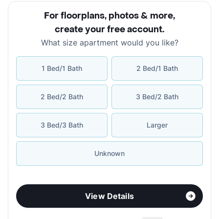
For floorplans, photos & more
,
create your free account
.
What size apartment would you like?
1 Bed/1 Bath
2 Bed/1 Bath
2 Bed/2 Bath
3 Bed/2 Bath
3 Bed/3 Bath
Larger
Unknown
View Details