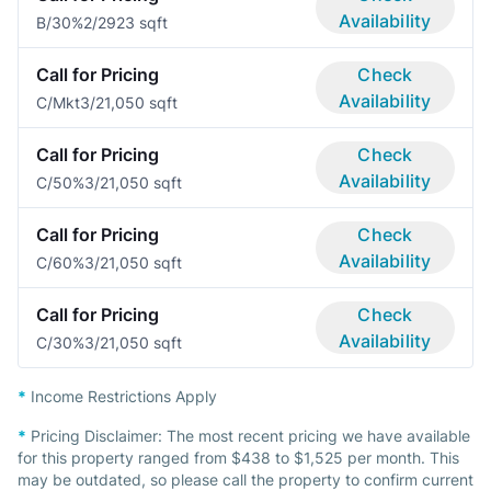
Availability
B/30%
2/2
923 sqft
Call for Pricing
Check
Availability
C/Mkt
3/2
1,050 sqft
Call for Pricing
Check
Availability
C/50%
3/2
1,050 sqft
Call for Pricing
Check
Availability
C/60%
3/2
1,050 sqft
Call for Pricing
Check
Availability
C/30%
3/2
1,050 sqft
*
Income Restrictions Apply
*
Pricing Disclaimer:
The most recent pricing we have available
for this property ranged from $438 to $1,525 per month. This
may be outdated, so please call the property to confirm current