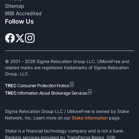
Sitemap
BBB Accredited
Follow Us
© 2001 -
2026
Sigma Relocation Group LLC. UMoveFree and
related marks are registered trademarks of Sigma Relocation
Group, LLC.
TREC
Consumer Protection Notice
TREC
Information About Brokerage Services
Sigma Relocation Group LLC / UMoveFree is owned by Stake
Network, Inc. Learn more on our
Stake Information
page.
Stake is a financial technology company and is not a bank.
Banking services provided by TransPecos Banks, SSB;