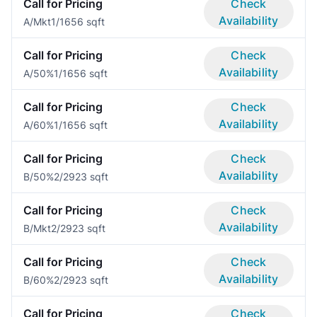
Call for Pricing
Check
Availability
A/Mkt
1/1
656 sqft
Call for Pricing
Check
Availability
A/50%
1/1
656 sqft
Call for Pricing
Check
Availability
A/60%
1/1
656 sqft
Call for Pricing
Check
Availability
B/50%
2/2
923 sqft
Call for Pricing
Check
Availability
B/Mkt
2/2
923 sqft
Call for Pricing
Check
Availability
B/60%
2/2
923 sqft
Call for Pricing
Check