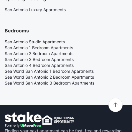
San Antonio Luxury Apartments
Bedrooms
San Antonio Studio Apartments
San Antonio 1 Bedroom Apartments
San Antonio 2 Bedroom Apartments
San Antonio 3 Bedroom Apartments
San Antonio 4 Bedroom Apartments
Sea World San Antonio 1 Bedroom Apartments
Sea World San Antonio 2 Bedroom Apartments
Sea World San Antonio 3 Bedroom Apartments
Finding your next apartment can be fast, free and rewarding