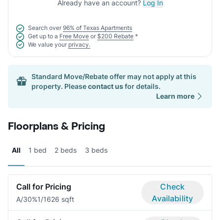
Already have an account?
Log In
Search over
96% of Texas Apartments
Get up to a
Free Move
or
$200 Rebate
*
We value your
privacy.
Standard Move/Rebate offer may not apply at this
property. Please
contact us
for details.
Learn more
Floorplans & Pricing
All
1 bed
2 beds
3 beds
Call for Pricing
Check
Availability
A/30%
1/1
626 sqft