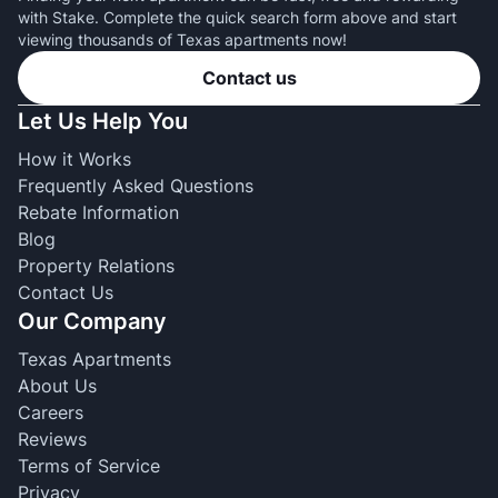
with Stake. Complete the quick search form above and start
viewing thousands of Texas apartments now!
Contact us
Let Us Help You
How it Works
Frequently Asked Questions
Rebate Information
Blog
Property Relations
Contact Us
Our Company
Texas Apartments
About Us
Careers
Reviews
Terms of Service
Privacy