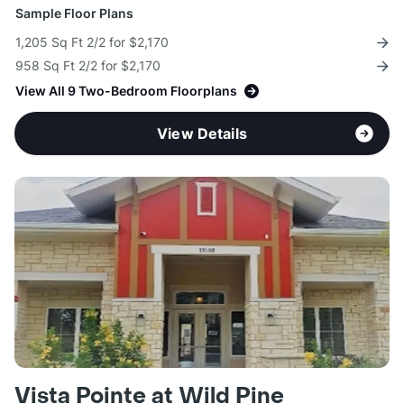
Sample Floor Plans
1,205 Sq Ft 2/2 for $2,170
958 Sq Ft 2/2 for $2,170
View All 9 Two-Bedroom Floorplans
View Details
Vista Pointe at Wild Pine