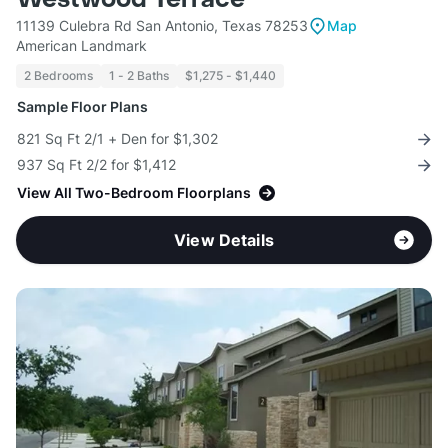
11139 Culebra Rd San Antonio, Texas 78253
Map
American Landmark
2 Bedrooms
1 - 2 Baths
$1,275 - $1,440
Sample Floor Plans
821 Sq Ft 2/1 + Den for $1,302
937 Sq Ft 2/2 for $1,412
View All Two-Bedroom Floorplans
View Details