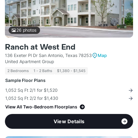
26
photos
Ranch at West End
136 Exeter Pl Dr San Antonio, Texas 78253
Map
United Apartment Group
2 Bedrooms
1 - 2 Baths
$1,380 - $1,545
Sample Floor Plans
1,052 Sq Ft 2/1 for $1,520
1,052 Sq Ft 2/2 for $1,430
View All Two-Bedroom Floorplans
View Details