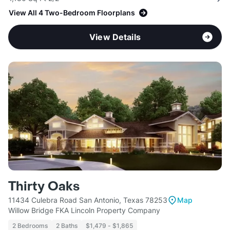
View All 4 Two-Bedroom Floorplans
View Details
Thirty Oaks
11434 Culebra Road San Antonio, Texas 78253
Map
Willow Bridge FKA Lincoln Property Company
2 Bedrooms
2 Baths
$1,479 - $1,865