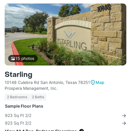
15
photos
Starling
10148 Culebra Rd San Antonio, Texas 78251
Map
Prospera Management, Inc.
2 Bedrooms
2 Baths
Sample Floor Plans
923 Sq Ft 2/2
923 Sq Ft 2/2