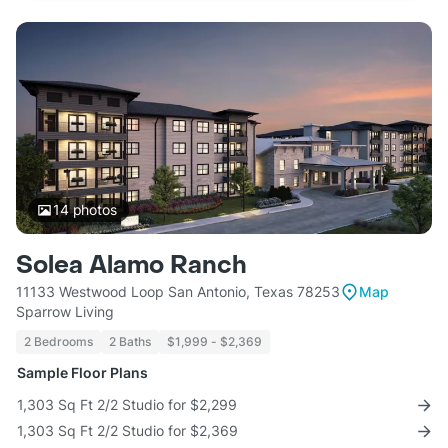
14
photos
Solea Alamo Ranch
11133 Westwood Loop San Antonio, Texas 78253
Map
Sparrow Living
2 Bedrooms
2 Baths
$1,999 - $2,369
Sample Floor Plans
1,303 Sq Ft 2/2 Studio for $2,299
1,303 Sq Ft 2/2 Studio for $2,369