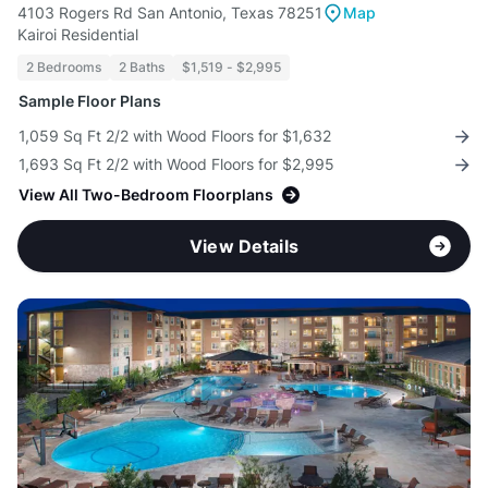
4103 Rogers Rd San Antonio, Texas 78251
Map
Kairoi Residential
2 Bedrooms
2 Baths
$1,519 - $2,995
Sample Floor Plans
1,059 Sq Ft 2/2 with Wood Floors for $1,632
1,693 Sq Ft 2/2 with Wood Floors for $2,995
View All Two-Bedroom Floorplans
View Details