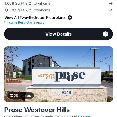
1,008 Sq Ft 2/2 Townhome
1,008 Sq Ft 2/2 Townhome
View All Two-Bedroom Floorplans
*
Income Restrictions Apply
View Details
28
photos
Prose Westover Hills
9219 Vista W Dr San Antonio, Texas 78245
Map