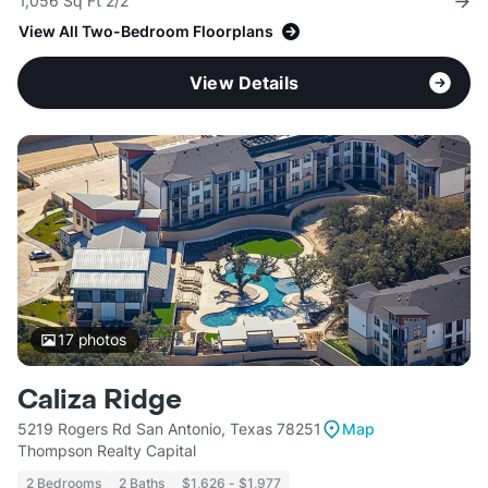
1,056 Sq Ft 2/2
View All Two-Bedroom Floorplans
View Details
17
photos
Caliza Ridge
5219 Rogers Rd San Antonio, Texas 78251
Map
Thompson Realty Capital
2 Bedrooms
2 Baths
$1,626 - $1,977