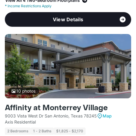
View All 4 Two-Bedroom Floorplans
*
Income Restrictions Apply
View Details
10
photos
Affinity at Monterrey Village
9003 Vista West Dr San Antonio, Texas 78245
Map
Axis Residential
2 Bedrooms
1 - 2 Baths
$1,825 - $2,170