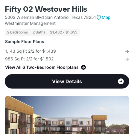
Fifty 02 Westover Hills
5002 Wiseman Blvd San Antonio, Texas 78251
Map
Westminster Management
2 Bedrooms
2 Baths
$1,432 - $1,655
Sample Floor Plans
1,143 Sq Ft 2/2 for $1,439
986 Sq Ft 2/2 for $1,502
View All 6 Two-Bedroom Floorplans
View Details