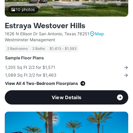
10
photos
Estraya Westover Hills
1626 N Ellison Dr San Antonio, Texas 78251
Map
Westminster Management
2 Bedrooms
2 Baths
$1,413 - $1,593
Sample Floor Plans
1,205 Sq Ft 2/2 for $1,571
1,089 Sq Ft 2/2 for $1,463
View All 4 Two-Bedroom Floorplans
View Details