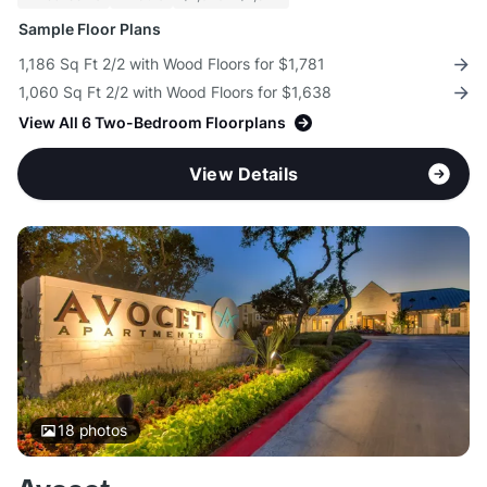
Sample Floor Plans
1,186 Sq Ft 2/2 with Wood Floors for $1,781
1,060 Sq Ft 2/2 with Wood Floors for $1,638
View All 6 Two-Bedroom Floorplans
View Details
18
photos