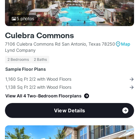
5
photos
Culebra Commons
7106 Culebra Commons Rd San Antonio, Texas 78250
Map
Lynd Company
2 Bedrooms
2 Baths
Sample Floor Plans
1,160 Sq Ft 2/2 with Wood Floors
1,138 Sq Ft 2/2 with Wood Floors
View All 4 Two-Bedroom Floorplans
View Details