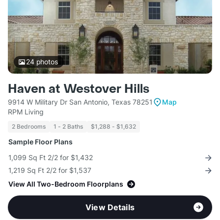
24
photos
Haven at Westover Hills
9914 W Military Dr San Antonio, Texas 78251
Map
RPM Living
2 Bedrooms
1 - 2 Baths
$1,288 - $1,632
Sample Floor Plans
1,099 Sq Ft 2/2 for $1,432
1,219 Sq Ft 2/2 for $1,537
View All Two-Bedroom Floorplans
View Details