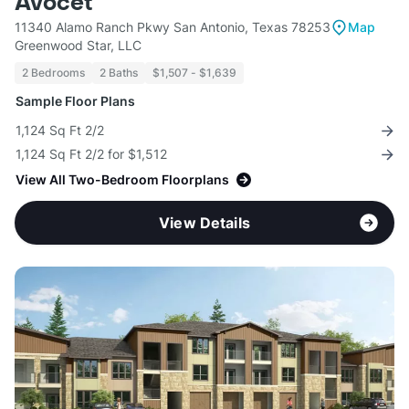
Avocet
11340 Alamo Ranch Pkwy San Antonio, Texas 78253
Map
Greenwood Star, LLC
2 Bedrooms
2 Baths
$1,507 - $1,639
Sample Floor Plans
1,124 Sq Ft 2/2
1,124 Sq Ft 2/2 for $1,512
View All Two-Bedroom Floorplans
View Details