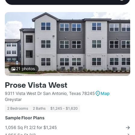
21
photos
Prose Vista West
9311 Vista West Dr San Antonio, Texas 78245
Map
Greystar
2 Bedrooms
2 Baths
$1,245 - $1,620
Sample Floor Plans
1,056 Sq Ft 2/2 for $1,245