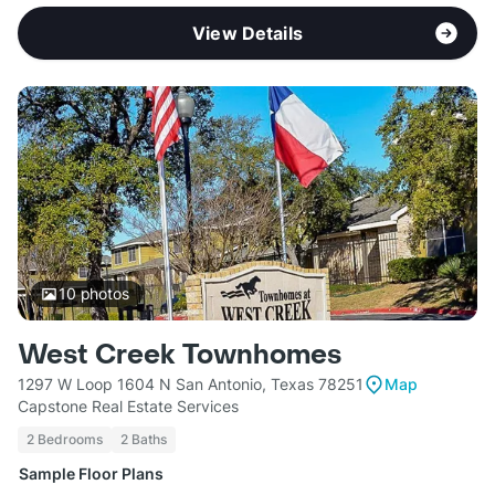
View Details
10
photos
West Creek Townhomes
1297 W Loop 1604 N San Antonio, Texas 78251
Map
Capstone Real Estate Services
2 Bedrooms
2 Baths
Sample Floor Plans