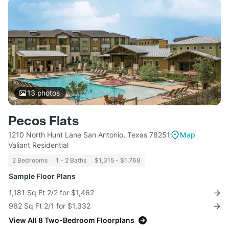
13
photos
Pecos Flats
1210 North Hunt Lane San Antonio, Texas 78251
Map
Valiant Residential
2 Bedrooms
1 - 2 Baths
$1,315 - $1,768
Sample Floor Plans
1,181 Sq Ft 2/2 for $1,462
962 Sq Ft 2/1 for $1,332
View All 8 Two-Bedroom Floorplans