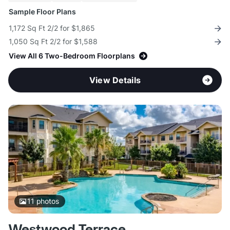
Sample Floor Plans
1,172 Sq Ft 2/2 for $1,865
1,050 Sq Ft 2/2 for $1,588
View All 6 Two-Bedroom Floorplans
View Details
11
photos
Westwood Terrace