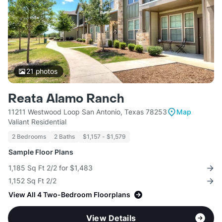
21
photos
Reata Alamo Ranch
11211 Westwood Loop San Antonio, Texas 78253
Map
Valiant Residential
2 Bedrooms
2 Baths
$1,157 - $1,579
Sample Floor Plans
1,185 Sq Ft 2/2 for $1,483
1,152 Sq Ft 2/2
View All 4 Two-Bedroom Floorplans
View Details