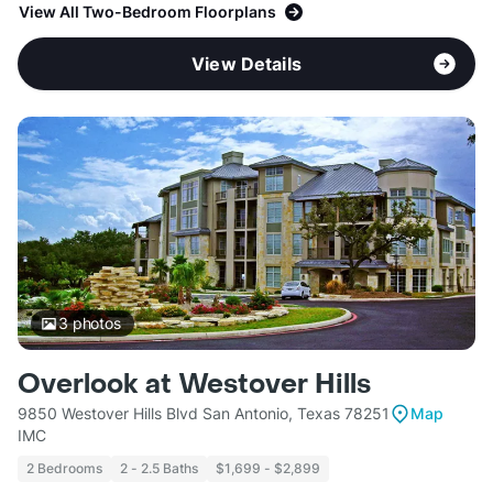
View All Two-Bedroom Floorplans
View Details
3
photos
Overlook at Westover Hills
9850 Westover Hills Blvd San Antonio, Texas 78251
Map
IMC
2 Bedrooms
2 - 2.5 Baths
$1,699 - $2,899