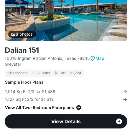
8
photos
Dalian 151
10018 Ingram Rd San Antonio, Texas 78245
Map
Greystar
2 Bedrooms
1 - 2 Baths
$1,385 - $1,724
Sample Floor Plans
1,014 Sq Ft 2/2 for $1,488
1,127 Sq Ft 2/2 for $1,612
View All Two-Bedroom Floorplans
View Details