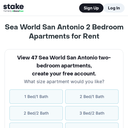
Sign Up
Log In
Sea World San Antonio 2 Bedroom
Apartments for Rent
View 47 Sea World San Antonio two-
bedroom apartments
,
create your free account
.
What size apartment would you like?
1 Bed/1 Bath
2 Bed/1 Bath
2 Bed/2 Bath
3 Bed/2 Bath