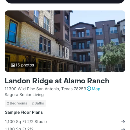
15
photos
Landon Ridge at Alamo Ranch
11300 Wild Pine San Antonio, Texas 78253
Map
Sagora Senior Living
2 Bedrooms
2 Baths
Sample Floor Plans
1,100 Sq Ft 2/2 Studio
1,180 Sq Ft 2/2