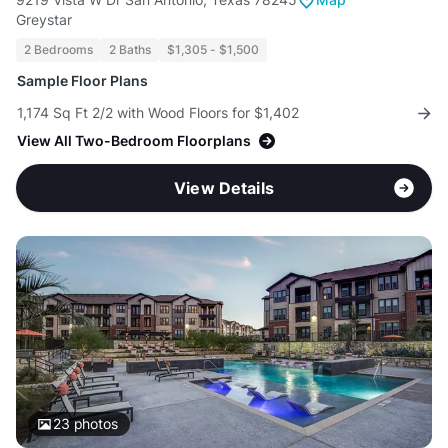
Greystar
2 Bedrooms
2 Baths
$1,305 - $1,500
Sample Floor Plans
1,174 Sq Ft 2/2 with Wood Floors for $1,402
View All Two-Bedroom Floorplans
View Details
23
photos