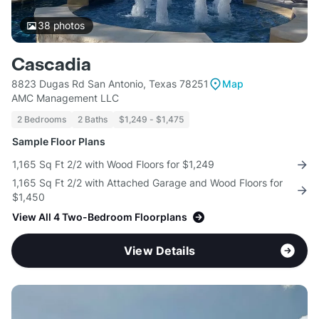
38
photos
Cascadia
8823 Dugas Rd San Antonio, Texas 78251
Map
AMC Management LLC
2 Bedrooms
2 Baths
$1,249 - $1,475
Sample Floor Plans
1,165 Sq Ft 2/2 with Wood Floors for $1,249
1,165 Sq Ft 2/2 with Attached Garage and Wood Floors for
$1,450
View All 4 Two-Bedroom Floorplans
View Details