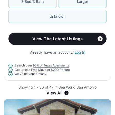
3 Bed/3 Bath
Larger
Unknown
View The Latest Listings
Already have an account?
Log In
Search over
96% of Texas Apartments
Get up to a
Free Move
or
$200 Rebate
We value your
privacy.
Showing 1 - 30 of 47 in Sea World San Antonio
View All