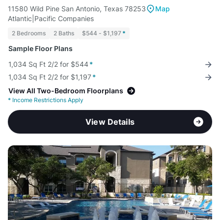
11580 Wild Pine San Antonio, Texas 78253
Map
Atlantic|Pacific Companies
2 Bedrooms
2 Baths
$544 - $1,197
*
Sample Floor Plans
1,034 Sq Ft 2/2 for $544
*
1,034 Sq Ft 2/2 for $1,197
*
View All Two-Bedroom Floorplans
*
Income Restrictions Apply
View Details