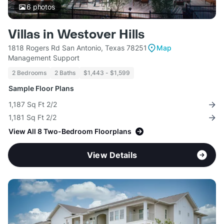
6
photos
Villas in Westover Hills
1818 Rogers Rd San Antonio, Texas 78251
Map
Management Support
2 Bedrooms
2 Baths
$1,443 - $1,599
Sample Floor Plans
1,187 Sq Ft 2/2
1,181 Sq Ft 2/2
View All 8 Two-Bedroom Floorplans
View Details