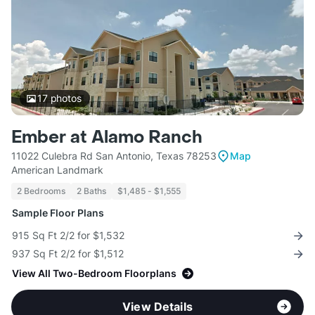
17
photos
Ember at Alamo Ranch
11022 Culebra Rd San Antonio, Texas 78253
Map
American Landmark
2 Bedrooms
2 Baths
$1,485 - $1,555
Sample Floor Plans
915 Sq Ft 2/2 for $1,532
937 Sq Ft 2/2 for $1,512
View All Two-Bedroom Floorplans
View Details