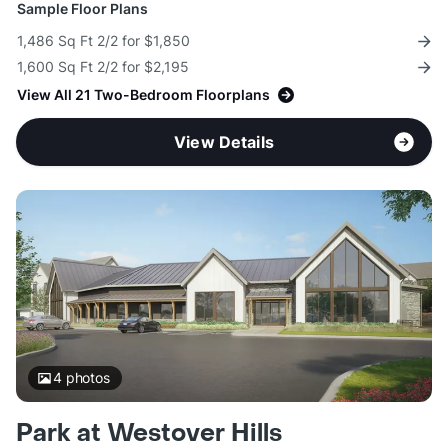
Sample Floor Plans
1,486 Sq Ft 2/2 for $1,850
1,600 Sq Ft 2/2 for $2,195
View All 21 Two-Bedroom Floorplans
View Details
4
photos
Park at Westover Hills