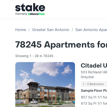
Home
Greater San Antonio
San Antonio Apa
78245
Apartments fo
Showing 1 - 28 in 78245
Citadel 
503 Richland Hil
Greystar
1 - 3 Bedrooms
Sample Floor P
857 Sq Ft 1/1 fo
673 Sq Ft 1/1 fo