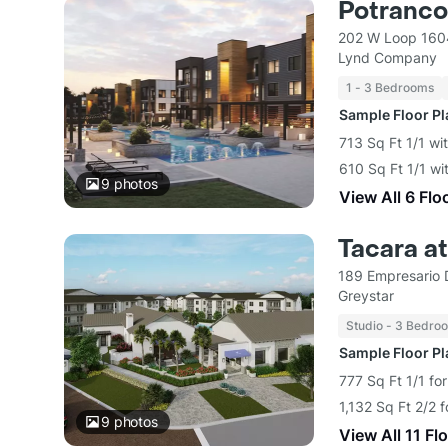
Potranc
202 W Loop 1604
Lynd Company
1 - 3 Bedrooms
Sample Floor P
713 Sq Ft 1/1 wi
610 Sq Ft 1/1 wi
9
photos
View All 6 Flo
Tacara a
189 Empresario 
Greystar
Studio - 3 Bedro
Sample Floor P
777 Sq Ft 1/1 fo
1,132 Sq Ft 2/2 
9
photos
View All 11 Fl