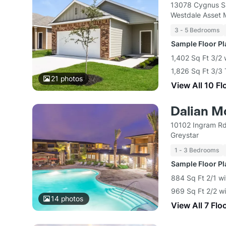
13078 Cygnus S
Westdale Asset
3 - 5 Bedrooms
Sample Floor P
1,402 Sq Ft 3/2 
1,826 Sq Ft 3/3
21
photos
View All 10 Fl
Dalian M
10102 Ingram Rd
Greystar
1 - 3 Bedrooms
Sample Floor P
884 Sq Ft 2/1 wi
969 Sq Ft 2/2 wi
14
photos
View All 7 Flo