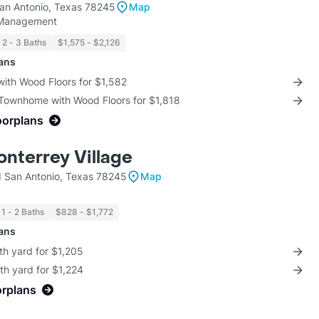
an Antonio, Texas 78245
Map
 Management
2 - 3 Baths
$1,575 - $2,126
lans
with Wood Floors for $1,582
 Townhome with Wood Floors for $1,818
oorplans
onterrey Village
 San Antonio, Texas 78245
Map
1 - 2 Baths
$828 - $1,772
lans
th yard for $1,205
th yard for $1,224
orplans