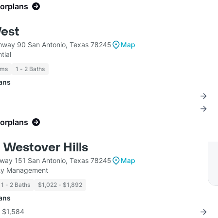
oorplans
est
hway 90 San Antonio, Texas 78245
Map
tial
oms
1 - 2 Baths
lans
oorplans
 Westover Hills
way 151 San Antonio, Texas 78245
Map
ty Management
1 - 2 Baths
$1,022 - $1,892
lans
r $1,584