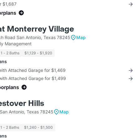
r $1,687
orplans
at Monterrey Village
h Road San Antonio, Texas 78245
Map
mily Management
1 - 2 Baths
$1,129 - $1,920
lans
with Attached Garage for $1,469
with Attached Garage for $1,499
oorplans
stover Hills
 San Antonio, Texas 78245
Map
1 - 2 Baths
$1,240 - $1,500
lans