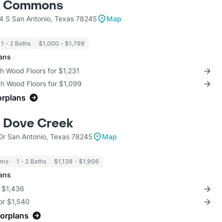
o Commons
 S San Antonio, Texas 78245
Map
1 - 2 Baths
$1,000 - $1,799
lans
th Wood Floors for $1,231
th Wood Floors for $1,099
orplans
t Dove Creek
Dr San Antonio, Texas 78245
Map
oms
1 - 2 Baths
$1,138 - $1,906
lans
r $1,436
for $1,540
oorplans