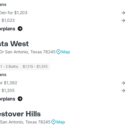
lans
Den for $1,203
r $1,023
orplans
sta West
 Dr San Antonio, Texas 78245
Map
1 - 2 Baths
$1,115 - $1,515
lans
for $1,392
r $1,205
orplans
stover Hills
San Antonio, Texas 78245
Map