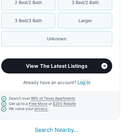
2 Bed/2 Bath
3 Bed/2 Bath
3 Bed/3 Bath
Larger
Unknown
View The Latest Listings
Already have an account?
Log In
Search over
96% of Texas Apartments
Get up to a
Free Move
or
$200 Rebate
We value your
privacy.
Search Nearby...