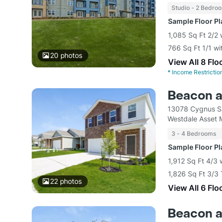
Studio - 2 Bedro
Sample Floor P
1,085 Sq Ft 2/2 
766 Sq Ft 1/1 wi
20
photos
View All 8 Flo
*
Income Restrictio
Beacon a
13078 Cygnus S
Westdale Asset
3 - 4 Bedrooms
Sample Floor P
1,912 Sq Ft 4/3
1,826 Sq Ft 3/3
22
photos
View All 6 Flo
Beacon at