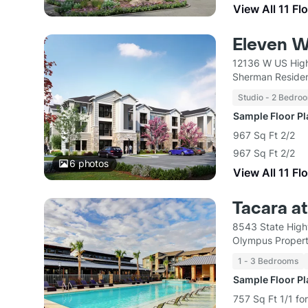
View All 11 Fl
Eleven W
12136 W US Hig
Sherman Residen
Studio - 2 Bedro
Sample Floor P
967 Sq Ft 2/2
967 Sq Ft 2/2
6
photos
View All 11 Fl
Tacara at
8543 State High
Olympus Proper
1 - 3 Bedrooms
Sample Floor P
757 Sq Ft 1/1 fo