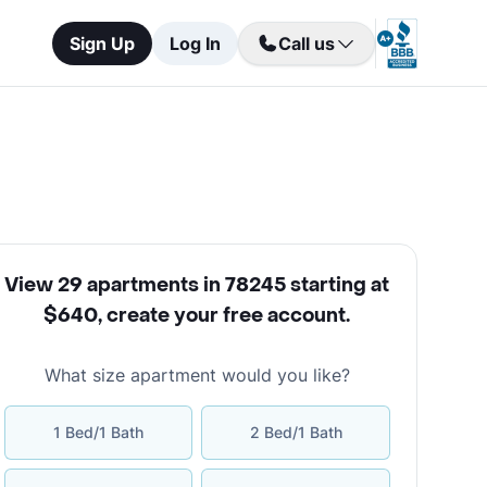
Sign Up
Log In
Call us
View 29 apartments in 78245 starting at
$640
,
create your free account
.
What size apartment would you like?
1 Bed/1 Bath
2 Bed/1 Bath