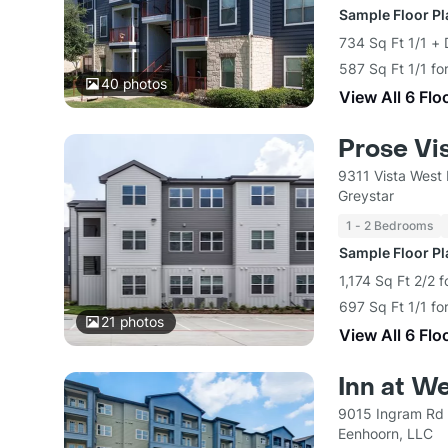
Sample Floor P
734 Sq Ft 1/1 + 
587 Sq Ft 1/1 fo
40
photos
View All 6 Flo
Prose Vi
9311 Vista West
Greystar
1 - 2 Bedrooms
Sample Floor P
1,174 Sq Ft 2/2 
697 Sq Ft 1/1 fo
21
photos
View All 6 Flo
Inn at We
9015 Ingram Rd 
Eenhoorn, LLC