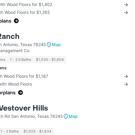
with Wood Floors for $1,402
th Wood Floors for $1,265
plans
Ranch
 Antonio, Texas 78245
Map
Management Co.
oms
1 - 2.5 Baths
$1,035 - $1,604
lans
th Wood Floors for $1,187
with Wood Floors
orplans
Westover Hills
h Rd San Antonio, Texas 78245
Map
1 - 2 Baths
$1,023 - $1,634