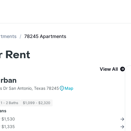
rtments
78245 Apartments
r Rent
View All
Urban
ls Dr San Antonio, Texas 78245
Map
1 - 2 Baths
$1,099 - $2,320
lans
r $1,530
r $1,335