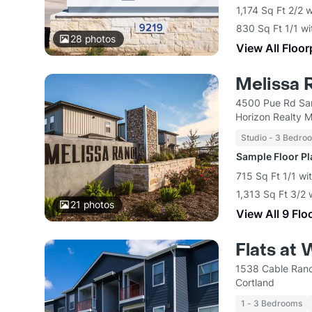
1,174 Sq Ft 2/2 
830 Sq Ft 1/1 wi
28
photos
View All Floor
Melissa 
4500 Pue Rd San
Horizon Realty 
Studio - 3 Bedro
Sample Floor P
715 Sq Ft 1/1 wi
1,313 Sq Ft 3/2 
21
photos
View All 9 Flo
Flats at 
1538 Cable Ranc
Cortland
1 - 3 Bedrooms