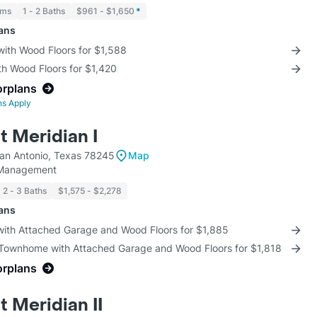
oms
1 - 2 Baths
$961 - $1,650
*
lans
with Wood Floors for $1,588
th Wood Floors for $1,420
orplans
ns Apply
t Meridian I
an Antonio, Texas 78245
Map
 Management
2 - 3 Baths
$1,575 - $2,278
lans
 with Attached Garage and Wood Floors for $1,885
 Townhome with Attached Garage and Wood Floors for $1,818
orplans
 Meridian II