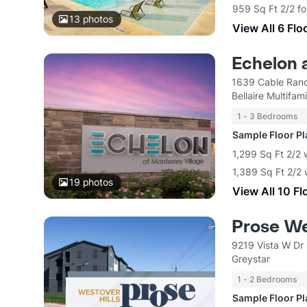
959 Sq Ft 2/2 fo
13
photos
View All 6 Flo
Echelon 
1639 Cable Ranc
Bellaire Multifa
1 - 3 Bedrooms
Sample Floor P
1,299 Sq Ft 2/2 
1,389 Sq Ft 2/2 
19
photos
View All 10 Fl
Prose We
9219 Vista W Dr
Greystar
1 - 2 Bedrooms
Sample Floor P