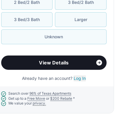
2 Bed/2 Bath
3 Bed/2 Bath
3 Bed/3 Bath
Larger
Unknown
View Details
Already have an account?
Log In
Search over
96% of Texas Apartments
Get up to a
Free Move
or
$200 Rebate
*
We value your
privacy.