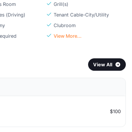
ss Room
Grill(s)
s (Driving)
Tenant Cable-City/Utility
ony
Clubroom
Required
View More...
View All
$100