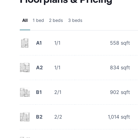
All
1 bed
2 beds
3 beds
A1
1/1
558
sqft
A2
1/1
834
sqft
B1
2/1
902
sqft
B2
2/2
1,014
sqft