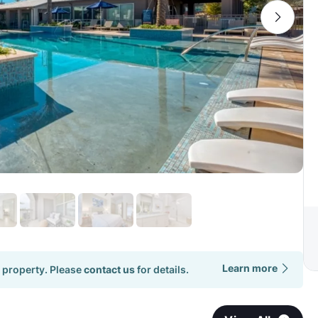
Learn more
 property. Please
contact us
for details.