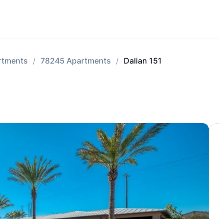
rtments
78245 Apartments
Dalian 151