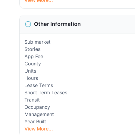
View More...
Other Information
Sub market
Stories
App Fee
County
Units
Hours
Lease Terms
Short Term Leases
Transit
Occupancy
Management
Year Built
View More...