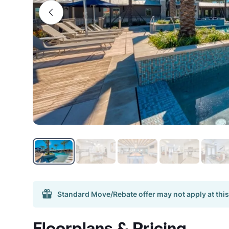
Standard Move/Rebate offer may not apply at this
Floorplans & Pricing