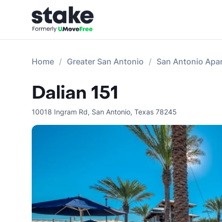
Home
Greater San Antonio
San Antonio Apa
Dalian 151
10018 Ingram Rd
,
San Antonio
,
Texas
78245