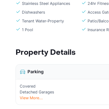
Stainless Steel Appliances
24hr Fitne
Dishwashers
Access Gate
Tenant Water-Property
Patio/Balc
1 Pool
Insurance 
Property Details
Parking
Covered
Detached Garages
View More...