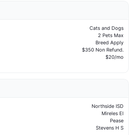
Cats and Dogs
2 Pets Max
Breed Apply
$350 Non Refund.
$20/mo
Northside ISD
Mireles El
Pease
Stevens H S