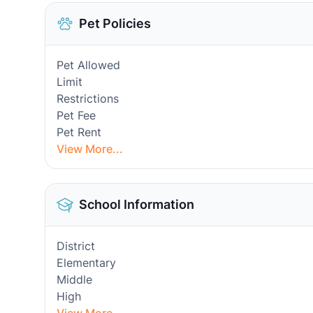
Pet Policies
Pet Allowed
Limit
Restrictions
Pet Fee
Pet Rent
View More...
School Information
District
Elementary
Middle
High