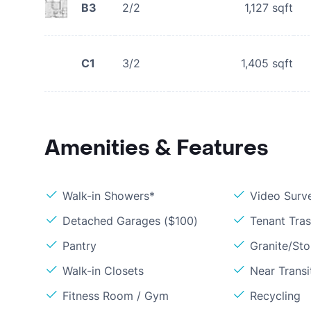
B3
2/2
1,127
sqft
C1
3/2
1,405
sqft
Amenities & Features
Walk-in Showers*
Video Surve
Detached Garages ($100)
Tenant Tra
Pantry
Granite/St
Walk-in Closets
Near Transi
Fitness Room / Gym
Recycling