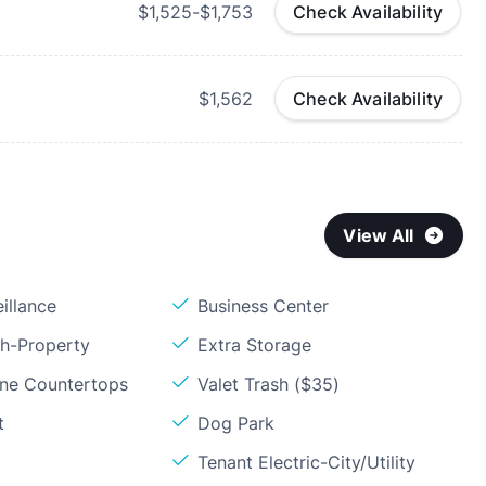
$1,525-$1,753
Check Availability
$1,562
Check Availability
View All
illance
Business Center
sh-Property
Extra Storage
one Countertops
Valet Trash ($35)
t
Dog Park
Tenant Electric-City/Utility