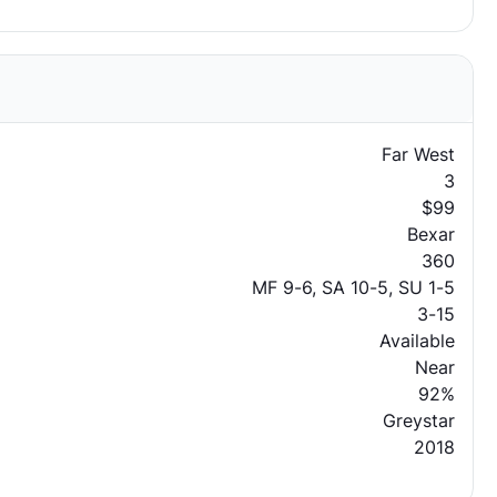
Far West
3
$99
Bexar
360
MF 9-6, SA 10-5, SU 1-5
3-15
Available
Near
92%
Greystar
2018