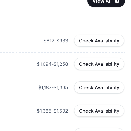
View All
$812-$933
Check Availability
$1,094-$1,258
Check Availability
$1,187-$1,365
Check Availability
$1,385-$1,592
Check Availability