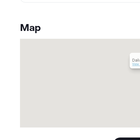
Map
Dali
View 