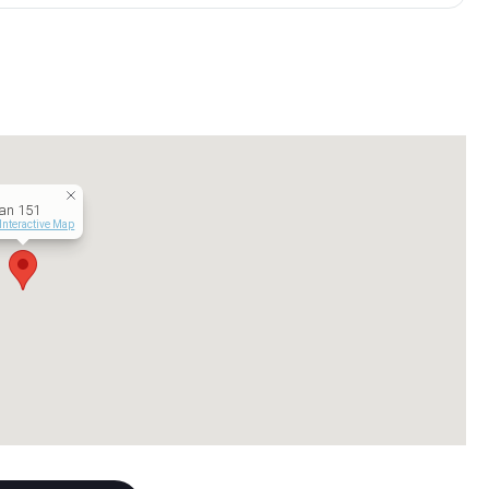
an 151
Interactive Map