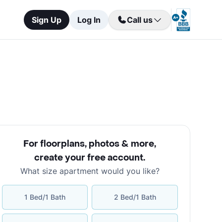
Sign Up
Log In
Call us
For floorplans, photos & more
,
create your free account
.
What size apartment would you like?
1 Bed/1 Bath
2 Bed/1 Bath