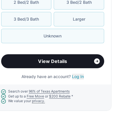
2 Bed/2 Bath
3 Bed/2 Bath
3 Bed/3 Bath
Larger
Unknown
View Details
Already have an account?
Log In
Search over
96% of Texas Apartments
Get up to a
Free Move
or
$200 Rebate
*
We value your
privacy.