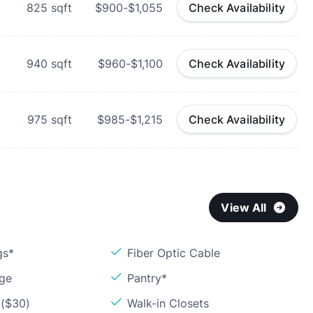
825
sqft
$900-$1,055
Check Availability
940
sqft
$960-$1,100
Check Availability
975
sqft
$985-$1,215
Check Availability
View All
gs*
Fiber Optic Cable
age
Pantry*
 ($30)
Walk-in Closets