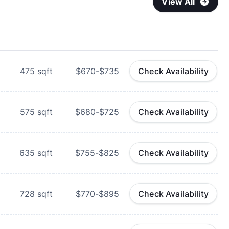
View All
475
sqft
$670-$735
Check Availability
575
sqft
$680-$725
Check Availability
635
sqft
$755-$825
Check Availability
728
sqft
$770-$895
Check Availability