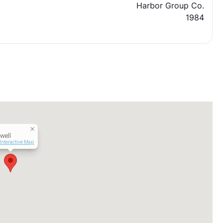
Harbor Group Co.
1984
well
Interactive Map