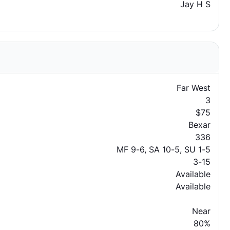
Jay H S
Far West
3
$75
Bexar
336
MF 9-6, SA 10-5, SU 1-5
3-15
Available
Available
Near
80%