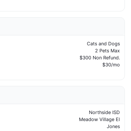
Cats and Dogs
2 Pets Max
$300 Non Refund.
$30/mo
Northside ISD
Meadow Village El
Jones