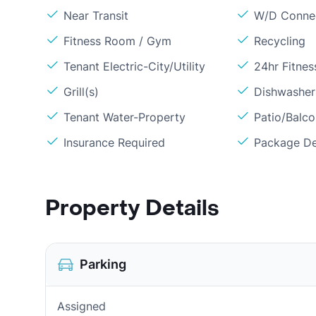
Near Transit
W/D Conne
Fitness Room / Gym
Recycling
Tenant Electric-City/Utility
24hr Fitne
Grill(s)
Dishwasher
Tenant Water-Property
Patio/Balc
Insurance Required
Package De
Property Details
Parking
Assigned