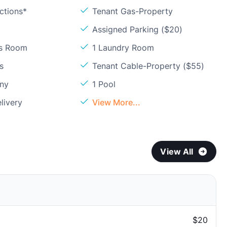
ctions*
Tenant Gas-Property
Assigned Parking ($20)
ss Room
1 Laundry Room
s
Tenant Cable-Property ($55)
ony
1 Pool
livery
View More...
View All
$20