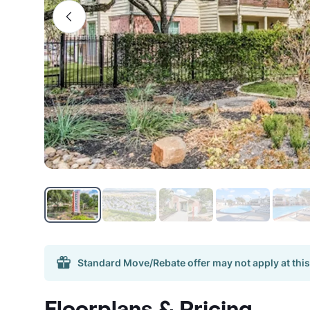
Standard Move/Rebate offer may not apply at this
Floorplans & Pricing