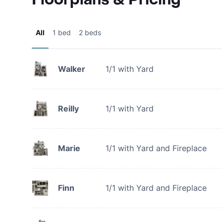
All
1 bed
2 beds
Walker
1/1 with Yard
Reilly
1/1 with Yard
Marie
1/1 with Yard and Fireplace
Finn
1/1 with Yard and Fireplace