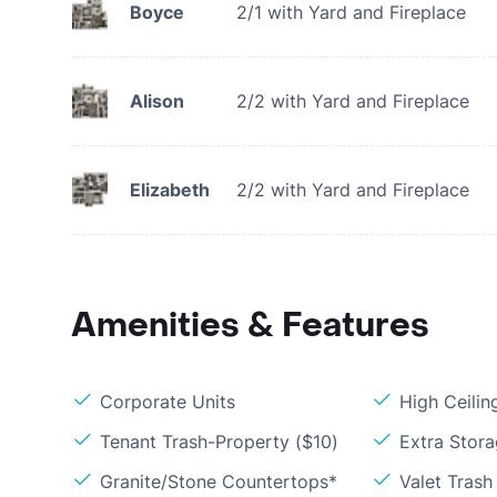
Boyce
2/1 with Yard and Fireplace
Alison
2/2 with Yard and Fireplace
Elizabeth
2/2 with Yard and Fireplace
Amenities & Features
Corporate Units
High Ceilin
Tenant Trash-Property ($10)
Extra Stor
Granite/Stone Countertops*
Valet Trash