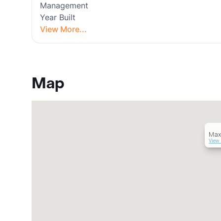
Management
Year Built
View More...
Map
Max
View 