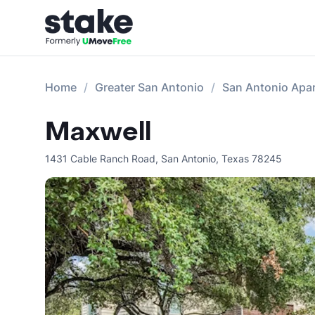
Home
Greater San Antonio
San Antonio Apa
Maxwell
1431 Cable Ranch Road
,
San Antonio
,
Texas
78245