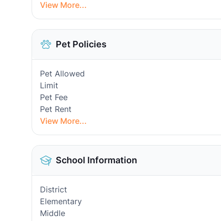
View More...
Pet Policies
Pet Allowed
Limit
Pet Fee
Pet Rent
View More...
School Information
District
Elementary
Middle