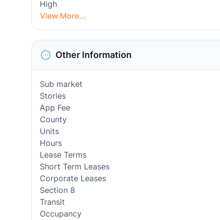
High
View More...
Other Information
Sub market
Stories
App Fee
County
Units
Hours
Lease Terms
Short Term Leases
Corporate Leases
Section 8
Transit
Occupancy