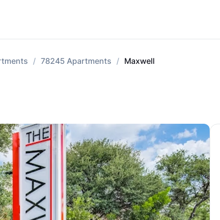
rtments
78245 Apartments
Maxwell