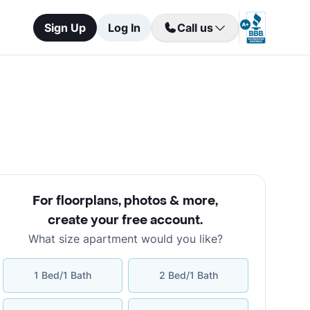
Sign Up
Log In
Call us
For floorplans, photos & more
,
create your free account
.
What size apartment would you like?
1 Bed/1 Bath
2 Bed/1 Bath