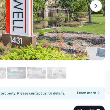
Learn more
 property. Please
contact us
for details.