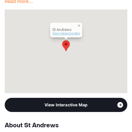
Read more...
View More...
St Andrews
View Interactive Map
View Interactive Map
About St Andrews