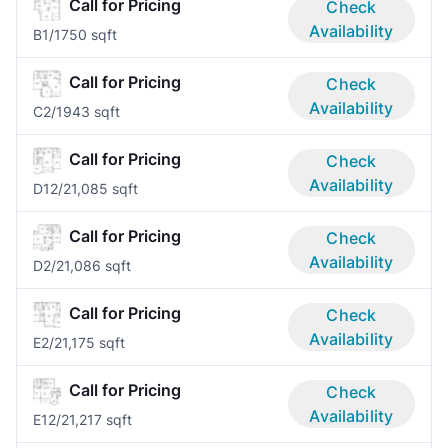
Call for Pricing
Check
Availability
B
1/1
750 sqft
Call for Pricing
Check
Availability
C
2/1
943 sqft
Call for Pricing
Check
Availability
D1
2/2
1,085 sqft
Call for Pricing
Check
Availability
D
2/2
1,086 sqft
Call for Pricing
Check
Availability
E
2/2
1,175 sqft
Call for Pricing
Check
Availability
E1
2/2
1,217 sqft