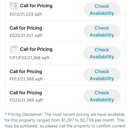
Call for Pricing
Check
Availability
EG1
2/2
1,233 sqft
Call for Pricing
Check
Availability
EG2
2/2
1,301 sqft
Call for Pricing
Check
Availability
F/F1/F2
3/2
1,268 sqft
Call for Pricing
Check
Availability
FG1
3/2
1,368 sqft
Call for Pricing
Check
Availability
FG2
3/2
1,368 sqft
*
Pricing Disclaimer:
The most recent pricing we have available
for this property ranged from $1,297 to $2,739 per month. This
may be outdated, so please call the property to confirm current