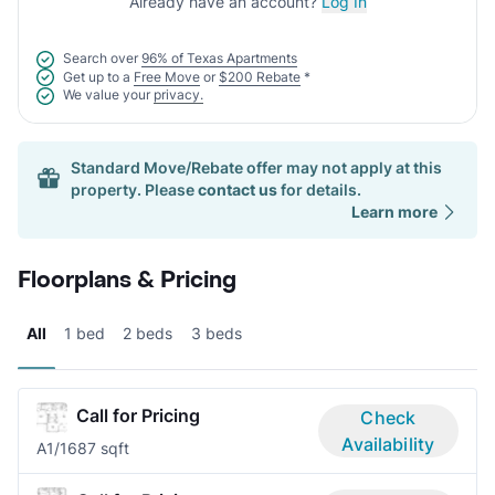
Already have an account?
Log In
Search over
96% of Texas Apartments
Get up to a
Free Move
or
$200 Rebate
*
We value your
privacy.
Standard Move/Rebate offer may not apply at this
property. Please
contact us
for details.
Learn more
Floorplans & Pricing
All
1 bed
2 beds
3 beds
Call for Pricing
Check
Availability
A
1/1
687 sqft