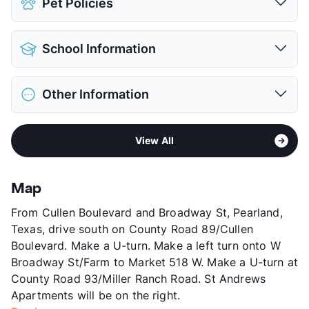
Pet Policies
Covered
$40
Attached Garages
Pet Allowed
Cats and Dogs
Detached Garages
School Information
Limit
3 Pets Max
View More...
Restrictions
Breed Apply
District
Pearland ISD
Deposit
$500-900 Pet
Other Information
Elementary
Silvercrest El
Pet Fee
$400-600 Non Refund.
Middle
Rogers
Pet Rent
$20-50/mo
Area
Formerly Known as St Andrews I & II
Middle
Berry Miller J H
View More...
View All
Sub market
West Pearland - Sam Houston South
High
Glenda Dawson H S
Stories
3
View More...
County
Brazoria
Map
Units
472
From Cullen Boulevard and Broadway St, Pearland,
Hours
MF 10-6, SA 10-5
Texas, drive south on County Road 89/Cullen
Lease Terms
3-15
Boulevard. Make a U-turn. Make a left turn onto W
Short Term Leases
Available
Broadway St/Farm to Market 518 W. Make a U-turn at
Occupancy
95%
County Road 93/Miller Ranch Road. St Andrews
Management
Venterra Realty
Apartments will be on the right.
Year Built
2001