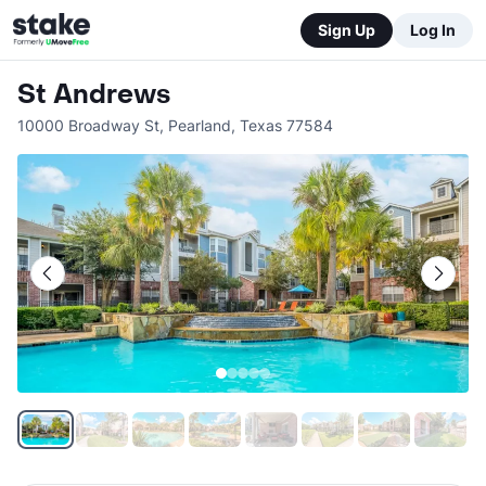
Sign Up
Log In
St Andrews
10000 Broadway St
,
Pearland
,
Texas
77584