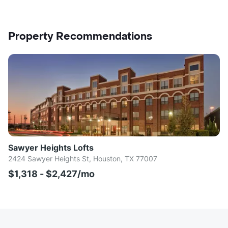
Property Recommendations
Sawyer Heights Lofts
2424 Sawyer Heights St, Houston, TX 77007
$1,318 - $2,427/mo