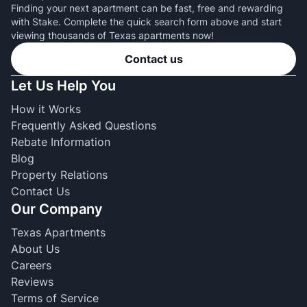
Finding your next apartment can be fast, free and rewarding
with Stake. Complete the quick search form above and start
viewing thousands of Texas apartments now!
Contact us
Let Us Help You
How it Works
Frequently Asked Questions
Rebate Information
Blog
Property Relations
Contact Us
Our Company
Texas Apartments
About Us
Careers
Reviews
Terms of Service