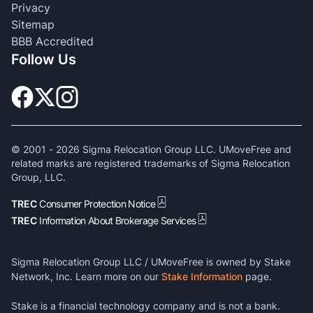
Privacy
Sitemap
BBB Accredited
Follow Us
© 2001 -
2026
Sigma Relocation Group LLC. UMoveFree and
related marks are registered trademarks of Sigma Relocation
Group, LLC.
TREC
Consumer Protection Notice
TREC
Information About Brokerage Services
Sigma Relocation Group LLC / UMoveFree is owned by Stake
Network, Inc. Learn more on our
Stake Information
page.
Stake is a financial technology company and is not a bank.