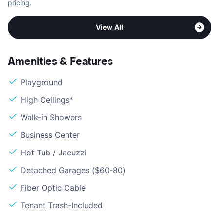
pricing.
View All
Amenities & Features
Playground
High Ceilings*
Walk-in Showers
Business Center
Hot Tub / Jacuzzi
Detached Garages ($60-80)
Fiber Optic Cable
Tenant Trash-Included