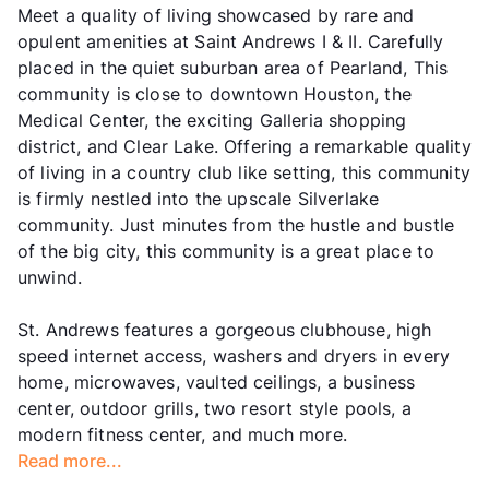
Meet a quality of living showcased by rare and
opulent amenities at Saint Andrews I & II. Carefully
placed in the quiet suburban area of Pearland, This
community is close to downtown Houston, the
Medical Center, the exciting Galleria shopping
district, and Clear Lake. Offering a remarkable quality
of living in a country club like setting, this community
is firmly nestled into the upscale Silverlake
community. Just minutes from the hustle and bustle
of the big city, this community is a great place to
unwind.
St. Andrews features a gorgeous clubhouse, high
speed internet access, washers and dryers in every
home, microwaves, vaulted ceilings, a business
center, outdoor grills, two resort style pools, a
modern fitness center, and much more.
Read more...