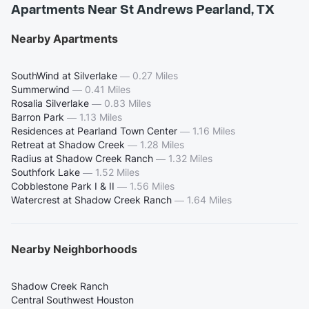
Apartments Near St Andrews Pearland, TX
Nearby Apartments
SouthWind at Silverlake
—
0.27 Miles
Summerwind
—
0.41 Miles
Rosalia Silverlake
—
0.83 Miles
Barron Park
—
1.13 Miles
Residences at Pearland Town Center
—
1.16 Miles
Retreat at Shadow Creek
—
1.28 Miles
Radius at Shadow Creek Ranch
—
1.32 Miles
Southfork Lake
—
1.52 Miles
Cobblestone Park I & II
—
1.56 Miles
Watercrest at Shadow Creek Ranch
—
1.64 Miles
Nearby Neighborhoods
Shadow Creek Ranch
Central Southwest Houston