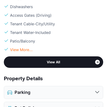
Dishwashers
Access Gates (Driving)
Tenant Cable-City/Utility
Tenant Water-Included
Patio/Balcony
View More...
View All
Property Details
Parking
Assigned