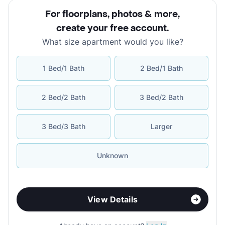
For floorplans, photos & more
,
create your free account
.
What size apartment would you like?
1 Bed/1 Bath
2 Bed/1 Bath
2 Bed/2 Bath
3 Bed/2 Bath
3 Bed/3 Bath
Larger
Unknown
View Details