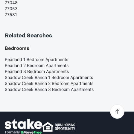
77048
77053
77581
Related Searches
Bedrooms
Pearland 1 Bedroom Apartments
Pearland 2 Bedroom Apartments
Pearland 3 Bedroom Apartments
Shadow Creek Ranch 1 Bedroom Apartments
Shadow Creek Ranch 2 Bedroom Apartments
Shadow Creek Ranch 3 Bedroom Apartments