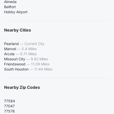
Almeda
Bellfort
Hobby Airport
Nearby Cities
Pearland
—
Current City
Manvel
—
5.4 Miles
Arcola
—
6.71 Miles
Missouri City
—
9.82 Miles
Friendswood
—
11.09 Miles
South Houston
—
11.44 Miles
Nearby Zip Codes
77584
77047
77578