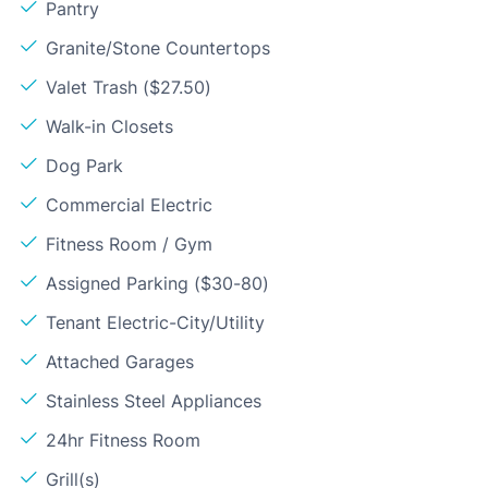
Pantry
Granite/Stone Countertops
Valet Trash ($27.50)
Walk-in Closets
Dog Park
Commercial Electric
Fitness Room / Gym
Assigned Parking ($30-80)
Tenant Electric-City/Utility
Attached Garages
Stainless Steel Appliances
24hr Fitness Room
Grill(s)