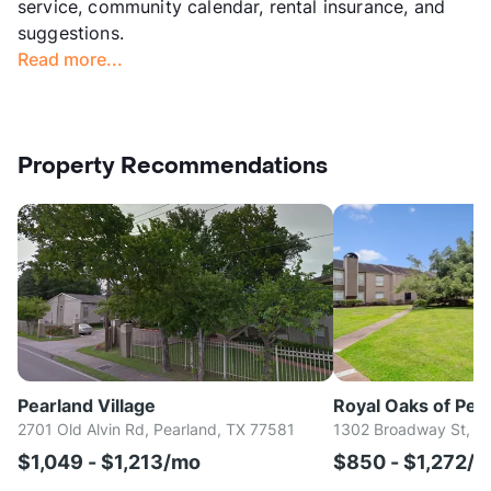
service, community calendar, rental insurance, and
suggestions.
Read more...
Property Recommendations
Pearland Village
Royal Oaks of Pea
2701 Old Alvin Rd, Pearland, TX 77581
1302 Broadway St, Pe
$1,049 - $1,213/mo
$850 - $1,272/