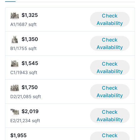
$1,325
Check
Availability
A
1/1
687 sqft
$1,350
Check
Availability
B
1/1
755 sqft
$1,545
Check
Availability
C
1/1
943 sqft
$1,750
Check
Availability
D
2/2
1,085 sqft
$2,019
Check
Availability
E
2/2
1,234 sqft
$1,955
Check