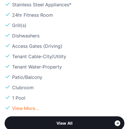
Stainless Steel Appliances*
24hr Fitness Room
Grill(s)
Dishwashers
Access Gates (Driving)
Tenant Cable-City/Utility
Tenant Water-Property
Patio/Balcony
Clubroom
1 Pool
View More...
View All