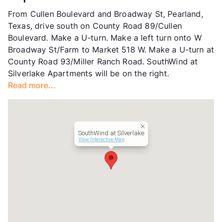
Units
312
From Cullen Boulevard and Broadway St, Pearland,
Hours
MF 10-5:30, SA 10-5
Texas, drive south on County Road 89/Cullen
Lease Terms
6-14
Boulevard. Make a U-turn. Make a left turn onto W
Corporate Leases
Available
Broadway St/Farm to Market 518 W. Make a U-turn at
Occupancy
96%
County Road 93/Miller Ranch Road. SouthWind at
Management
Asset Living
Silverlake Apartments will be on the right.
Year Built
2003
Read more...
View More...
SouthWind at Silverlake
View Interactive Map