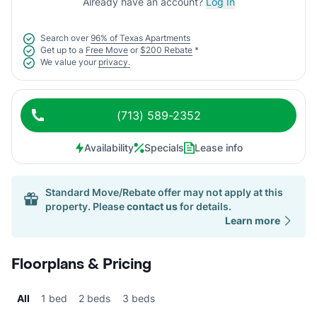
Already have an account?
Log In
Search over
96% of Texas Apartments
Get up to a
Free Move
or
$200 Rebate
*
We value your
privacy.
(713) 589-2352
Availability
Specials
Lease info
Standard Move/Rebate offer may not apply at this
property. Please
contact us
for details.
Learn more
Floorplans & Pricing
All
1 bed
2 beds
3 beds