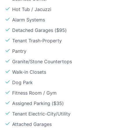
Hot Tub / Jacuzzi
Alarm Systems
Detached Garages ($95)
Tenant Trash-Property
Pantry
Granite/Stone Countertops
Walk-in Closets
Dog Park
Fitness Room / Gym
Assigned Parking ($35)
Tenant Electric-City/Utility
Attached Garages