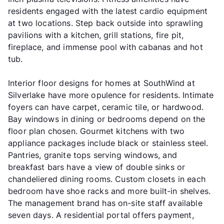
residents engaged with the latest cardio equipment
at two locations. Step back outside into sprawling
pavilions with a kitchen, grill stations, fire pit,
fireplace, and immense pool with cabanas and hot
tub.
Interior floor designs for homes at SouthWind at
Silverlake have more opulence for residents. Intimate
foyers can have carpet, ceramic tile, or hardwood.
Bay windows in dining or bedrooms depend on the
floor plan chosen. Gourmet kitchens with two
appliance packages include black or stainless steel.
Pantries, granite tops serving windows, and
breakfast bars have a view of double sinks or
chandeliered dining rooms. Custom closets in each
bedroom have shoe racks and more built-in shelves.
The management brand has on-site staff available
seven days. A residential portal offers payment,