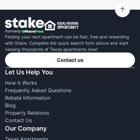
Finding your next apartment can be fast, free and rewarding
with Stake. Complete the quick search form above and start
viewing thousands of Texas apartments now!
Contact us
Let Us Help You
How it Works
Frequently Asked Questions
Rebate Information
Blog
Property Relations
Contact Us
Our Company
Texas Apartments