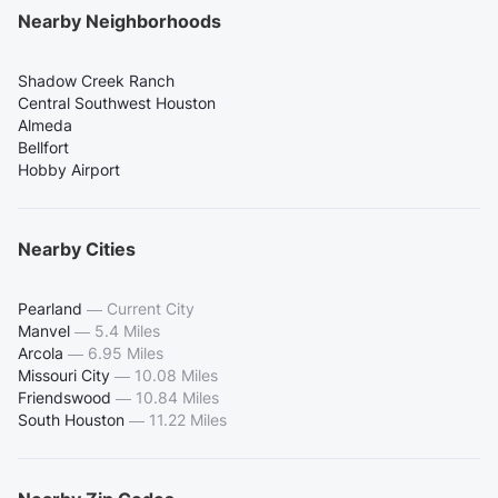
Nearby Neighborhoods
Shadow Creek Ranch
Central Southwest Houston
Almeda
Bellfort
Hobby Airport
Nearby Cities
Pearland
—
Current City
Manvel
—
5.4 Miles
Arcola
—
6.95 Miles
Missouri City
—
10.08 Miles
Friendswood
—
10.84 Miles
South Houston
—
11.22 Miles