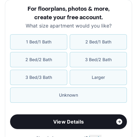
For floorplans, photos & more
,
create your free account
.
What size apartment would you like?
1 Bed/1 Bath
2 Bed/1 Bath
2 Bed/2 Bath
3 Bed/2 Bath
3 Bed/3 Bath
Larger
Unknown
View Details