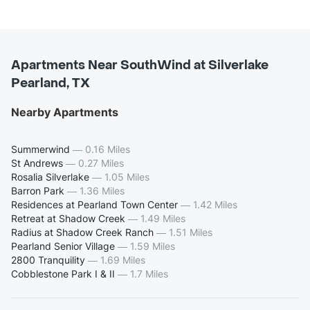
Apartments Near SouthWind at Silverlake
Pearland, TX
Nearby Apartments
Summerwind
—
0.16 Miles
St Andrews
—
0.27 Miles
Rosalia Silverlake
—
1.05 Miles
Barron Park
—
1.36 Miles
Residences at Pearland Town Center
—
1.42 Miles
Retreat at Shadow Creek
—
1.49 Miles
Radius at Shadow Creek Ranch
—
1.51 Miles
Pearland Senior Village
—
1.59 Miles
2800 Tranquility
—
1.69 Miles
Cobblestone Park I & II
—
1.7 Miles