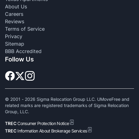
About Us
Careers
Reviews
Terms of Service
Privacy
Sitemap
BBB Accredited
Follow Us
© 2001 -
2026
Sigma Relocation Group LLC. UMoveFree and
related marks are registered trademarks of Sigma Relocation
Group, LLC.
TREC
Consumer Protection Notice
TREC
Information About Brokerage Services