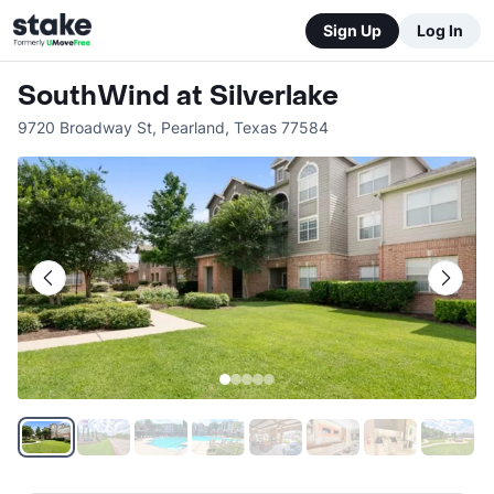
Sign Up
Log In
SouthWind at Silverlake
9720 Broadway St
,
Pearland
,
Texas
77584