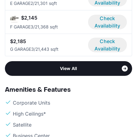
Availability
E GARAGE
2/2
1,301 sqft
$2,145
Check
Availability
F GARAGE
3/2
1,368 sqft
$2,185
Check
Availability
G GARAGE
3/2
1,443 sqft
View All
Amenities & Features
Corporate Units
High Ceilings*
Satellite
Business Center