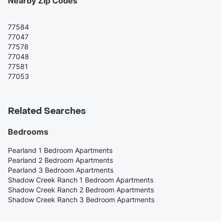
Nearby Zip Codes
77584
77047
77578
77048
77581
77053
Related Searches
Bedrooms
Pearland 1 Bedroom Apartments
Pearland 2 Bedroom Apartments
Pearland 3 Bedroom Apartments
Shadow Creek Ranch 1 Bedroom Apartments
Shadow Creek Ranch 2 Bedroom Apartments
Shadow Creek Ranch 3 Bedroom Apartments