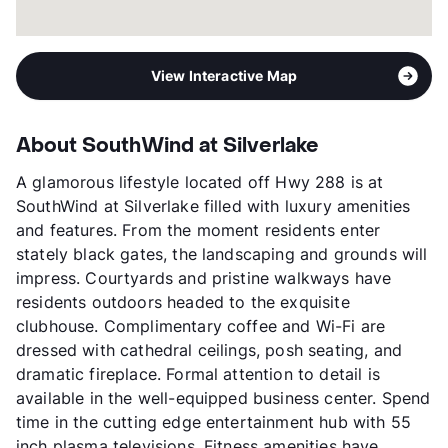
View Interactive Map
About SouthWind at Silverlake
A glamorous lifestyle located off Hwy 288 is at
SouthWind at Silverlake filled with luxury amenities
and features. From the moment residents enter
stately black gates, the landscaping and grounds will
impress. Courtyards and pristine walkways have
residents outdoors headed to the exquisite
clubhouse. Complimentary coffee and Wi-Fi are
dressed with cathedral ceilings, posh seating, and
dramatic fireplace. Formal attention to detail is
available in the well-equipped business center. Spend
time in the cutting edge entertainment hub with 55
inch plasma televisions. Fitness amenities have