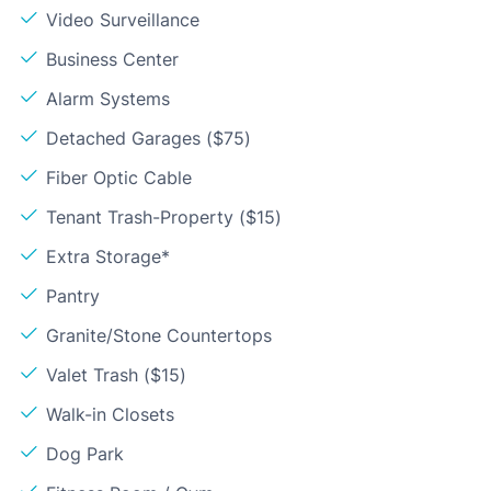
Video Surveillance
Business Center
Alarm Systems
Detached Garages ($75)
Fiber Optic Cable
Tenant Trash-Property ($15)
Extra Storage*
Pantry
Granite/Stone Countertops
Valet Trash ($15)
Walk-in Closets
Dog Park