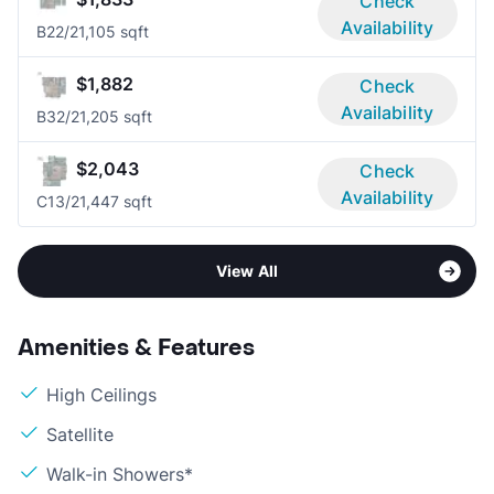
Check
Availability
B2
2/2
1,105 sqft
$1,882
Check
Availability
B3
2/2
1,205 sqft
$2,043
Check
Availability
C1
3/2
1,447 sqft
View All
Amenities & Features
High Ceilings
Satellite
Walk-in Showers*