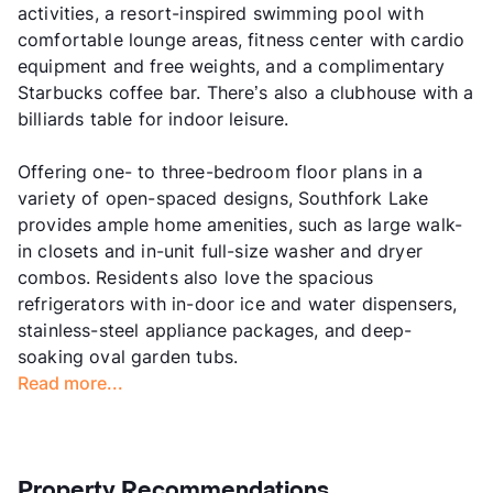
activities, a resort-inspired swimming pool with
comfortable lounge areas, fitness center with cardio
equipment and free weights, and a complimentary
Starbucks coffee bar. There’s also a clubhouse with a
billiards table for indoor leisure.
Offering one- to three-bedroom floor plans in a
variety of open-spaced designs, Southfork Lake
provides ample home amenities, such as large walk-
in closets and in-unit full-size washer and dryer
combos. Residents also love the spacious
refrigerators with in-door ice and water dispensers,
stainless-steel appliance packages, and deep-
soaking oval garden tubs.
Read more...
Property Recommendations