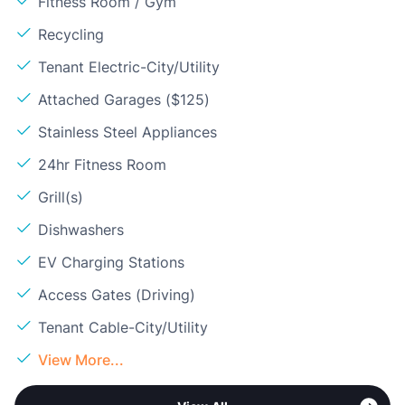
Fitness Room / Gym
Recycling
Tenant Electric-City/Utility
Attached Garages ($125)
Stainless Steel Appliances
24hr Fitness Room
Grill(s)
Dishwashers
EV Charging Stations
Access Gates (Driving)
Tenant Cable-City/Utility
View More...