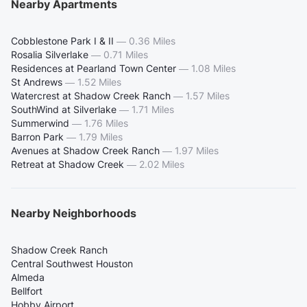
Nearby Apartments
Cobblestone Park I & II
—
0.36 Miles
Rosalia Silverlake
—
0.71 Miles
Residences at Pearland Town Center
—
1.08 Miles
St Andrews
—
1.52 Miles
Watercrest at Shadow Creek Ranch
—
1.57 Miles
SouthWind at Silverlake
—
1.71 Miles
Summerwind
—
1.76 Miles
Barron Park
—
1.79 Miles
Avenues at Shadow Creek Ranch
—
1.97 Miles
Retreat at Shadow Creek
—
2.02 Miles
Nearby Neighborhoods
Shadow Creek Ranch
Central Southwest Houston
Almeda
Bellfort
Hobby Airport