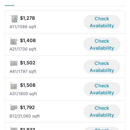
$1,278
Check
Availability
A1
1/1
586 sqft
$1,408
Check
Availability
A2
1/1
730 sqft
$1,502
Check
Availability
A4
1/1
797 sqft
$1,508
Check
Availability
A3
1/1
800 sqft
$1,792
Check
Availability
B1
2/2
1,060 sqft
$1,833