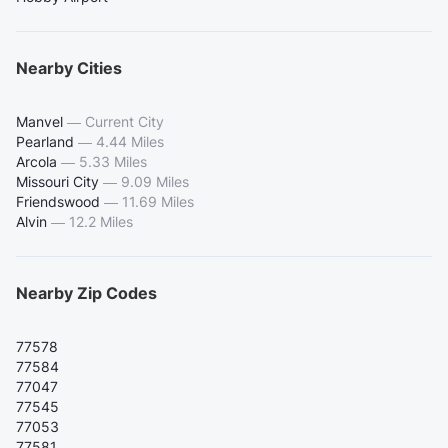
Nearby Cities
Manvel
—
Current City
Pearland
—
4.44 Miles
Arcola
—
5.33 Miles
Missouri City
—
9.09 Miles
Friendswood
—
11.69 Miles
Alvin
—
12.2 Miles
Nearby Zip Codes
77578
77584
77047
77545
77053
77581