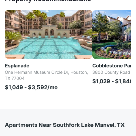
Esplanade
Cobblestone Park I
One Hermann Museum Circle Dr, Houston,
3800 County Road 94
TX 77004
$1,029 - $1,840
$1,049 - $3,592/mo
Apartments Near Southfork Lake Manvel, TX