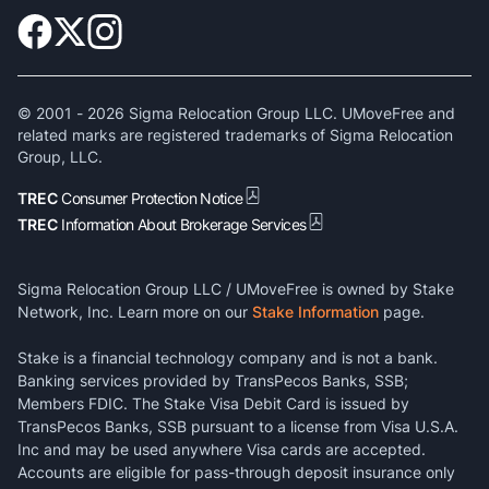
© 2001 -
2026
Sigma Relocation Group LLC. UMoveFree and
related marks are registered trademarks of Sigma Relocation
Group, LLC.
TREC
Consumer Protection Notice
TREC
Information About Brokerage Services
Sigma Relocation Group LLC / UMoveFree is owned by Stake
Network, Inc. Learn more on our
Stake Information
page.
Stake is a financial technology company and is not a bank.
Banking services provided by TransPecos Banks, SSB;
Members FDIC. The Stake Visa Debit Card is issued by
TransPecos Banks, SSB pursuant to a license from Visa U.S.A.
Inc and may be used anywhere Visa cards are accepted.
Accounts are eligible for pass-through deposit insurance only