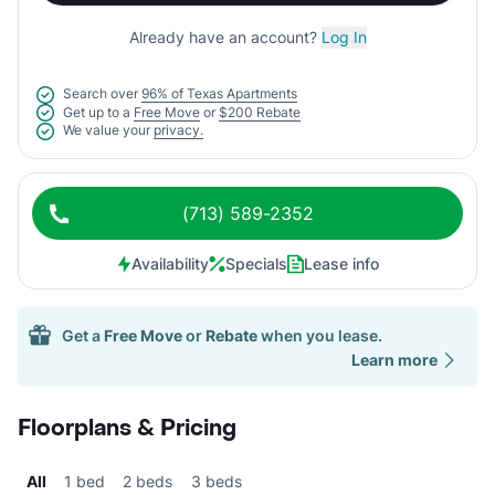
Already have an account?
Log In
Search over
96% of Texas Apartments
Get up to a
Free Move
or
$200 Rebate
We value your
privacy.
(713) 589-2352
Availability
Specials
Lease info
Get a
Free Move
or
Rebate
when you lease.
Learn more
Floorplans & Pricing
All
1 bed
2 beds
3 beds