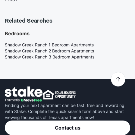
Related Searches
Bedrooms
Shadow Creek Ranch 1 Bedroom Apartments
Shadow Creek Ranch 2 Bedroom Apartments
Shadow Creek Ranch 3 Bedroom Apartments
Finding your next apartment can be fast, free and rewarding
with Stake. Complete the quick search form above and start
viewing thousands of Texas apartments now!
Contact us