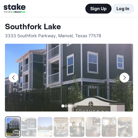
Sign Up
Log In
Southfork Lake
3333 Southfork Parkway
,
Manvel
,
Texas
77578