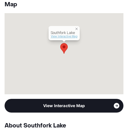
County
Brazoria
Map
Units
328
Hours
MF 9-6, SA 10-5
Lease Terms
13/15
Occupancy
0%
Southfork Lake
Management
ZRS LLC
View Interactive Map
Year Built
2017
View More...
View Interactive Map
About Southfork Lake