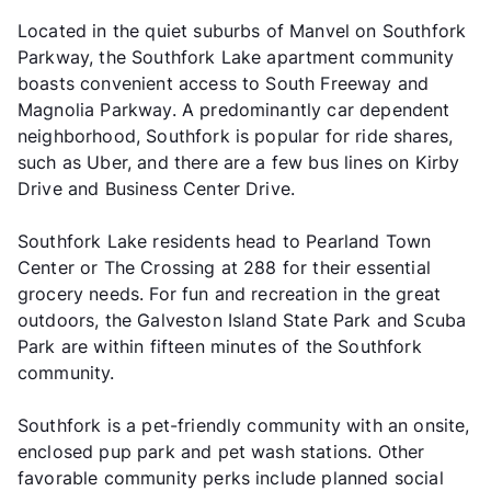
Located in the quiet suburbs of Manvel on Southfork
Parkway, the Southfork Lake apartment community
boasts convenient access to South Freeway and
Magnolia Parkway. A predominantly car dependent
neighborhood, Southfork is popular for ride shares,
such as Uber, and there are a few bus lines on Kirby
Drive and Business Center Drive.
Southfork Lake residents head to Pearland Town
Center or The Crossing at 288 for their essential
grocery needs. For fun and recreation in the great
outdoors, the Galveston Island State Park and Scuba
Park are within fifteen minutes of the Southfork
community.
Southfork is a pet-friendly community with an onsite,
enclosed pup park and pet wash stations. Other
favorable community perks include planned social