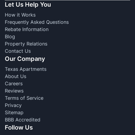
Let Us Help You
How it Works
Frequently Asked Questions
Rebate Information
Blog
Property Relations
Contact Us
Our Company
Texas Apartments
About Us
Careers
Reviews
Terms of Service
Privacy
Sitemap
BBB Accredited
Follow Us