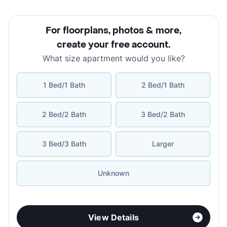
For floorplans, photos & more
,
create your free account
.
What size apartment would you like?
1 Bed/1 Bath
2 Bed/1 Bath
2 Bed/2 Bath
3 Bed/2 Bath
3 Bed/3 Bath
Larger
Unknown
View Details