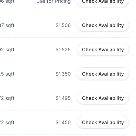
06
sqft
Call for Pricing
Check Availability
87
sqft
$1,506
Check Availability
02
sqft
$1,525
Check Availability
25
sqft
$1,350
Check Availability
72
sqft
$1,495
Check Availability
72
sqft
$1,450
Check Availability