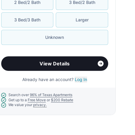
2 Bed/2 Bath
3 Bed/2 Bath
3 Bed/3 Bath
Larger
Unknown
View Details
Already have an account?
Log In
Search over
96% of Texas Apartments
Get up to a
Free Move
or
$200 Rebate
We value your
privacy.