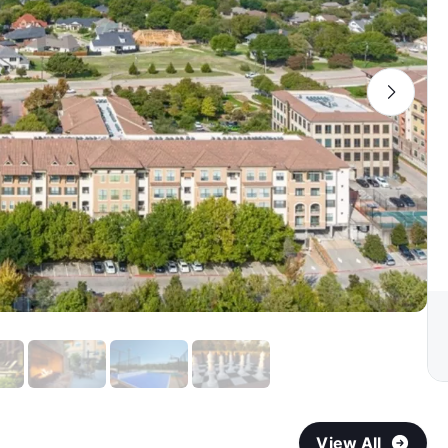
View All