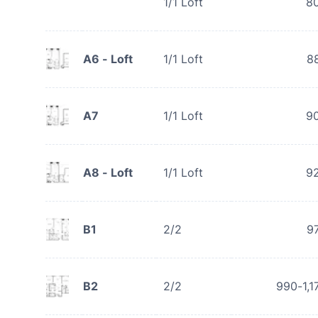
1/1 Loft
8
A6 - Loft
1/1 Loft
8
A7
1/1 Loft
9
A8 - Loft
1/1 Loft
9
B1
2/2
9
B2
2/2
990-1,1