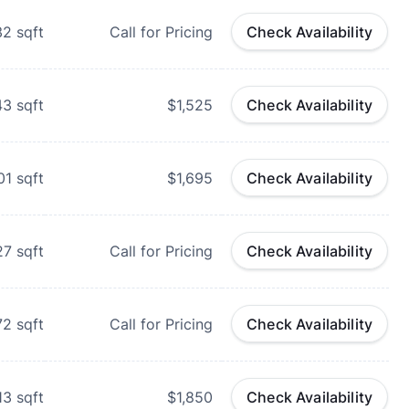
32
sqft
Call for Pricing
Check Availability
43
sqft
$1,525
Check Availability
01
sqft
$1,695
Check Availability
27
sqft
Call for Pricing
Check Availability
72
sqft
Call for Pricing
Check Availability
13
sqft
$1,850
Check Availability