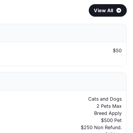
View All
$50
Cats and Dogs
2 Pets Max
Breed Apply
$500 Pet
$250 Non Refund.