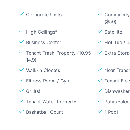
Corporate Units
Community 
($50)
High Ceilings*
Satellite
Business Center
Hot Tub / J
Tenant Trash-Property (10.95-
Extra Stor
14.9)
Walk-in Closets
Near Transi
Fitness Room / Gym
Tenant Elect
Grill(s)
Dishwasher
Tenant Water-Property
Patio/Balc
Basketball Court
1 Pool