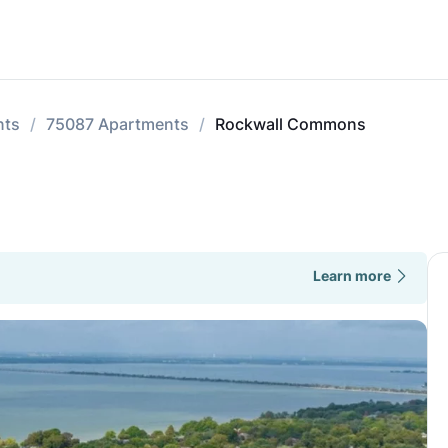
nts
75087 Apartments
Rockwall Commons
Learn more