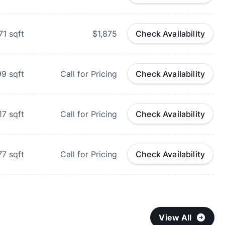
71
sqft
$1,875
Check Availability
99
sqft
Call for Pricing
Check Availability
17
sqft
Call for Pricing
Check Availability
77
sqft
Call for Pricing
Check Availability
View All