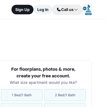
Sign Up
Log In
Call us
For floorplans, photos & more
,
create your free account
.
What size apartment would you like?
1 Bed/1 Bath
2 Bed/1 Bath