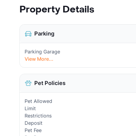
Property Details
Parking
Parking Garage
View More...
Pet Policies
Pet Allowed
Limit
Restrictions
Deposit
Pet Fee