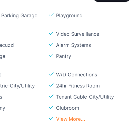
Parking Garage
Playground
Video Surveillance
acuzzi
Alarm Systems
age
Pantry
t
W/D Connections
ric-City/Utility
24hr Fitness Room
s
Tenant Cable-City/Utility
ony
Clubroom
View More...